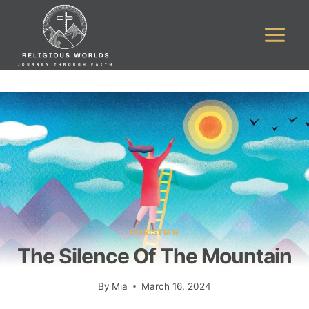
Skip
to
content
CHRISTIAN
The Silence Of The Mountain
By
Mia
March 16, 2024