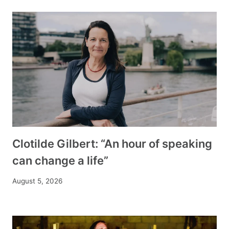
Clotilde Gilbert: “An hour of speaking
can change a life”
August 5, 2026