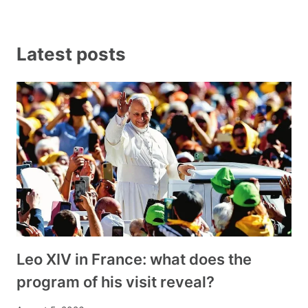
Latest posts
Leo XIV in France: what does the
program of his visit reveal?