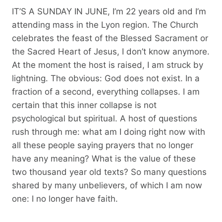
IT’S A SUNDAY IN JUNE, I’m 22 years old and I’m
attending mass in the Lyon region. The Church
celebrates the feast of the Blessed Sacrament or
the Sacred Heart of Jesus, I don’t know anymore.
At the moment the host is raised, I am struck by
lightning. The obvious: God does not exist. In a
fraction of a second, everything collapses. I am
certain that this inner collapse is not
psychological but spiritual. A host of questions
rush through me: what am I doing right now with
all these people saying prayers that no longer
have any meaning? What is the value of these
two thousand year old texts? So many questions
shared by many unbelievers, of which I am now
one: I no longer have faith.