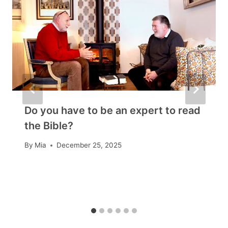
Do you have to be an expert to read
the Bible?
By
Mia
December 25, 2025