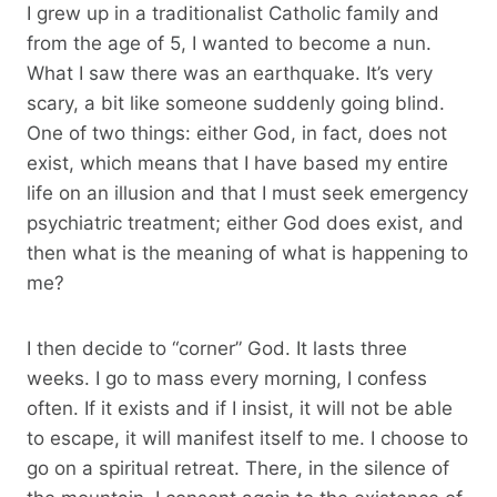
I grew up in a traditionalist Catholic family and
from the age of 5, I wanted to become a nun.
What I saw there was an earthquake. It’s very
scary, a bit like someone suddenly going blind.
One of two things: either God, in fact, does not
exist, which means that I have based my entire
life on an illusion and that I must seek emergency
psychiatric treatment; either God does exist, and
then what is the meaning of what is happening to
me?
I then decide to “corner” God. It lasts three
weeks. I go to mass every morning, I confess
often. If it exists and if I insist, it will not be able
to escape, it will manifest itself to me. I choose to
go on a spiritual retreat. There, in the silence of