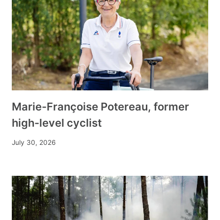
Marie-Françoise Potereau, former
high-level cyclist
July 30, 2026