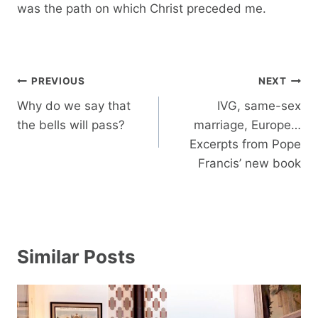
was the path on which Christ preceded me.
Post
PREVIOUS
NEXT
navigation
Why do we say that
IVG, same-sex
the bells will pass?
marriage, Europe…
Excerpts from Pope
Francis’ new book
Similar Posts