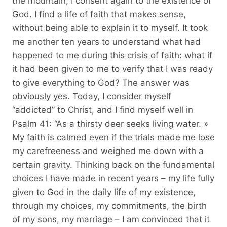
the mountain, I consent again to the existence of
God. I find a life of faith that makes sense,
without being able to explain it to myself. It took
me another ten years to understand what had
happened to me during this crisis of faith: what if
it had been given to me to verify that I was ready
to give everything to God? The answer was
obviously yes. Today, I consider myself
“addicted” to Christ, and I find myself well in
Psalm 41: “As a thirsty deer seeks living water. »
My faith is calmed even if the trials made me lose
my carefreeness and weighed me down with a
certain gravity. Thinking back on the fundamental
choices I have made in recent years – my life fully
given to God in the daily life of my existence,
through my choices, my commitments, the birth
of my sons, my marriage – I am convinced that it