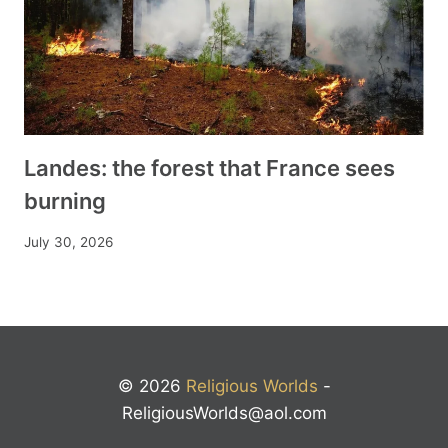
Landes: the forest that France sees
burning
July 30, 2026
© 2026
Religious Worlds
-
ReligiousWorlds@aol.com