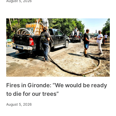
August 5, 2026
Fires in Gironde: “We would be ready
to die for our trees”
August 5, 2026