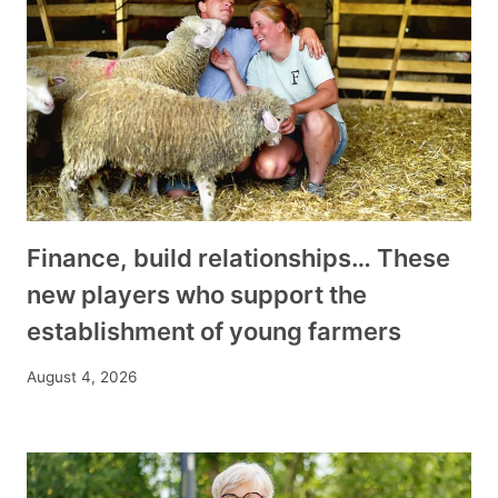
Finance, build relationships… These
new players who support the
establishment of young farmers
August 4, 2026