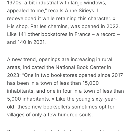
1970s, a bit industrial with large windows,
appealed to me,” recalls Anne Sirieys. I
redeveloped it while retaining this character. »
His shop, Par les chemins, was opened in 2022.
Like 141 other bookstores in France – a record –
and 140 in 2021.
A new trend, openings are increasing in rural
areas, indicated the National Book Center in
2023: “One in two bookstores opened since 2017
has been in a town of less than 15,000
inhabitants, and one in four in a town of less than
5,000 inhabitants. » Like the young sixty-year-
old, these new booksellers sometimes opt for
villages of only a few hundred souls.