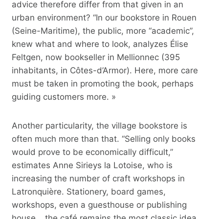
advice therefore differ from that given in an
urban environment? “In our bookstore in Rouen
(Seine-Maritime), the public, more “academic”,
knew what and where to look, analyzes Élise
Feltgen, now bookseller in Mellionnec (395
inhabitants, in Côtes-d’Armor). Here, more care
must be taken in promoting the book, perhaps
guiding customers more. »
Another particularity, the village bookstore is
often much more than that. “Selling only books
would prove to be economically difficult,”
estimates Anne Sirieys la Lotoise, who is
increasing the number of craft workshops in
Latronquière. Stationery, board games,
workshops, even a guesthouse or publishing
house… the café remains the most classic idea.