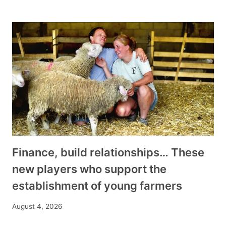
Finance, build relationships… These
new players who support the
establishment of young farmers
August 4, 2026