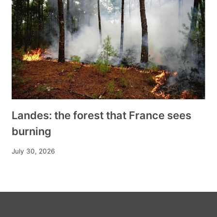
Landes: the forest that France sees
burning
July 30, 2026