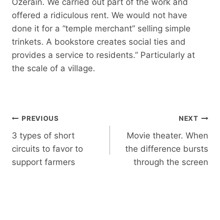
Ozerain. We carried out part of the work and
offered a ridiculous rent. We would not have
done it for a “temple merchant” selling simple
trinkets. A bookstore creates social ties and
provides a service to residents.” Particularly at
the scale of a village.
Post
PREVIOUS
NEXT
navigation
3 types of short
Movie theater. When
circuits to favor to
the difference bursts
support farmers
through the screen