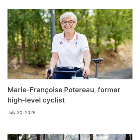
Marie-Françoise Potereau, former
high-level cyclist
July 30, 2026