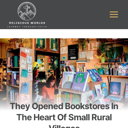
Skip
to
content
CHRISTIAN
They Opened Bookstores In
The Heart Of Small Rural