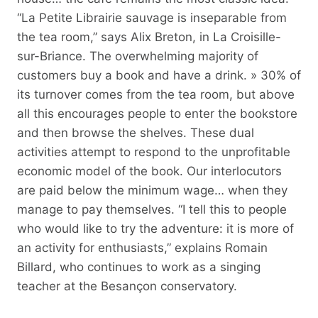
“La Petite Librairie sauvage is inseparable from
the tea room,” says Alix Breton, in La Croisille-
sur-Briance. The overwhelming majority of
customers buy a book and have a drink. » 30% of
its turnover comes from the tea room, but above
all this encourages people to enter the bookstore
and then browse the shelves. These dual
activities attempt to respond to the unprofitable
economic model of the book. Our interlocutors
are paid below the minimum wage… when they
manage to pay themselves. “I tell this to people
who would like to try the adventure: it is more of
an activity for enthusiasts,” explains Romain
Billard, who continues to work as a singing
teacher at the Besançon conservatory.