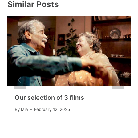
Similar Posts
Our selection of 3 films
By
Mia
February 12, 2025