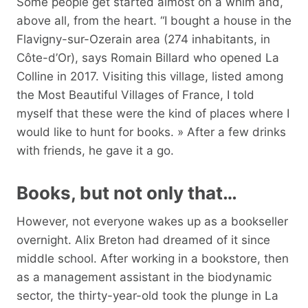
Some people get started almost on a whim and,
above all, from the heart. “I bought a house in the
Flavigny-sur-Ozerain area (274 inhabitants, in
Côte-d’Or), says Romain Billard who opened La
Colline in 2017. Visiting this village, listed among
the Most Beautiful Villages of France, I told
myself that these were the kind of places where I
would like to hunt for books. » After a few drinks
with friends, he gave it a go.
Books, but not only that…
However, not everyone wakes up as a bookseller
overnight. Alix Breton had dreamed of it since
middle school. After working in a bookstore, then
as a management assistant in the biodynamic
sector, the thirty-year-old took the plunge in La