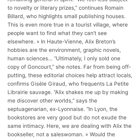
to novelty or literary prizes,” continues Romain
Billard, who highlights small publishing houses.
This is even more true in a tourist village, where
people want to find what they can’t see
elsewhere. » In Haute-Vienne, Alix Breton’s
hobbies are the environment, graphic novels,
human sciences… “Ultimately, I only sold one
copy of Goncourt,” she notes. Far from being off-
putting, these editorial choices help attract locals,
confirms Gisèle Giraud, who frequents La Petite
Librairie sauvage. “Alix shakes me up by making
me discover other worlds,” says the
septuagenarian, ex-Lyonnaise. “In Lyon, the
bookstores are very good but do not exude the
same intimacy. Here, we are dealing with Alix the
bookseller, not a saleswoman. » Would the