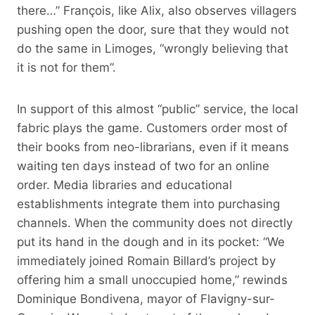
there…” François, like Alix, also observes villagers
pushing open the door, sure that they would not
do the same in Limoges, “wrongly believing that
it is not for them”.
In support of this almost “public” service, the local
fabric plays the game. Customers order most of
their books from neo-librarians, even if it means
waiting ten days instead of two for an online
order. Media libraries and educational
establishments integrate them into purchasing
channels. When the community does not directly
put its hand in the dough and in its pocket: “We
immediately joined Romain Billard’s project by
offering him a small unoccupied home,” rewinds
Dominique Bondivena, mayor of Flavigny-sur-