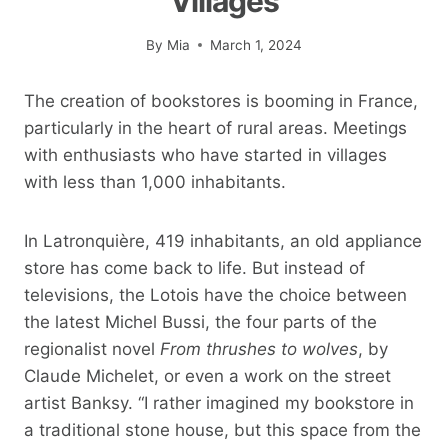
Villages
By
Mia
March 1, 2024
The creation of bookstores is booming in France,
particularly in the heart of rural areas. Meetings
with enthusiasts who have started in villages
with less than 1,000 inhabitants.
In Latronquière, 419 inhabitants, an old appliance
store has come back to life. But instead of
televisions, the Lotois have the choice between
the latest Michel Bussi, the four parts of the
regionalist novel
From thrushes to wolves
, by
Claude Michelet, or even a work on the street
artist Banksy. “I rather imagined my bookstore in
a traditional stone house, but this space from the