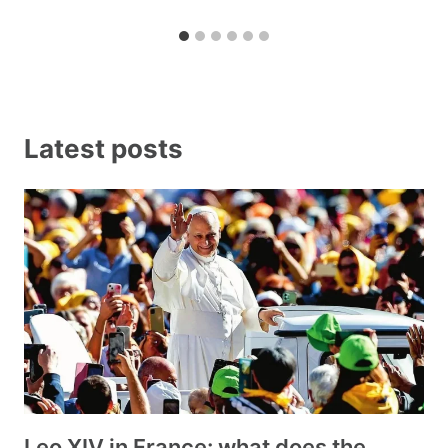
Latest posts
Leo XIV in France: what does the