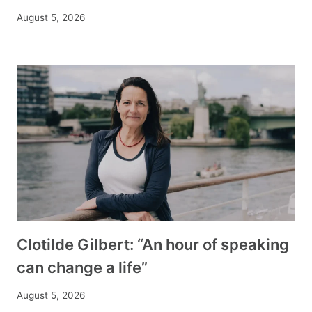
August 5, 2026
Clotilde Gilbert: “An hour of speaking
can change a life”
August 5, 2026