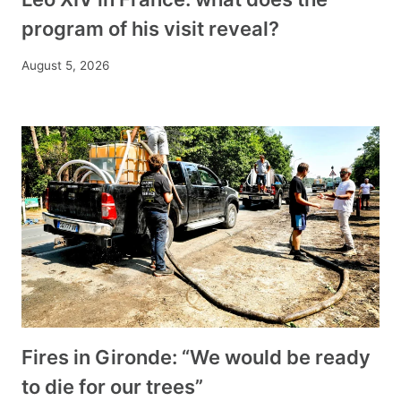
program of his visit reveal?
August 5, 2026
Fires in Gironde: “We would be ready
to die for our trees”