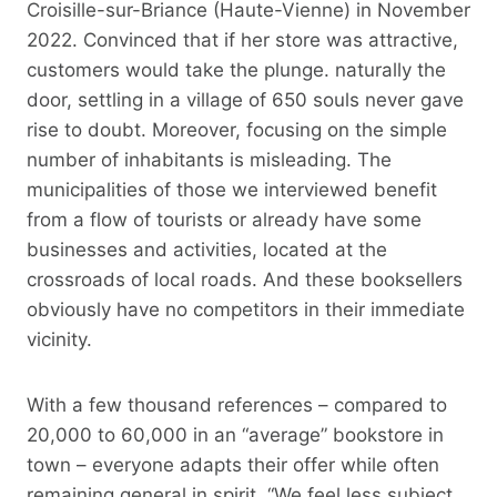
Croisille-sur-Briance (Haute-Vienne) in November
2022. Convinced that if her store was attractive,
customers would take the plunge. naturally the
door, settling in a village of 650 souls never gave
rise to doubt. Moreover, focusing on the simple
number of inhabitants is misleading. The
municipalities of those we interviewed benefit
from a flow of tourists or already have some
businesses and activities, located at the
crossroads of local roads. And these booksellers
obviously have no competitors in their immediate
vicinity.
With a few thousand references – compared to
20,000 to 60,000 in an “average” bookstore in
town – everyone adapts their offer while often
remaining general in spirit. “We feel less subject