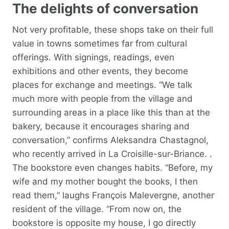
The delights of conversation
Not very profitable, these shops take on their full
value in towns sometimes far from cultural
offerings. With signings, readings, even
exhibitions and other events, they become
places for exchange and meetings. “We talk
much more with people from the village and
surrounding areas in a place like this than at the
bakery, because it encourages sharing and
conversation,” confirms Aleksandra Chastagnol,
who recently arrived in La Croisille-sur-Briance. .
The bookstore even changes habits. “Before, my
wife and my mother bought the books, I then
read them,” laughs François Malevergne, another
resident of the village. “From now on, the
bookstore is opposite my house, I go directly