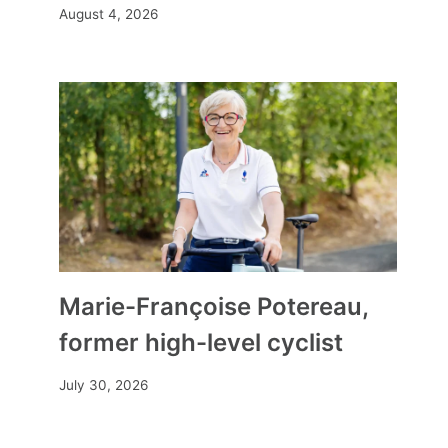
August 4, 2026
“Recycled plastic is good for
our health and that of the
planet”
By
Mia
December 2, 2024
Marie-Françoise Potereau,
former high-level cyclist
July 30, 2026