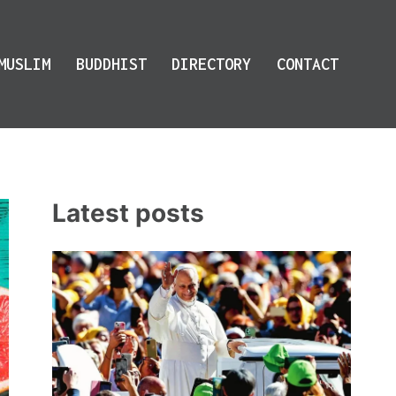
MUSLIM
BUDDHIST
DIRECTORY
CONTACT
Latest posts