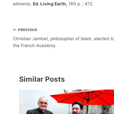
ailments,
Ed. Living Earth,
160 p. ; €12.
Post
PREVIOUS
navigation
Christian Jambet, philosopher of Islam, elected t
the French Academy
Similar Posts