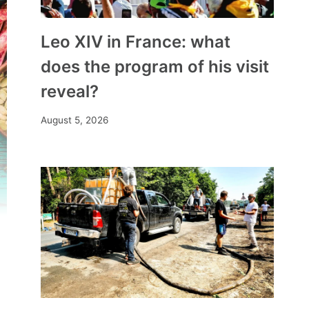
Leo XIV in France: what
does the program of his visit
reveal?
August 5, 2026