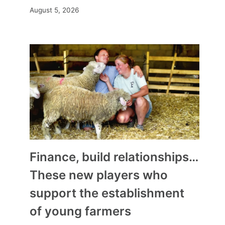
August 5, 2026
Finance, build relationships…
These new players who
support the establishment
of young farmers