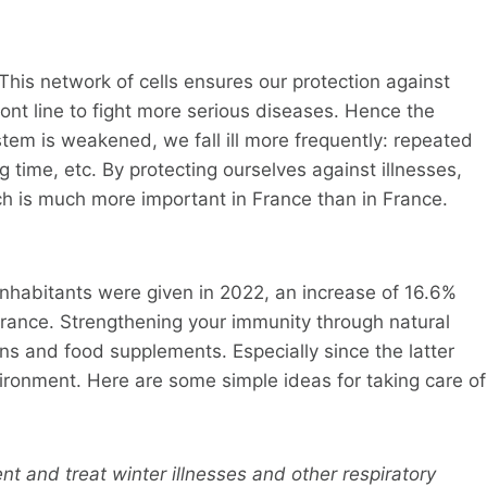
his network of cells ensures our protection against
front line to fight more serious diseases. Hence the
tem is weakened, we fall ill more frequently: repeated
 time, etc. By protecting ourselves against illnesses,
ch is much more important in France than in France.
inhabitants were given in 2022, an increase of 16.6%
rance. Strengthening your immunity through natural
 and food supplements. Especially since the latter
ironment. Here are some simple ideas for taking care of
nt and treat winter illnesses and other respiratory