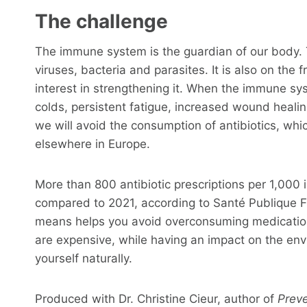
The challenge
The immune system is the guardian of our body. T
viruses, bacteria and parasites. It is also on the 
interest in strengthening it. When the immune sys
colds, persistent fatigue, increased wound healing
we will avoid the consumption of antibiotics, whi
elsewhere in Europe.
More than 800 antibiotic prescriptions per 1,000 
compared to 2021, according to Santé Publique F
means helps you avoid overconsuming medications
are expensive, while having an impact on the env
yourself naturally.
Produced with Dr. Christine Cieur, author of
Preve