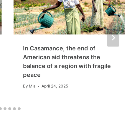
In Casamance, the end of
American aid threatens the
balance of a region with fragile
peace
By
Mia
April 24, 2025