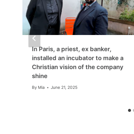
In Paris, a priest, ex banker,
installed an incubator to make a
Christian vision of the company
shine
By
Mia
June 21, 2025