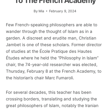
To The French Academy
By
Mia
February 9, 2024
Few French-speaking philosophers are able to
wander through the thought of Islam as in a
garden. A discreet and erudite man, Christian
Jambet is one of these scholars. Former director
of studies at the École Pratique des Hautes
Études where he held the “Philosophy in Islam”
chair, the 74-year-old researcher was elected,
Thursday, February 8 at the French Academy, to
the historian’s chair Marc Fumaroli.
For several decades, this teacher has been
crossing borders, translating and studying the
great philosophers of Islam, notably the Iranian