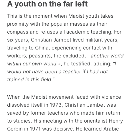
A youth on the far left
This is the moment when Maoist youth takes
proximity with the popular masses as their
compass and refuses all academic teaching. For
six years, Christian Jambet lived militant years,
traveling to China, experiencing contact with
workers, peasants, the excluded, “
another world
within our own world
», he testified, adding:
“I
would not have been a teacher if I had not
trained in this field.”
When the Maoist movement faced with violence
dissolved itself in 1973, Christian Jambet was
saved by former teachers who made him return
to studies. His meeting with the orientalist Henry
Corbin in 1971 was decisive. He learned Arabic