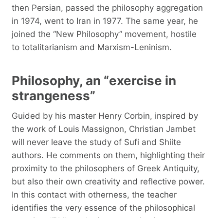
then Persian, passed the philosophy aggregation
in 1974, went to Iran in 1977. The same year, he
joined the “New Philosophy” movement, hostile
to totalitarianism and Marxism-Leninism.
Philosophy, an “exercise in
strangeness”
Guided by his master Henry Corbin, inspired by
the work of Louis Massignon, Christian Jambet
will never leave the study of Sufi and Shiite
authors. He comments on them, highlighting their
proximity to the philosophers of Greek Antiquity,
but also their own creativity and reflective power.
In this contact with otherness, the teacher
identifies the very essence of the philosophical