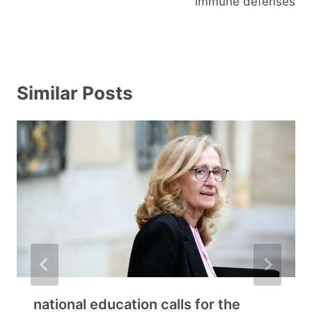
immune defenses
Similar Posts
national education calls for the