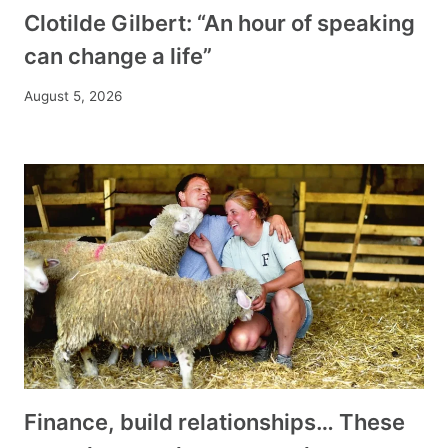
Clotilde Gilbert: “An hour of speaking
can change a life”
August 5, 2026
Finance, build relationships… These