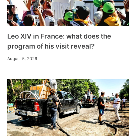
Leo XIV in France: what does the
program of his visit reveal?
August 5, 2026