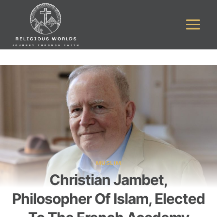
Skip
to
content
MUSLIM
Christian Jambet,
Philosopher Of Islam, Elected