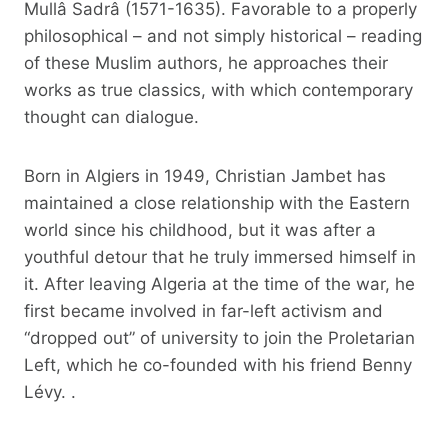
Mullâ Sadrâ (1571-1635). Favorable to a properly
philosophical – and not simply historical – reading
of these Muslim authors, he approaches their
works as true classics, with which contemporary
thought can dialogue.
Born in Algiers in 1949, Christian Jambet has
maintained a close relationship with the Eastern
world since his childhood, but it was after a
youthful detour that he truly immersed himself in
it. After leaving Algeria at the time of the war, he
first became involved in far-left activism and
“dropped out” of university to join the Proletarian
Left, which he co-founded with his friend Benny
Lévy. .