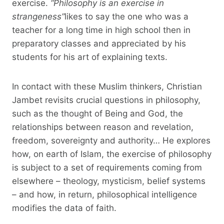
exercise.
“Philosophy is an exercise in
strangeness”
likes to say the one who was a
teacher for a long time in high school then in
preparatory classes and appreciated by his
students for his art of explaining texts.
In contact with these Muslim thinkers, Christian
Jambet revisits crucial questions in philosophy,
such as the thought of Being and God, the
relationships between reason and revelation,
freedom, sovereignty and authority… He explores
how, on earth of Islam, the exercise of philosophy
is subject to a set of requirements coming from
elsewhere – theology, mysticism, belief systems
– and how, in return, philosophical intelligence
modifies the data of faith.