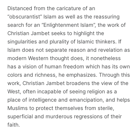
Distanced from the caricature of an
“obscurantist” Islam as well as the reassuring
search for an “Enlightenment Islam”, the work of
Christian Jambet seeks to highlight the
singularities and plurality of Islamic thinkers. If
Islam does not separate reason and revelation as
modern Western thought does, it nonetheless
has a vision of human freedom which has its own
colors and richness, he emphasizes. Through this
work, Christian Jambet broadens the view of the
West, often incapable of seeing religion as a
place of intelligence and emancipation, and helps
Muslims to protect themselves from sterile,
superficial and murderous regressions of their
faith.