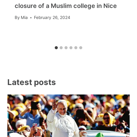
closure of a Muslim college in Nice
By
Mia
February 26, 2024
Latest posts