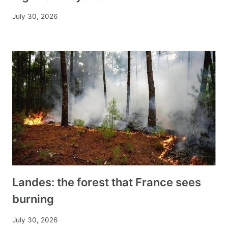
July 30, 2026
Landes: the forest that France sees
burning
July 30, 2026