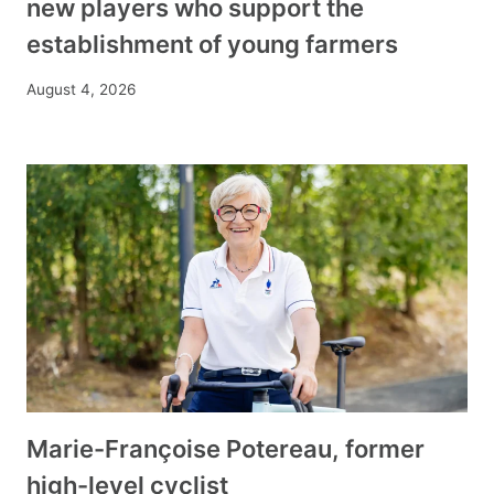
new players who support the
establishment of young farmers
August 4, 2026
Marie-Françoise Potereau, former
high-level cyclist