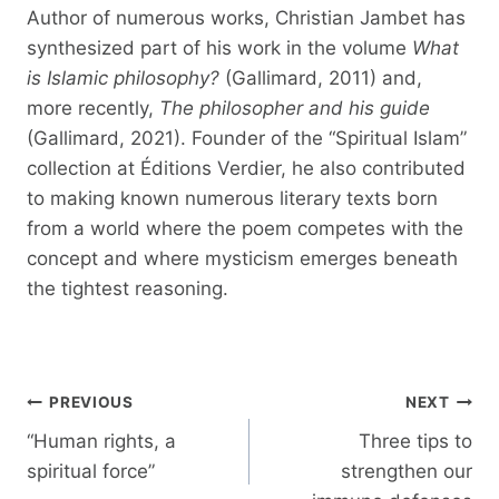
Author of numerous works, Christian Jambet has
synthesized part of his work in the volume
What
is Islamic philosophy?
(Gallimard, 2011) and,
more recently,
The philosopher and his guide
(Gallimard, 2021). Founder of the “Spiritual Islam”
collection at Éditions Verdier, he also contributed
to making known numerous literary texts born
from a world where the poem competes with the
concept and where mysticism emerges beneath
the tightest reasoning.
Post
PREVIOUS
NEXT
navigation
“Human rights, a
Three tips to
spiritual force”
strengthen our