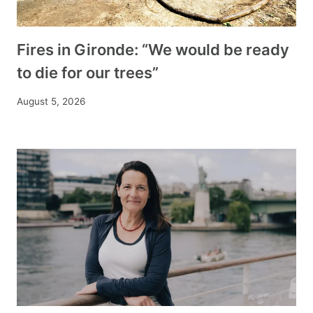
Fires in Gironde: “We would be ready
to die for our trees”
August 5, 2026