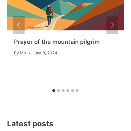
Prayer of the mountain pilgrim
By
Mia
June 8, 2024
Latest posts