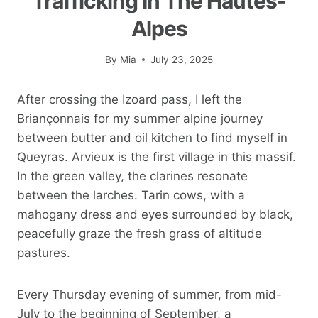
Trafficking In The Hautes-
Alpes
By
Mia
July 23, 2025
After crossing the Izoard pass, I left the
Briançonnais for my summer alpine journey
between butter and oil kitchen to find myself in
Queyras. Arvieux is the first village in this massif.
In the green valley, the clarines resonate
between the larches. Tarin cows, with a
mahogany dress and eyes surrounded by black,
peacefully graze the fresh grass of altitude
pastures.
Every Thursday evening of summer, from mid-
July to the beginning of September, a