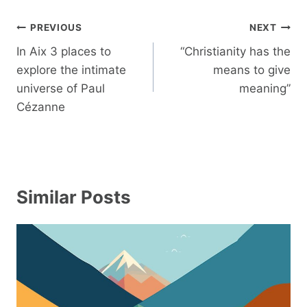
Post
PREVIOUS
NEXT
navigation
In Aix 3 places to
“Christianity has the
explore the intimate
means to give
universe of Paul
meaning”
Cézanne
Similar Posts