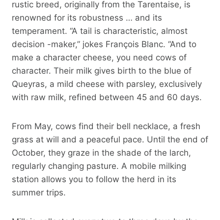
rustic breed, originally from the Tarentaise, is
renowned for its robustness … and its
temperament. “A tail is characteristic, almost
decision -maker,” jokes François Blanc. “And to
make a character cheese, you need cows of
character. Their milk gives birth to the blue of
Queyras, a mild cheese with parsley, exclusively
with raw milk, refined between 45 and 60 days.
From May, cows find their bell necklace, a fresh
grass at will and a peaceful pace. Until the end of
October, they graze in the shade of the larch,
regularly changing pasture. A mobile milking
station allows you to follow the herd in its
summer trips.