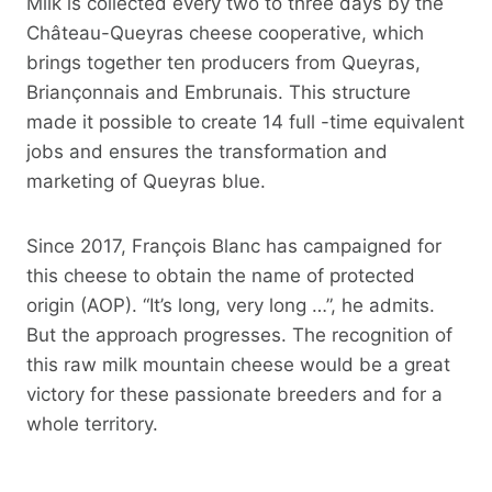
Milk is collected every two to three days by the
Château-Queyras cheese cooperative, which
brings together ten producers from Queyras,
Briançonnais and Embrunais. This structure
made it possible to create 14 full -time equivalent
jobs and ensures the transformation and
marketing of Queyras blue.
Since 2017, François Blanc has campaigned for
this cheese to obtain the name of protected
origin (AOP). “It’s long, very long …”, he admits.
But the approach progresses. The recognition of
this raw milk mountain cheese would be a great
victory for these passionate breeders and for a
whole territory.