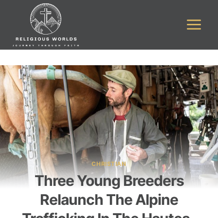
Skip
to
content
CHRISTIAN
Three Young Breeders
Relaunch The Alpine