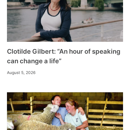
Clotilde Gilbert: “An hour of speaking
can change a life”
August 5, 2026