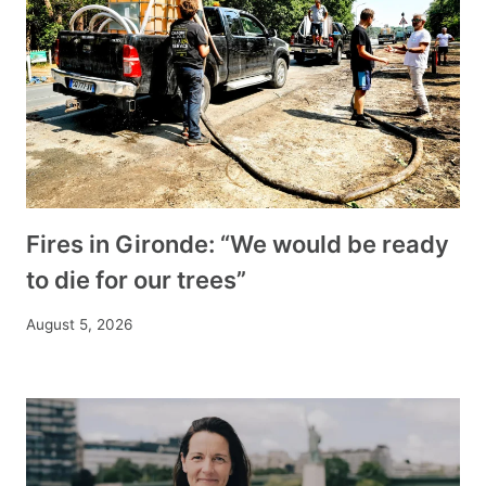
Fires in Gironde: “We would be ready
to die for our trees”
August 5, 2026