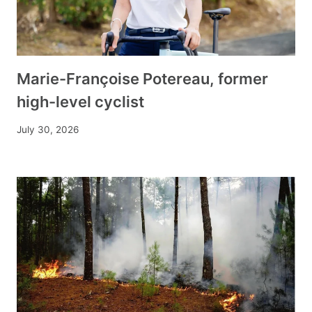
Marie-Françoise Potereau, former
high-level cyclist
July 30, 2026