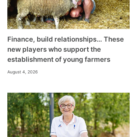
Finance, build relationships… These
new players who support the
establishment of young farmers
August 4, 2026