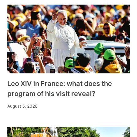
Leo XIV in France: what does the
program of his visit reveal?
August 5, 2026