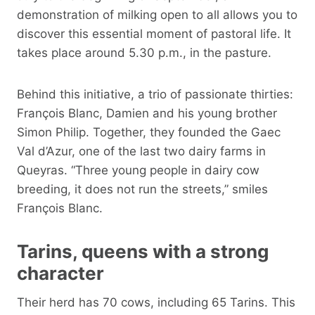
demonstration of milking open to all allows you to
discover this essential moment of pastoral life. It
takes place around 5.30 p.m., in the pasture.
Behind this initiative, a trio of passionate thirties:
François Blanc, Damien and his young brother
Simon Philip. Together, they founded the Gaec
Val d’Azur, one of the last two dairy farms in
Queyras. “Three young people in dairy cow
breeding, it does not run the streets,” smiles
François Blanc.
Tarins, queens with a strong
character
Their herd has 70 cows, including 65 Tarins. This