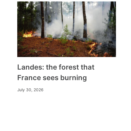
Glyphosate: the European
Commission renews the
authorization of the herbicide
for ten years
By
Mia
November 17, 2023
Landes: the forest that
France sees burning
July 30, 2026