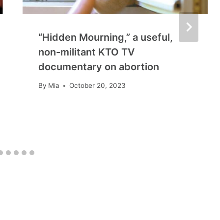
“Hidden Mourning,” a useful,
non-militant KTO TV
documentary on abortion
By
Mia
October 20, 2023