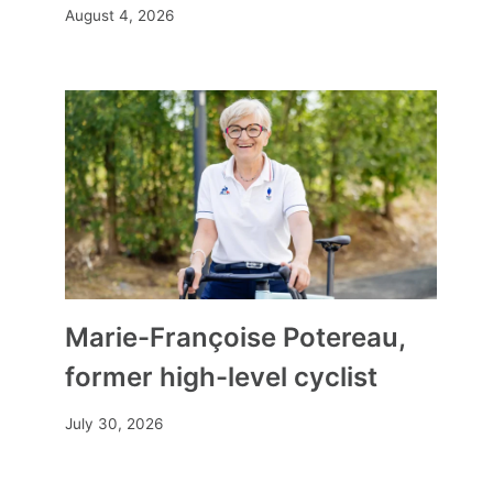
August 4, 2026
Marie-Françoise Potereau,
former high-level cyclist
July 30, 2026