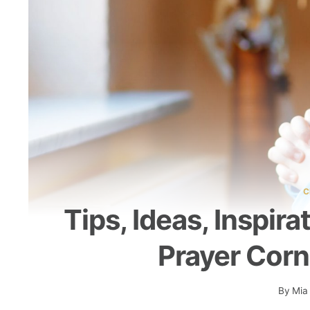
C
Tips, Ideas, Inspir
Prayer Corn
By
Mia