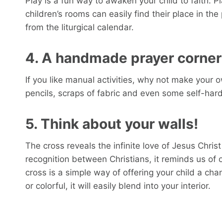
Play is a fun way to awaken your child to faith. P
children’s rooms can easily find their place in th
from the liturgical calendar.
4. A handmade prayer corner
If you like manual activities, why not make your 
pencils, scraps of fabric and even some self-har
5. Think about your walls!
The cross reveals the infinite love of Jesus Chris
recognition between Christians, it reminds us of o
cross is a simple way of offering your child a chanc
or colorful, it will easily blend into your interior.