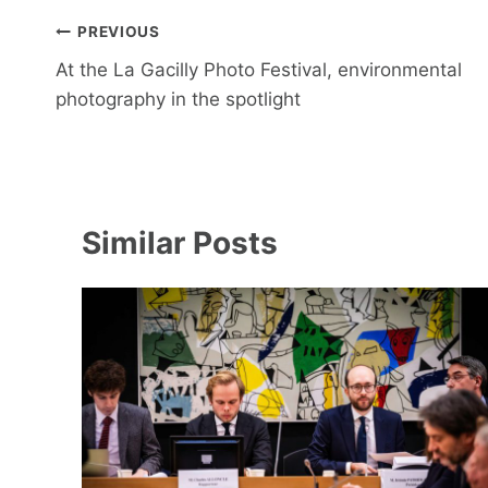
Post
PREVIOUS
navigation
At the La Gacilly Photo Festival, environmental
photography in the spotlight
Similar Posts