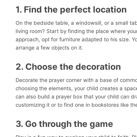
1. Find the perfect location
On the bedside table, a windowsill, or a small tab
living room? Start by finding the place where you
approach, opt for furniture adapted to his size. Y
arrange a few objects on it.
2. Choose the decoration
Decorate the prayer corner with a base of common
choosing the elements, your child creates a space
can also build a prayer box that your child can dr
customizing it or to find one in bookstores like th
3. Go through the game