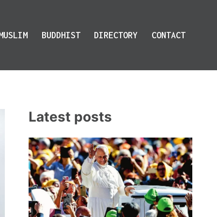
MUSLIM
BUDDHIST
DIRECTORY
CONTACT
Latest posts