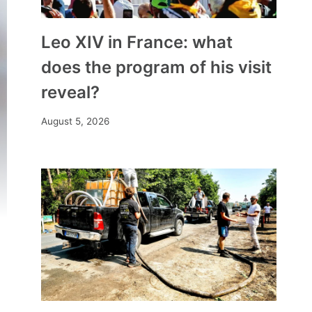
Leo XIV in France: what
does the program of his visit
reveal?
August 5, 2026