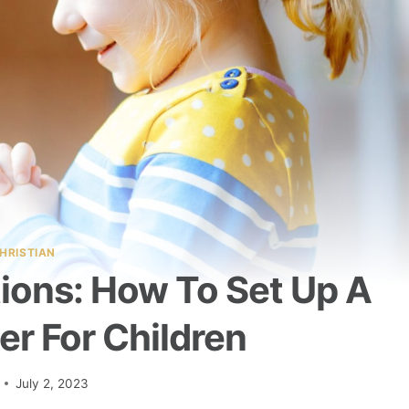
HRISTIAN
ations: How To Set Up A
er For Children
July 2, 2023