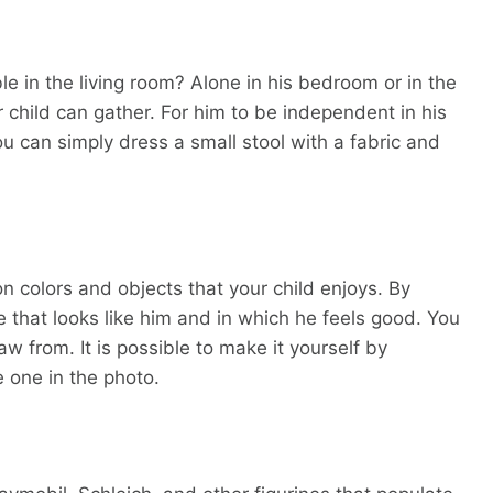
le in the living room? Alone in his bedroom or in the
r child can gather. For him to be independent in his
ou can simply dress a small stool with a fabric and
 colors and objects that your child enjoys. By
 that looks like him and in which he feels good. You
aw from. It is possible to make it yourself by
e one in the photo.