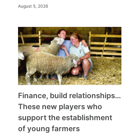
August 5, 2026
Finance, build relationships…
These new players who
support the establishment
of young farmers