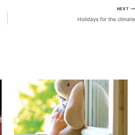
NEXT
Holidays for the climate