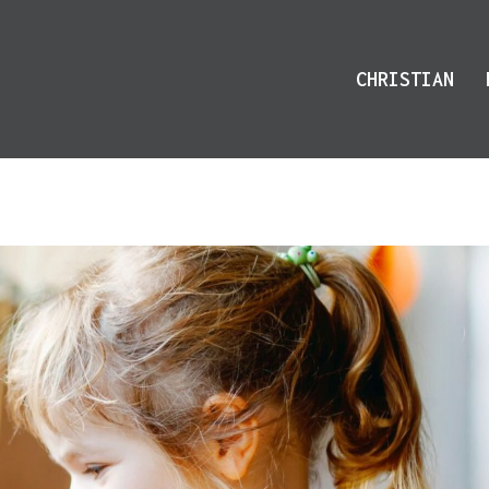
CHRISTIAN