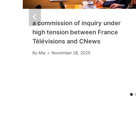
a commission of inquiry under
high tension between France
Télévisions and CNews
By
Mia
November 28, 2025