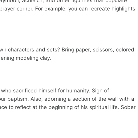
laymobil, Schleich, and other figurines that populate
e prayer corner. For example, you can recreate highlights
own characters and sets? Bring paper, scissors, colored
dening modeling clay.
t who sacrificed himself for humanity. Sign of
ur baptism. Also, adorning a section of the wall with a
e to reflect at the beginning of his spiritual life. Sober