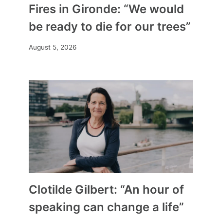
Fires in Gironde: “We would
be ready to die for our trees”
August 5, 2026
Clotilde Gilbert: “An hour of
speaking can change a life”