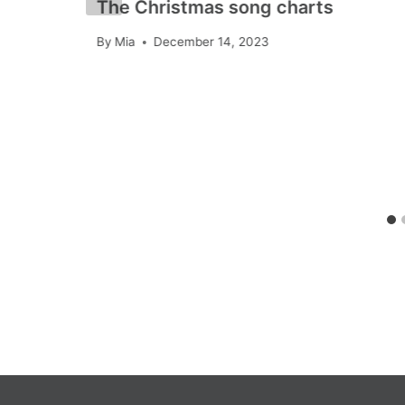
The Christmas song charts
By
Mia
December 14, 2023