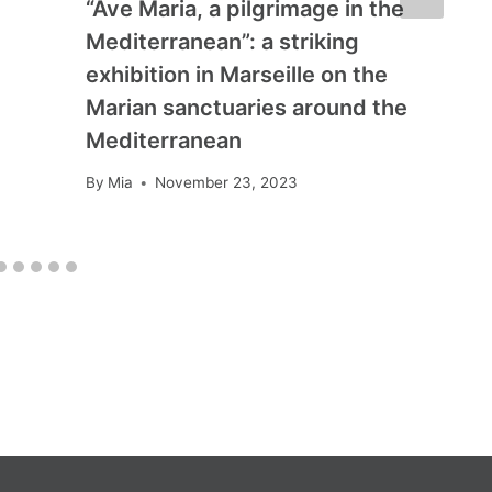
“Ave Maria, a pilgrimage in the
Mediterranean”: a striking
exhibition in Marseille on the
Marian sanctuaries around the
Mediterranean
By
Mia
November 23, 2023