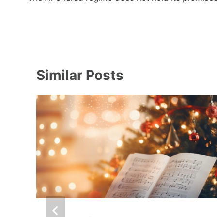
Similar Posts