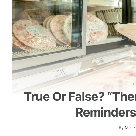
C
True Or False? “Th
Reminders
By
Mia