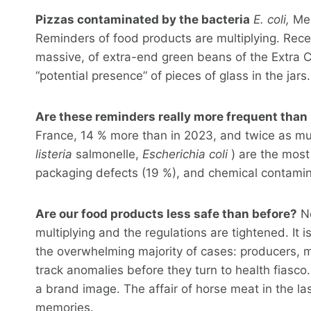
Pizzas contaminated by the bacteria
E. coli,
Mer
Reminders of food products are multiplying. Recen
massive, of extra-end green beans of the Extra Car
“potential presence” of pieces of glass in the jars.
Are these reminders really more frequent than
France, 14 % more than in 2023, and twice as muc
listeria
salmonelle,
Escherichia coli
) are the most
packaging defects (19 %), and chemical contamina
Are our food products less safe than before?
No
multiplying and the regulations are tightened. It 
the overwhelming majority of cases: producers, m
track anomalies before they turn to health fiasco
a brand image. The affair of horse meat in the las
memories.