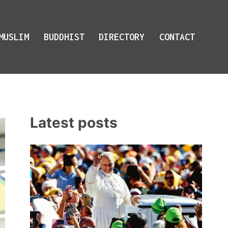
MUSLIM
BUDDHIST
DIRECTORY
CONTACT
Latest posts