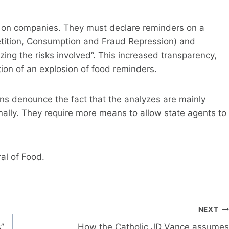
 on companies. They must declare reminders on a
tition, Consumption and Fraud Repression) and
zing the risks involved”. This increased transparency,
tion of an explosion of food reminders.
s denounce the fact that the analyzes are mainly
rnally. They require more means to allow state agents to
al of Food.
NEXT
”
How the Catholic JD Vance assumes