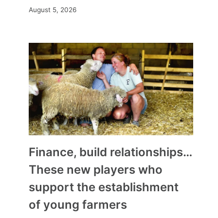
August 5, 2026
Finance, build relationships…
These new players who
support the establishment
of young farmers