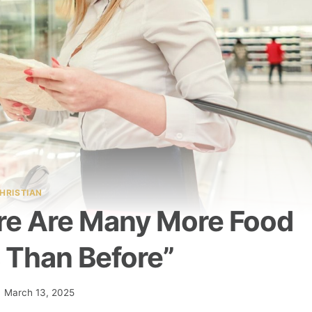
HRISTIAN
ere Are Many More Food
 Than Before”
March 13, 2025