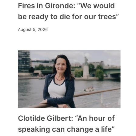
Fires in Gironde: “We would
be ready to die for our trees”
August 5, 2026
Clotilde Gilbert: “An hour of
speaking can change a life”