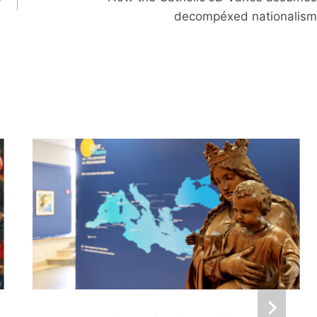
decompéxed nationalism