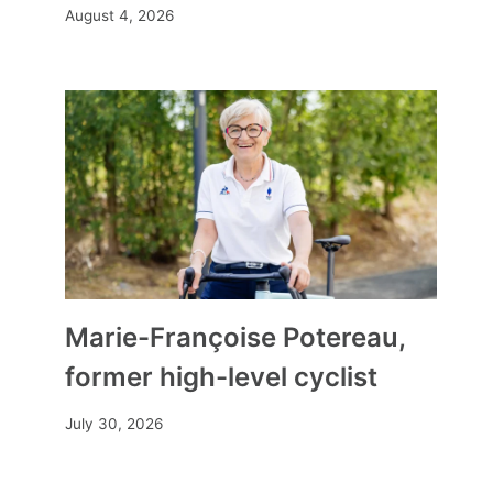
August 4, 2026
Marie-Françoise Potereau,
former high-level cyclist
July 30, 2026