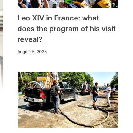
Leo XIV in France: what
does the program of his visit
reveal?
August 5, 2026