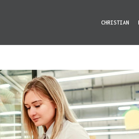
CHRISTIAN