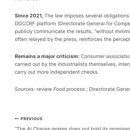
Since 2021,
The law imposes several obligations
DGCCRF platform (Directorate General for Compe
publicly communicate the results, “without minimi
often relayed by the press, reinforces the percep
Remains a major criticism:
Consumer association
carried out by the industrialists themselves, inte
carry out more independent checks.
Sources: review
Food process
; Directorate Gener
Post
PREVIOUS
navigation
“The Al Charaa regime does not hold its promises