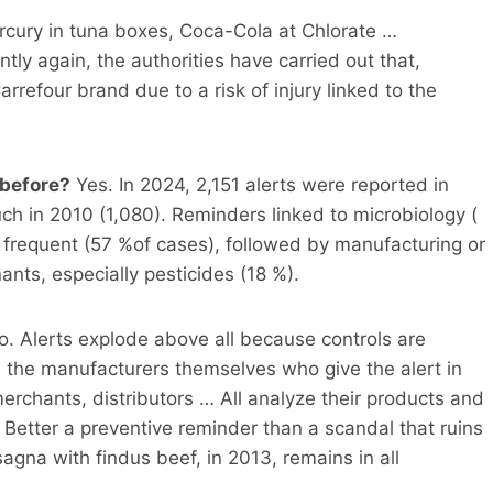
cury in tuna boxes, Coca-Cola at Chlorate …
tly again, the authorities have carried out that,
refour brand due to a risk of injury linked to the
 before?
Yes. In 2024, 2,151 alerts were reported in
h in 2010 (1,080). Reminders linked to microbiology (
 frequent (57 %of cases), followed by manufacturing or
nts, especially pesticides (18 %).
. Alerts explode above all because controls are
is the manufacturers themselves who give the alert in
erchants, distributors … All analyze their products and
. Better a preventive reminder than a scandal that ruins
agna with findus beef, in 2013, remains in all