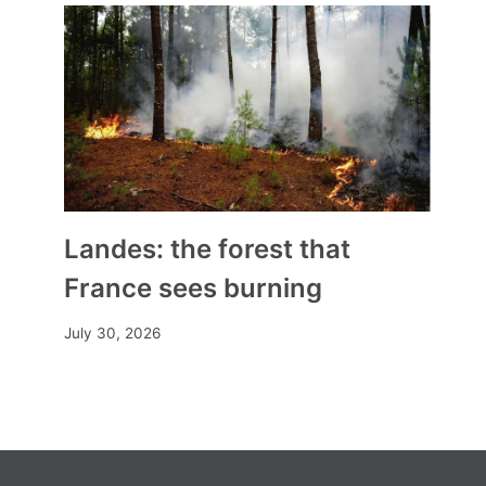
Benoît Gschwind, first
Assumptionist religious
appointed bishop of a French
diocese
By
Mia
November 2, 2023
Landes: the forest that
France sees burning
July 30, 2026