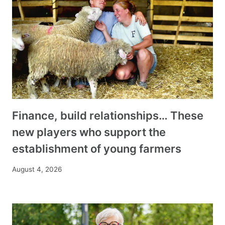
Finance, build relationships… These
new players who support the
establishment of young farmers
August 4, 2026