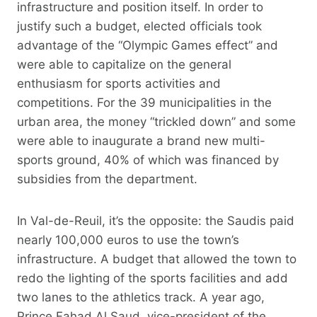
infrastructure and position itself. In order to
justify such a budget, elected officials took
advantage of the “Olympic Games effect” and
were able to capitalize on the general
enthusiasm for sports activities and
competitions. For the 39 municipalities in the
urban area, the money “trickled down” and some
were able to inaugurate a brand new multi-
sports ground, 40% of which was financed by
subsidies from the department.
In Val-de-Reuil, it’s the opposite: the Saudis paid
nearly 100,000 euros to use the town’s
infrastructure. A budget that allowed the town to
redo the lighting of the sports facilities and add
two lanes to the athletics track. A year ago,
Prince Fahad Al Saud, vice-president of the