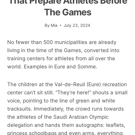
That Prepare Athletes Before
The Games
By
Mia
July 23, 2024
No fewer than 500 municipalities are already
living in the time of the Games, converted into
training centers for athletes from all over the
world. Examples in Eure and Somme.
The children at the Val-de-Reuil (Eure) recreation
center can’t sit still. “They’re here!” shouts a small
voice, pointing to the line of green and white
tracksuits. Immediately, the crowd runs towards
the athletes of the Saudi Arabian Olympic
delegation and hands them autographs: leaflets,
princess schoolbags and even arms, everything