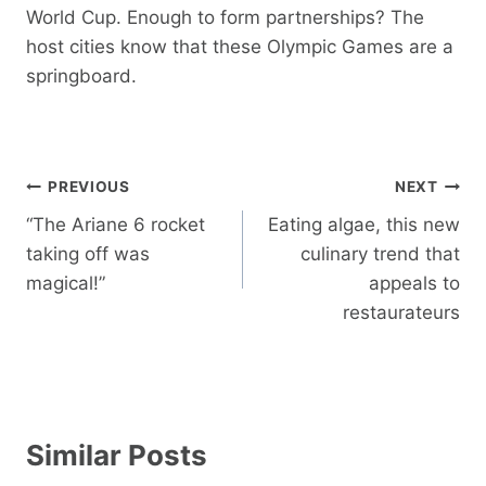
World Cup. Enough to form partnerships? The
host cities know that these Olympic Games are a
springboard.
Post
PREVIOUS
NEXT
navigation
“The Ariane 6 rocket
Eating algae, this new
taking off was
culinary trend that
magical!”
appeals to
restaurateurs
Similar Posts