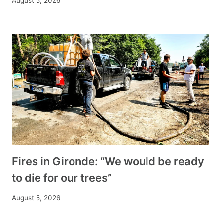
August 5, 2026
Fires in Gironde: “We would be ready
to die for our trees”
August 5, 2026