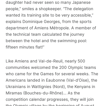
daughter had never seen so many Japanese
people,” smiles a shopkeeper. “The delegation
wanted its training site to be very accessible,”
explains Dominique Georges, from the sports
department of Amiens Métropole. A member of
the technical team calculated the journey
between the hotel and the swimming pool:
fifteen minutes flat!”
Like Amiens and Val-de-Reuil, nearly 500
communities welcomed the 200 Olympic teams
who came for the Games for several weeks. The
Americans landed in Eaubonne (Val-d’Oise), the
Ukrainians in Wattignies (Nord), the Kenyans in
Miramas (Bouches-du-Rhône)… As the
competition calendar progresses, they will join
the Olympic village by the beginning of August.