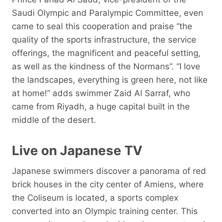
Saudi Olympic and Paralympic Committee, even
came to seal this cooperation and praise “the
quality of the sports infrastructure, the service
offerings, the magnificent and peaceful setting,
as well as the kindness of the Normans”. “I love
the landscapes, everything is green here, not like
at home!” adds swimmer Zaid Al Sarraf, who
came from Riyadh, a huge capital built in the
middle of the desert.
Live on Japanese TV
Japanese swimmers discover a panorama of red
brick houses in the city center of Amiens, where
the Coliseum is located, a sports complex
converted into an Olympic training center. This