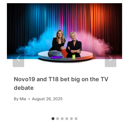
Novo19 and T18 bet big on the TV
debate
By
Mia
August 26, 2025