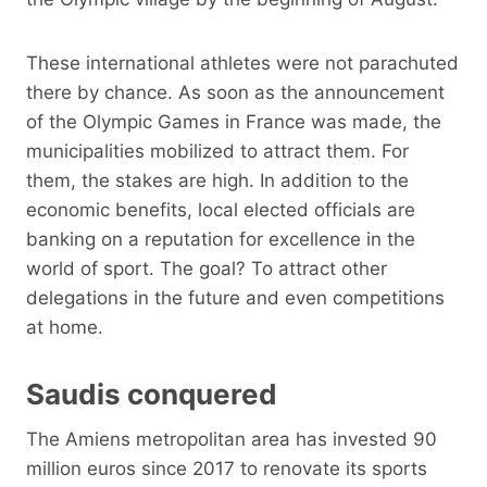
These international athletes were not parachuted
there by chance. As soon as the announcement
of the Olympic Games in France was made, the
municipalities mobilized to attract them. For
them, the stakes are high. In addition to the
economic benefits, local elected officials are
banking on a reputation for excellence in the
world of sport. The goal? To attract other
delegations in the future and even competitions
at home.
Saudis conquered
The Amiens metropolitan area has invested 90
million euros since 2017 to renovate its sports