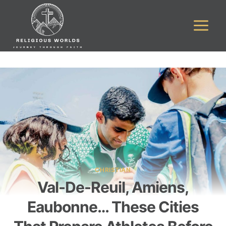
Skip
to
content
CHRISTIAN
Val-De-Reuil, Amiens,
Eaubonne… These Cities