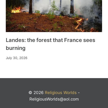
Landes: the forest that France sees
burning
July 30, 2026
© 2026
Religious Worlds
-
ReligiousWorlds@aol.com