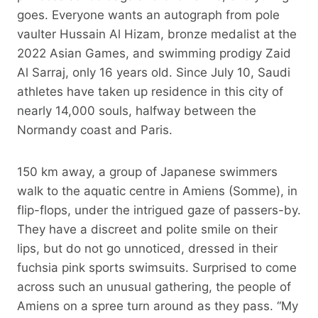
goes. Everyone wants an autograph from pole
vaulter Hussain Al Hizam, bronze medalist at the
2022 Asian Games, and swimming prodigy Zaid
Al Sarraj, only 16 years old. Since July 10, Saudi
athletes have taken up residence in this city of
nearly 14,000 souls, halfway between the
Normandy coast and Paris.
150 km away, a group of Japanese swimmers
walk to the aquatic centre in Amiens (Somme), in
flip-flops, under the intrigued gaze of passers-by.
They have a discreet and polite smile on their
lips, but do not go unnoticed, dressed in their
fuchsia pink sports swimsuits. Surprised to come
across such an unusual gathering, the people of
Amiens on a spree turn around as they pass. “My