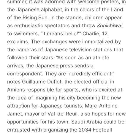
summer, it was adorned with welcome posters, in
the Japanese alphabet, in the colors of the Land
of the Rising Sun. In the stands, children appear
as enthusiastic spectators and throw
Konichiwa!
to swimmers. “It means ‘hello!'” Charlie, 12,
exclaims. The exchanges were immortalized by
the cameras of Japanese television stations that
followed their stars. “As soon as an athlete
arrives, the Japanese press sends a
correspondent. They are incredibly efficient,”
notes Guillaume Duflot, the elected official in
Amiens responsible for sports, who is excited at
the idea of ​​imagining his city becoming the new
attraction for Japanese tourists. Marc-Antoine
Jamet, mayor of Val-de-Reuil, also hopes for new
opportunities for his town. Saudi Arabia could be
entrusted with organizing the 2034 Football