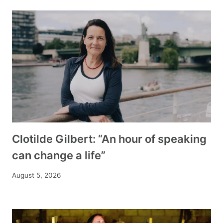
Clotilde Gilbert: “An hour of speaking
can change a life”
August 5, 2026