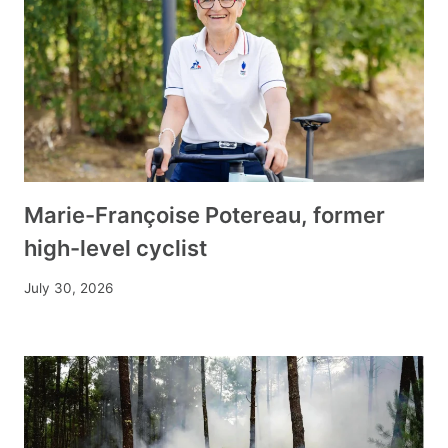
Marie-Françoise Potereau, former
high-level cyclist
July 30, 2026