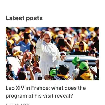
Latest posts
Leo XIV in France: what does the
program of his visit reveal?