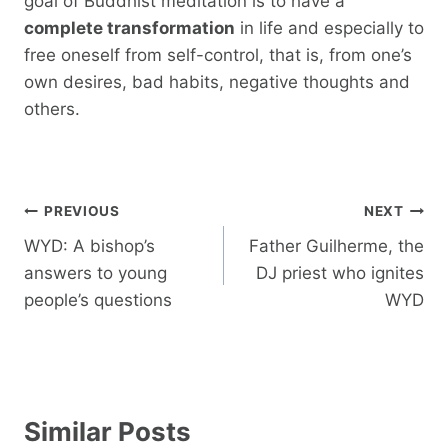
goal of Buddhist meditation is to have a
complete transformation
in life and especially to
free oneself from self-control, that is, from one’s
own desires, bad habits, negative thoughts and
others.
Post
PREVIOUS
NEXT
navigation
WYD: A bishop’s
Father Guilherme, the
answers to young
DJ priest who ignites
people’s questions
WYD
Similar Posts