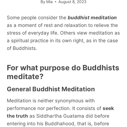
By
Mia
August 8, 2023
Some people consider the
buddhist meditation
as a moment of rest and relaxation to relieve the
stress of everyday life. Others view meditation as
a spiritual practice in its own right, as in the case
of Buddhists.
For what purpose do Buddhists
meditate?
General Buddhist Meditation
Meditation is neither synonymous with
performance nor perfection. It consists of
seek
the truth
as Siddhartha Guatama did before
entering into his Buddhahood, that is, before