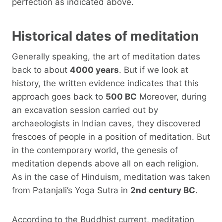
perfection as indicated above.
Historical dates of meditation
Generally speaking, the art of meditation dates
back to about
4000 years
. But if we look at
history, the written evidence indicates that this
approach goes back to
500 BC
Moreover, during
an excavation session carried out by
archaeologists in Indian caves, they discovered
frescoes of people in a position of meditation. But
in the contemporary world, the genesis of
meditation depends above all on each religion.
As in the case of Hinduism, meditation was taken
from Patanjali’s Yoga Sutra in
2nd century BC
.
According to the Buddhist current, meditation