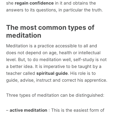
she
regain confidence
in it and obtains the
answers to its questions, in particular the truth.
The most common types of
meditation
Meditation is a practice accessible to all and
does not depend on age, health or intellectual
level. But, to do meditation well, self-study is not
a better idea. It is imperative to be taught by a
teacher called
spiritual guide
. His role is to
guide, advise, instruct and correct his apprentice.
Three types of meditation can be distinguished:
–
active meditation
: This is the easiest form of