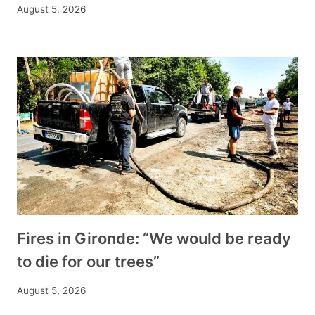
August 5, 2026
Fires in Gironde: “We would be ready
to die for our trees”
August 5, 2026