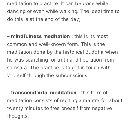
meditation to practice. It can be done while
dancing or even while walking. The ideal time to
do this is at the end of the day;
–
mindfulness meditation
: this is its most
common and well-known form. This is the
meditation done by the historical Buddha when
he was searching for truth and liberation from
samsara. The practice is to get in touch with
yourself through the subconscious;
–
transcendental meditation
: this form of
meditation consists of reciting a mantra for about
twenty minutes to free oneself from negative
thoughts.