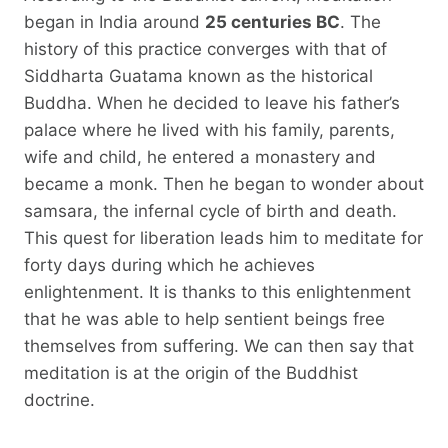
began in India around
25 centuries BC
. The
history of this practice converges with that of
Siddharta Guatama known as the historical
Buddha. When he decided to leave his father’s
palace where he lived with his family, parents,
wife and child, he entered a monastery and
became a monk. Then he began to wonder about
samsara, the infernal cycle of birth and death.
This quest for liberation leads him to meditate for
forty days during which he achieves
enlightenment. It is thanks to this enlightenment
that he was able to help sentient beings free
themselves from suffering. We can then say that
meditation is at the origin of the Buddhist
doctrine.