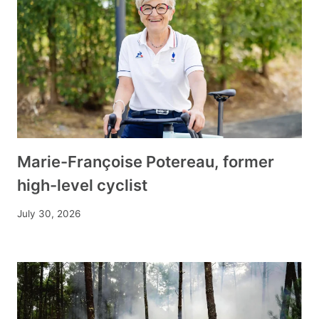
Marie-Françoise Potereau, former
high-level cyclist
July 30, 2026