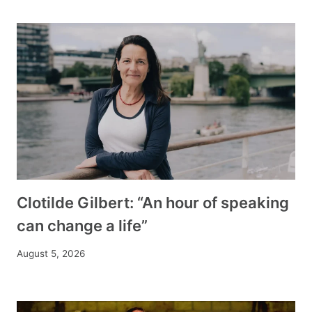
Clotilde Gilbert: “An hour of speaking
can change a life”
August 5, 2026