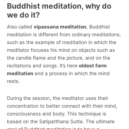
Buddhist meditation, why do
we do it?
Also called
vipassana meditation
, Buddhist
meditation is different from ordinary meditations,
such as the example of meditation in which the
meditator focuses his mind on objects such as
the candle flame and the picture, and on the
recitations and songs. It’s here
oldest form
meditation
and a process in which the mind
rests.
During the session, the meditator uses their
concentration to better connect with their mind,
consciousness and body. This technique is
based on the Satipatthana Sutta. The ultimate