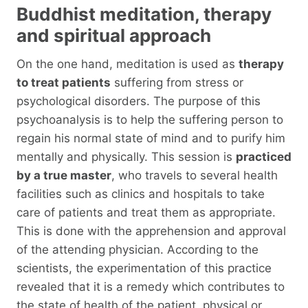
Buddhist meditation, therapy
and spiritual approach
On the one hand, meditation is used as
therapy
to treat patients
suffering from stress or
psychological disorders. The purpose of this
psychoanalysis is to help the suffering person to
regain his normal state of mind and to purify him
mentally and physically. This session is
practiced
by a true master
, who travels to several health
facilities such as clinics and hospitals to take
care of patients and treat them as appropriate.
This is done with the apprehension and approval
of the attending physician. According to the
scientists, the experimentation of this practice
revealed that it is a remedy which contributes to
the state of health of the patient, physical or