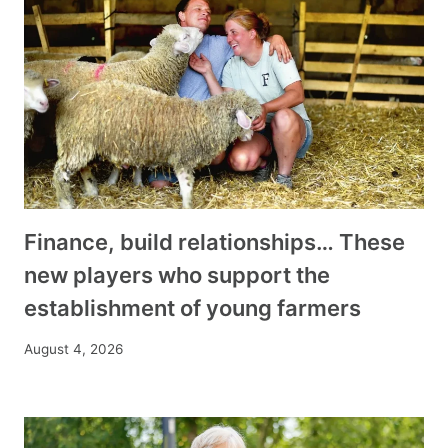
Finance, build relationships… These
new players who support the
establishment of young farmers
August 4, 2026