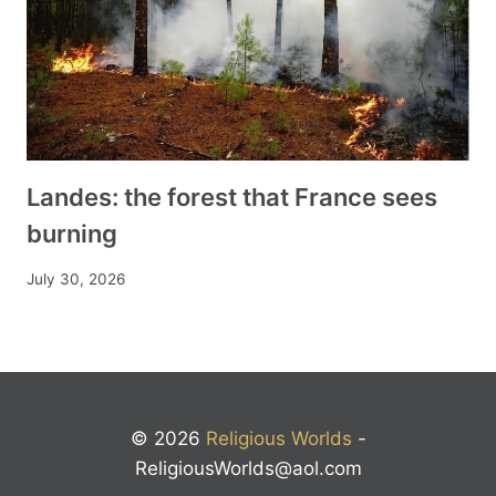
Landes: the forest that France sees
burning
July 30, 2026
© 2026
Religious Worlds
-
ReligiousWorlds@aol.com