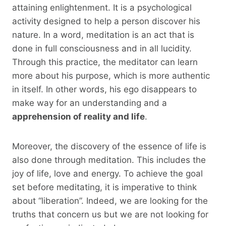
attaining enlightenment. It is a psychological
activity designed to help a person discover his
nature. In a word, meditation is an act that is
done in full consciousness and in all lucidity.
Through this practice, the meditator can learn
more about his purpose, which is more authentic
in itself. In other words, his ego disappears to
make way for an understanding and a
apprehension of reality and life
.
Moreover, the discovery of the essence of life is
also done through meditation. This includes the
joy of life, love and energy. To achieve the goal
set before meditating, it is imperative to think
about “liberation”. Indeed, we are looking for the
truths that concern us but we are not looking for