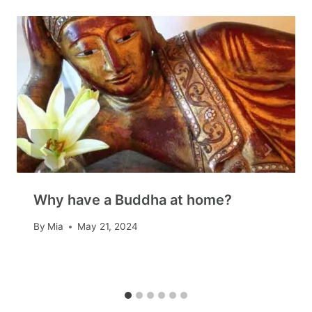
Why have a Buddha at home?
By
Mia
May 21, 2024