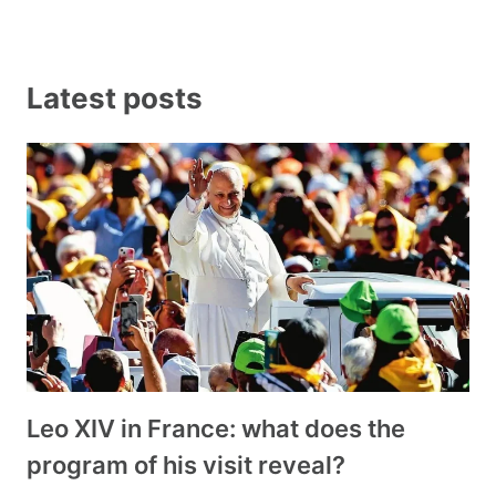
Latest posts
Leo XIV in France: what does the
program of his visit reveal?