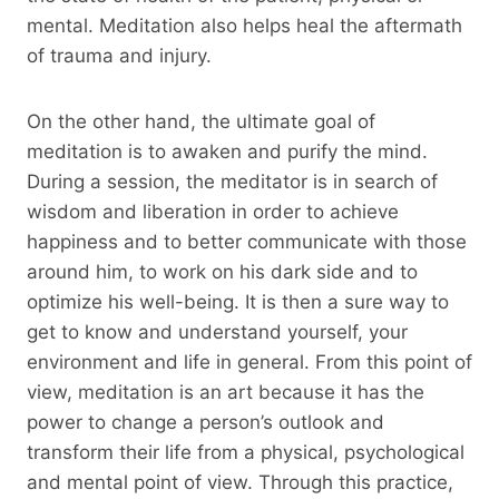
mental. Meditation also helps heal the aftermath
of trauma and injury.
On the other hand, the ultimate goal of
meditation is to awaken and purify the mind.
During a session, the meditator is in search of
wisdom and liberation in order to achieve
happiness and to better communicate with those
around him, to work on his dark side and to
optimize his well-being. It is then a sure way to
get to know and understand yourself, your
environment and life in general. From this point of
view, meditation is an art because it has the
power to change a person’s outlook and
transform their life from a physical, psychological
and mental point of view. Through this practice,