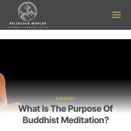
Skip
to
content
BUDDHIST
What Is The Purpose Of
Buddhist Meditation?