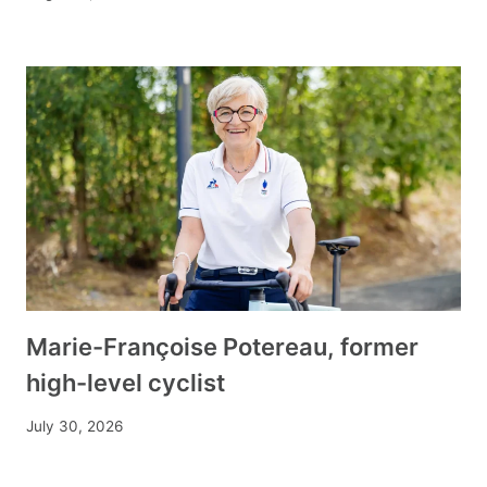
Marie-Françoise Potereau, former
high-level cyclist
July 30, 2026