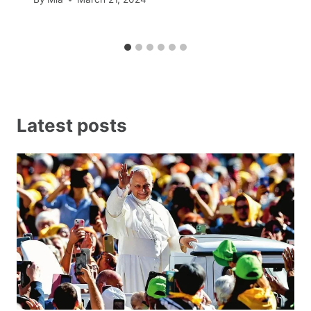
Latest posts