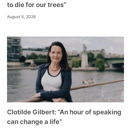
to die for our trees”
August 5, 2026
Clotilde Gilbert: “An hour of speaking
can change a life”