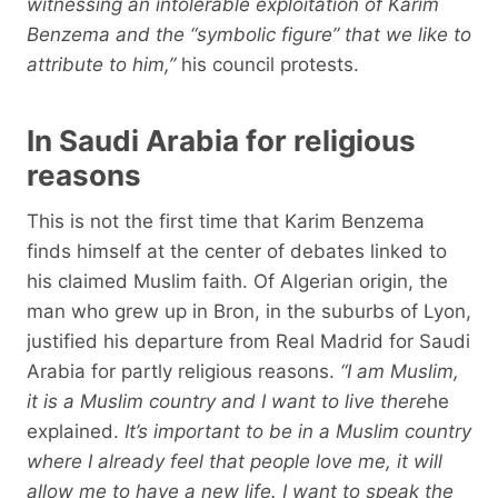
witnessing an intolerable exploitation of Karim
Benzema and the “symbolic figure” that we like to
attribute to him,”
his council protests.
In Saudi Arabia for religious
reasons
This is not the first time that Karim Benzema
finds himself at the center of debates linked to
his claimed Muslim faith. Of Algerian origin, the
man who grew up in Bron, in the suburbs of Lyon,
justified his departure from Real Madrid for Saudi
Arabia for partly religious reasons.
“I am Muslim,
it is a Muslim country and I want to live there
he
explained.
It’s important to be in a Muslim country
where I already feel that people love me, it will
allow me to have a new life. I want to speak the