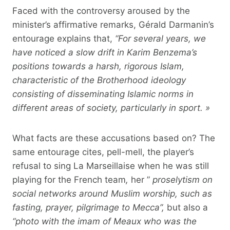
Faced with the controversy aroused by the
minister’s affirmative remarks, Gérald Darmanin’s
entourage explains that,
“For several years, we
have noticed a slow drift in Karim Benzema’s
positions towards a harsh, rigorous Islam,
characteristic of the Brotherhood ideology
consisting of disseminating Islamic norms in
different areas of society, particularly in sport. »
What facts are these accusations based on? The
same entourage cites, pell-mell, the player’s
refusal to sing La Marseillaise when he was still
playing for the French team
,
her ”
proselytism on
social networks around Muslim worship, such as
fasting, prayer, pilgrimage to Mecca”,
but also a
“
photo with the imam of Meaux who was the