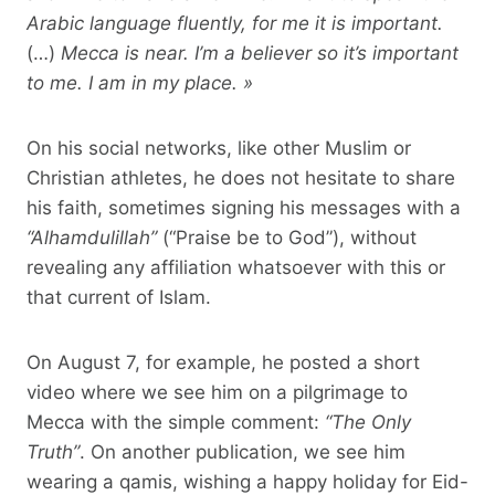
Arabic language fluently, for me it is important.
(…)
Mecca is near. I’m a believer so it’s important
to me. I am in my place. »
On his social networks, like other Muslim or
Christian athletes, he does not hesitate to share
his faith, sometimes signing his messages with a
“Alhamdulillah”
(“Praise be to God”), without
revealing any affiliation whatsoever with this or
that current of Islam.
On August 7, for example, he posted a short
video where we see him on a pilgrimage to
Mecca with the simple comment:
“The Only
Truth”
. On another publication, we see him
wearing a qamis, wishing a happy holiday for Eid-