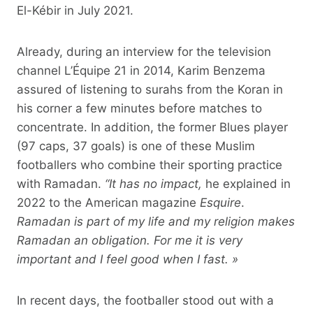
El-Kébir in July 2021.
Already, during an interview for the television
channel L’Équipe 21 in 2014, Karim Benzema
assured of listening to surahs from the Koran in
his corner a few minutes before matches to
concentrate. In addition, the former Blues player
(97 caps, 37 goals) is one of these Muslim
footballers who combine their sporting practice
with Ramadan.
“It has no impact,
he explained in
2022 to the American magazine
Esquire
.
Ramadan is part of my life and my religion makes
Ramadan an obligation. For me it is very
important and I feel good when I fast. »
In recent days, the footballer stood out with a