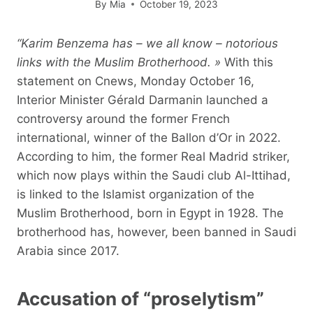
By
Mia
October 19, 2023
“Karim Benzema has – we all know – notorious
links with the Muslim Brotherhood. »
With this
statement on Cnews, Monday October 16,
Interior Minister Gérald Darmanin launched a
controversy around the former French
international, winner of the Ballon d’Or in 2022.
According to him, the former Real Madrid striker,
which now plays within the Saudi club Al-Ittihad,
is linked to the Islamist organization of the
Muslim Brotherhood, born in Egypt in 1928. The
brotherhood has, however, been banned in Saudi
Arabia since 2017.
Accusation of “proselytism”