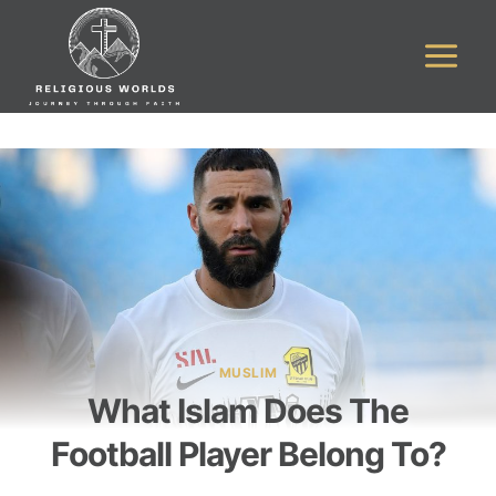
Skip
to
content
MUSLIM
What Islam Does The
Football Player Belong To?