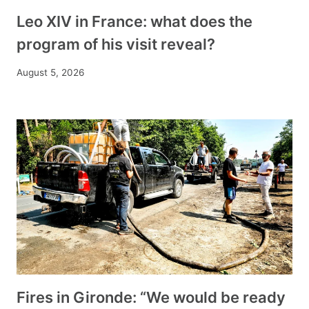
Leo XIV in France: what does the
program of his visit reveal?
August 5, 2026
Fires in Gironde: “We would be ready