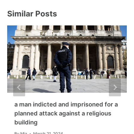
Similar Posts
a man indicted and imprisoned for a
planned attack against a religious
building
By
Mia
March 21, 2024