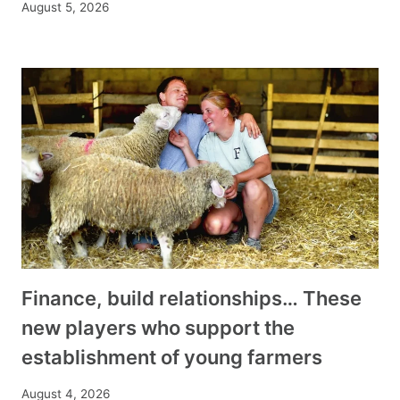
August 5, 2026
Finance, build relationships… These
new players who support the
establishment of young farmers
August 4, 2026