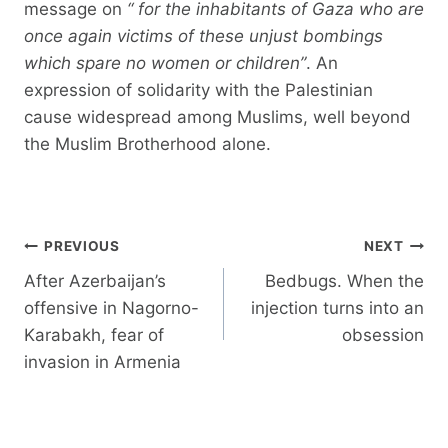
message on
“
for the inhabitants of Gaza who are
once again victims of these unjust bombings
which spare no women or children”
. An
expression of solidarity with the Palestinian
cause widespread among Muslims, well beyond
the Muslim Brotherhood alone.
Post
PREVIOUS
NEXT
navigation
After Azerbaijan’s
Bedbugs. When the
offensive in Nagorno-
injection turns into an
Karabakh, fear of
obsession
invasion in Armenia