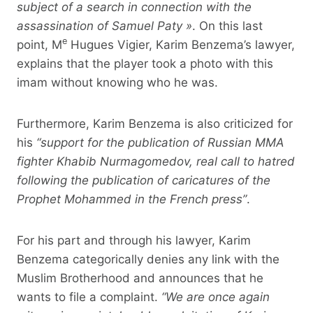
subject of a search in connection with the
assassination of Samuel Paty »
. On this last
e
point, M
Hugues Vigier, Karim Benzema’s lawyer,
explains that the player took a photo with this
imam without knowing who he was.
Furthermore, Karim Benzema is also criticized for
his
“support for the publication of Russian MMA
fighter Khabib Nurmagomedov, real call to hatred
following the publication of caricatures of the
Prophet Mohammed in the French press”
.
For his part and through his lawyer, Karim
Benzema categorically denies any link with the
Muslim Brotherhood and announces that he
wants to file a complaint.
“We are once again