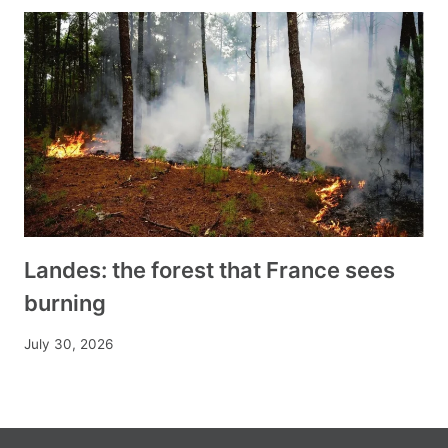
Landes: the forest that France sees
burning
July 30, 2026