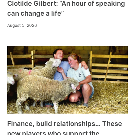
Clotilde Gilbert: “An hour of speaking
can change a life”
August 5, 2026
Finance, build relationships… These
new players who support the