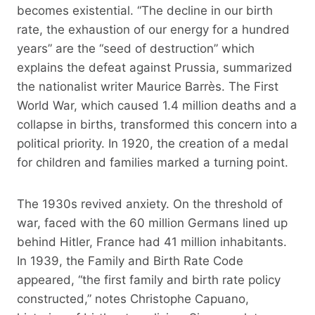
becomes existential. “The decline in our birth
rate, the exhaustion of our energy for a hundred
years” are the “seed of destruction” which
explains the defeat against Prussia, summarized
the nationalist writer Maurice Barrès. The First
World War, which caused 1.4 million deaths and a
collapse in births, transformed this concern into a
political priority. In 1920, the creation of a medal
for children and families marked a turning point.
The 1930s revived anxiety. On the threshold of
war, faced with the 60 million Germans lined up
behind Hitler, France had 41 million inhabitants.
In 1939, the Family and Birth Rate Code
appeared, “the first family and birth rate policy
constructed,” notes Christophe Capuano,