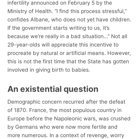
infertility announced on February 5 by the
Ministry of Health. “I find this process stressful,”
confides Albane, who does not yet have children.
If the government starts writing to us, it’s
because we’re really in a bad situation…” Not all
29-year-olds will appreciate this incentive to
procreate by natural or artificial means. However,
this is not the first time that the State has gotten
involved in giving birth to babies.
An existential question
Demographic concern recurred after the defeat
of 1870. France, the most populous country in
Europe before the Napoleonic wars, was crushed
by Germans who were now more fertile and
more numerous. In a context of revenge, worry