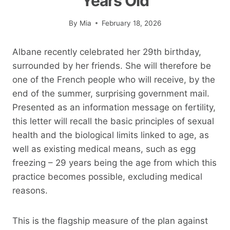
Years Old
By
Mia
February 18, 2026
Albane recently celebrated her 29th birthday,
surrounded by her friends. She will therefore be
one of the French people who will receive, by the
end of the summer, surprising government mail.
Presented as an information message on fertility,
this letter will recall the basic principles of sexual
health and the biological limits linked to age, as
well as existing medical means, such as egg
freezing – 29 years being the age from which this
practice becomes possible, excluding medical
reasons.
This is the flagship measure of the plan against