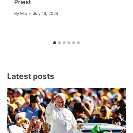
Priest
By
Mia
July 16, 2024
Latest posts