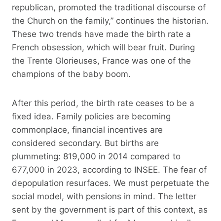
republican, promoted the traditional discourse of
the Church on the family,” continues the historian.
These two trends have made the birth rate a
French obsession, which will bear fruit. During
the Trente Glorieuses, France was one of the
champions of the baby boom.
After this period, the birth rate ceases to be a
fixed idea. Family policies are becoming
commonplace, financial incentives are
considered secondary. But births are
plummeting: 819,000 in 2014 compared to
677,000 in 2023, according to INSEE. The fear of
depopulation resurfaces. We must perpetuate the
social model, with pensions in mind. The letter
sent by the government is part of this context, as