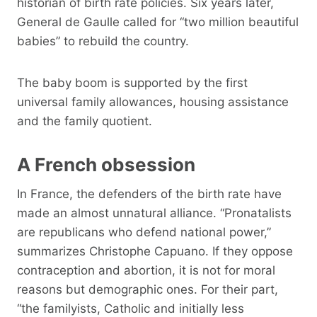
historian of birth rate policies. Six years later,
General de Gaulle called for “two million beautiful
babies” to rebuild the country.
The baby boom is supported by the first
universal family allowances, housing assistance
and the family quotient.
A French obsession
In France, the defenders of the birth rate have
made an almost unnatural alliance. “Pronatalists
are republicans who defend national power,”
summarizes Christophe Capuano. If they oppose
contraception and abortion, it is not for moral
reasons but demographic ones. For their part,
“the familyists, Catholic and initially less