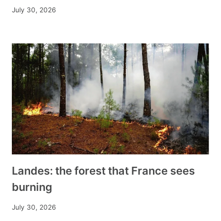
July 30, 2026
Landes: the forest that France sees
burning
July 30, 2026