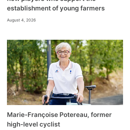
establishment of young farmers
August 4, 2026
Marie-Françoise Potereau, former
high-level cyclist