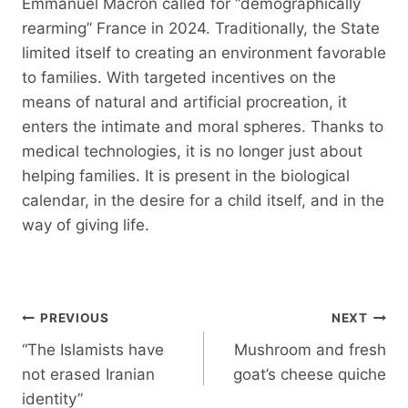
Emmanuel Macron called for “demographically
rearming” France in 2024. Traditionally, the State
limited itself to creating an environment favorable
to families. With targeted incentives on the
means of natural and artificial procreation, it
enters the intimate and moral spheres. Thanks to
medical technologies, it is no longer just about
helping families. It is present in the biological
calendar, in the desire for a child itself, and in the
way of giving life.
Post
PREVIOUS
NEXT
navigation
“The Islamists have
Mushroom and fresh
not erased Iranian
goat’s cheese quiche
identity”