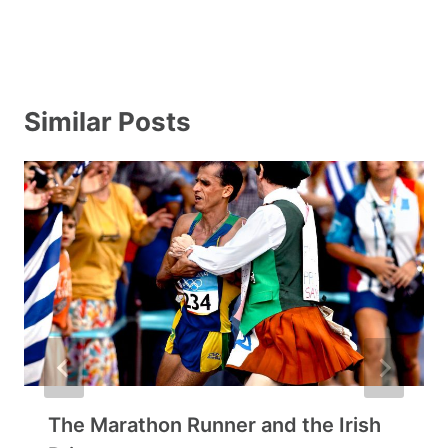
Similar Posts
The Marathon Runner and the Irish