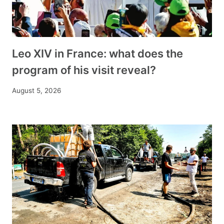
Leo XIV in France: what does the
program of his visit reveal?
August 5, 2026