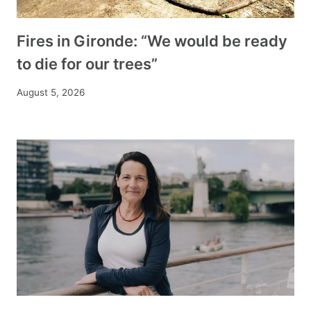
Fires in Gironde: “We would be ready
to die for our trees”
August 5, 2026