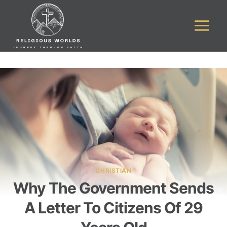
Skip
to
content
CHRISTIAN
Why The Government Sends
A Letter To Citizens Of 29