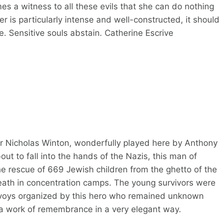
s a witness to all these evils that she can do nothing
ler is particularly intense and well-constructed, it should
e. Sensitive souls abstain. Catherine Escrive
ker Nicholas Winton, wonderfully played here by Anthony
ut to fall into the hands of the Nazis, this man of
e rescue of 669 Jewish children from the ghetto of the
ath in concentration camps. The young survivors were
onvoys organized by this hero who remained unknown
is a work of remembrance in a very elegant way.