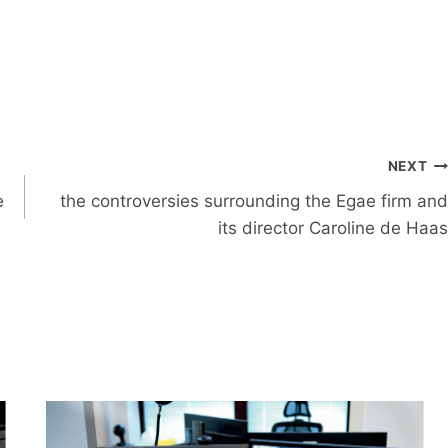
NEXT
e
the controversies surrounding the Egae firm and
its director Caroline de Haas