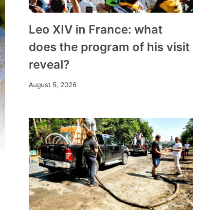
Leo XIV in France: what
does the program of his visit
reveal?
August 5, 2026