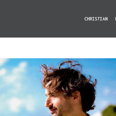
CHRISTIAN