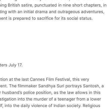
ng British satire, punctuated in nine short chapters, in
ting with an initial drama and outrageous adventures,
t is prepared to sacrifice for its social status.
ers July 17.
ion at the last Cannes Film Festival, this very
ferent. The filmmaker Sandhya Suri portrays Santosh, a
husband’s police position, as the law allows in this
stigation into the murder of a teenager from a lower
f, into the daily violence of Indian society. Religious