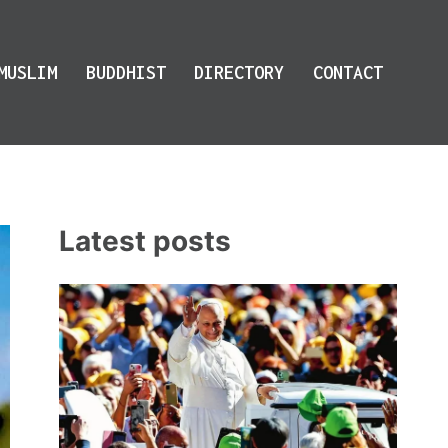
MUSLIM
BUDDHIST
DIRECTORY
CONTACT
Latest posts