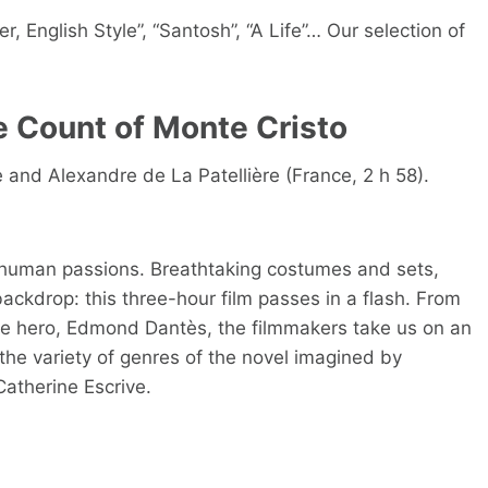
, English Style”, “Santosh”, “A Life”… Our selection of
e Count of Monte Cristo
and Alexandre de La Patellière (France, 2 h 58).
 human passions. Breathtaking costumes and sets,
backdrop: this three-hour film passes in a flash. From
he hero, Edmond Dantès, the filmmakers take us on an
the variety of genres of the novel imagined by
atherine Escrive.