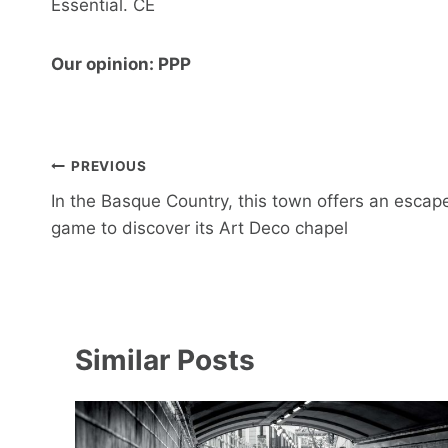
Essential. CE
Our opinion: PPP
Post
PREVIOUS
navigation
In the Basque Country, this town offers an escap
game to discover its Art Deco chapel
Similar Posts