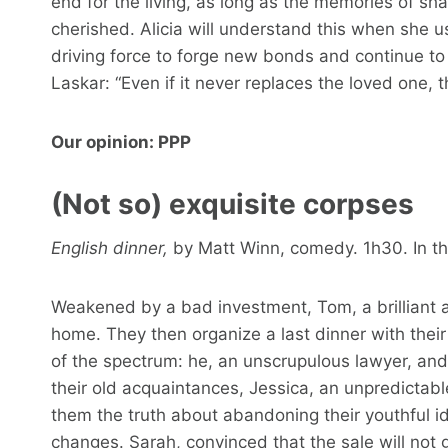
end for the living, as long as the memories of
cherished. Alicia will understand this when she 
driving force to forge new bonds and continue to
Laskar: “Even if it never replaces the loved one, t
Our opinion: PPP
(Not so) exquisite corpses
English dinner,
by Matt Winn, comedy. 1h30. In the
Weakened by a bad investment, Tom, a brilliant a
home. They then organize a last dinner with thei
of the spectrum: he, an unscrupulous lawyer, and
their old acquaintances, Jessica, an unpredictable 
them the truth about abandoning their youthful i
changes. Sarah, convinced that the sale will not g