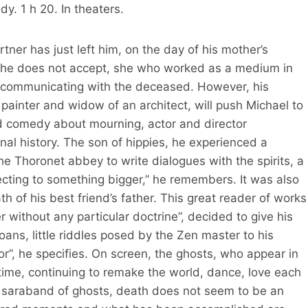
. 1 h 20. In theaters.
tner has just left him, on the day of his mother’s
y he does not accept, she who worked as a medium in
of communicating with the deceased. However, his
 painter and widow of an architect, will push Michael to
und comedy about mourning, actor and director
al history. The son of hippies, he experienced a
the Thoronet abbey to write dialogues with the spirits, a
cting to something bigger,” he remembers. It was also
h of his best friend’s father. This great reader of works
r without any particular doctrine”, decided to give his
koans, little riddles posed by the Zen master to his
r”, he specifies. On screen, the ghosts, who appear in
 time, continuing to remake the world, dance, love each
s saraband of ghosts, death does not seem to be an