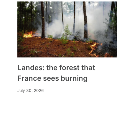
Landes: the forest that
France sees burning
July 30, 2026