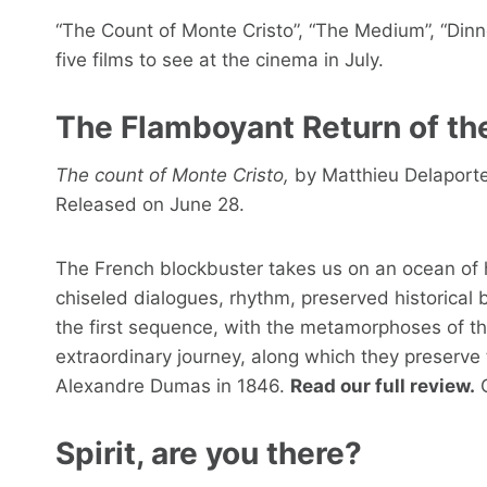
“The Count of Monte Cristo”, “The Medium”, “Dinner
five films to see at the cinema in July.
The Flamboyant Return of th
The count of Monte Cristo,
by Matthieu Delaporte 
Released on June 28.
The French blockbuster takes us on an ocean of
chiseled dialogues, rhythm, preserved historical 
the first sequence, with the metamorphoses of t
extraordinary journey, along which they preserve 
Alexandre Dumas in 1846.
Read our full review.
C
Spirit, are you there?