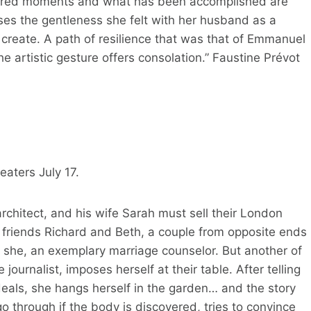
 shared moments and what has been accomplished are
uses the gentleness she felt with her husband as a
 create. A path of resilience that was that of Emmanuel
he artistic gesture offers consolation.” Faustine Prévot
aters July 17.
rchitect, and his wife Sarah must sell their London
r friends Richard and Beth, a couple from opposite ends
 she, an exemplary marriage counselor. But another of
journalist, imposes herself at their table. After telling
deals, she hangs herself in the garden… and the story
o through if the body is discovered, tries to convince