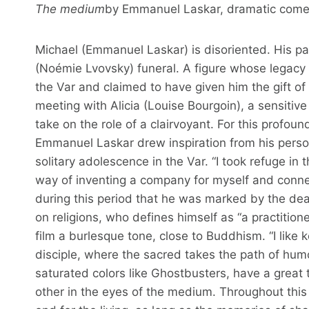
The medium
by Emmanuel Laskar, dramatic comedy
Michael (Emmanuel Laskar) is disoriented. His par
(Noémie Lvovsky) funeral. A figure whose legac
the Var and claimed to have given him the gift 
meeting with Alicia (Louise Bourgoin), a sensitive
take on the role of a clairvoyant. For this profo
Emmanuel Laskar drew inspiration from his person
solitary adolescence in the Var. “I took refuge in 
way of inventing a company for myself and conne
during this period that he was marked by the deat
on religions, who defines himself as “a practitione
film a burlesque tone, close to Buddhism. “I like 
disciple, where the sacred takes the path of humo
saturated colors like Ghostbusters, have a great
other in the eyes of the medium. Throughout thi