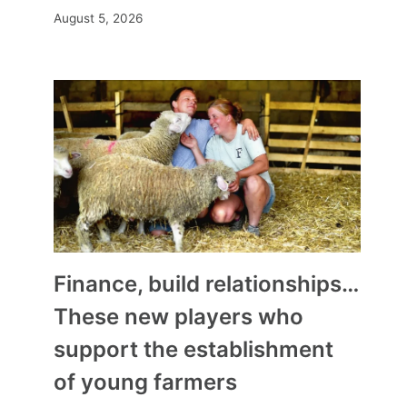
August 5, 2026
Finance, build relationships…
These new players who
support the establishment
of young farmers