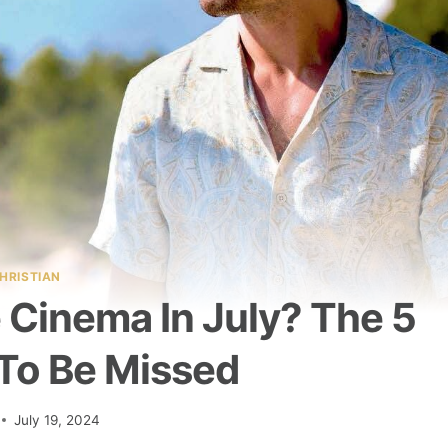
HRISTIAN
 Cinema In July? The 5
 To Be Missed
July 19, 2024