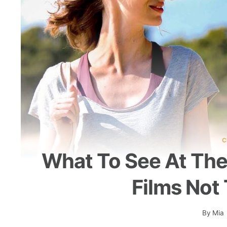
C
What To See At The
Films Not
By
Mia