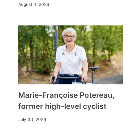
August 4, 2026
Marie-Françoise Potereau,
former high-level cyclist
July 30, 2026