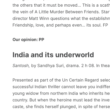
the others that it must be moved… This is a scathi
the vein of A Little Murder Between Friends. Star
director Matt Winn questions what the establishmen
Friendship, love, and perhaps even… its soul. FP
Our opinion: PP
India and its underworld
Santosh,
by Sandhya Suri, drama. 2 h 08. In theat
Presented as part of the Un Certain Regard select
successful Indian thriller cannot leave you indif
young widow from northern India who inherits her 
country. But when the heroine must lead the inve
caste, she finds herself plunged, in spite of hersel