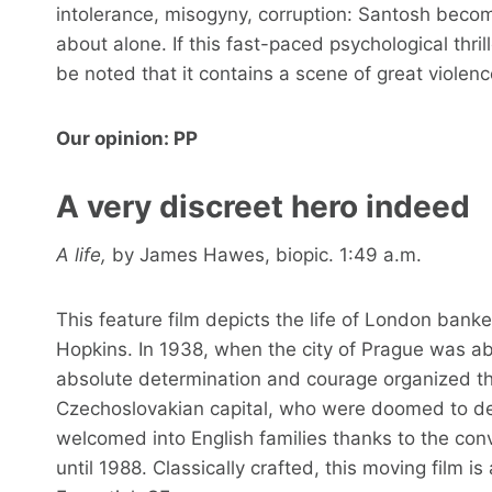
intolerance, misogyny, corruption: Santosh become
about alone. If this fast-paced psychological thril
be noted that it contains a scene of great violenc
Our opinion: PP
A very discreet hero indeed
A life,
by James Hawes, biopic. 1:49 a.m.
This feature film depicts the life of London ban
Hopkins. In 1938, when the city of Prague was abo
absolute determination and courage organized th
Czechoslovakian capital, who were doomed to de
welcomed into English families thanks to the c
until 1988. Classically crafted, this moving film 