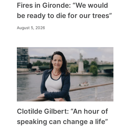
Fires in Gironde: “We would
be ready to die for our trees”
August 5, 2026
Clotilde Gilbert: “An hour of
speaking can change a life”