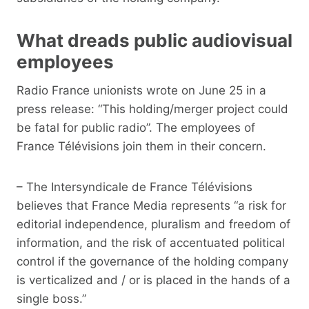
What dreads public audiovisual
employees
Radio France unionists wrote on June 25 in a
press release: “This holding/merger project could
be fatal for public radio”. The employees of
France Télévisions join them in their concern.
– The Intersyndicale de France Télévisions
believes that France Media represents “a risk for
editorial independence, pluralism and freedom of
information, and the risk of accentuated political
control if the governance of the holding company
is verticalized and / or is placed in the hands of a
single boss.”