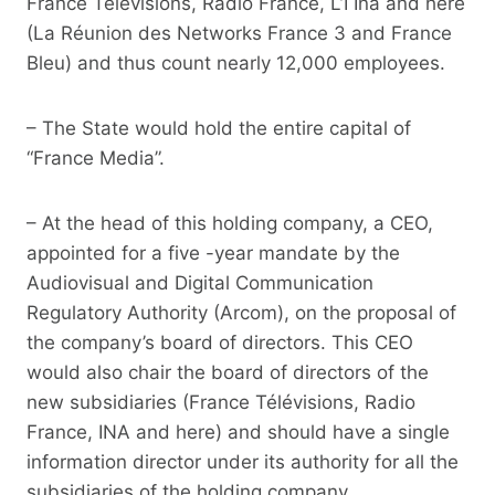
France Télévisions, Radio France, L’I Ina and here
(La Réunion des Networks France 3 and France
Bleu) and thus count nearly 12,000 employees.
– The State would hold the entire capital of
“France Media”.
– At the head of this holding company, a CEO,
appointed for a five -year mandate by the
Audiovisual and Digital Communication
Regulatory Authority (Arcom), on the proposal of
the company’s board of directors. This CEO
would also chair the board of directors of the
new subsidiaries (France Télévisions, Radio
France, INA and here) and should have a single
information director under its authority for all the
subsidiaries of the holding company.