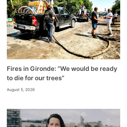
Fires in Gironde: “We would be ready
to die for our trees”
August 5, 2026