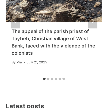
The appeal of the parish priest of
Taybeh, Christian village of West
Bank, faced with the violence of the
colonists
By
Mia
July 21, 2025
Latest posts