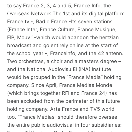
to say France 2, 3, 4 and 5, France Info, the
Overseas Network The 1st and its digital platform
France.tv -, Radio France -Its seven stations
(France Inter, France Culture, France Musique,
FIP, Mouv ‘ -which would abandon the hertzian
broadcast and go entirely online at the start of
the school year -, Franceinfo, and the 42 antenn.
Two orchestras, a choir and a master’s degree –
and the National Audiovisu El (INA) Institute
would be grouped in the “France Media” holding
company. Since April, France Médias Monde
(which brings together RFI and France 24) has
been excluded from the perimeter of this future
holding company. Arte France and TV5 world
too. “France Médias” should therefore oversee
the entire public audiovisual in four subsidiaries: