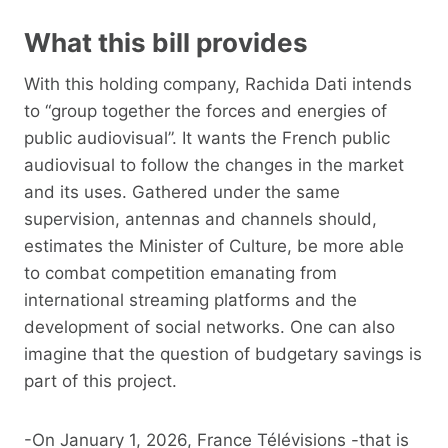
What this bill provides
With this holding company, Rachida Dati intends
to “group together the forces and energies of
public audiovisual”. It wants the French public
audiovisual to follow the changes in the market
and its uses. Gathered under the same
supervision, antennas and channels should,
estimates the Minister of Culture, be more able
to combat competition emanating from
international streaming platforms and the
development of social networks. One can also
imagine that the question of budgetary savings is
part of this project.
-On January 1, 2026, France Télévisions -that is