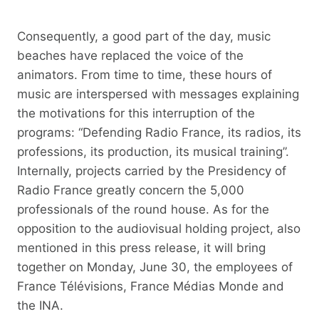
Consequently, a good part of the day, music
beaches have replaced the voice of the
animators. From time to time, these hours of
music are interspersed with messages explaining
the motivations for this interruption of the
programs: “Defending Radio France, its radios, its
professions, its production, its musical training”.
Internally, projects carried by the Presidency of
Radio France greatly concern the 5,000
professionals of the round house. As for the
opposition to the audiovisual holding project, also
mentioned in this press release, it will bring
together on Monday, June 30, the employees of
France Télévisions, France Médias Monde and
the INA.