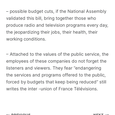
– possible budget cuts, if the National Assembly
validated this bill, bring together those who
produce radio and television programs every day,
the jeopardizing their jobs, their health, their
working conditions.
– Attached to the values ​​of the public service, the
employees of these companies do not forget the
listeners and viewers. They fear “endangering
the services and programs offered to the public,
forced by budgets that keep being reduced” still
writes the inter -union of France Télévisions.