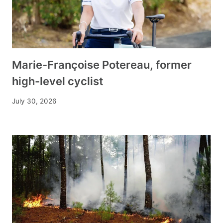
Marie-Françoise Potereau, former
high-level cyclist
July 30, 2026