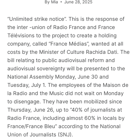
By
Mia
June 28, 2025
“Unlimited strike notice”. This is the response of
the inter -union of Radio France and France
Télévisions to the project to create a holding
company, called “France Médias”, wanted at all
costs by the Minister of Culture Rachida Dati. The
bill relating to public audiovisual reform and
audiovisual sovereignty will be presented to the
National Assembly Monday, June 30 and
Tuesday, July 1. The employees of the Maison de
la Radio and the Music did not wait on Monday
to disengage. They have been mobilized since
Thursday, June 26, up to “40% of journalists at
Radio France, including almost 60% in locals by
France/France Bleu” according to the National
Union of Journalists (SNJ).