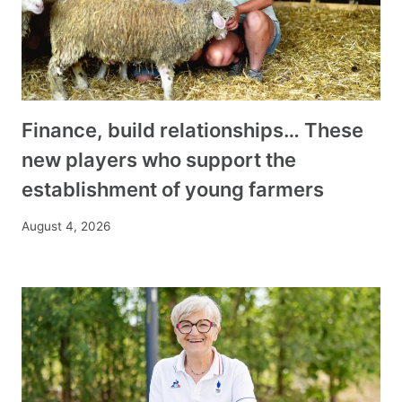
Finance, build relationships… These
new players who support the
establishment of young farmers
August 4, 2026