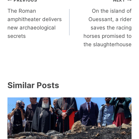
Post
PREVIOUS
NEXT
navigation
The Roman
On the island of
amphitheater delivers
Ouessant, a rider
new archaeological
saves the racing
secrets
horses promised to
the slaughterhouse
Similar Posts