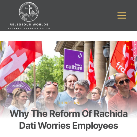
Skip
to
content
CHRISTIAN
Why The Reform Of Rachida
Dati Worries Employees