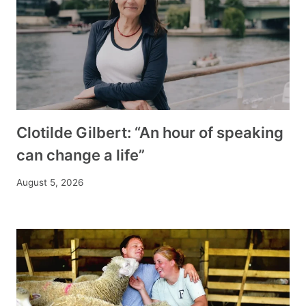
Clotilde Gilbert: “An hour of speaking
can change a life”
August 5, 2026