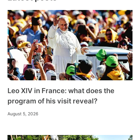
Leo XIV in France: what does the
program of his visit reveal?
August 5, 2026