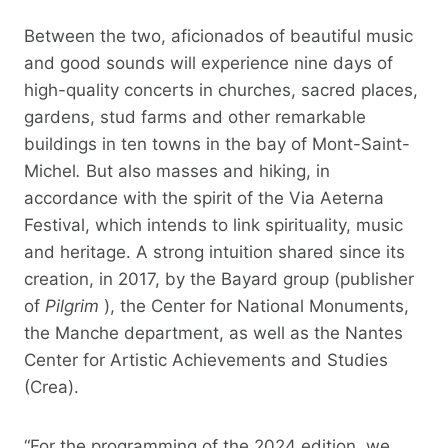
Between the two, aficionados of beautiful music
and good sounds will experience nine days of
high-quality concerts in churches, sacred places,
gardens, stud farms and other remarkable
buildings in ten towns in the bay of Mont-Saint-
Michel
.
But also masses and hiking, in
accordance with the spirit of the Via Aeterna
Festival, which intends to link spirituality, music
and heritage. A strong intuition shared since its
creation, in 2017, by the Bayard group (publisher
of
Pilgrim
), the Center for National Monuments,
the Manche department, as well as the Nantes
Center for Artistic Achievements and Studies
(Crea).
“For the programming of the 2024 edition, we