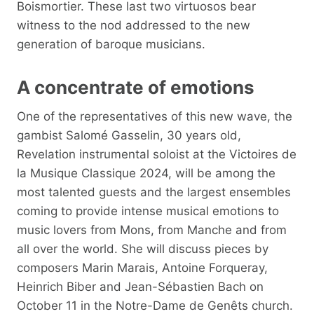
Boismortier. These last two virtuosos bear
witness to the nod addressed to the new
generation of baroque musicians.
A concentrate of emotions
One of the representatives of this new wave, the
gambist Salomé Gasselin, 30 years old,
Revelation instrumental soloist at the Victoires de
la Musique Classique 2024, will be among the
most talented guests and the largest ensembles
coming to provide intense musical emotions to
music lovers from Mons, from Manche and from
all over the world. She will discuss pieces by
composers Marin Marais, Antoine Forqueray,
Heinrich Biber and Jean-Sébastien Bach on
October 11 in the Notre-Dame de Genêts church.