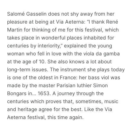
Salomé Gasselin does not shy away from her
pleasure at being at Via Aeterna: “I thank René
Martin for thinking of me for this festival, which
takes place in wonderful places inhabited for
centuries by interiority,” explained the young
woman who fell in love with the viola da gamba
at the age of 10. She also knows a lot about
long-term issues. The instrument she plays today
is one of the oldest in France: her bass viol was
made by the master Parisian luthier Simon
Bongars in… 1653. A journey through the
centuries which proves that, sometimes, music
and heritage agree for the best. Like the Via
Aeterna festival, this time again.