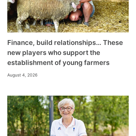
Finance, build relationships… These
new players who support the
establishment of young farmers
August 4, 2026