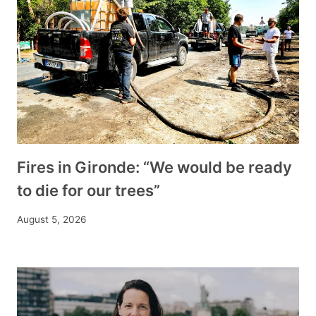
Fires in Gironde: “We would be ready
to die for our trees”
August 5, 2026