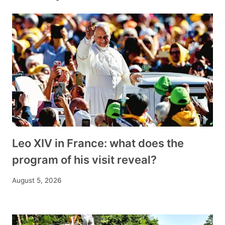
Leo XIV in France: what does the
program of his visit reveal?
August 5, 2026