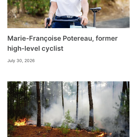
Marie-Françoise Potereau, former
high-level cyclist
July 30, 2026