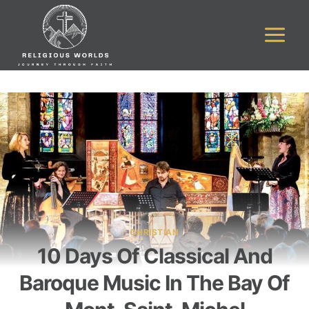
Skip
to
content
CHRISTIAN
10 Days Of Classical And
Baroque Music In The Bay Of