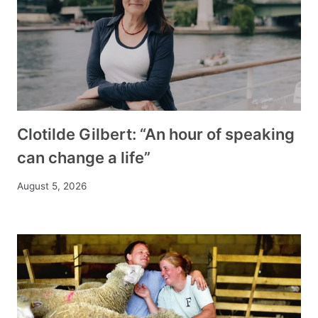
Clotilde Gilbert: “An hour of speaking
can change a life”
August 5, 2026