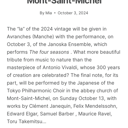
Mont-Saint-Michel
By
Mia
October 3, 2024
The “la” of the 2024 vintage will be given in
Avranches (Manche) with the performance, on
October 3, of the Janoska Ensemble, which
performs
The four seasons
. What more beautiful
tribute from music to nature than the
masterpiece of Antonio Vivaldi, whose 300 years
of creation are celebrated? The final note, for its
part, will be performed by the Japanese of the
Tokyo Philharmonic Choir in the abbey church of
Mont-Saint-Michel, on Sunday October 13, with
works by Clément Janequin, Felix Mendelssohn,
Edward Elgar, Samuel Barber , Maurice Ravel,
Toru Takemitsu…