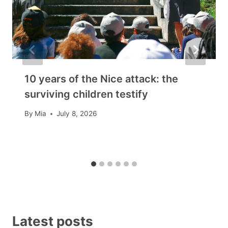
10 years of the Nice attack: the
surviving children testify
By
Mia
July 8, 2026
Latest posts