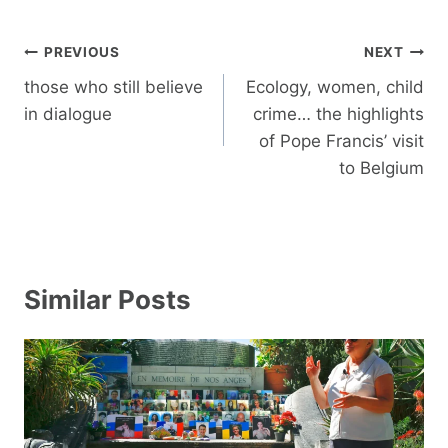
Post
PREVIOUS
NEXT
navigation
those who still believe
Ecology, women, child
in dialogue
crime… the highlights
of Pope Francis’ visit
to Belgium
Similar Posts