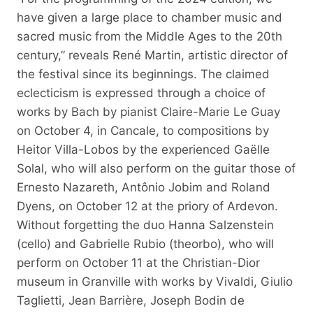
have given a large place to chamber music and
sacred music from the Middle Ages to the 20th
century,” reveals René Martin, artistic director of
the festival since its beginnings. The claimed
eclecticism is expressed through a choice of
works by Bach by pianist Claire-Marie Le Guay
on October 4, in Cancale, to compositions by
Heitor Villa-Lobos by the experienced Gaëlle
Solal, who will also perform on the guitar those of
Ernesto Nazareth, Antônio Jobim and Roland
Dyens, on October 12 at the priory of Ardevon.
Without forgetting the duo Hanna Salzenstein
(cello) and Gabrielle Rubio (theorbo), who will
perform on October 11 at the Christian-Dior
museum in Granville with works by Vivaldi, Giulio
Taglietti, Jean Barrière, Joseph Bodin de