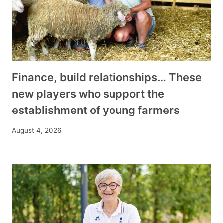
Finance, build relationships… These
new players who support the
establishment of young farmers
August 4, 2026