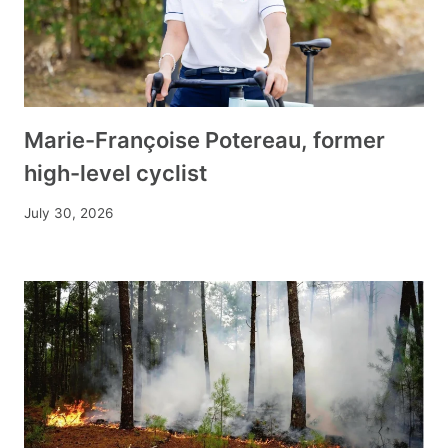
Marie-Françoise Potereau, former
high-level cyclist
July 30, 2026