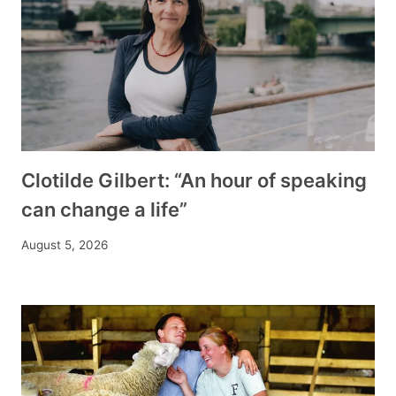
Clotilde Gilbert: “An hour of speaking
can change a life”
August 5, 2026