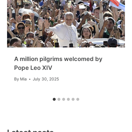
A million pilgrims welcomed by
Pope Leo XIV
By
Mia
July 30, 2025