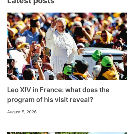
Latest posts
Leo XIV in France: what does the
program of his visit reveal?
August 5, 2026