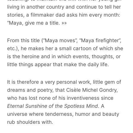
living in another country and continue to tell her
stories, a filmmaker dad asks him every month:
“Maya, give me a title. »»
From this title (“Maya moves”, “Maya firefighter”,
etc.), he makes her a small cartoon of which she
is the heroine and in which events, thoughts, or
little things appear that make the daily life.
It is therefore a very personal work, little gem of
dreams and poetry, that Cisèle Michel Gondry,
who has lost none of his inventiveness since
Eternal Sunshine of the Spotless Mind.
A
universe where tenderness, humor and beauty
rub shoulders with.