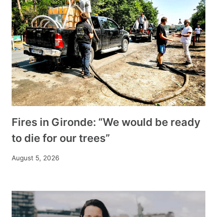
Fires in Gironde: “We would be ready
to die for our trees”
August 5, 2026