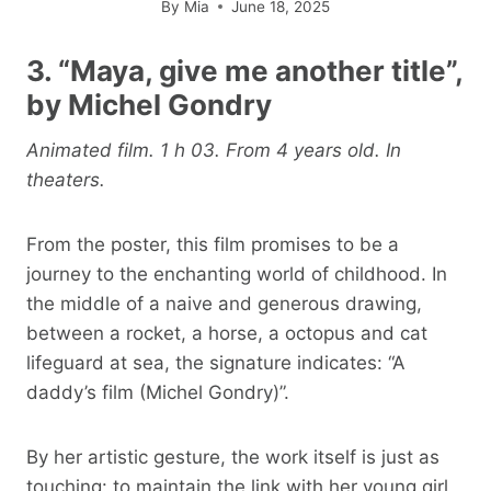
By
Mia
June 18, 2025
3. “Maya, give me another title”,
by Michel Gondry
Animated film. 1 h 03. From 4 years old. In
theaters.
From the poster, this film promises to be a
journey to the enchanting world of childhood. In
the middle of a naive and generous drawing,
between a rocket, a horse, a octopus and cat
lifeguard at sea, the signature indicates: “A
daddy’s film (Michel Gondry)”.
By her artistic gesture, the work itself is just as
touching: to maintain the link with her young girl