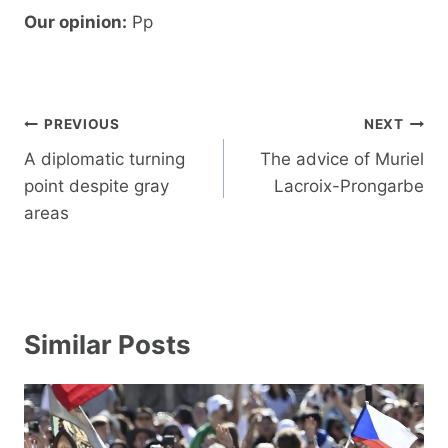
Our opinion:
Pp
Post
PREVIOUS
NEXT
navigation
A diplomatic turning
The advice of Muriel
point despite gray
Lacroix-Prongarbe
areas
Similar Posts