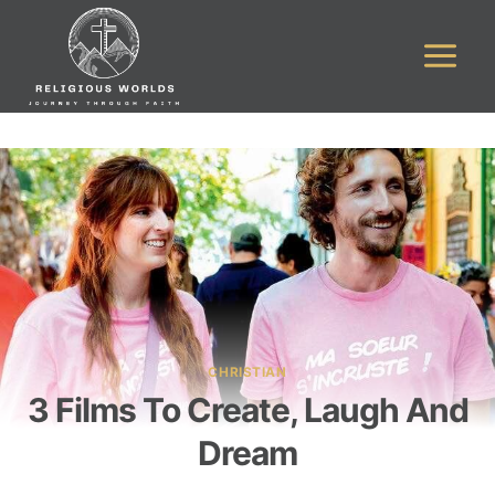
Skip
to
content
CHRISTIAN
3 Films To Create, Laugh And
Dream