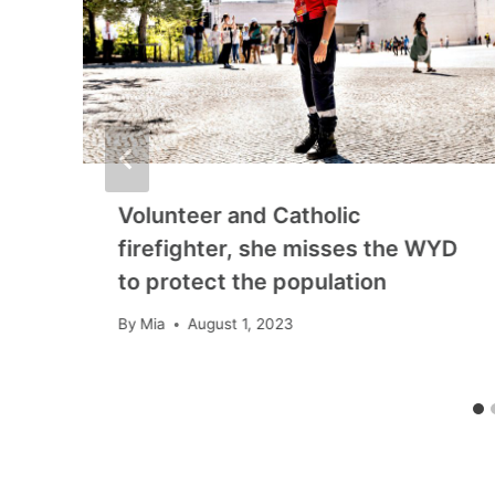
Volunteer and Catholic
firefighter, she misses the WYD
to protect the population
By
Mia
August 1, 2023