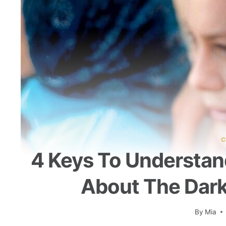
C
4 Keys To Understan
About The Dark
By
Mia