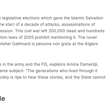
 legislative elections which gave the Islamic Salvation
s the start of a decade of attacks, assassinations of
epression. This civil war left 200,000 dead and hundreds
ion laws of 2005 prohibit mentioning it. The novel
lisher Gallimard is persona non grata at the Algiers
 in the army and the FIS, explains Amina Damerdji,
ame subject: “The generations who lived through it
iety is ripe to hear these stories, and the State cannot
le