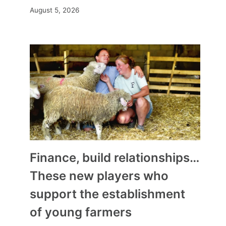
August 5, 2026
Finance, build relationships…
These new players who
support the establishment
of young farmers