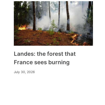
Landes: the forest that
France sees burning
July 30, 2026