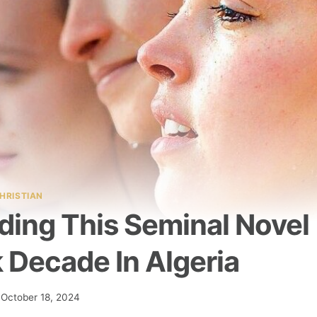
HRISTIAN
ding This Seminal Novel
 Decade In Algeria
October 18, 2024