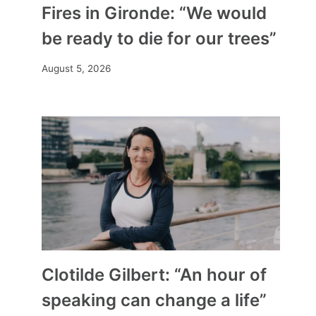
Fires in Gironde: “We would
be ready to die for our trees”
August 5, 2026
Clotilde Gilbert: “An hour of
speaking can change a life”