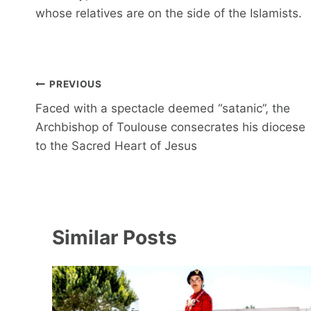
whose relatives are on the side of the Islamists.
Post
PREVIOUS
navigation
Faced with a spectacle deemed “satanic”, the
Archbishop of Toulouse consecrates his diocese
to the Sacred Heart of Jesus
Similar Posts