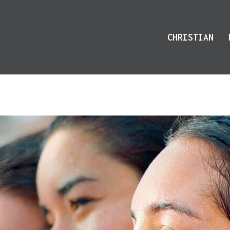
CHRISTIAN