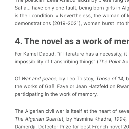
Safia… have only one fault, being born girls in Alg
is their condition. » Nevertheless, the woman of 
demonstrations (2019-2021), women burst into the
4. The novel as a work of m
For Kamel Daoud, “if literature has a necessity, it is
impossibility of transcribing things” (
The Point
Aug
Of
War and peace,
by Leo Tolstoy,
Those of 14,
b
the works of Gaël Faye or Jean Hatzfeld on Rwand
participating in the work of memory.
The Algerian civil war is itself at the heart of seve
The Algerian Quartet,
by Yasmina Khadra,
1994,
Damerdji, Defector Prize for best French novel 2