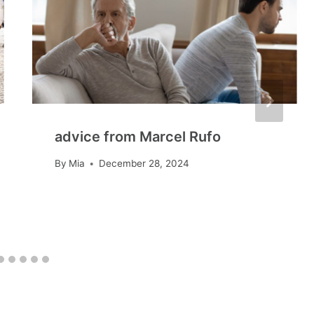
advice from Marcel Rufo
By
Mia
December 28, 2024