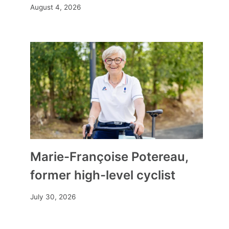
August 4, 2026
Marie-Françoise Potereau,
former high-level cyclist
July 30, 2026