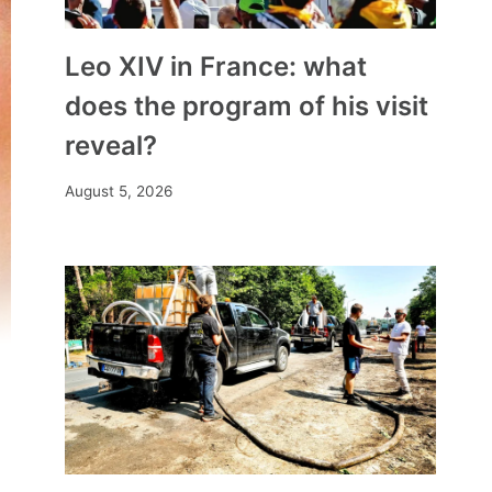
Leo XIV in France: what
does the program of his visit
reveal?
August 5, 2026