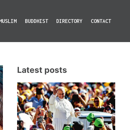
MUSLIM
BUDDHIST
DIRECTORY
CONTACT
Latest posts