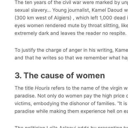
The ten years of the civil war were marked by unp
sexual slavery… Young journalist, Kamel Daoud 
(300 km west of Algiers) , which left 1,000 dead
eyes women rendered mute by throat slitting, like
extremely dark and leaves the reader no respite.
To justify the charge of anger in his writing, Kame
and that he writes so that we remember what h
3. The cause of women
The title
Houris
refers to the name of the virgin
paradise. Not only do women pay the high price d
victims, embodying the dishonor of families. “It 
paradise while making them experience hell on e
The politician Leïla Aslaoui adds by presenting 