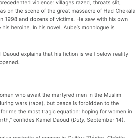
recedented violence: villages razed, throats slit,
was on the scene of the great massacre of Had Chekala
 in 1998 and dozens of victims. He saw with his own
 his heroine. In his novel, Aube’s monologue is
l Daoud explains that his fiction is well below reality
appened.
 women who await the martyred men in the Muslim
uring wars (rape), but peace is forbidden to the
is for me the most tragic equation: hoping for women in
arth,” confides Kamel Daoud (
Duty,
September 14).
twelve portraits of women in
Guilty
: “Bédira, Chérifa,