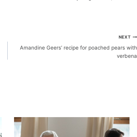
NEXT
Amandine Geers’ recipe for poached pears with
verbena