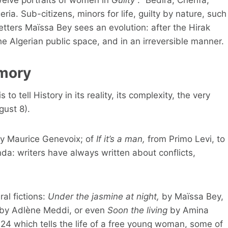
eria. Sub-citizens, minors for life, guilty by nature, such
letters Maïssa Bey sees an evolution: after the Hirak
 Algerian public space, and in an irreversible manner.
emory
 to tell History in its reality, its complexity, the very
ust 8).
y Maurice Genevoix; of
If it’s a man,
from Primo Levi, to
a: writers have always written about conflicts,
ral fictions:
Under the jasmine at night,
by Maïssa Bey,
by Adlène Meddi, or even
Soon the living
by Amina
024 which tells the life of a free young woman, some of