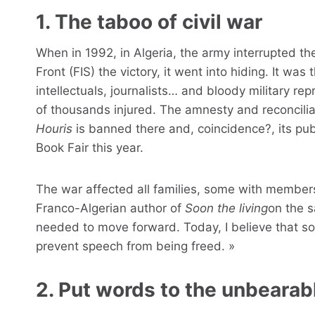
1. The taboo of civil war
When in 1992, in Algeria, the army interrupted the
Front (FIS) the victory, it went into hiding. It wa
intellectuals, journalists… and bloody military r
of thousands injured. The amnesty and reconciliat
Houris
is banned there and, coincidence?, its pub
Book Fair this year.
The war affected all families, some with members
Franco-Algerian author of
Soon the living
on the s
needed to move forward. Today, I believe that soc
prevent speech from being freed. »
2. Put words to the unbearab