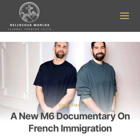
Skip
to
content
CHRISTIAN
A New M6 Documentary On
French Immigration