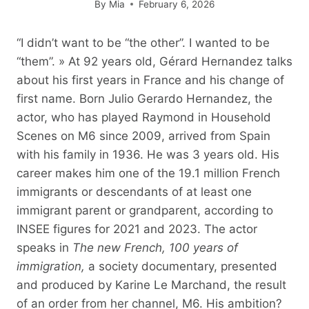
By
Mia
February 6, 2026
“I didn’t want to be “the other”. I wanted to be
“them”. » At 92 years old, Gérard Hernandez talks
about his first years in France and his change of
first name. Born Julio Gerardo Hernandez, the
actor, who has played Raymond in Household
Scenes on M6 since 2009, arrived from Spain
with his family in 1936. He was 3 years old. His
career makes him one of the 19.1 million French
immigrants or descendants of at least one
immigrant parent or grandparent, according to
INSEE figures for 2021 and 2023. The actor
speaks in
The new French, 100 years of
immigration,
a society documentary, presented
and produced by Karine Le Marchand, the result
of an order from her channel, M6. His ambition?