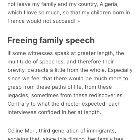
not leave my family and my country, Algeria,
which I love so much, so that my children born in
France would not succeed! »
Freeing family speech
If some witnesses speak at greater length, the
multitude of speeches, and therefore their
brevity, detracts a little from the whole. Especially
since we feel that there would be much more to
grasp from these paths of life, from these
legacies, sometimes from these rediscoveries.
Contrary to what the director expected, each
interviewee confided in her at length.
Céline Mori, third generation of immigrants,
explains that, since this filming, her family has