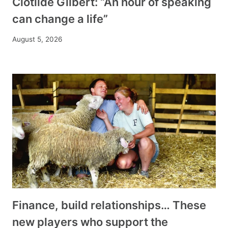
Clotilde Gilbert: “An hour of speaking
can change a life”
August 5, 2026
Finance, build relationships… These
new players who support the