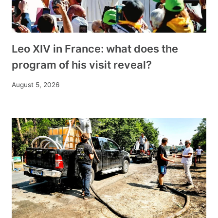
Leo XIV in France: what does the
program of his visit reveal?
August 5, 2026