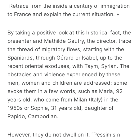
“Retrace from the inside a century of immigration
to France and explain the current situation. »
By taking a positive look at this historical fact, the
presenter and Mathilde Gautry, the director, trace
the thread of migratory flows, starting with the
Spaniards, through Gérard or Isabel, up to the
recent oriental exoduses, with Taym, Syrian. The
obstacles and violence experienced by these
men, women and children are addressed: some
evoke them in a few words, such as Maria, 92
years old, who came from Milan (Italy) in the
1950s or Sophie, 31 years old, daughter of
Papido, Cambodian.
However, they do not dwell on it. “Pessimism