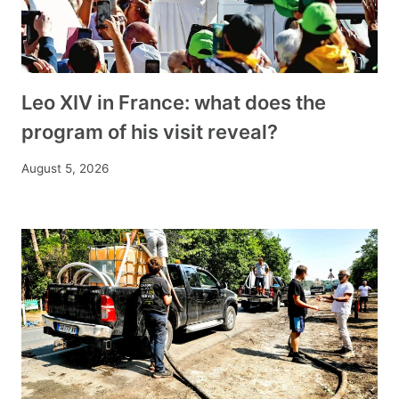
Leo XIV in France: what does the
program of his visit reveal?
August 5, 2026