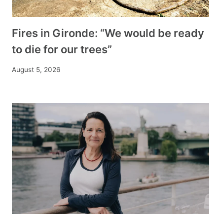
Fires in Gironde: “We would be ready
to die for our trees”
August 5, 2026