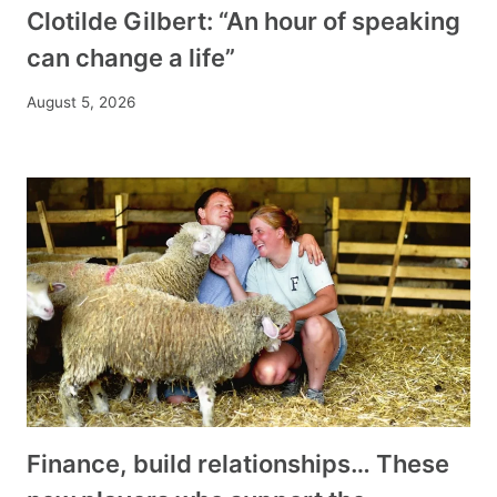
Clotilde Gilbert: “An hour of speaking
can change a life”
August 5, 2026
Finance, build relationships… These