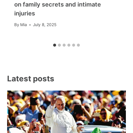
on family secrets and intimate
injuries
By
Mia
July 8, 2025
Latest posts