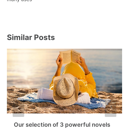
Similar Posts
Our selection of 3 powerful novels