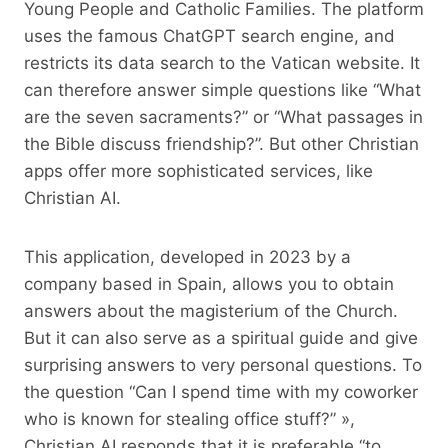
Young People and Catholic Families. The platform
uses the famous ChatGPT search engine, and
restricts its data search to the Vatican website. It
can therefore answer simple questions like “What
are the seven sacraments?” or “What passages in
the Bible discuss friendship?”. But other Christian
apps offer more sophisticated services, like
Christian AI.
This application, developed in 2023 by a
company based in Spain, allows you to obtain
answers about the magisterium of the Church.
But it can also serve as a spiritual guide and give
surprising answers to very personal questions. To
the question “Can I spend time with my coworker
who is known for stealing office stuff?” »,
Christian AI responds that it is preferable “to