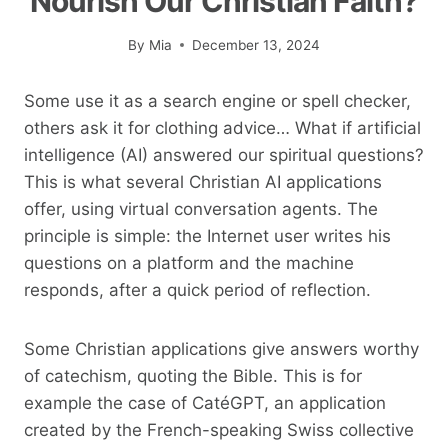
Nourish Our Christian Faith?
By
Mia
December 13, 2024
Some use it as a search engine or spell checker,
others ask it for clothing advice… What if artificial
intelligence (AI) answered our spiritual questions?
This is what several Christian AI applications
offer, using virtual conversation agents. The
principle is simple: the Internet user writes his
questions on a platform and the machine
responds, after a quick period of reflection.
Some Christian applications give answers worthy
of catechism, quoting the Bible. This is for
example the case of CatéGPT, an application
created by the French-speaking Swiss collective