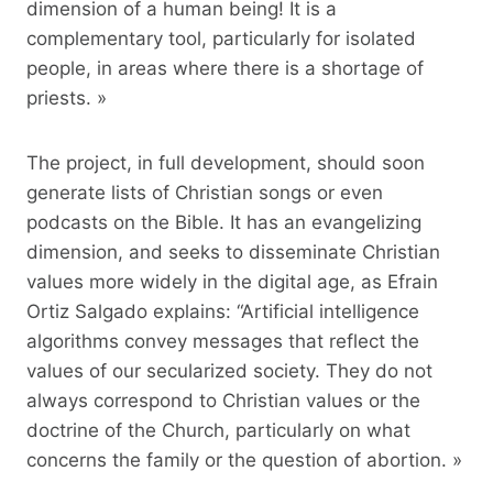
dimension of a human being! It is a
complementary tool, particularly for isolated
people, in areas where there is a shortage of
priests. »
The project, in full development, should soon
generate lists of Christian songs or even
podcasts on the Bible. It has an evangelizing
dimension, and seeks to disseminate Christian
values ​​more widely in the digital age, as Efrain
Ortiz Salgado explains: “Artificial intelligence
algorithms convey messages that reflect the
values ​​of our secularized society. They do not
always correspond to Christian values ​​or the
doctrine of the Church, particularly on what
concerns the family or the question of abortion. »