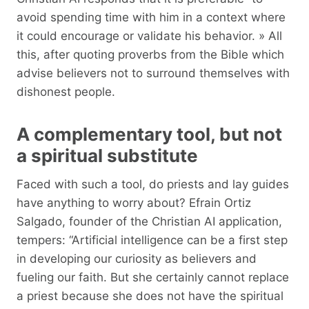
avoid spending time with him in a context where
it could encourage or validate his behavior. » All
this, after quoting proverbs from the Bible which
advise believers not to surround themselves with
dishonest people.
A complementary tool, but not
a spiritual substitute
Faced with such a tool, do priests and lay guides
have anything to worry about? Efrain Ortiz
Salgado, founder of the Christian AI application,
tempers: “Artificial intelligence can be a first step
in developing our curiosity as believers and
fueling our faith. But she certainly cannot replace
a priest because she does not have the spiritual