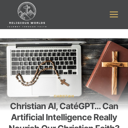
Skip
to
content
CHRISTIAN
Christian AI, CatéGPT… Can
Artificial Intelligence Really