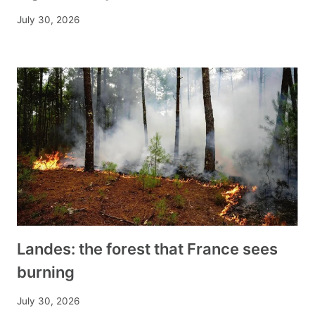
July 30, 2026
Landes: the forest that France sees
burning
July 30, 2026