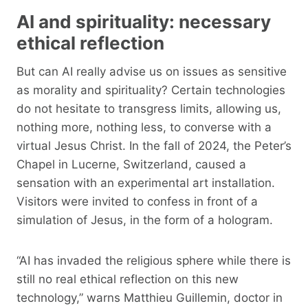
AI and spirituality: necessary
ethical reflection
But can AI really advise us on issues as sensitive
as morality and spirituality? Certain technologies
do not hesitate to transgress limits, allowing us,
nothing more, nothing less, to converse with a
virtual Jesus Christ. In the fall of 2024, the Peter’s
Chapel in Lucerne, Switzerland, caused a
sensation with an experimental art installation.
Visitors were invited to confess in front of a
simulation of Jesus, in the form of a hologram.
“AI has invaded the religious sphere while there is
still no real ethical reflection on this new
technology,” warns Matthieu Guillemin, doctor in