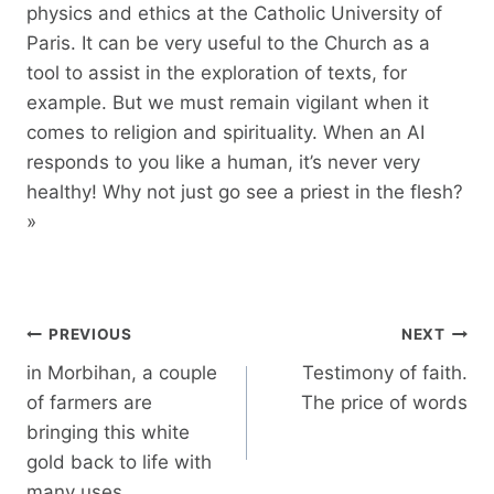
physics and ethics at the Catholic University of
Paris. It can be very useful to the Church as a
tool to assist in the exploration of texts, for
example. But we must remain vigilant when it
comes to religion and spirituality. When an AI
responds to you like a human, it’s never very
healthy! Why not just go see a priest in the flesh?
»
Post
PREVIOUS
NEXT
navigation
in Morbihan, a couple
Testimony of faith.
of farmers are
The price of words
bringing this white
gold back to life with
many uses