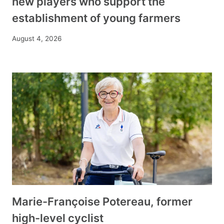
new players who support the
establishment of young farmers
August 4, 2026
Marie-Françoise Potereau, former
high-level cyclist