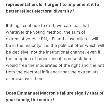
representation. Is it urgent to implement it to
better reflect electoral diversity?
If things continue to drift, we can fear that
whatever the voting method, the sum of
extremist votes – RN, LFI and close allies – will
be in the majority. It is the political offer which will
be decisive, not the institutional change, even if
the adoption of proportional representation
would free the moderates of the right and the left
from the electoral influence that the extremists
exercise over them.
Does Emmanuel Macron’s failure signify that of
your family, the center?