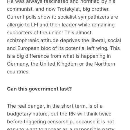
He was always fascinated and horrified by his
communist, and now Trotskyist, big brother.
Current polls show it: socialist sympathizers are
allergic to LFI and their leader while remaining
supporters of the union! This almost
schizophrenic attitude deprives the liberal, social
and European bloc of its potential left wing. This
is a big difference from what is happening in
Germany, the United Kingdom or the Northern
countries.
Can this government last?
The real danger, in the short term, is of a
budgetary nature, but the RN will think twice
before triggering censorship, because it is not
easy to want to appear as a responsible party