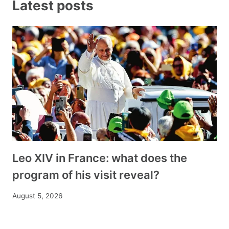
Latest posts
Leo XIV in France: what does the
program of his visit reveal?
August 5, 2026