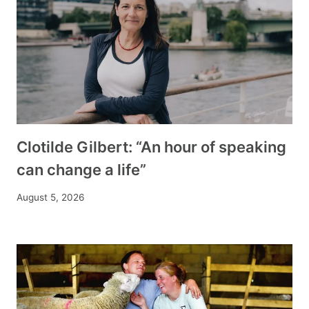
Clotilde Gilbert: “An hour of speaking
can change a life”
August 5, 2026