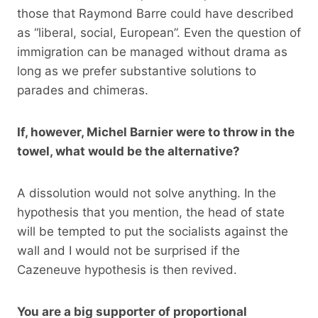
those that Raymond Barre could have described
as “liberal, social, European”. Even the question of
immigration can be managed without drama as
long as we prefer substantive solutions to
parades and chimeras.
If, however, Michel Barnier were to throw in the
towel, what would be the alternative?
A dissolution would not solve anything. In the
hypothesis that you mention, the head of state
will be tempted to put the socialists against the
wall and I would not be surprised if the
Cazeneuve hypothesis is then revived.
You are a big supporter of proportional