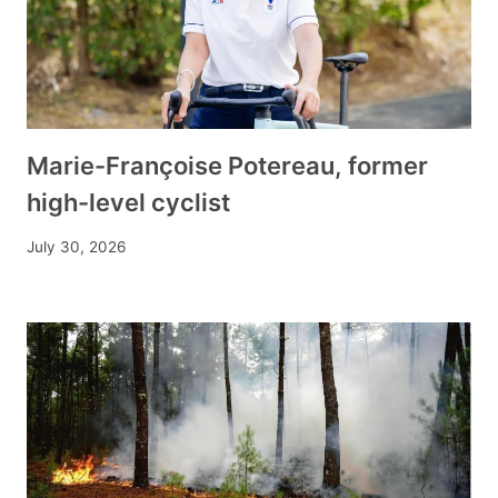
Marie-Françoise Potereau, former
high-level cyclist
July 30, 2026