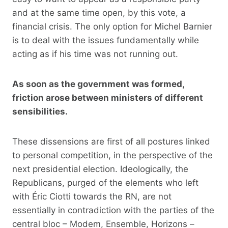
and at the same time open, by this vote, a
financial crisis. The only option for Michel Barnier
is to deal with the issues fundamentally while
acting as if his time was not running out.
As soon as the government was formed,
friction arose between ministers of different
sensibilities.
These dissensions are first of all postures linked
to personal competition, in the perspective of the
next presidential election. Ideologically, the
Republicans, purged of the elements who left
with Éric Ciotti towards the RN, are not
essentially in contradiction with the parties of the
central bloc – Modem, Ensemble, Horizons –