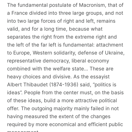
The fundamental postulate of Macronism, that of
a France divided into three large groups, and not
into two large forces of right and left, remains
valid, and for a long time, because what
separates the right from the extreme right and
the left of the far left is fundamental: attachment
to Europe, Western solidarity, defense of Ukraine,
representative democracy, liberal economy
combined with the welfare state… These are
heavy choices and divisive. As the essayist
Albert Thibaudet (1874-1936) said, “politics is
ideas”. People from the center must, on the basis
of these ideas, build a more attractive political
offer. The outgoing majority mainly failed in not
having measured the extent of the changes
required by more economical and efficient public