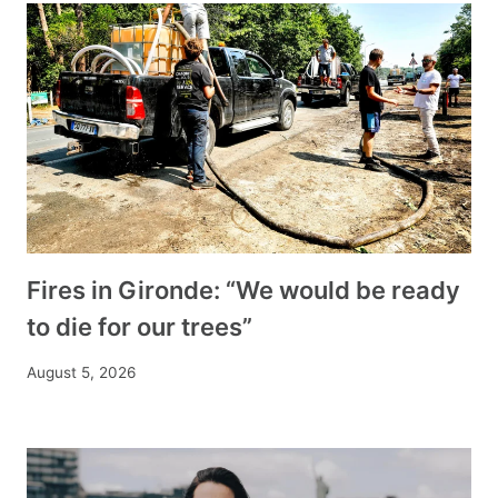
Fires in Gironde: “We would be ready
to die for our trees”
August 5, 2026