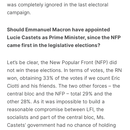
was completely ignored in the last electoral
campaign.
Should Emmanuel Macron have appointed
Lucie Castets as Prime Minister, since the NFP
came first in the legislative elections?
Let’s be clear, the New Popular Front (NFP) did
not win these elections. In terms of votes, the RN
won, obtaining 33% of the votes if we count Eric
Ciotti and his friends. The two other forces – the
central bloc and the NFP – total 29% and the
other 28%. As it was impossible to build a
reasonable compromise between LFI, the
socialists and part of the central bloc, Ms.
Castets’ government had no chance of holding