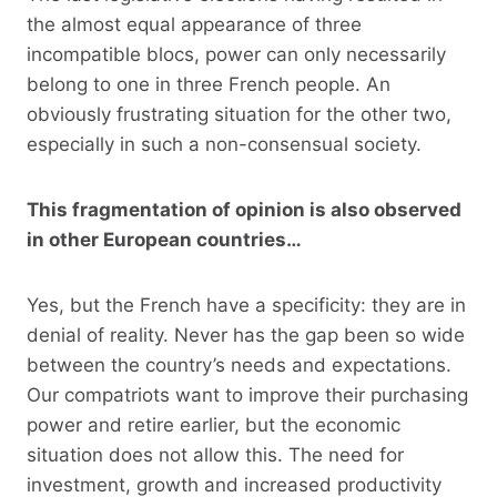
the almost equal appearance of three
incompatible blocs, power can only necessarily
belong to one in three French people. An
obviously frustrating situation for the other two,
especially in such a non-consensual society.
This fragmentation of opinion is also observed
in other European countries…
Yes, but the French have a specificity: they are in
denial of reality. Never has the gap been so wide
between the country’s needs and expectations.
Our compatriots want to improve their purchasing
power and retire earlier, but the economic
situation does not allow this. The need for
investment, growth and increased productivity