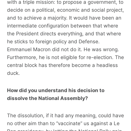
with a triple mission: to propose a government, to
decide on a political, economic and social project,
and to achieve a majority. It would have been an
intermediate configuration between that where
the President directs everything, and that where
he sticks to foreign policy and Defense.
Emmanuel Macron did not do it. He was wrong.
Furthermore, he is not eligible for re-election. The
central block has therefore become a headless
duck.
How did you understand his decision to
dissolve the National Assembly?
The dissolution, if it had any meaning, could have
no other aim than to “vaccinate” us against a Le