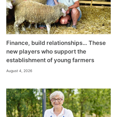
Finance, build relationships… These
new players who support the
establishment of young farmers
August 4, 2026