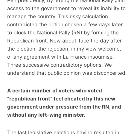
Pen presidency, by letting the National Rally gain
access to the government to reveal its inability to
manage the country. This risky calculation
contradicted the option chosen a few days later
to block the National Rally (RN) by forming the
Republican front. New about-face the day after
the election: the rejection, in my view welcome,
of any agreement with La France insoumise.
Three successive contradictory options. We
understand that public opinion was disconcerted.
A certain number of voters who voted
“republican front” feel cheated by this new
government under pressure from the RN, and
without any left-wing minister.
The last legislative elections having resulted in