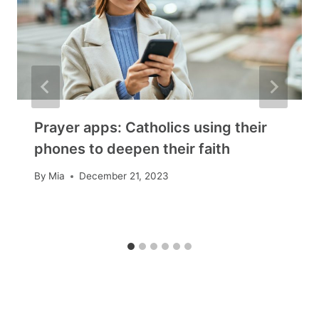
Prayer apps: Catholics using their
phones to deepen their faith
By
Mia
December 21, 2023