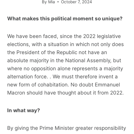
By
Mia
October 7, 2024
What makes this political moment so unique?
We have been faced, since the 2022 legislative
elections, with a situation in which not only does
the President of the Republic not have an
absolute majority in the National Assembly, but
where no opposition alone represents a majority
alternation force. . We must therefore invent a
new form of cohabitation. No doubt Emmanuel
Macron should have thought about it from 2022.
In what way?
By giving the Prime Minister greater responsibility