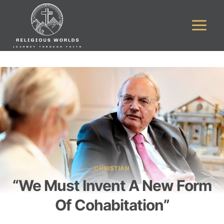
Skip
to
content
CHRISTIAN
“We Must Invent A New Form
Of Cohabitation”