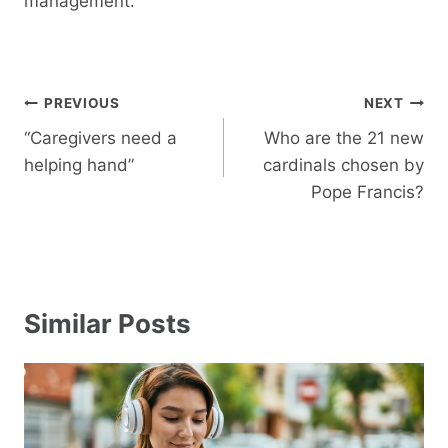
management.
Post
PREVIOUS
NEXT
navigation
“Caregivers need a
Who are the 21 new
helping hand”
cardinals chosen by
Pope Francis?
Similar Posts