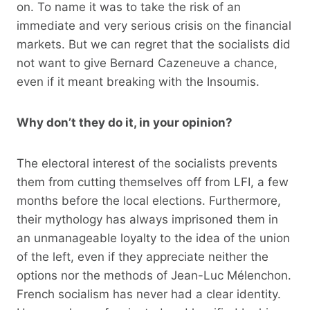
on. To name it was to take the risk of an
immediate and very serious crisis on the financial
markets. But we can regret that the socialists did
not want to give Bernard Cazeneuve a chance,
even if it meant breaking with the Insoumis.
Why don’t they do it, in your opinion?
The electoral interest of the socialists prevents
them from cutting themselves off from LFI, a few
months before the local elections. Furthermore,
their mythology has always imprisoned them in
an unmanageable loyalty to the idea of ​​the union
of the left, even if they appreciate neither the
options nor the methods of Jean-Luc Mélenchon.
French socialism has never had a clear identity.