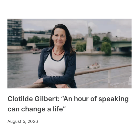
Clotilde Gilbert: “An hour of speaking
can change a life”
August 5, 2026