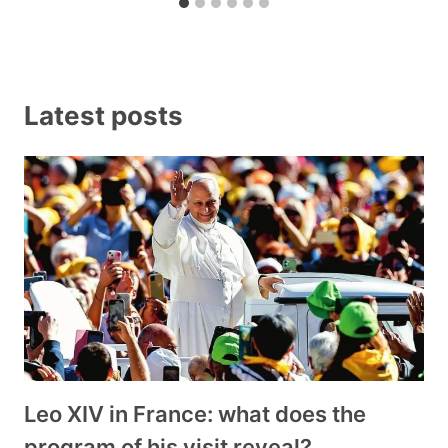
Latest posts
Leo XIV in France: what does the
program of his visit reveal?