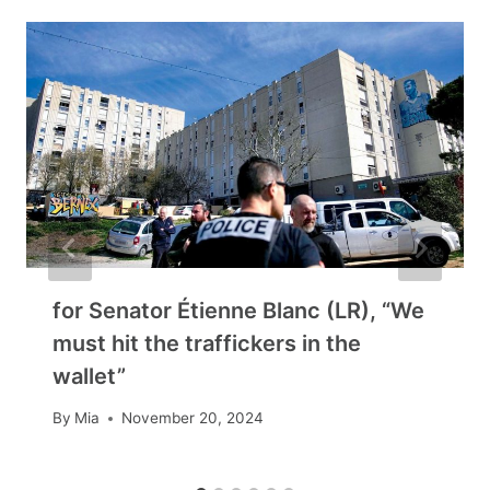
for Senator Étienne Blanc (LR), “We
must hit the traffickers in the
wallet”
By
Mia
November 20, 2024