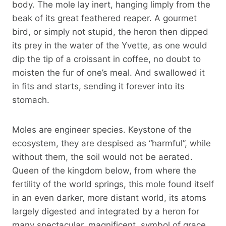
body. The mole lay inert, hanging limply from the
beak of its great feathered reaper. A gourmet
bird, or simply not stupid, the heron then dipped
its prey in the water of the Yvette, as one would
dip the tip of a croissant in coffee, no doubt to
moisten the fur of one’s meal. And swallowed it
in fits and starts, sending it forever into its
stomach.
Moles are engineer species. Keystone of the
ecosystem, they are despised as “harmful”, while
without them, the soil would not be aerated.
Queen of the kingdom below, from where the
fertility of the world springs, this mole found itself
in an even darker, more distant world, its atoms
largely digested and integrated by a heron for
many spectacular, magnificent, symbol of grace