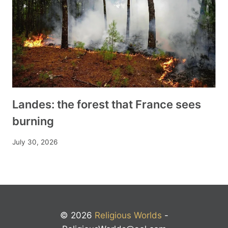
Landes: the forest that France sees
burning
July 30, 2026
© 2026
Religious Worlds
-