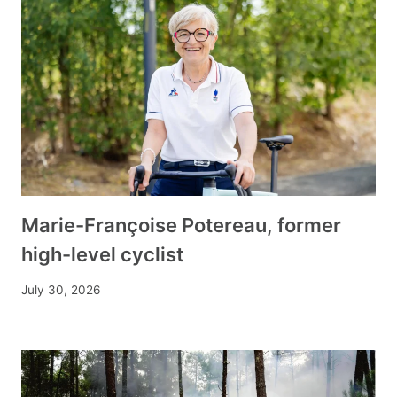
Marie-Françoise Potereau, former
high-level cyclist
July 30, 2026