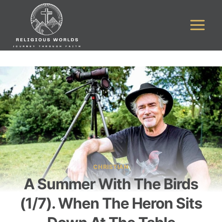
Skip
to
content
CHRISTIAN
A Summer With The Birds
(1/7). When The Heron Sits