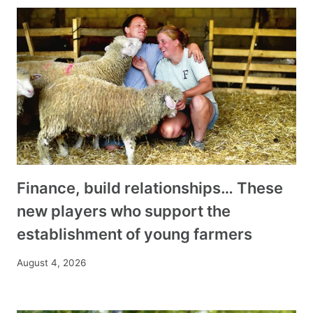
Finance, build relationships… These
new players who support the
establishment of young farmers
August 4, 2026