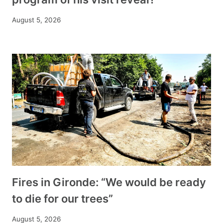
August 5, 2026
Fires in Gironde: “We would be ready
to die for our trees”
August 5, 2026