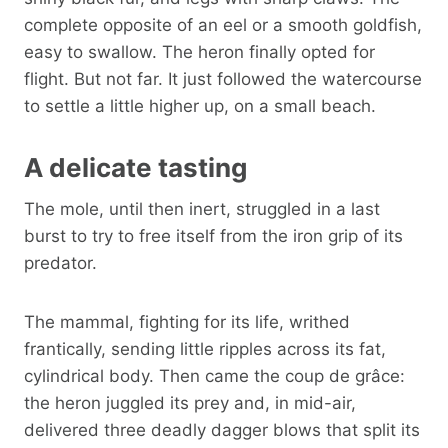
complete opposite of an eel or a smooth goldfish,
easy to swallow. The heron finally opted for
flight. But not far. It just followed the watercourse
to settle a little higher up, on a small beach.
A delicate tasting
The mole, until then inert, struggled in a last
burst to try to free itself from the iron grip of its
predator.
The mammal, fighting for its life, writhed
frantically, sending little ripples across its fat,
cylindrical body. Then came the coup de grâce:
the heron juggled its prey and, in mid-air,
delivered three deadly dagger blows that split its