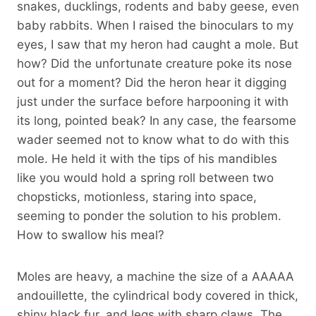
snakes, ducklings, rodents and baby geese, even
baby rabbits. When I raised the binoculars to my
eyes, I saw that my heron had caught a mole. But
how? Did the unfortunate creature poke its nose
out for a moment? Did the heron hear it digging
just under the surface before harpooning it with
its long, pointed beak? In any case, the fearsome
wader seemed not to know what to do with this
mole. He held it with the tips of his mandibles
like you would hold a spring roll between two
chopsticks, motionless, staring into space,
seeming to ponder the solution to his problem.
How to swallow his meal?
Moles are heavy, a machine the size of a AAAAA
andouillette, the cylindrical body covered in thick,
shiny black fur, and legs with sharp claws. The