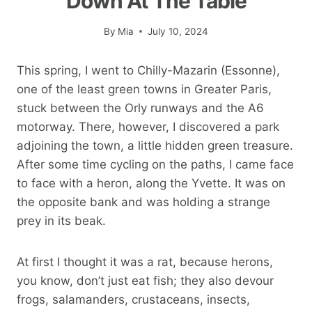
Down At The Table
By
Mia
July 10, 2024
This spring, I went to Chilly-Mazarin (Essonne),
one of the least green towns in Greater Paris,
stuck between the Orly runways and the A6
motorway. There, however, I discovered a park
adjoining the town, a little hidden green treasure.
After some time cycling on the paths, I came face
to face with a heron, along the Yvette. It was on
the opposite bank and was holding a strange
prey in its beak.
At first I thought it was a rat, because herons,
you know, don’t just eat fish; they also devour
frogs, salamanders, crustaceans, insects,