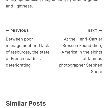
and lightness.
Post
PREVIOUS
NEXT
navigation
Between poor
At the Henri-Cartier
management and lack
Bresson Foundation,
of resources, the state
America in the sights
of French roads is
of famous
deteriorating
photographer Stephen
Shore
Similar Posts