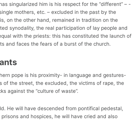
 singularized him is his respect for the “different” – -
gle mothers, etc. – excluded in the past by the
s, on the other hand, remained in tradition on the
ed synodality, the real participation of lay people and
qual with the priests: this has constituted the launch of
its and faces the fears of a burst of the church.
rants
ern pope is his proximity- in language and gestures-
s of the street, the excluded, the victims of rape, the
cks against the “culture of waste”.
ld. He will have descended from pontifical pedestal,
 prisons and hospices, he will have cried and also