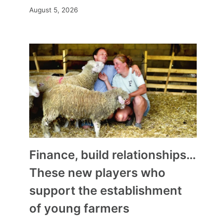
August 5, 2026
Finance, build relationships…
These new players who
support the establishment
of young farmers