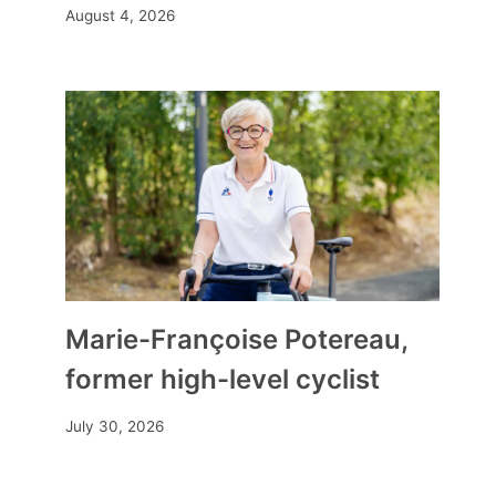
August 4, 2026
Marie-Françoise Potereau,
former high-level cyclist
July 30, 2026