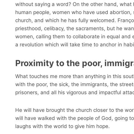
without saying a word? On the other hand, what has
human people, women who have used abortion, sin
church, and which he has fully welcomed. Françoi
priesthood, celibacy, the sacraments, but he want
women, calling them to collaborate in equal and e
a revolution which will take time to anchor in hab
Proximity to the poor, immig
What touches me more than anything in this south
with the poor, the sick, the immigrants, the street
prisoners, and all his vigorous and impactful atta
He will have brought the church closer to the wor
will have walked with the people of God, going to
laughs with the world to give him hope.