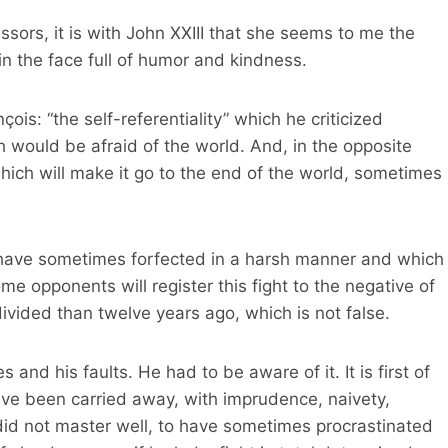
ssors, it is with John XXIII that she seems to me the
n the face full of humor and kindness.
ois: “the self-referentiality” which he criticized
h would be afraid of the world. And, in the opposite
, which will make it go to the end of the world, sometimes
ll have sometimes forfected in a harsh manner and which
me opponents will register this fight to the negative of
ivided than twelve years ago, which is not false.
s and his faults. He had to be aware of it. It is first of
have been carried away, with imprudence, naivety,
did not master well, to have sometimes procrastinated