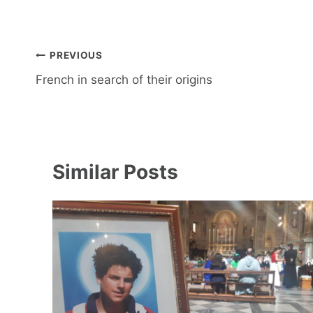
Post
PREVIOUS
navigation
French in search of their origins
Similar Posts