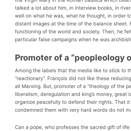
talked a lot about him, in interview books, in rive
well on what he was, what he thought, in order t
distant images at the time of the balance sheet.
functioning of the world and society. Then, he fel
particular false campaigns when he was archbish
Promoter of a “peopleology o
Among the labels that the media like to stick to th
“reactionary”. François did not like these reducin
all Marxing. But, promoter of a “theology of the p
liberalism, deregulation and king’s money, great 
organize peacefully to defend their rights. That 
condemned them with very hard words do not ma
Can a pope, who professes the sacred gift of lif