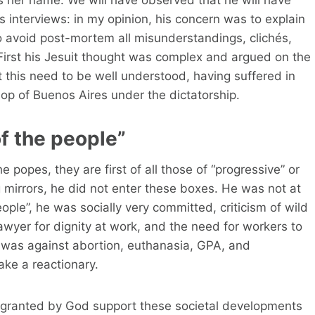
rs interviews: in my opinion, his concern was to explain
o avoid post-mortem all misunderstandings, clichés,
 First his Jesuit thought was complex and argued on the
t this need to be well understood, having suffered in
op of Buenos Aires under the dictatorship.
f the people”
e popes, they are first of all those of “progressive” or
g mirrors, he did not enter these boxes. He was not at
eople”, he was socially very committed, criticism of wild
lawyer for dignity at work, and the need for workers to
it was against abortion, euthanasia, GPA, and
ke a reactionary.
e granted by God support these societal developments