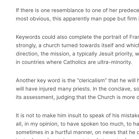
If there is one resemblance to one of her predece
most obvious, this apparently man pope but firm i
Keywords could also complete the portrait of Franç
strongly, a church turned towards itself and whic
direction, the mission, a typically Jesuit priority
in countries where Catholics are ultra-minority.
Another key word is the “clericalism” that he wi
will have injured many priests. In the conclave, so
its assessment, judging that the Church is more d
It is not to make him insult to speak of his mistake
all, in my opinion, to have spoken too much, to 
sometimes in a hurtful manner, on news that he 