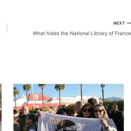
NEXT
What hides the National Library of France