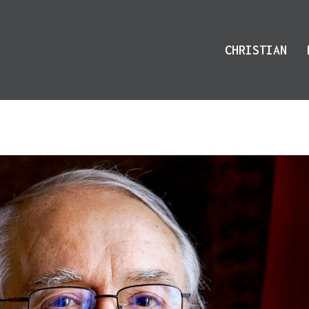
CHRISTIAN