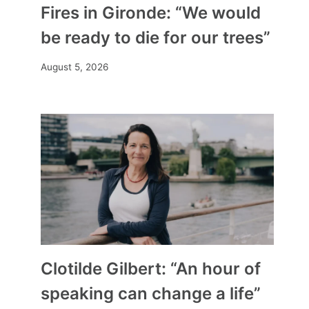
Fires in Gironde: “We would
be ready to die for our trees”
August 5, 2026
Clotilde Gilbert: “An hour of
speaking can change a life”