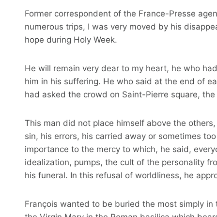
Former correspondent of the France-Presse agency
numerous trips, I was very moved by his disappea
hope during Holy Week.
He will remain very dear to my heart, he who had
him in his suffering. He who said at the end of e
had asked the crowd on Saint-Pierre square, the e
This man did not place himself above the others, 
sin, his errors, his carried away or sometimes t
importance to the mercy to which, he said, every
idealization, pumps, the cult of the personality 
his funeral. In this refusal of worldliness, he app
François wanted to be buried the most simply in t
the Virgin Mary in the Roman basilica which bear