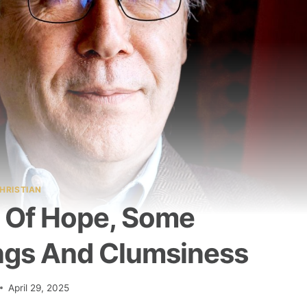
HRISTIAN
 Of Hope, Some
ngs And Clumsiness
April 29, 2025