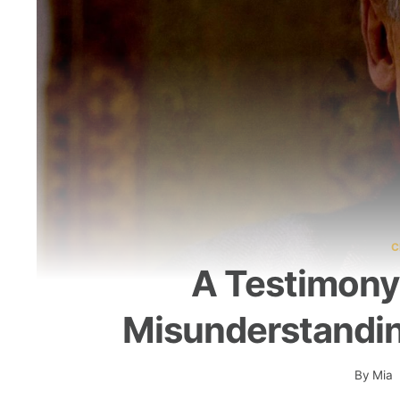
C
A Testimony
Misunderstandi
By
Mia