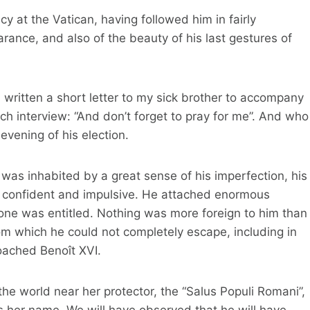
 at the Vatican, having followed him in fairly
rance, and also of the beauty of his last gestures of
 written a short letter to my sick brother to accompany
ach interview: “And don’t forget to pray for me”. And who
vening of his election.
was inhabited by a great sense of his imperfection, his
oo confident and impulsive. He attached enormous
one was entitled. Nothing was more foreign to him than
from which he could not completely escape, including in
roached Benoît XVI.
he world near her protector, the “Salus Populi Romani”,
s her name. We will have observed that he will have