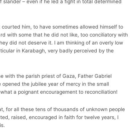
f slander – even if he led a fight in total determined
 courted him, to have sometimes allowed himself to
d with some that he did not like, too conciliatory with
hey did not deserve it. I am thinking of an overly low
ticular in Karabagh, very badly perceived by the
 with the parish priest of Gaza, Father Gabriel
 opened the jubilee year of mercy in the small
r, what a poignant encouragement to reconciliation!
at, for all these tens of thousands of unknown people
ted, raised, encouraged in faith for twelve years, I
is.