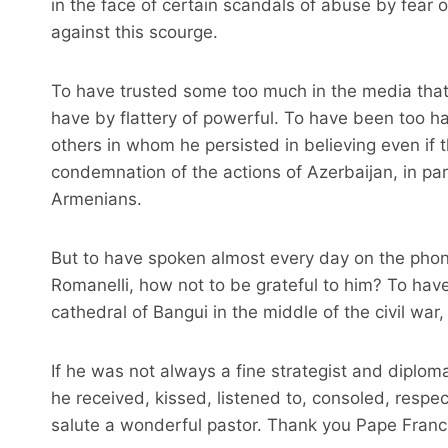
in the face of certain scandals of abuse by fear o
against this scourge.
To have trusted some too much in the media that
have by flattery of powerful. To have been too har
others in whom he persisted in believing even if t
condemnation of the actions of Azerbaijan, in par
Armenians.
But to have spoken almost every day on the phone
Romanelli, how not to be grateful to him? To have
cathedral of Bangui in the middle of the civil wa
If he was not always a fine strategist and diplom
he received, kissed, listened to, consoled, respec
salute a wonderful pastor. Thank you Pape Franc