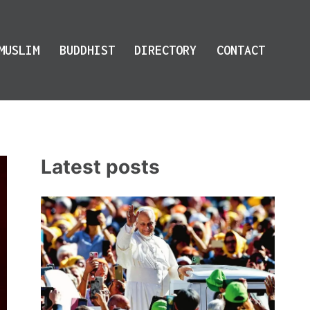
MUSLIM
BUDDHIST
DIRECTORY
CONTACT
Latest posts