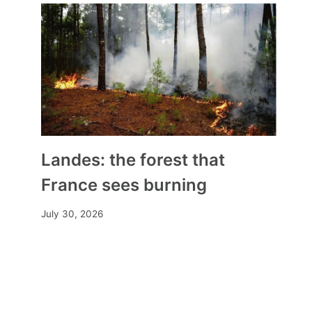
Landes: the forest that
France sees burning
July 30, 2026