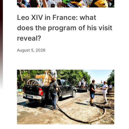
Leo XIV in France: what
does the program of his visit
reveal?
August 5, 2026