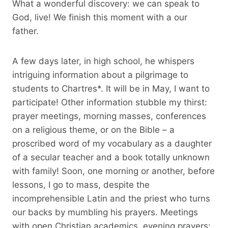
What a wonderful discovery: we can speak to
God, live! We finish this moment with a our
father.
A few days later, in high school, he whispers
intriguing information about a pilgrimage to
students to Chartres*. It will be in May, I want to
participate! Other information stubble my thirst:
prayer meetings, morning masses, conferences
on a religious theme, or on the Bible – a
proscribed word of my vocabulary as a daughter
of a secular teacher and a book totally unknown
with family! Soon, one morning or another, before
lessons, I go to mass, despite the
incomprehensible Latin and the priest who turns
our backs by mumbling his prayers. Meetings
with open Christian academics, evening prayers: