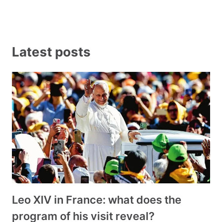
Latest posts
Leo XIV in France: what does the
program of his visit reveal?