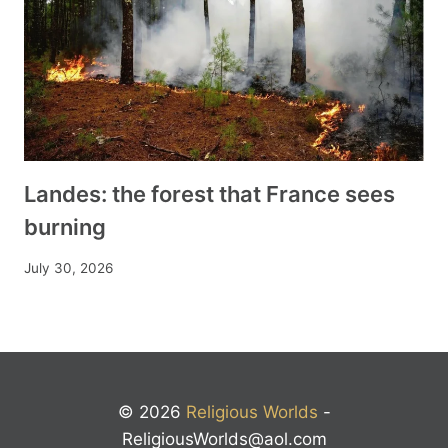
Landes: the forest that France sees
burning
July 30, 2026
© 2026
Religious Worlds
-
ReligiousWorlds@aol.com