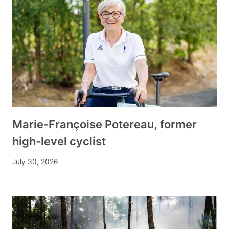
Marie-Françoise Potereau, former
high-level cyclist
July 30, 2026