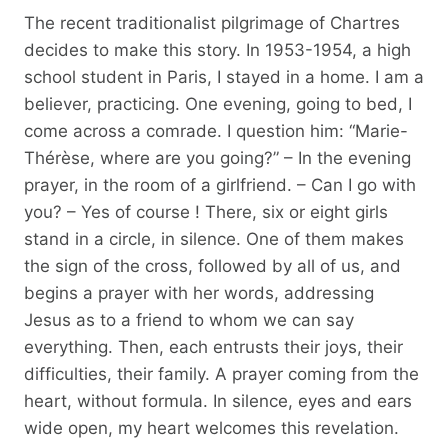
The recent traditionalist pilgrimage of Chartres
decides to make this story. In 1953-1954, a high
school student in Paris, I stayed in a home. I am a
believer, practicing. One evening, going to bed, I
come across a comrade. I question him: “Marie-
Thérèse, where are you going?” – In the evening
prayer, in the room of a girlfriend. – Can I go with
you? – Yes of course ! There, six or eight girls
stand in a circle, in silence. One of them makes
the sign of the cross, followed by all of us, and
begins a prayer with her words, addressing
Jesus as to a friend to whom we can say
everything. Then, each entrusts their joys, their
difficulties, their family. A prayer coming from the
heart, without formula. In silence, eyes and ears
wide open, my heart welcomes this revelation.