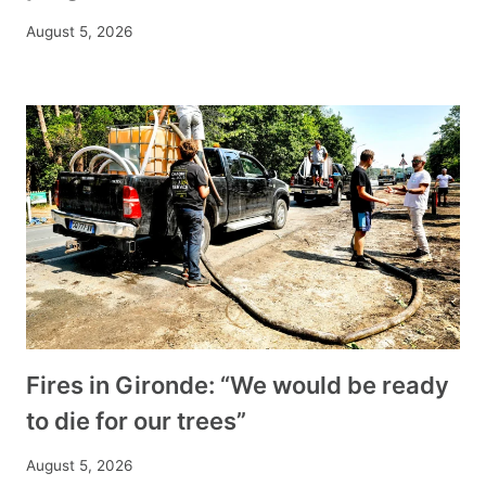
August 5, 2026
Fires in Gironde: “We would be ready
to die for our trees”
August 5, 2026