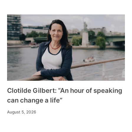
Clotilde Gilbert: “An hour of speaking
can change a life”
August 5, 2026