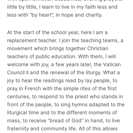
little by little, I learn to live in my faith less and
less with “by heart”, in hope and charity.
At the start of the school year, here I am a
replacement teacher. I join the teaching teams, a
movement which brings together Christian
teachers of public education. With them, I will
welcome with joy, a few years later, the Vatican
Council II and the renewal of the liturgy. What a
joy to hear the readings read by lay people, to
pray in French with the simple rites of the first
centuries, to respond to the priest who stands in
front of the people, to sing hymns adapted to the
liturgical time and to the different moments of
mass, to receive “bread of God” in hand, to live
fraternity and community life. All of this allows