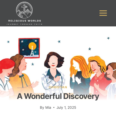
Skip
to
content
CHRISTIAN
A Wonderful Discovery
By
Mia
July 1, 2025