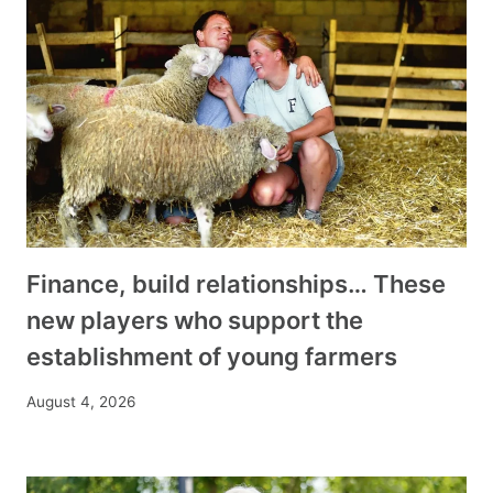
Finance, build relationships… These
new players who support the
establishment of young farmers
August 4, 2026