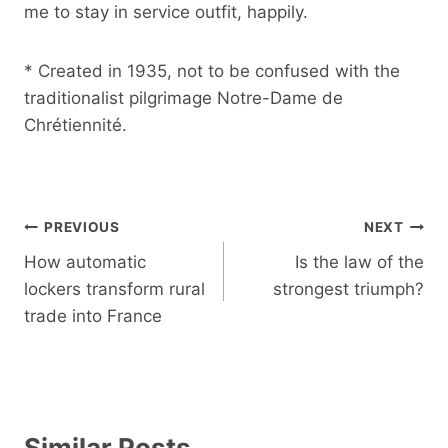
me to stay in service outfit, happily.
* Created in 1935, not to be confused with the
traditionalist pilgrimage Notre-Dame de
Chrétiennité.
Post
PREVIOUS
NEXT
navigation
How automatic
Is the law of the
lockers transform rural
strongest triumph?
trade into France
Similar Posts