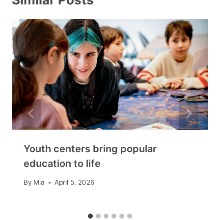
Youth centers bring popular
education to life
By
Mia
April 5, 2026