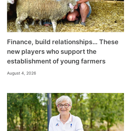
Finance, build relationships… These
new players who support the
establishment of young farmers
August 4, 2026