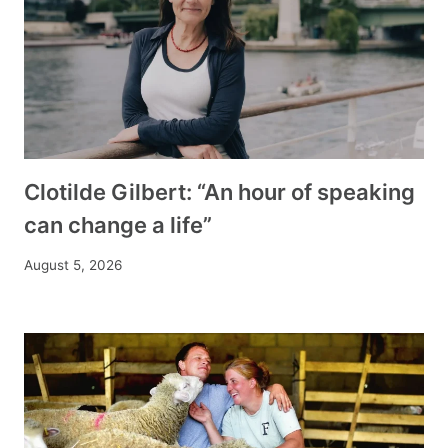
Clotilde Gilbert: “An hour of speaking
can change a life”
August 5, 2026