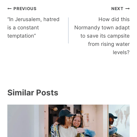
Post
PREVIOUS
NEXT
navigation
“In Jerusalem, hatred
How did this
is a constant
Normandy town adapt
temptation”
to save its campsite
from rising water
levels?
Similar Posts