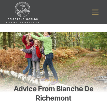
Skip
to
content
CHRISTIAN
Advice From Blanche De
Richemont