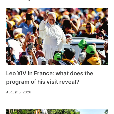
Leo XIV in France: what does the
program of his visit reveal?
August 5, 2026