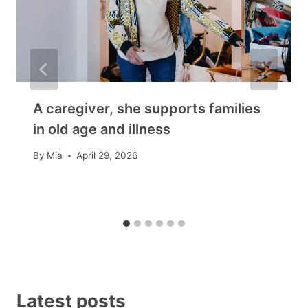
A caregiver, she supports families
in old age and illness
By
Mia
April 29, 2026
Latest posts