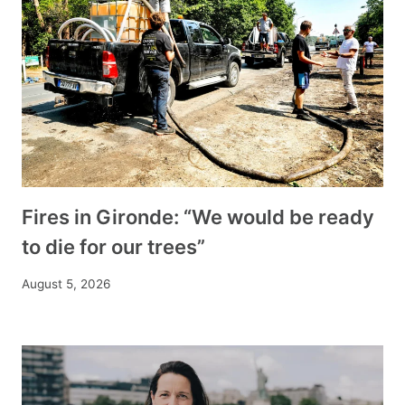
Fires in Gironde: “We would be ready
to die for our trees”
August 5, 2026