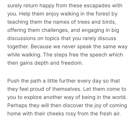
surely return happy from these escapades with
you. Help them enjoy walking in the forest by
teaching them the names of trees and birds,
offering them challenges, and engaging in big
discussions on topics that you rarely discuss
together. Because we never speak the same way
while walking. The steps free the speech which
then gains depth and freedom.
Push the path a little further every day so that
they feel proud of themselves. Let them come to
you to explore another way of being in the world.
Perhaps they will then discover the joy of coming
home with their cheeks rosy from the fresh air.