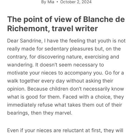
By
Mia
October 2, 2024
The point of view of Blanche de
Richemont, travel writer
Dear Sandrine, I have the feeling that youth is not
really made for sedentary pleasures but, on the
contrary, for discovering nature, exercising and
wandering. It doesn’t seem necessary to
motivate your nieces to accompany you. Go for a
walk together every day without asking their
opinion. Because children don’t necessarily know
what is good for them. Faced with a choice, they
immediately refuse what takes them out of their
bearings, then they marvel.
Even if your nieces are reluctant at first, they will