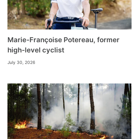
Marie-Françoise Potereau, former
high-level cyclist
July 30, 2026