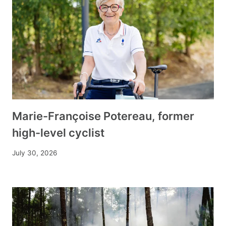
Marie-Françoise Potereau, former
high-level cyclist
July 30, 2026