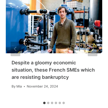
Despite a gloomy economic
situation, these French SMEs which
are resisting bankruptcy
By
Mia
November 24, 2024