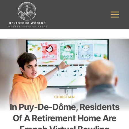
Skip
to
content
CHRISTIAN
In Puy-De-Dôme, Residents
Of A Retirement Home Are