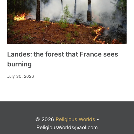
Landes: the forest that France sees
burning
July 30, 2026
© 2026
Religious Worlds
-
ReligiousWorlds@aol.com