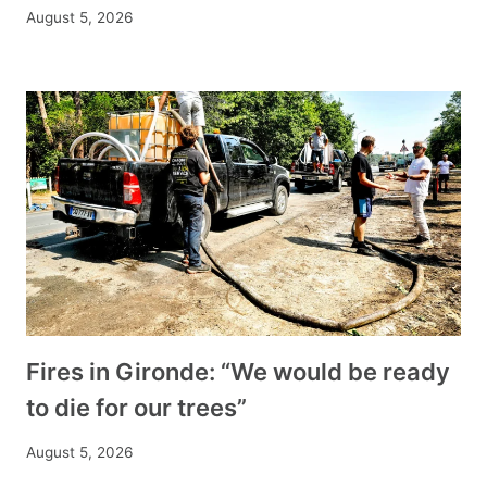
August 5, 2026
Fires in Gironde: “We would be ready
to die for our trees”
August 5, 2026