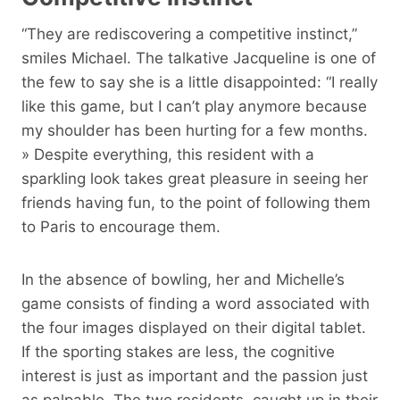
“They are rediscovering a competitive instinct,”
smiles Michael. The talkative Jacqueline is one of
the few to say she is a little disappointed: “I really
like this game, but I can’t play anymore because
my shoulder has been hurting for a few months.
» Despite everything, this resident with a
sparkling look takes great pleasure in seeing her
friends having fun, to the point of following them
to Paris to encourage them.
In the absence of bowling, her and Michelle’s
game consists of finding a word associated with
the four images displayed on their digital tablet.
If the sporting stakes are less, the cognitive
interest is just as important and the passion just
as palpable. The two residents, caught up in their