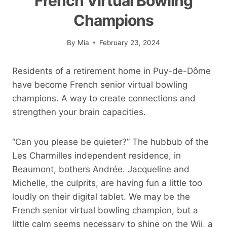
French Virtual Bowling
Champions
By
Mia
February 23, 2024
Residents of a retirement home in Puy-de-Dôme
have become French senior virtual bowling
champions. A way to create connections and
strengthen your brain capacities.
“Can you please be quieter?” The hubbub of the
Les Charmilles independent residence, in
Beaumont, bothers Andrée. Jacqueline and
Michelle, the culprits, are having fun a little too
loudly on their digital tablet. We may be the
French senior virtual bowling champion, but a
little calm seems necessary to shine on the Wii, a