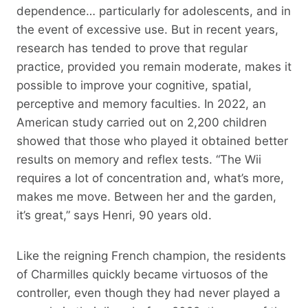
dependence… particularly for adolescents, and in
the event of excessive use. But in recent years,
research has tended to prove that regular
practice, provided you remain moderate, makes it
possible to improve your cognitive, spatial,
perceptive and memory faculties. In 2022, an
American study carried out on 2,200 children
showed that those who played it obtained better
results on memory and reflex tests. “The Wii
requires a lot of concentration and, what’s more,
makes me move. Between her and the garden,
it’s great,” says Henri, 90 years old.
Like the reigning French champion, the residents
of Charmilles quickly became virtuosos of the
controller, even though they had never played a