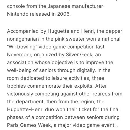
console from the Japanese manufacturer
Nintendo released in 2006.
Accompanied by Huguette and Henri, the dapper
nonagenarian in the pink sweater won a national
“Wii bowling” video game competition last
November, organized by Silver Geek, an
association whose objective is to improve the
well-being of seniors through digitally. In the
room dedicated to leisure activities, three
trophies commemorate their exploits. After
victoriously competing against other retirees from
the department, then from the region, the
Huguette-Henri duo won their ticket for the final
phases of a competition between seniors during
Paris Games Week, a major video game event. .