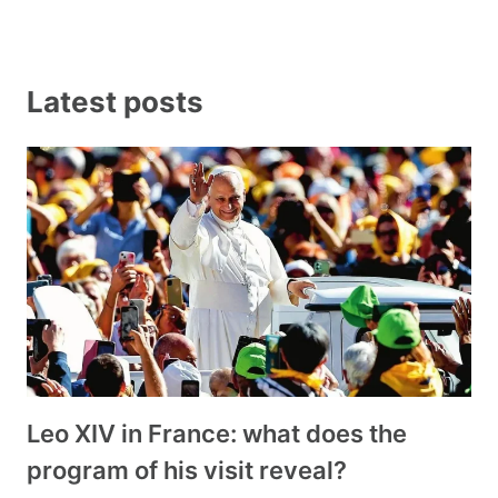
Latest posts
Leo XIV in France: what does the
program of his visit reveal?