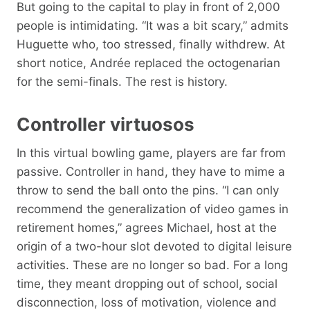
But going to the capital to play in front of 2,000
people is intimidating. “It was a bit scary,” admits
Huguette who, too stressed, finally withdrew. At
short notice, Andrée replaced the octogenarian
for the semi-finals. The rest is history.
Controller virtuosos
In this virtual bowling game, players are far from
passive. Controller in hand, they have to mime a
throw to send the ball onto the pins. “I can only
recommend the generalization of video games in
retirement homes,” agrees Michael, host at the
origin of a two-hour slot devoted to digital leisure
activities. These are no longer so bad. For a long
time, they meant dropping out of school, social
disconnection, loss of motivation, violence and