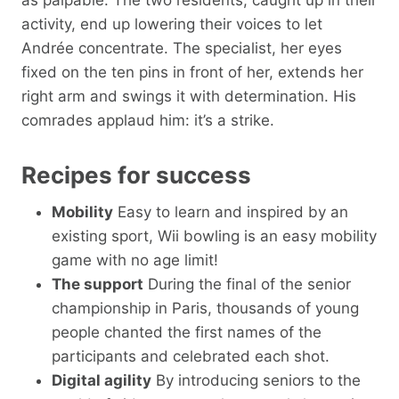
activity, end up lowering their voices to let
Andrée concentrate. The specialist, her eyes
fixed on the ten pins in front of her, extends her
right arm and swings it with determination. His
comrades applaud him: it’s a strike.
Recipes for success
Mobility
Easy to learn and inspired by an
existing sport, Wii bowling is an easy mobility
game with no age limit!
The support
During the final of the senior
championship in Paris, thousands of young
people chanted the first names of the
participants and celebrated each shot.
Digital agility
By introducing seniors to the