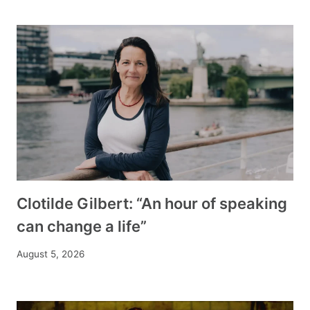
Clotilde Gilbert: “An hour of speaking
can change a life”
August 5, 2026