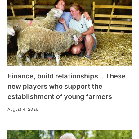
Finance, build relationships… These
new players who support the
establishment of young farmers
August 4, 2026