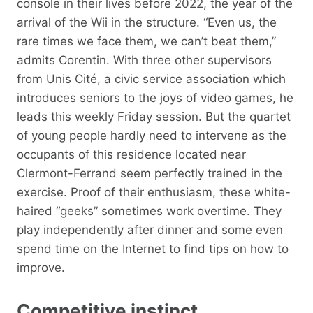
console in their lives before 2022, the year of the
arrival of the Wii in the structure. “Even us, the
rare times we face them, we can’t beat them,”
admits Corentin. With three other supervisors
from Unis Cité, a civic service association which
introduces seniors to the joys of video games, he
leads this weekly Friday session. But the quartet
of young people hardly need to intervene as the
occupants of this residence located near
Clermont-Ferrand seem perfectly trained in the
exercise. Proof of their enthusiasm, these white-
haired “geeks” sometimes work overtime. They
play independently after dinner and some even
spend time on the Internet to find tips on how to
improve.
Competitive instinct