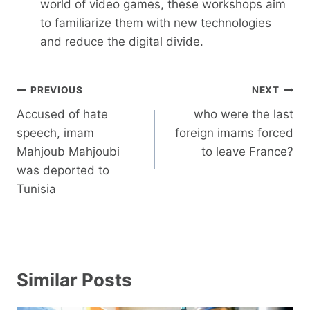
world of video games, these workshops aim
to familiarize them with new technologies
and reduce the digital divide.
Post
PREVIOUS
NEXT
navigation
Accused of hate
who were the last
speech, imam
foreign imams forced
Mahjoub Mahjoubi
to leave France?
was deported to
Tunisia
Similar Posts