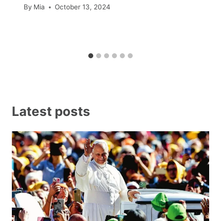
By
Mia
October 13, 2024
Latest posts