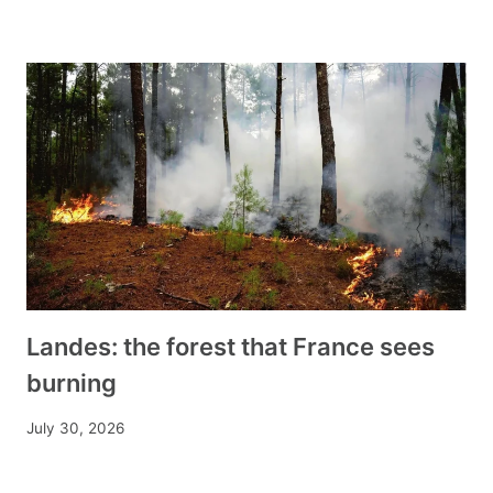
Landes: the forest that France sees
burning
July 30, 2026