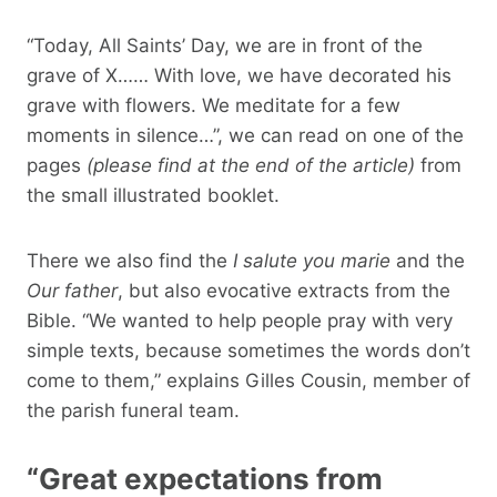
“Today, All Saints’ Day, we are in front of the
grave of X…… With love, we have decorated his
grave with flowers. We meditate for a few
moments in silence…”, we can read on one of the
pages
(please find at the end of the article)
from
the small illustrated booklet.
There we also find the
I salute you marie
and the
Our father
, but also evocative extracts from the
Bible. “We wanted to help people pray with very
simple texts, because sometimes the words don’t
come to them,” explains Gilles Cousin, member of
the parish funeral team.
“Great expectations from