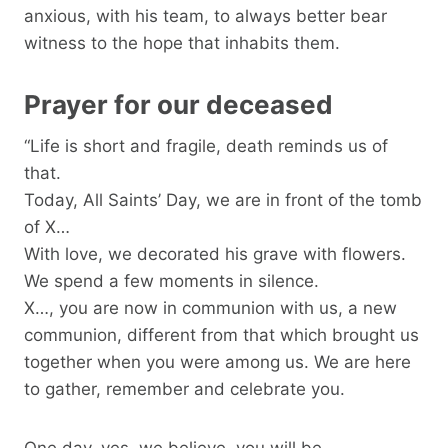
anxious, with his team, to always better bear
witness to the hope that inhabits them.
Prayer for our deceased
“Life is short and fragile, death reminds us of
that.
Today, All Saints’ Day, we are in front of the tomb
of X…
With love, we decorated his grave with flowers.
We spend a few moments in silence.
X…, you are now in communion with us, a new
communion, different from that which brought us
together when you were among us. We are here
to gather, remember and celebrate you.
One day, yes, we believe, you will be