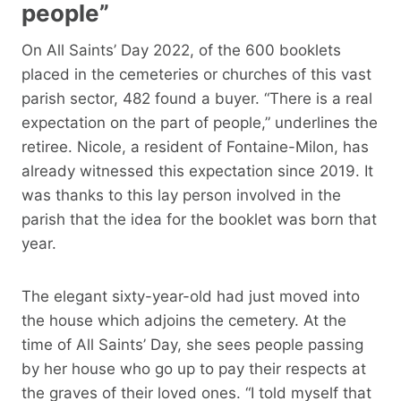
people”
On All Saints’ Day 2022, of the 600 booklets
placed in the cemeteries or churches of this vast
parish sector, 482 found a buyer. “There is a real
expectation on the part of people,” underlines the
retiree. Nicole, a resident of Fontaine-Milon, has
already witnessed this expectation since 2019. It
was thanks to this lay person involved in the
parish that the idea for the booklet was born that
year.
The elegant sixty-year-old had just moved into
the house which adjoins the cemetery. At the
time of All Saints’ Day, she sees people passing
by her house who go up to pay their respects at
the graves of their loved ones. “I told myself that