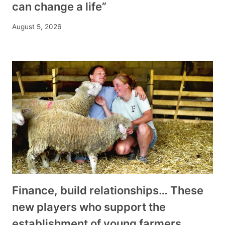
can change a life”
August 5, 2026
Finance, build relationships… These
new players who support the
establishment of young farmers