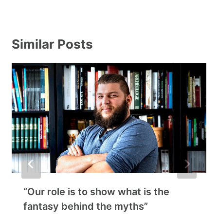
Similar Posts
“Our role is to show what is the
fantasy behind the myths”