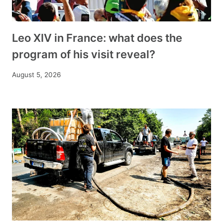
Leo XIV in France: what does the
program of his visit reveal?
August 5, 2026