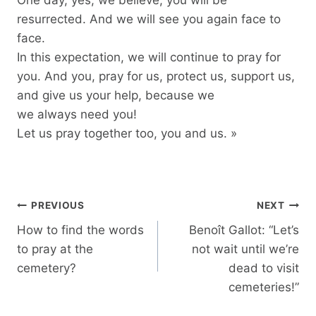
resurrected. And we will see you again face to
face.
In this expectation, we will continue to pray for
you. And you, pray for us, protect us, support us,
and give us your help, because we
we always need you!
Let us pray together too, you and us. »
Post
PREVIOUS
NEXT
navigation
How to find the words
Benoît Gallot: “Let’s
to pray at the
not wait until we’re
cemetery?
dead to visit
cemeteries!”