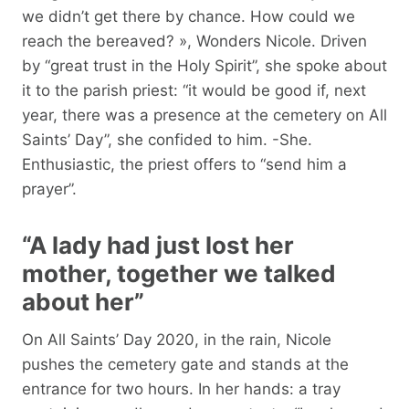
we didn’t get there by chance. How could we
reach the bereaved? », Wonders Nicole. Driven
by “great trust in the Holy Spirit”, she spoke about
it to the parish priest: “it would be good if, next
year, there was a presence at the cemetery on All
Saints’ Day”, she confided to him. -She.
Enthusiastic, the priest offers to “send him a
prayer”.
“A lady had just lost her
mother, together we talked
about her”
On All Saints’ Day 2020, in the rain, Nicole
pushes the cemetery gate and stands at the
entrance for two hours. In her hands: a tray