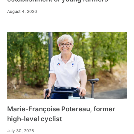
August 4, 2026
Marie-Françoise Potereau, former
high-level cyclist
July 30, 2026