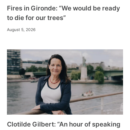
Fires in Gironde: “We would be ready
to die for our trees”
August 5, 2026
Clotilde Gilbert: “An hour of speaking