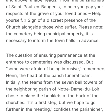
of Saint-Paul-en-Baugeois, to help you pay your
respects at the grave of your loved ones – Help
yourself. » Sign of a discreet presence of the
Church alongside those who suffer. Please note:
the cemetery being municipal property, it is
necessary to inform the town halls in advance.
The question of ensuring permanence at the
entrance to cemeteries was discussed. But
“some were afraid of being intrusive,” remembers
Henri, the head of the parish funeral team.
Initially, the teams from the seven bell towers of
the neighboring parish of Notre-Dame-du-Loir
chose to place the booklets at the back of the
churches. “It’s a first step, but we hope to go
further in the meeting,” confides the parishioner,