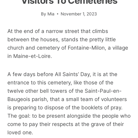
Visitors To Cemeteries
By
Mia
November 1, 2023
At the end of a narrow street that climbs
between the houses, stands the pretty little
church and cemetery of Fontaine-Milon, a village
in Maine-et-Loire.
A few days before All Saints’ Day, it is at the
entrance to this cemetery, like those of the
twelve other bell towers of the Saint-Paul-en-
Baugeois parish, that a small team of volunteers
is preparing to dispose of the booklets of pray.
The goal: to be present alongside the people who
come to pay their respects at the grave of their
loved one.