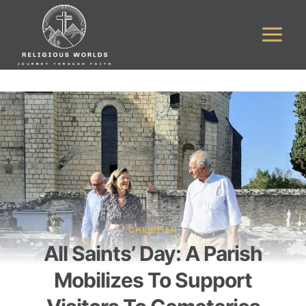
Skip
to
content
CHRISTIAN
All Saints’ Day: A Parish
Mobilizes To Support