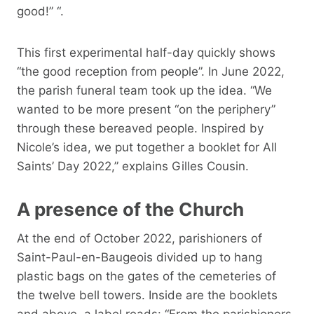
good!” “.
This first experimental half-day quickly shows
“the good reception from people”. In June 2022,
the parish funeral team took up the idea. “We
wanted to be more present “on the periphery”
through these bereaved people. Inspired by
Nicole’s idea, we put together a booklet for All
Saints’ Day 2022,” explains Gilles Cousin.
A presence of the Church
At the end of October 2022, parishioners of
Saint-Paul-en-Baugeois divided up to hang
plastic bags on the gates of the cemeteries of
the twelve bell towers. Inside are the booklets
and above, a label reads: “From the parishioners