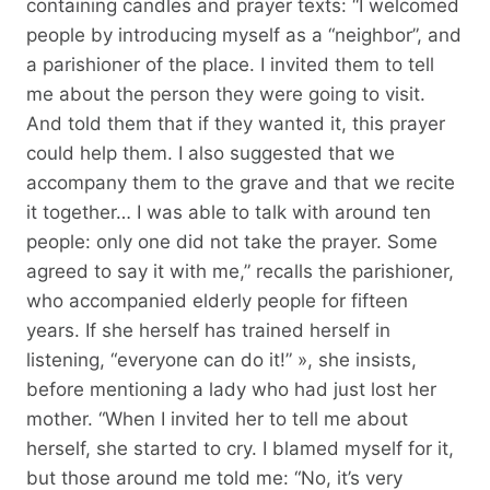
containing candles and prayer texts: “I welcomed
people by introducing myself as a “neighbor”, and
a parishioner of the place. I invited them to tell
me about the person they were going to visit.
And told them that if they wanted it, this prayer
could help them. I also suggested that we
accompany them to the grave and that we recite
it together… I was able to talk with around ten
people: only one did not take the prayer. Some
agreed to say it with me,” recalls the parishioner,
who accompanied elderly people for fifteen
years. If she herself has trained herself in
listening, “everyone can do it!” », she insists,
before mentioning a lady who had just lost her
mother. “When I invited her to tell me about
herself, she started to cry. I blamed myself for it,
but those around me told me: “No, it’s very