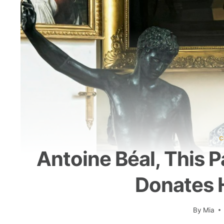
C
Antoine Béal, This 
Donates H
By
Mia