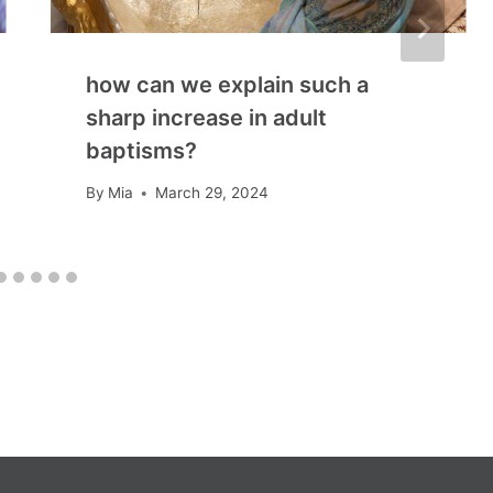
how can we explain such a
sharp increase in adult
baptisms?
By
Mia
March 29, 2024