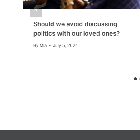
Should we avoid discussing
politics with our loved ones?
By
Mia
July 5, 2024