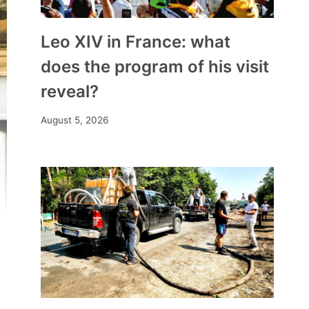
Leo XIV in France: what
does the program of his visit
reveal?
August 5, 2026