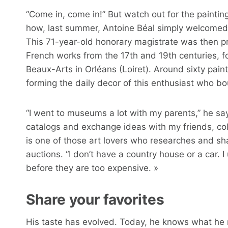
“Come in, come in!” But watch out for the painting
how, last summer, Antoine Béal simply welcomed jo
This 71-year-old honorary magistrate was then pr
French works from the 17th and 19th centuries, f
Beaux-Arts in Orléans (Loiret). Around sixty paint
forming the daily decor of this enthusiast who bou
“I went to museums a lot with my parents,” he say
catalogs and exchange ideas with my friends, col
is one of those art lovers who researches and sh
auctions. “I don’t have a country house or a car. I
before they are too expensive. »
Share your favorites
His taste has evolved. Today, he knows what he re