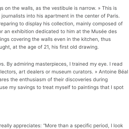
s on the walls, as the vestibule is narrow. » This is
urnalists into his apartment in the center of Paris.
eparing to display his collection, mainly composed of
or an exhibition dedicated to him at the Musée des
ings covering the walls even in the kitchen, thus
ght, at the age of 21, his first old drawing.
s. By admiring masterpieces, I trained my eye. I read
lectors, art dealers or museum curators. » Antoine Béal
ares the enthusiasm of their discoveries during
 use my savings to treat myself to paintings that I spot
ally appreciates: “More than a specific period, I look