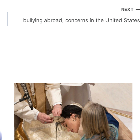
NEXT
bullying abroad, concerns in the United States