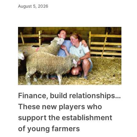
August 5, 2026
Finance, build relationships…
These new players who
support the establishment
of young farmers