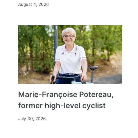
August 4, 2026
Marie-Françoise Potereau,
former high-level cyclist
July 30, 2026