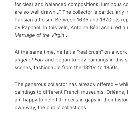
for clear and balanced compositions, luminous co
are so well drawn…” The collector is particularly 
Parisian atticism. Between 1635 and 1670, its re
by Raphael. In this vein, Antoine Béal acquired a
Marriage of the Virgin
.
At the same time, he felt a “real crush” on a wo
angel of Foix
and began to buy paintings in this 
scenes, fashionable from the 1820s to 1850s.
The generous collector has already offered – whil
paintings to different French museums: Orléans, 
am happy to help fill in certain gaps in their histor
own way, the public collections.