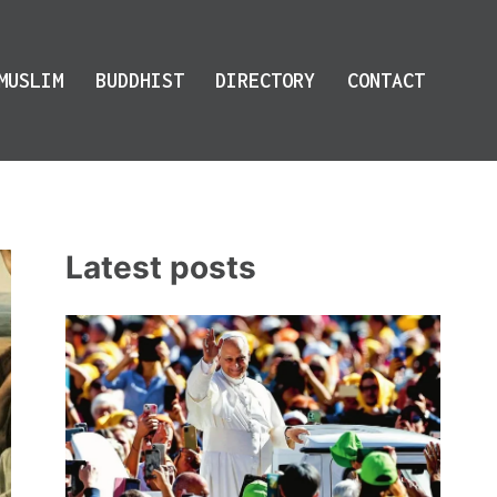
MUSLIM
BUDDHIST
DIRECTORY
CONTACT
Latest posts