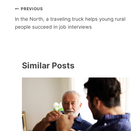
Post
PREVIOUS
navigation
In the North, a traveling truck helps young rural
people succeed in job interviews
Similar Posts