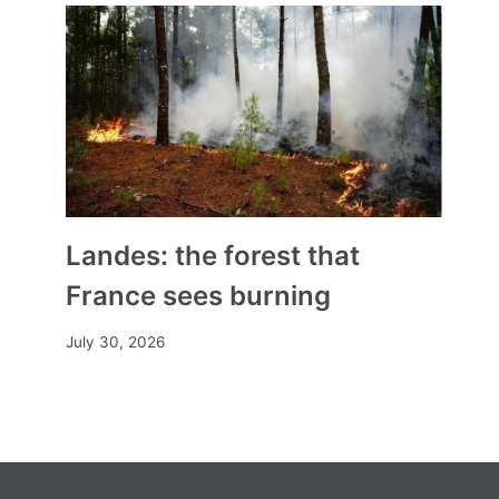
In Burma, a Christian NGO trains
humanitarians to fight alongside
the rebels
By
Mia
March 9, 2024
Landes: the forest that
France sees burning
July 30, 2026