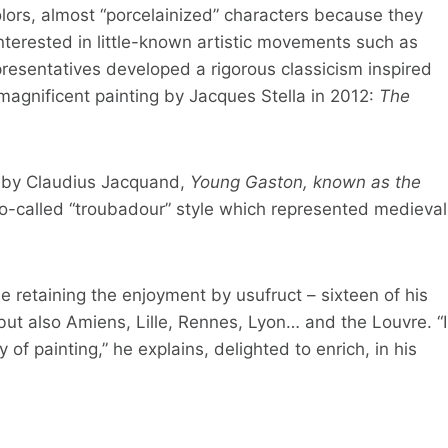
lors, almost “porcelainized” characters because they
interested in little-known artistic movements such as
presentatives developed a rigorous classicism inspired
 magnificent painting by Jacques Stella in 2012:
The
rk by Claudius Jacquand,
Young Gaston, known as the
so-called “troubadour” style which represented medieval
e retaining the enjoyment by usufruct – sixteen of his
but also Amiens, Lille, Rennes, Lyon… and the Louvre. “I
y of painting,” he explains, delighted to enrich, in his