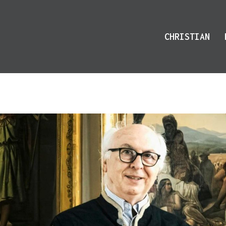
CHRISTIAN