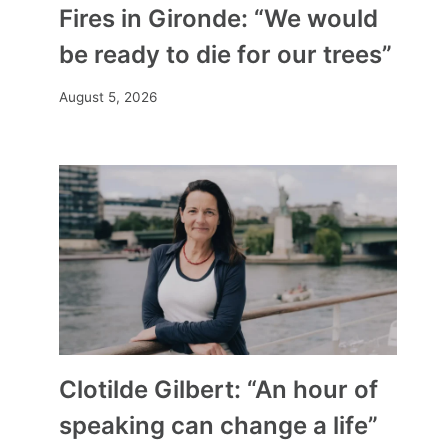
Fires in Gironde: “We would
be ready to die for our trees”
August 5, 2026
Clotilde Gilbert: “An hour of
speaking can change a life”