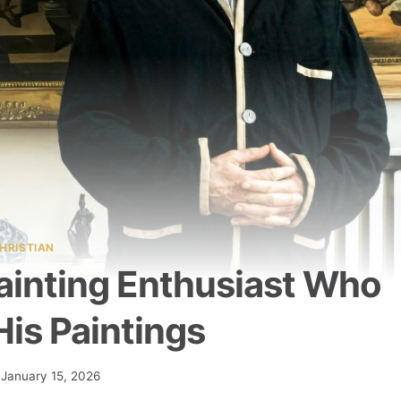
HRISTIAN
Painting Enthusiast Who
is Paintings
January 15, 2026