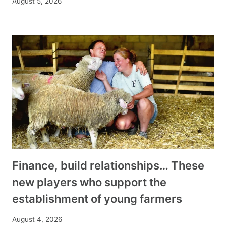
August 5, 2026
Finance, build relationships… These
new players who support the
establishment of young farmers
August 4, 2026