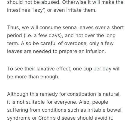
should not be abused. Otherwise it will make the
intestines “lazy”, or even irritate them.
Thus, we will consume senna leaves over a short
period (i.e. a few days), and not over the long
term. Also be careful of overdose, only a few
leaves are needed to prepare an infusion.
To see their laxative effect, one cup per day will
be more than enough.
Although this remedy for constipation is natural,
it is not suitable for everyone. Also, people
suffering from conditions such as irritable bowel
syndrome or Crohn’s disease should avoid it.