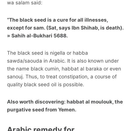
wa salam said:
“The black seed is a cure for all illnesses,
except for sam. (Sat, says Ibn Shihab, is death).
»
Sahih al-Bukhari
5688.
The black seed is nigella or habba
sawda/saouda in Arabic. It is also known under
the name black cumin, habbat al baraka or even
sanouj. Thus, to treat constipation, a course of
quality black seed oil is possible.
Also worth discovering: habbat al moulouk, the
purgative seed from Yemen.
Arabic remedy for