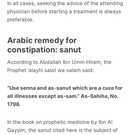
In all cases, seeking the advice of the attending
physician before starting a treatment is always
preferable.
Arabic remedy for
constipation: sanut
According to Abdallah Ibn Umm Hiram, the
Prophet ‘alayhi salat wa salam said:
“Use senna and as-sanut which are a cure for
all illnesses except as-sam.” As-Sahiha, No.
1798.
In the book on prophetic medicine by Ibn Al
Qayyim, the sanut cited here is the subject of