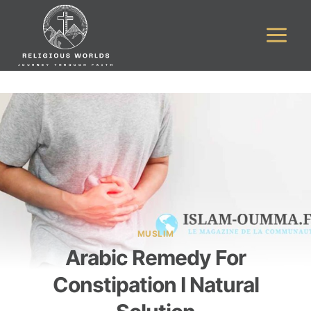
Skip
to
content
MUSLIM
Arabic Remedy For
Constipation I Natural