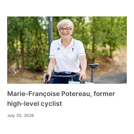
Marie-Françoise Potereau, former
high-level cyclist
July 30, 2026