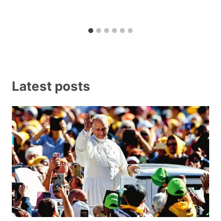
Latest posts