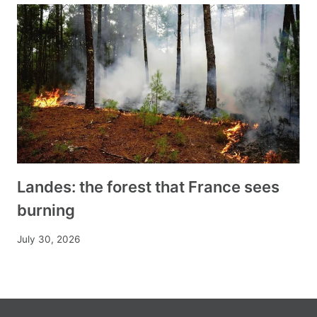
Landes: the forest that France sees
burning
July 30, 2026