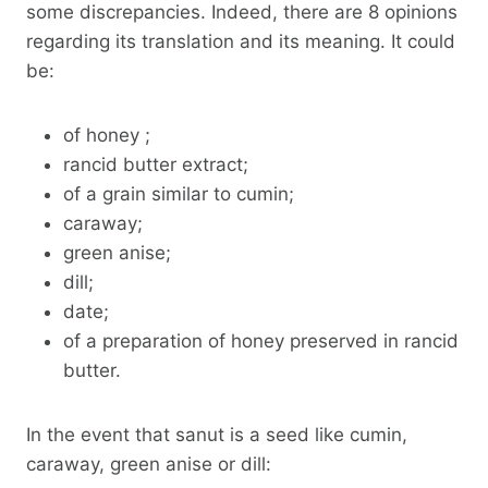
some discrepancies. Indeed, there are 8 opinions
regarding its translation and its meaning. It could
be:
of honey ;
rancid butter extract;
of a grain similar to cumin;
caraway;
green anise;
dill;
date;
of a preparation of honey preserved in rancid
butter.
In the event that sanut is a seed like cumin,
caraway, green anise or dill: