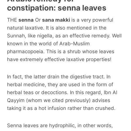
constipation: senna leaves
THE
senna
Or
sana makki
is a very powerful
natural laxative. It is also mentioned in the
Sunnah, like nigella, as an effective remedy. Well
known in the world of Arab-Muslim
pharmacopoeia. This is a shrub whose leaves
have extremely effective laxative properties!
In fact, the latter drain the digestive tract. In
herbal medicine, they are used in the form of
herbal teas or decoctions. In this regard, Ibn Al
Qayyim (whom we cited previously) advises
taking it as a hot infusion rather than crushed.
Senna leaves are hydrophilic, in other words,