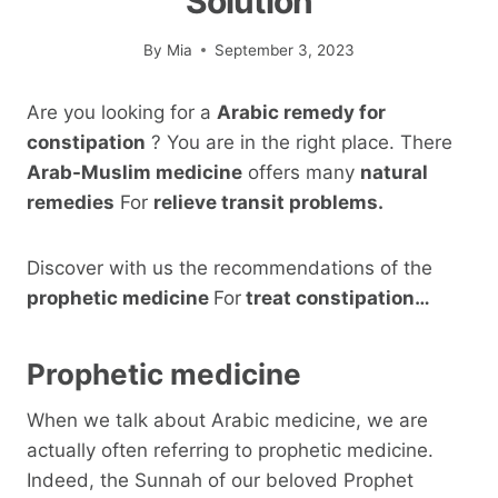
Solution
By
Mia
September 3, 2023
Are you looking for a
Arabic remedy for
constipation
? You are in the right place. There
Arab-Muslim medicine
offers many
natural
remedies
For
relieve transit problems.
Discover with us the recommendations of the
prophetic medicine
For
treat constipation…
Prophetic medicine
When we talk about Arabic medicine, we are
actually often referring to prophetic medicine.
Indeed, the Sunnah of our beloved Prophet