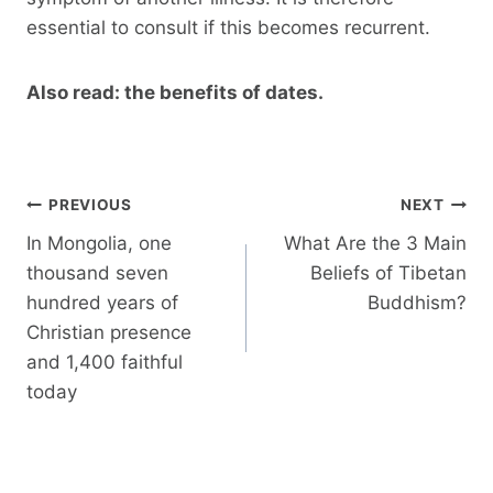
essential to consult if this becomes recurrent.
Also read: the benefits of dates.
Post
PREVIOUS
NEXT
navigation
In Mongolia, one
What Are the 3 Main
thousand seven
Beliefs of Tibetan
hundred years of
Buddhism?
Christian presence
and 1,400 faithful
today