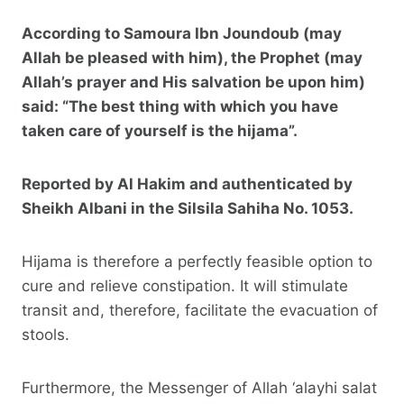
According to Samoura Ibn Joundoub (may
Allah be pleased with him), the Prophet (may
Allah’s prayer and His salvation be upon him)
said: “The best thing with which you have
taken care of yourself is the hijama”.
Reported by Al Hakim and authenticated by
Sheikh Albani in the
Silsila Sahiha
No. 1053.
Hijama is therefore a perfectly feasible option to
cure and relieve constipation. It will stimulate
transit and, therefore, facilitate the evacuation of
stools.
Furthermore, the Messenger of Allah ‘alayhi salat