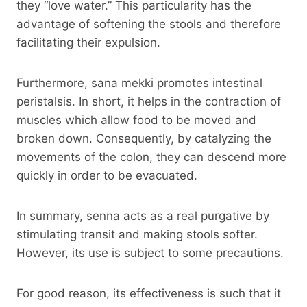
they “love water.” This particularity has the
advantage of softening the stools and therefore
facilitating their expulsion.
Furthermore, sana mekki promotes intestinal
peristalsis. In short, it helps in the contraction of
muscles which allow food to be moved and
broken down. Consequently, by catalyzing the
movements of the colon, they can descend more
quickly in order to be evacuated.
In summary, senna acts as a real purgative by
stimulating transit and making stools softer.
However, its use is subject to some precautions.
For good reason, its effectiveness is such that it