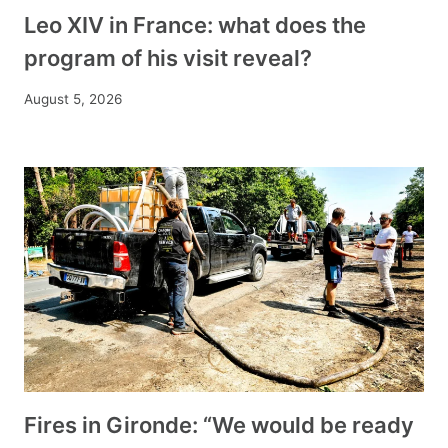
Leo XIV in France: what does the
program of his visit reveal?
August 5, 2026
Fires in Gironde: “We would be ready