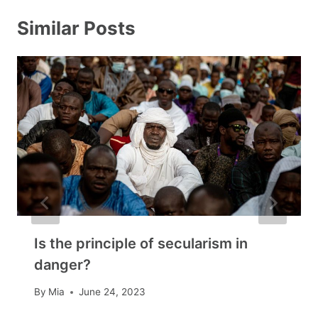
Similar Posts
Is the principle of secularism in
danger?
By
Mia
June 24, 2023