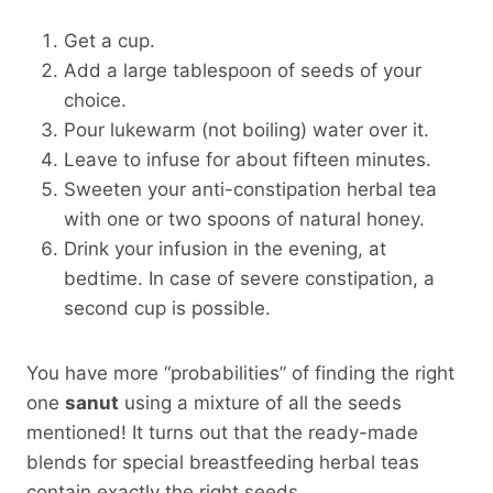
Get a cup.
Add a large tablespoon of seeds of your
choice.
Pour lukewarm (not boiling) water over it.
Leave to infuse for about fifteen minutes.
Sweeten your anti-constipation herbal tea
with one or two spoons of natural honey.
Drink your infusion in the evening, at
bedtime. In case of severe constipation, a
second cup is possible.
You have more “probabilities” of finding the right
one
sanut
using a mixture of all the seeds
mentioned! It turns out that the ready-made
blends for special breastfeeding herbal teas
contain exactly the right seeds…