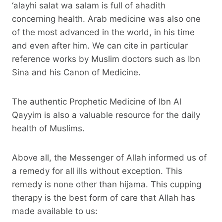
‘alayhi salat wa salam is full of ahadith
concerning health. Arab medicine was also one
of the most advanced in the world, in his time
and even after him. We can cite in particular
reference works by Muslim doctors such as Ibn
Sina and his Canon of Medicine.
The authentic Prophetic Medicine of Ibn Al
Qayyim is also a valuable resource for the daily
health of Muslims.
Above all, the Messenger of Allah informed us of
a remedy for all ills without exception. This
remedy is none other than hijama. This cupping
therapy is the best form of care that Allah has
made available to us: