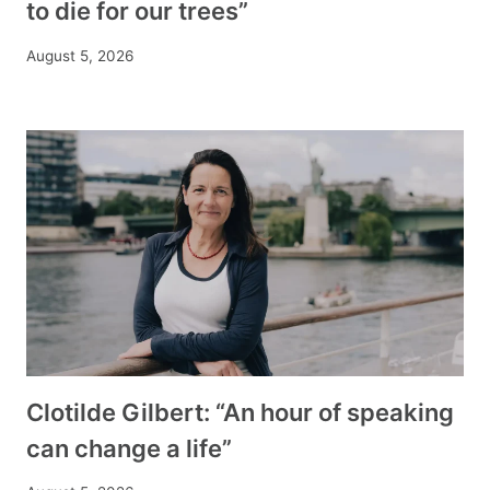
to die for our trees”
August 5, 2026
Clotilde Gilbert: “An hour of speaking
can change a life”