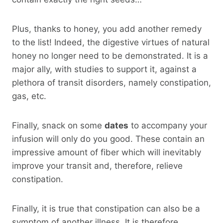
Plus, thanks to honey, you add another remedy
to the list! Indeed, the digestive virtues of natural
honey no longer need to be demonstrated. It is a
major ally, with studies to support it, against a
plethora of transit disorders, namely constipation,
gas, etc.
Finally, snack on some
dates
to accompany your
infusion will only do you good. These contain an
impressive amount of fiber which will inevitably
improve your transit and, therefore, relieve
constipation.
Finally, it is true that constipation can also be a
symptom of another illness. It is therefore