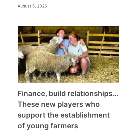
August 5, 2026
Finance, build relationships…
These new players who
What to see on television this
support the establishment
weekend? Our
of young farmers
recommendations