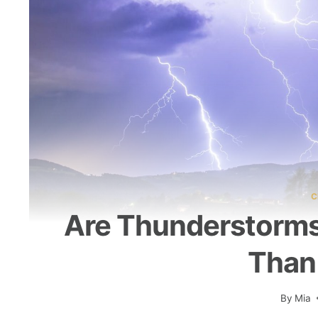
C
Are Thunderstorms
Than
By
Mia