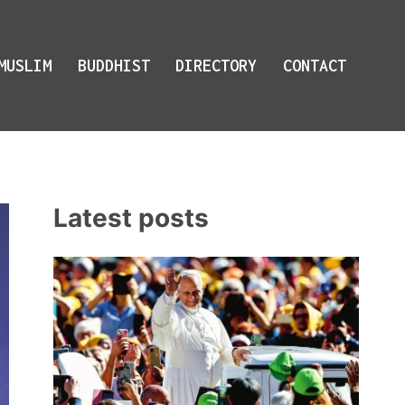
MUSLIM
BUDDHIST
DIRECTORY
CONTACT
Latest posts