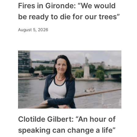
Fires in Gironde: “We would
be ready to die for our trees”
August 5, 2026
Clotilde Gilbert: “An hour of
speaking can change a life”