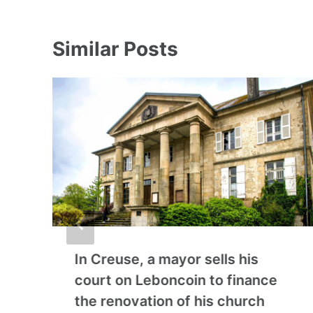
Similar Posts
In Creuse, a mayor sells his
court on Leboncoin to finance
the renovation of his church