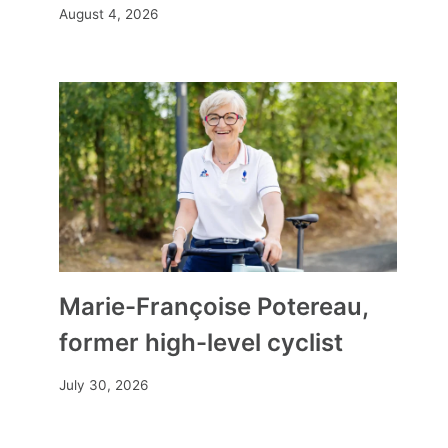
August 4, 2026
By
Mia
April 24, 2026
Marie-Françoise Potereau,
former high-level cyclist
July 30, 2026