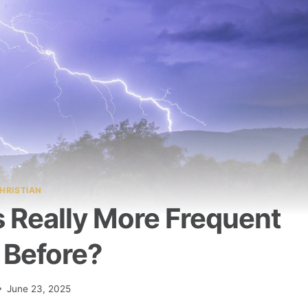
HRISTIAN
 Really More Frequent
 Before?
June 23, 2025