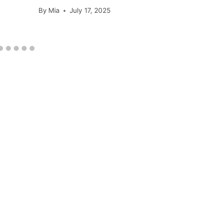
By
Mia
July 17, 2025