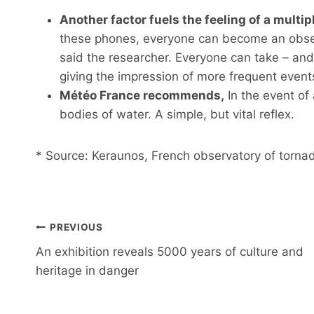
Another factor fuels the feeling of a multi
these phones, everyone can become an observ
said the researcher. Everyone can take – and
giving the impression of more frequent event
Météo France recommends,
In the event of 
bodies of water. A simple, but vital reflex.
* Source: Keraunos, French observatory of torna
Post
PREVIOUS
navigation
An exhibition reveals 5000 years of culture and
heritage in danger