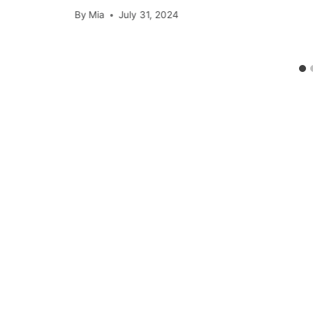
By
Mia
July 31, 2024