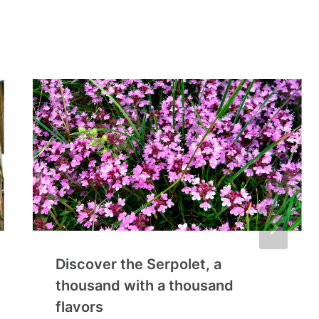
Discover the Serpolet, a
thousand with a thousand
flavors