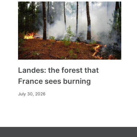
Landes: the forest that
France sees burning
July 30, 2026