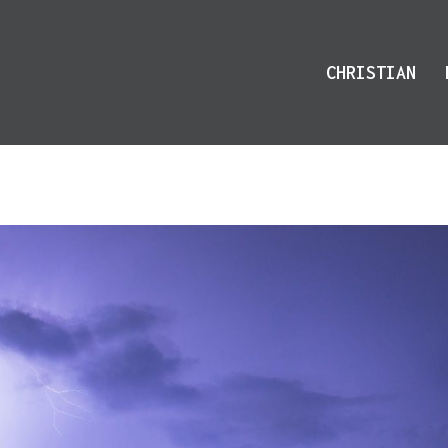
CHRISTIAN