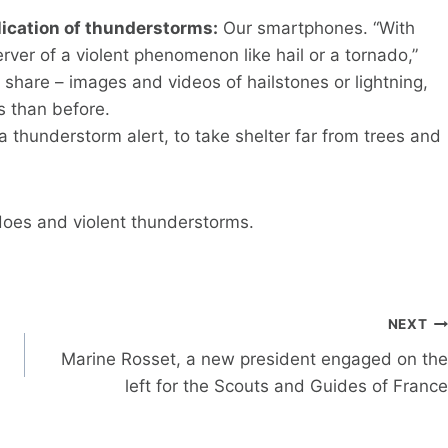
plication of thunderstorms:
Our smartphones. “With
er of a violent phenomenon like hail or a tornado,”
 share – images and videos of hailstones or lightning,
s than before.
a thunderstorm alert, to take shelter far from trees and
does and violent thunderstorms.
NEXT
Marine Rosset, a new president engaged on the
left for the Scouts and Guides of France