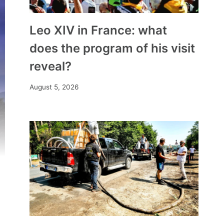
Leo XIV in France: what
does the program of his visit
reveal?
August 5, 2026