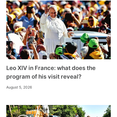
Leo XIV in France: what does the
program of his visit reveal?
August 5, 2026