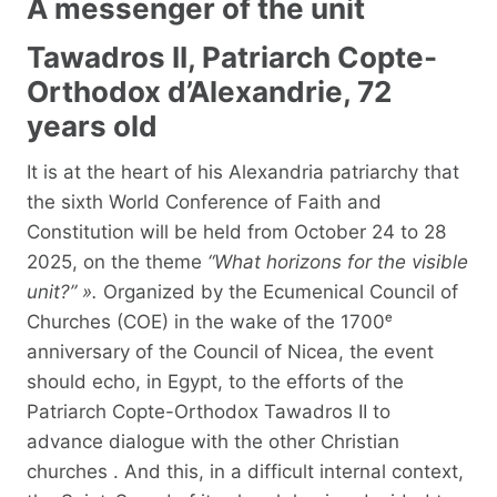
A messenger of the unit
Tawadros II, Patriarch Copte-
Orthodox d’Alexandrie, 72
years old
It is at the heart of his Alexandria patriarchy that
the sixth World Conference of Faith and
Constitution will be held from October 24 to 28
2025, on the theme
“What horizons for the visible
unit?” ».
Organized by the Ecumenical Council of
Churches (COE) in the wake of the 1700ᵉ
anniversary of the Council of Nicea, the event
should echo, in Egypt, to the efforts of the
Patriarch Copte-Orthodox Tawadros II to
advance dialogue with the other Christian
churches . And this, in a difficult internal context,