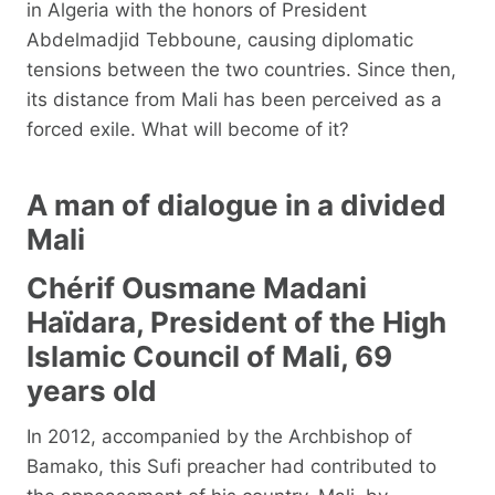
in Algeria with the honors of President
Abdelmadjid Tebboune, causing diplomatic
tensions between the two countries. Since then,
its distance from Mali has been perceived as a
forced exile. What will become of it?
A man of dialogue in a divided
Mali
Chérif Ousmane Madani
Haïdara, President of the High
Islamic Council of Mali, 69
years old
In 2012, accompanied by the Archbishop of
Bamako, this Sufi preacher had contributed to