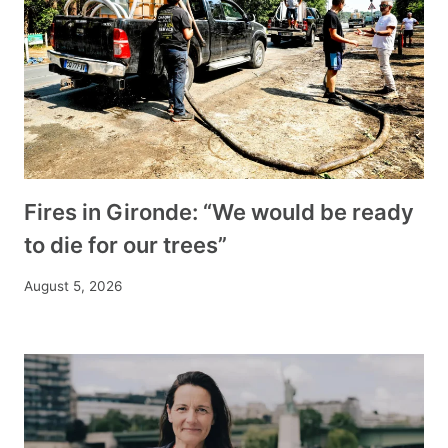
Fires in Gironde: “We would be ready
to die for our trees”
August 5, 2026