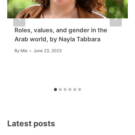
Roles, values, and gender in the
Arab world, by Nayla Tabbara
By
Mia
June 23, 2023
Latest posts