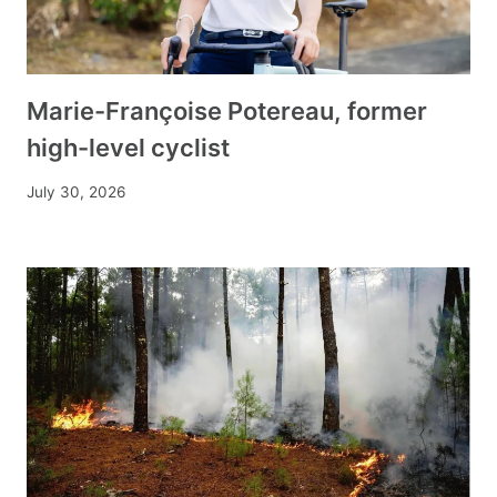
Marie-Françoise Potereau, former
high-level cyclist
July 30, 2026