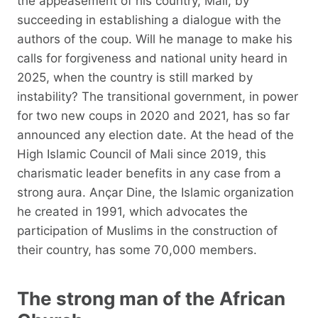
the appeasement of his country, Mali, by
succeeding in establishing a dialogue with the
authors of the coup. Will he manage to make his
calls for forgiveness and national unity heard in
2025, when the country is still marked by
instability? The transitional government, in power
for two new coups in 2020 and 2021, has so far
announced any election date. At the head of the
High Islamic Council of Mali since 2019, this
charismatic leader benefits in any case from a
strong aura. Ançar Dine, the Islamic organization
he created in 1991, which advocates the
participation of Muslims in the construction of
their country, has some 70,000 members.
The strong man of the African