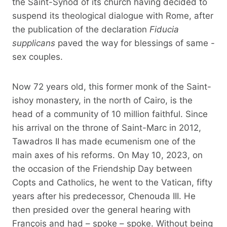
the Saint-Synod of its church having decided to
suspend its theological dialogue with Rome, after
the publication of the declaration
Fiducia
supplicans
paved the way for blessings of same -
sex couples.
Now 72 years old, this former monk of the Saint-
ishoy monastery, in the north of Cairo, is the
head of a community of 10 million faithful. Since
his arrival on the throne of Saint-Marc in 2012,
Tawadros II has made ecumenism one of the
main axes of his reforms. On May 10, 2023, on
the occasion of the Friendship Day between
Copts and Catholics, he went to the Vatican, fifty
years after his predecessor, Chenouda III. He
then presided over the general hearing with
François and had – spoke – spoke. Without being