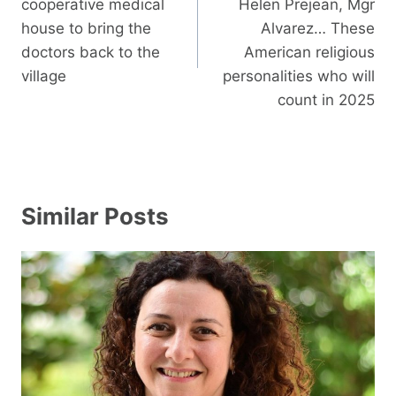
cooperative medical
Helen Prejean, Mgr
house to bring the
Alvarez… These
doctors back to the
American religious
village
personalities who will
count in 2025
Similar Posts