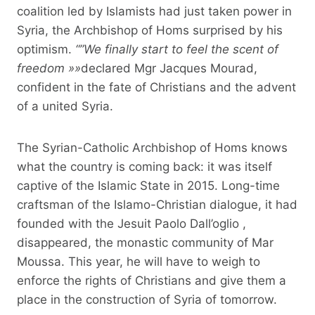
coalition led by Islamists had just taken power in
Syria, the Archbishop of Homs surprised by his
optimism.
“”
We finally start to feel the scent of
freedom
»»
declared Mgr Jacques Mourad,
confident in the fate of Christians and the advent
of a united Syria.
The Syrian-Catholic Archbishop of Homs knows
what the country is coming back: it was itself
captive of the Islamic State in 2015. Long-time
craftsman of the Islamo-Christian dialogue, it had
founded with the Jesuit Paolo Dall’oglio ,
disappeared, the monastic community of Mar
Moussa. This year, he will have to weigh to
enforce the rights of Christians and give them a
place in the construction of Syria of tomorrow.