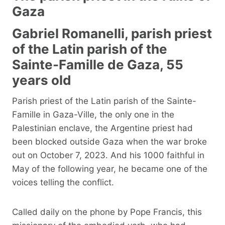
Gaza
Gabriel Romanelli, parish priest
of the Latin parish of the
Sainte-Famille de Gaza, 55
years old
Parish priest of the Latin parish of the Sainte-
Famille in Gaza-Ville, the only one in the
Palestinian enclave, the Argentine priest had
been blocked outside Gaza when the war broke
out on October 7, 2023. And his 1000 faithful in
May of the following year, he became one of the
voices telling the conflict.
Called daily on the phone by Pope Francis, this