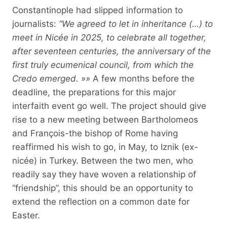
Constantinople had slipped information to
journalists:
“We agreed to let in inheritance (…) to
meet in Nicée in 2025, to celebrate all together,
after seventeen centuries, the anniversary of the
first truly ecumenical council, from which the
Credo emerged. »»
A few months before the
deadline, the preparations for this major
interfaith event go well. The project should give
rise to a new meeting between Bartholomeos
and François-the bishop of Rome having
reaffirmed his wish to go, in May, to Iznik (ex-
nicée) in Turkey. Between the two men, who
readily say they have woven a relationship of
“friendship”, this should be an opportunity to
extend the reflection on a common date for
Easter.