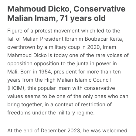
Mahmoud Dicko, Conservative
Malian Imam, 71 years old
Figure of a protest movement which led to the
fall of Malian President Ibrahim Boubacar Keïta,
overthrown by a military coup in 2020, Imam
Mahmoud Dicko is today one of the rare voices of
opposition opposition to the junta in power in
Mali. Born in 1954, president for more than ten
years from the High Malian Islamic Council
(HCIM), this popular imam with conservative
values ​​seems to be one of the only ones who can
bring together, in a context of restriction of
freedoms under the military regime.
At the end of December 2023, he was welcomed