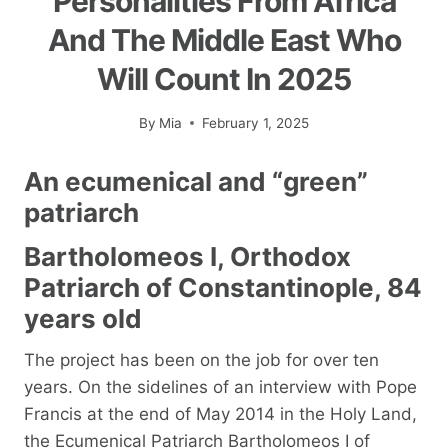
Personalities From Africa
And The Middle East Who
Will Count In 2025
By
Mia
February 1, 2025
An ecumenical and “green”
patriarch
Bartholomeos I, Orthodox
Patriarch of Constantinople, 84
years old
The project has been on the job for over ten
years. On the sidelines of an interview with Pope
Francis at the end of May 2014 in the Holy Land,
the Ecumenical Patriarch Bartholomeos I of