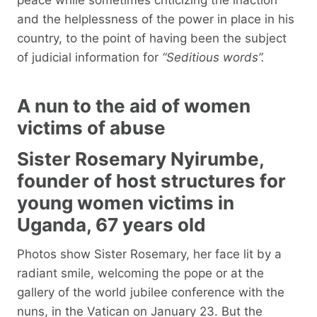
and the helplessness of the power in place in his
country, to the point of having been the subject
of judicial information for
“Seditious words”.
A nun to the aid of women
victims of abuse
Sister Rosemary Nyirumbe,
founder of host structures for
young women victims in
Uganda, 67 years old
Photos show Sister Rosemary, her face lit by a
radiant smile, welcoming the pope or at the
gallery of the world jubilee conference with the
nuns, in the Vatican on January 23. But the