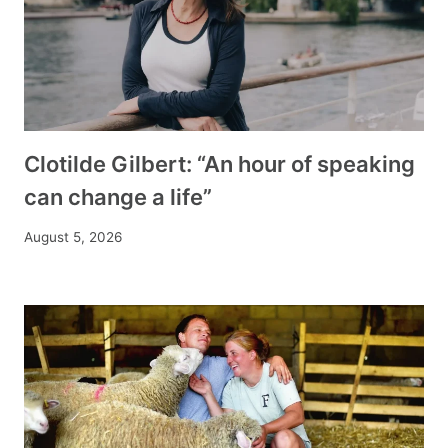
Clotilde Gilbert: “An hour of speaking
can change a life”
August 5, 2026