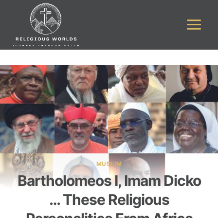
Skip
to
content
MUSLIM
Bartholomeos I, Imam Dicko
… These Religious