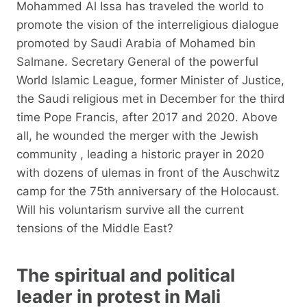
Mohammed Al Issa has traveled the world to
promote the vision of the interreligious dialogue
promoted by Saudi Arabia of Mohamed bin
Salmane. Secretary General of the powerful
World Islamic League, former Minister of Justice,
the Saudi religious met in December for the third
time Pope Francis, after 2017 and 2020. Above
all, he wounded the merger with the Jewish
community , leading a historic prayer in 2020
with dozens of ulemas in front of the Auschwitz
camp for the 75th anniversary of the Holocaust.
Will his voluntarism survive all the current
tensions of the Middle East?
The spiritual and political
leader in protest in Mali