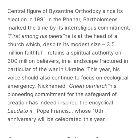
Central figure of Byzantine Orthodoxy since its
election in 1991 in the Phanar, Bartholomeos
marked the time by its interreligious commitment.
“First among his peers”
he is at the head of a
church which, despite its modest size – 3.5
million faithful – retains a spiritual authority on
300 million believers, in a landscape fractured in
particular of the war in Ukraine. This year, his
voice should also continue to focus on ecological
emergency. Nicknamed
“Green patriarch”
his
pioneering commitment for the safeguard of
creation has indeed inspired the encyclical
Laudato if ‘
Pope Francis… whose 10th
anniversary will be celebrated this year.