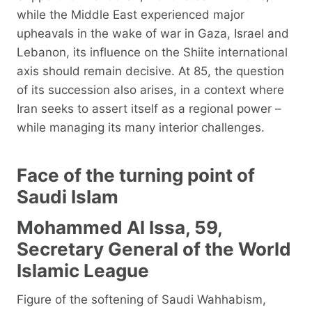
while the Middle East experienced major
upheavals in the wake of war in Gaza, Israel and
Lebanon, its influence on the Shiite international
axis should remain decisive. At 85, the question
of its succession also arises, in a context where
Iran seeks to assert itself as a regional power –
while managing its many interior challenges.
Face of the turning point of
Saudi Islam
Mohammed Al Issa, 59,
Secretary General of the World
Islamic League
Figure of the softening of Saudi Wahhabism,