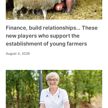
Finance, build relationships… These
new players who support the
establishment of young farmers
August 4, 2026