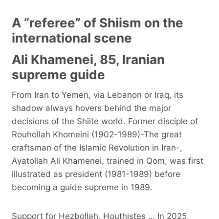
A “referee” of Shiism on the
international scene
Ali Khamenei, 85, Iranian
supreme guide
From Iran to Yemen, via Lebanon or Iraq, its
shadow always hovers behind the major
decisions of the Shiite world. Former disciple of
Rouhollah Khomeini (1902-1989)-The great
craftsman of the Islamic Revolution in Iran-,
Ayatollah Ali Khamenei, trained in Qom, was first
illustrated as president (1981-1989) before
becoming a guide supreme in 1989.
Support for Hezbollah, Houthistes … In 2025,