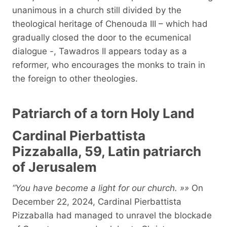
unanimous in a church still divided by the
theological heritage of Chenouda III – which had
gradually closed the door to the ecumenical
dialogue -, Tawadros II appears today as a
reformer, who encourages the monks to train in
the foreign to other theologies.
Patriarch of a torn Holy Land
Cardinal Pierbattista
Pizzaballa, 59, Latin patriarch
of Jerusalem
“You have become a light for our church. »»
On
December 22, 2024, Cardinal Pierbattista
Pizzaballa had managed to unravel the blockade