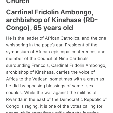
Church
Cardinal Fridolin Ambongo,
archbishop of Kinshasa (RD-
Congo), 65 years old
He is the leader of African Catholics, and the one
whispering in the pope’s ear. President of the
symposium of African episcopal conferences and
member of the Council of Nine Cardinals
surrounding François, Cardinal Fridolin Ambongo,
archbishop of Kinshasa, carries the voice of
Africa to the Vatican, sometimes with a crash as
he did by opposing blessings of same -sex
couples. While the war against the militias of
Rwanda in the east of the Democratic Republic of
Congo is raging, it is one of the votes calling for
peace while sometimes criticizing the inaction