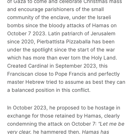
of Gaza to come and celebrate Christmas mass
and encourage parishioners of the small
community of the enclave, under the Israeli
bombs since the bloody attacks of Hamas on
October 7 2023. Latin patriarch of Jerusalem
since 2020, Pierbattista Pizzaballa has been
under the spotlight since the start of the war
which has more than ever torn the Holy Land.
Created Cardinal in September 2023, this
Franciscan close to Pope Francis and perfectly
master Hebrew tried to assume as best they can
a balanced position in this conflict.
In October 2023, he proposed to be hostage in
exchange for those retained by Hamas, clearly
condemning the attack on October 7:
“Let me be
very clear,
he hammered then.
Hamas has