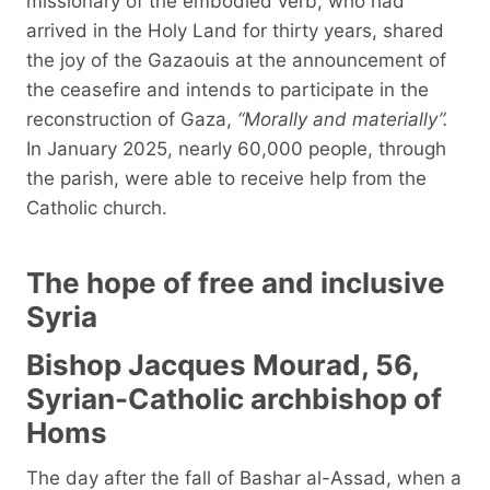
missionary of the embodied verb, who had
arrived in the Holy Land for thirty years, shared
the joy of the Gazaouis at the announcement of
the ceasefire and intends to participate in the
reconstruction of Gaza,
“Morally and materially”.
In January 2025, nearly 60,000 people, through
the parish, were able to receive help from the
Catholic church.
The hope of free and inclusive
Syria
Bishop Jacques Mourad, 56,
Syrian-Catholic archbishop of
Homs
The day after the fall of Bashar al-Assad, when a