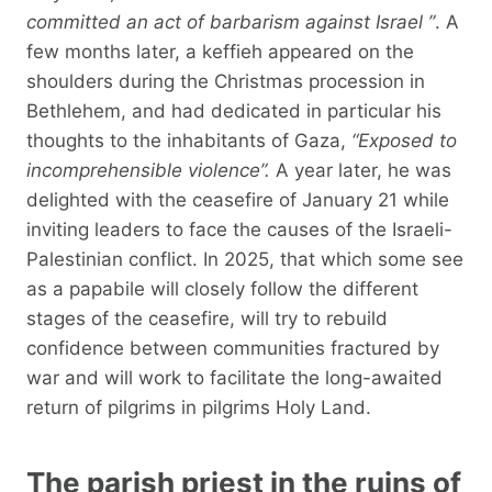
committed an act of barbarism against Israel ”
. A
few months later, a keffieh appeared on the
shoulders during the Christmas procession in
Bethlehem, and had dedicated in particular his
thoughts to the inhabitants of Gaza,
“Exposed to
incomprehensible violence”.
A year later, he was
delighted with the ceasefire of January 21 while
inviting leaders to face the causes of the Israeli-
Palestinian conflict. In 2025, that which some see
as a papabile will closely follow the different
stages of the ceasefire, will try to rebuild
confidence between communities fractured by
war and will work to facilitate the long-awaited
return of pilgrims in pilgrims Holy Land.
The parish priest in the ruins of