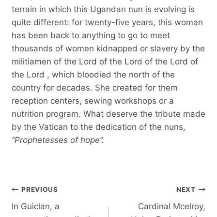
terrain in which this Ugandan nun is evolving is
quite different: for twenty-five years, this woman
has been back to anything to go to meet
thousands of women kidnapped or slavery by the
militiamen of the Lord of the Lord of the Lord of
the Lord , which bloodied the north of the
country for decades. She created for them
reception centers, sewing workshops or a
nutrition program. What deserve the tribute made
by the Vatican to the dedication of the nuns,
“Prophetesses of hope”.
Post
PREVIOUS
NEXT
navigation
In Guiclan, a
Cardinal Mcelroy,