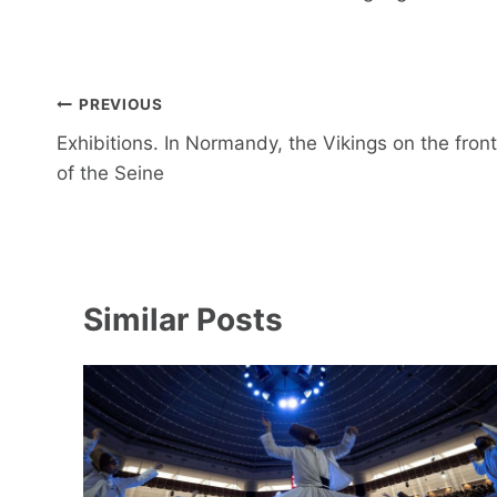
Post
PREVIOUS
navigation
Exhibitions. In Normandy, the Vikings on the front
of the Seine
Similar Posts