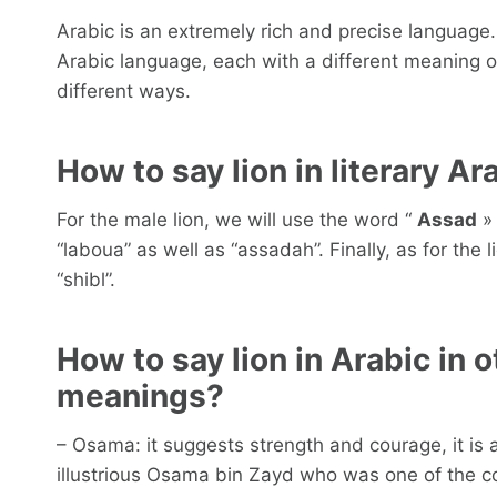
Arabic is an extremely rich and precise language.
Arabic language, each with a different meaning 
different ways.
How to say lion in literary Ar
For the male lion, we will use the word “
Assad
» 
“laboua” as well as “assadah”. Finally, as for the
“shibl”.
How to say lion in Arabic in 
meanings?
– Osama: it suggests strength and courage, it is
illustrious Osama bin Zayd who was one of the c