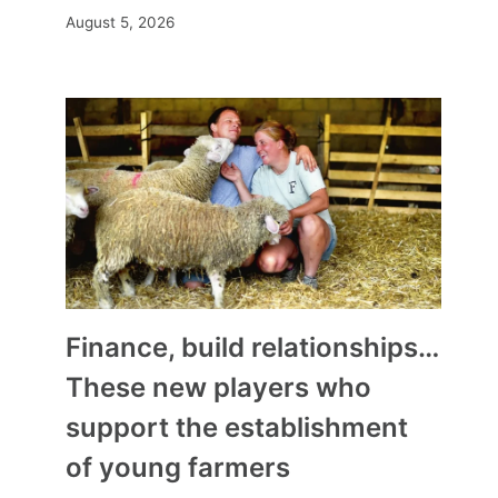
August 5, 2026
Finance, build relationships…
These new players who
support the establishment
of young farmers