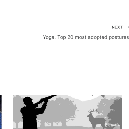
NEXT
Yoga, Top 20 most adopted postures