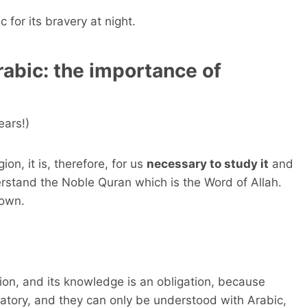
c for its bravery at night.
rabic: the importance of
ears!)
ion, it is, therefore, for us
necessary to study it
and
erstand the Noble Quran which is the Word of Allah.
down.
igion, and its knowledge is an obligation, because
atory, and they can only be understood with Arabic,