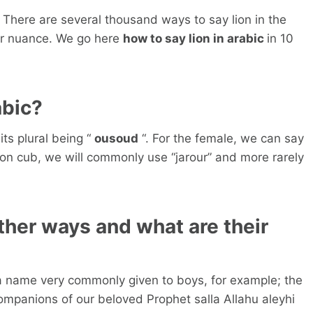
 There are several thousand ways to say lion in the
or nuance. We go here
how to say lion in arabic
in 10
abic?
its plural being “
ousoud
“. For the female, we can say
 lion cub, we will commonly use “jarour” and more rarely
other ways and what are their
 a name very commonly given to boys, for example; the
ompanions of our beloved Prophet salla Allahu aleyhi