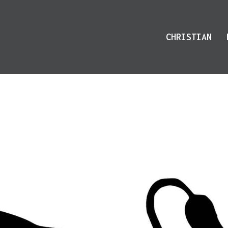
CHRISTIAN