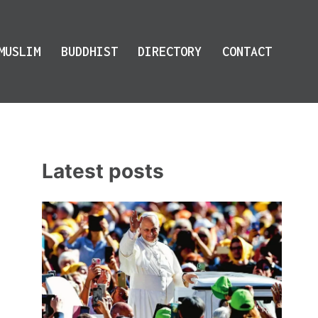
MUSLIM
BUDDHIST
DIRECTORY
CONTACT
Latest posts