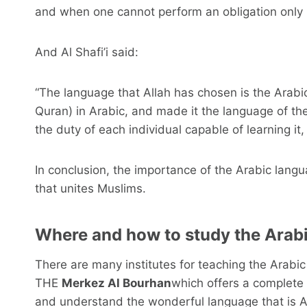
and when one cannot perform an obligation only b
And Al Shafi’i said:
“The language that Allah has chosen is the Arab
Quran) in Arabic, and made it the language of the la
the duty of each individual capable of learning it, 
In conclusion, the importance of the Arabic langu
that unites Muslims.
Where and how to study the Arab
There are many institutes for teaching the Arab
THE
Merkez Al Bourhan
which offers a complete 
and understand the wonderful language that is A