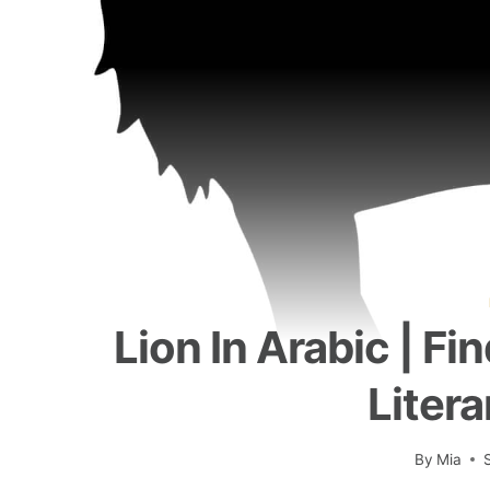
Lion In Arabic | Fi
Litera
By
Mia