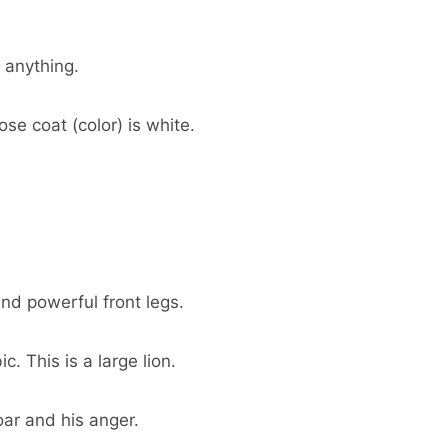
 anything.
ose coat (color) is white.
and powerful front legs.
. This is a large lion.
roar and his anger.