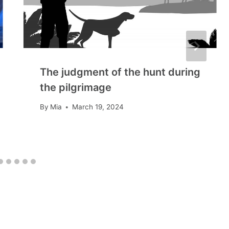
The judgment of the hunt during
the pilgrimage
By
Mia
March 19, 2024