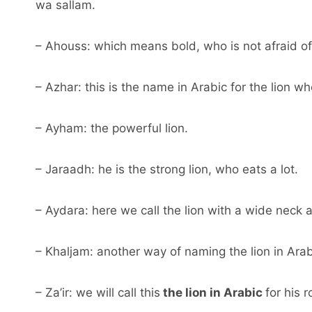
wa sallam.
– Ahouss: which means bold, who is not afraid of
– Azhar: this is the name in Arabic for the lion wh
– Ayham: the powerful lion.
– Jaraadh: he is the strong lion, who eats a lot.
– Aydara: here we call the lion with a wide neck 
– Khaljam: another way of naming the lion in Arabic
– Za’ir: we will call this
the lion in Arabic
for his 