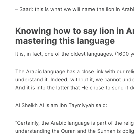
– Saari: this is what we will name the lion in Arabi
Knowing how to say lion in A
mastering this language
It is, in fact, one of the oldest languages. (1600 y
The Arabic language has a close link with our relig
understand it. Indeed, without it, we cannot und
And it is into the latter that He chose to send it 
Al Sheikh Al Islam Ibn Taymiyyah said:
“Certainly, the Arabic language is part of the rel
understanding the Quran and the Sunnah is oblig