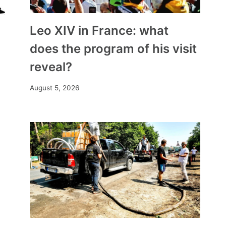
Leo XIV in France: what
does the program of his visit
reveal?
August 5, 2026