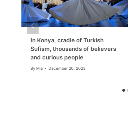
In Konya, cradle of Turkish
Sufism, thousands of believers
and curious people
By
Mia
December 20, 2023