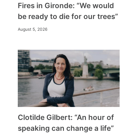
Fires in Gironde: “We would
be ready to die for our trees”
August 5, 2026
Clotilde Gilbert: “An hour of
speaking can change a life”