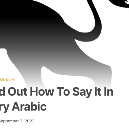
MUSLIM
nd Out How To Say It In
ry Arabic
September 3, 2023