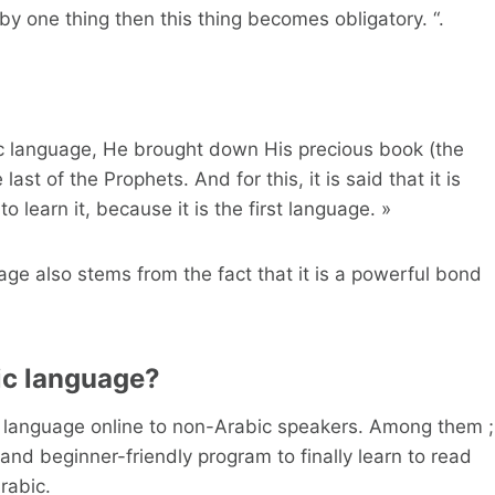
y one thing then this thing becomes obligatory. “.
ic language, He brought down His precious book (the
st of the Prophets. And for this, it is said that it is
to learn it, because it is the first language. »
age also stems from the fact that it is a powerful bond
ic language?
ic language online to non-Arabic speakers. Among them ;
and beginner-friendly program to finally learn to read
rabic.