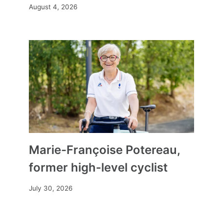
August 4, 2026
Marie-Françoise Potereau,
former high-level cyclist
July 30, 2026