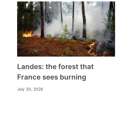
Landes: the forest that
France sees burning
July 30, 2026