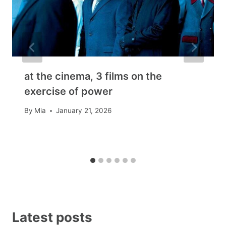
at the cinema, 3 films on the
exercise of power
By
Mia
January 21, 2026
Latest posts