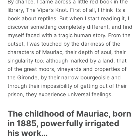
By chance, I came across a little red book in the
library, The Viper’s Knot. First of all, I think it’s a
book about reptiles. But when I start reading it, I
discover something completely different, and find
myself faced with a tragic human story. From the
outset, I was touched by the darkness of the
characters of Mauriac, their depth of soul, their
singularity too: although marked by a land, that
of the great moors, vineyards and properties of
the Gironde, by their narrow bourgeoisie and
through their impossibility of getting out of their
prison, they experience universal feelings.
The childhood of Mauriac, born
in 1885, powerfully irrigated
his work…