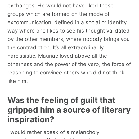
exchanges. He would not have liked these
groups which are formed on the mode of
excommunication, defined in a social or identity
way where one likes to see his thought validated
by the other members, where nobody brings you
the contradiction. It’s all extraordinarily
narcissistic. Mauriac loved above all the
otherness and the power of the verb, the force of
reasoning to convince others who did not think
like him.
Was the feeling of guilt that
gripped him a source of literary
inspiration?
I would rather speak of a melancholy