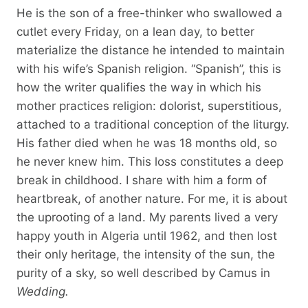
He is the son of a free-thinker who swallowed a
cutlet every Friday, on a lean day, to better
materialize the distance he intended to maintain
with his wife’s Spanish religion. “Spanish”, this is
how the writer qualifies the way in which his
mother practices religion: dolorist, superstitious,
attached to a traditional conception of the liturgy.
His father died when he was 18 months old, so
he never knew him. This loss constitutes a deep
break in childhood. I share with him a form of
heartbreak, of another nature. For me, it is about
the uprooting of a land. My parents lived a very
happy youth in Algeria until 1962, and then lost
their only heritage, the intensity of the sun, the
purity of a sky, so well described by Camus in
Wedding.