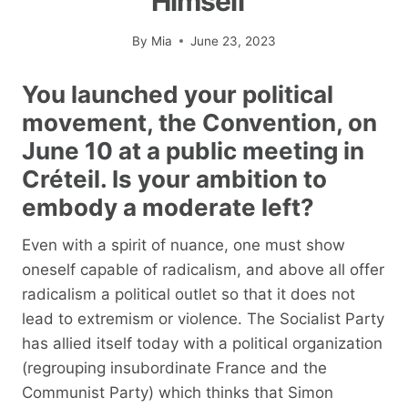
Himself”
By
Mia
June 23, 2023
You launched your political
movement, the Convention, on
June 10 at a public meeting in
Créteil. Is your ambition to
embody a moderate left?
Even with a spirit of nuance, one must show
oneself capable of radicalism, and above all offer
radicalism a political outlet so that it does not
lead to extremism or violence. The Socialist Party
has allied itself today with a political organization
(regrouping insubordinate France and the
Communist Party) which thinks that Simon