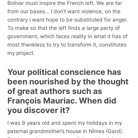
Bolivar must inspire the French left. We are far
from our bases… I don’t want violence, on the
contrary I want hope to be substituted for anger.
To make so that the left finds a large party of
government, which faces reality in what it has of
most thankless to try to transform it, constitutes
my project.
Your political conscience has
been nourished by the thought
of great authors such as
François Mauriac. When did
you discover it?
I was 9 years old and spent my holidays in my
paternal grandmother’s house in Nîmes (Gard).