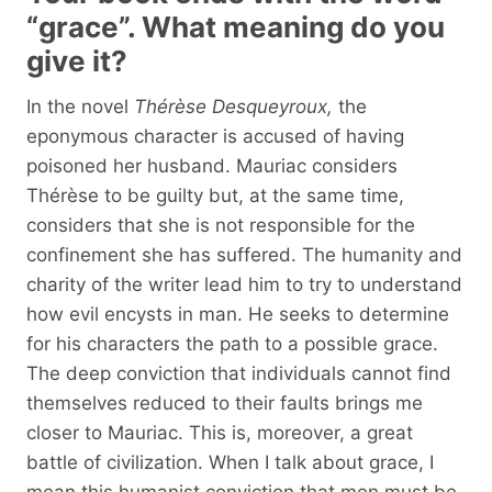
“grace”. What meaning do you
give it?
In the novel
Thérèse Desqueyroux,
the
eponymous character is accused of having
poisoned her husband. Mauriac considers
Thérèse to be guilty but, at the same time,
considers that she is not responsible for the
confinement she has suffered. The humanity and
charity of the writer lead him to try to understand
how evil encysts in man. He seeks to determine
for his characters the path to a possible grace.
The deep conviction that individuals cannot find
themselves reduced to their faults brings me
closer to Mauriac. This is, moreover, a great
battle of civilization. When I talk about grace, I
mean this humanist conviction that men must be