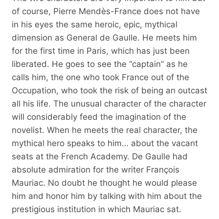
of course, Pierre Mendès-France does not have
in his eyes the same heroic, epic, mythical
dimension as General de Gaulle. He meets him
for the first time in Paris, which has just been
liberated. He goes to see the “captain” as he
calls him, the one who took France out of the
Occupation, who took the risk of being an outcast
all his life. The unusual character of the character
will considerably feed the imagination of the
novelist. When he meets the real character, the
mythical hero speaks to him… about the vacant
seats at the French Academy. De Gaulle had
absolute admiration for the writer François
Mauriac. No doubt he thought he would please
him and honor him by talking with him about the
prestigious institution in which Mauriac sat.