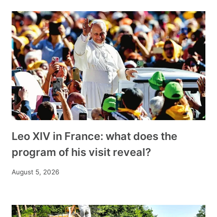
Leo XIV in France: what does the
program of his visit reveal?
August 5, 2026