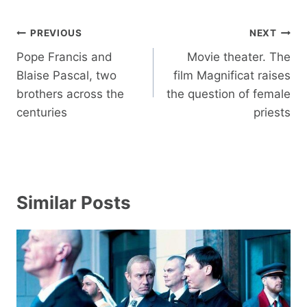
Post
PREVIOUS
NEXT
navigation
Pope Francis and
Movie theater. The
Blaise Pascal, two
film Magnificat raises
brothers across the
the question of female
centuries
priests
Similar Posts