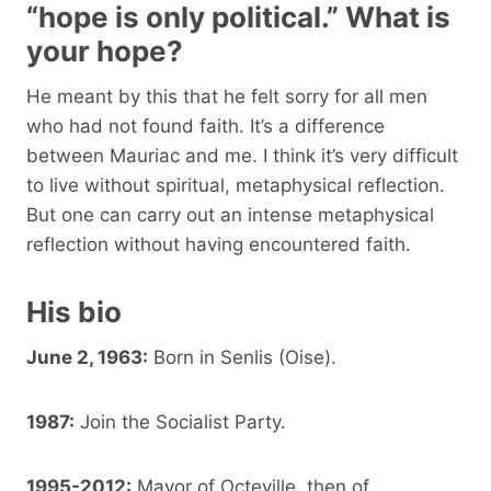
“hope is only political.” What is
your hope?
He meant by this that he felt sorry for all men
who had not found faith. It’s a difference
between Mauriac and me. I think it’s very difficult
to live without spiritual, metaphysical reflection.
But one can carry out an intense metaphysical
reflection without having encountered faith.
His bio
June 2, 1963:
Born in Senlis (Oise).
1987:
Join the Socialist Party.
1995-2012:
Mayor of Octeville, then of