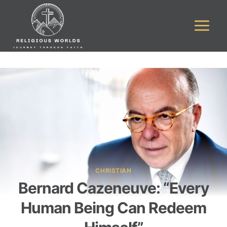
Skip
to
content
CHRISTIAN
Bernard Cazeneuve: “Every
Human Being Can Redeem