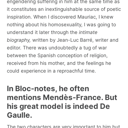
engendering suffering in him at the same time as
it constitutes an inextinguishable source of poetic
inspiration. When I discovered Mauriac, I knew
nothing about his homosexuality, I was going to
understand it later through the
intimate
biography,
written by Jean-Luc Barré, writer and
editor. There was undoubtedly a tug of war
between the Spanish conception of religion,
received from his mother, and the feelings he
could experience in a reproachful time.
In Bloc-notes, he often
mentions Mendès-France. But
his great model is indeed De
Gaulle.
The two characters are very important to him but