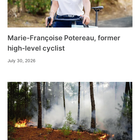
Marie-Françoise Potereau, former
high-level cyclist
July 30, 2026