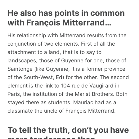
He also has points in common
with François Mitterrand…
His relationship with Mitterrand results from the
conjunction of two elements. First of all the
attachment to a land, that is to say to
landscapes, those of Guyenne for one, those of
Saintonge (like Guyenne, it is a former province
of the South-West, Ed) for the other. The second
element is the link to 104 rue de Vaugirard in
Paris, the institution of the Marist Brothers. Both
stayed there as students. Mauriac had as a
classmate the uncle of François Mitterrand.
To tell the truth, don’t you have