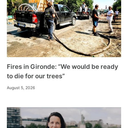
Fires in Gironde: “We would be ready
to die for our trees”
August 5, 2026