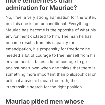
more tenderness than
admiration for Mauriac?
No, I feel a very strong admiration for the writer,
but this one is not unconditional. Everything
Mauriac has become is the opposite of what his
environment dictated to him. The man he has
become results from his capacity for
emancipation, his propensity for freedom: he
needed a lot of courage to free himself from his
environment. It takes a lot of courage to go
against one’s own when one thinks that there is
something more important than philosophical or
political atavism: I mean the truth, the
irrepressible search for the right position.
Mauriac pitied men whose