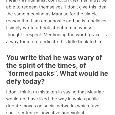
able to redeem themselves. I don’t give this idea
the same meaning as Mauriac for the simple
reason that I am an agnostic and he is a believer.
I simply wrote a book about a man whose
thought I respect. Mentioning the word “grace” is
a way for me to dedicate this little book to him.
You write that he was wary of
the spirit of the times, of
“formed packs”. What would he
defy today?
I don’t think I’m mistaken in saying that Mauriac
would not have liked the way in which public
debate moves on social networks which favor
short sentences, invective and violent