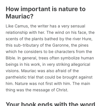
How important is nature to
Mauriac?
Like Camus, the writer has a very sensual
relationship with her. The wind on his face, the
scents of the plants bathed by the river Hure,
this sub-tributary of the Garonne, the pines
which he considers to be characters from the
Bible. In general, trees often symbolize human
beings in his work, in very striking allegorical
visions. Mauriac was also afraid of the
pantheistic trial that could be brought against
him. Nature was not first with him. The main
thing was the message of Christ.
Your book ends with the word