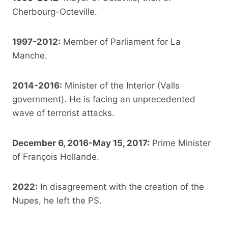
Cherbourg-Octeville.
1997-2012:
Member of Parliament for La
Manche.
2014-2016:
Minister of the Interior (Valls
government). He is facing an unprecedented
wave of terrorist attacks.
December 6, 2016-May 15, 2017:
Prime Minister
of François Hollande.
2022:
In disagreement with the creation of the
Nupes, he left the PS.