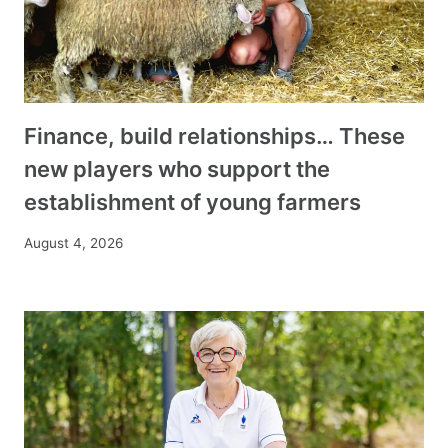
Finance, build relationships… These
new players who support the
establishment of young farmers
August 4, 2026