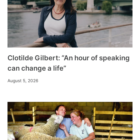
Clotilde Gilbert: “An hour of speaking
can change a life”
August 5, 2026