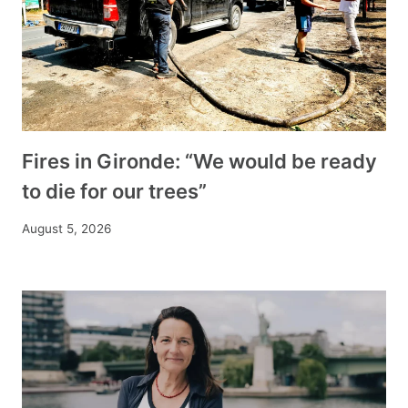
Fires in Gironde: “We would be ready
to die for our trees”
August 5, 2026