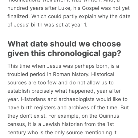
hundred years after Luke, his Gospel was not yet
finalized. Which could partly explain why the date
of Jesus’ birth was set at year 1.
What date should we choose
given this chronological gap?
This time when Jesus was perhaps born, is a
troubled period in Roman history. Historical
sources are too few and do not allow us to
establish precisely what happened, year after
year. Historians and archaeologists would like to
have birth registers and archives of the time. But
they don’t exist. For example, on the Quirinus
census, it is a Jewish historian from the 1st
century who is the only source mentioning it.