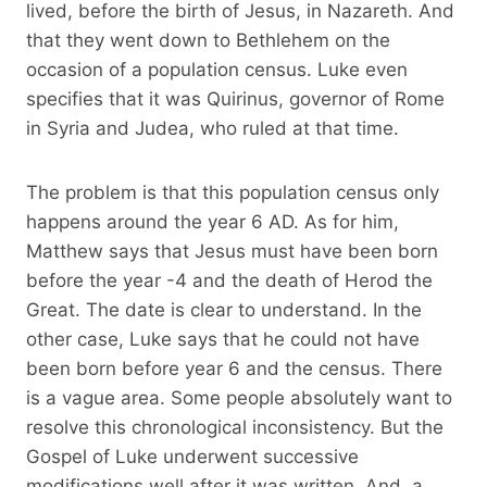
lived, before the birth of Jesus, in Nazareth. And
that they went down to Bethlehem on the
occasion of a population census. Luke even
specifies that it was Quirinus, governor of Rome
in Syria and Judea, who ruled at that time.
The problem is that this population census only
happens around the year 6 AD. As for him,
Matthew says that Jesus must have been born
before the year -4 and the death of Herod the
Great. The date is clear to understand. In the
other case, Luke says that he could not have
been born before year 6 and the census. There
is a vague area. Some people absolutely want to
resolve this chronological inconsistency. But the
Gospel of Luke underwent successive
modifications well after it was written. And, a