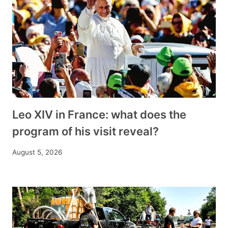
Leo XIV in France: what does the
program of his visit reveal?
August 5, 2026