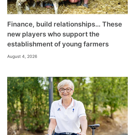
Finance, build relationships… These
new players who support the
establishment of young farmers
August 4, 2026