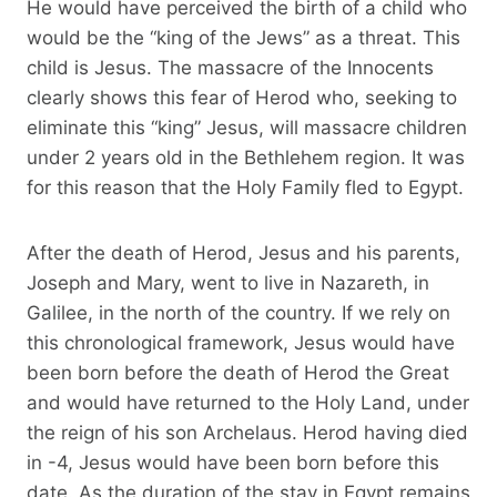
He would have perceived the birth of a child who
would be the “king of the Jews” as a threat. This
child is Jesus. The massacre of the Innocents
clearly shows this fear of Herod who, seeking to
eliminate this “king” Jesus, will massacre children
under 2 years old in the Bethlehem region. It was
for this reason that the Holy Family fled to Egypt.
After the death of Herod, Jesus and his parents,
Joseph and Mary, went to live in Nazareth, in
Galilee, in the north of the country. If we rely on
this chronological framework, Jesus would have
been born before the death of Herod the Great
and would have returned to the Holy Land, under
the reign of his son Archelaus. Herod having died
in -4, Jesus would have been born before this
date. As the duration of the stay in Egypt remains