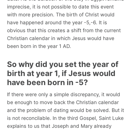
imprecise, it is not possible to date this event
with more precision. The birth of Christ would
have happened around the year -5,-6. It is
obvious that this creates a shift from the current
Christian calendar in which Jesus would have
been born in the year 1 AD.
So why did you set the year of
birth at year 1, if Jesus would
have been born in -5?
If there were only a simple discrepancy, it would
be enough to move back the Christian calendar
and the problem of dating would be solved. But it
is not reconcilable. In the third Gospel, Saint Luke
explains to us that Joseph and Mary already