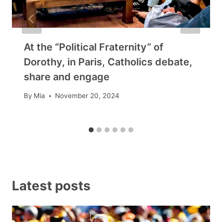
At the “Political Fraternity” of
Dorothy, in Paris, Catholics debate,
share and engage
By
Mia
November 20, 2024
Latest posts