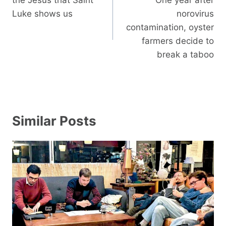
Luke shows us
norovirus
contamination, oyster
farmers decide to
break a taboo
Similar Posts