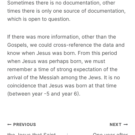
Sometimes there is no documentation, other
times there is only one source of documentation,
which is open to question.
If there was more information, other than the
Gospels, we could cross-reference the data and
know when Jesus was born. From this period
when Jesus was perhaps born, we must
remember a time of strong expectation of the
arrival of the Messiah among the Jews. It is no
coincidence that Jesus was born at that time
(between year -5 and year 6).
Post
PREVIOUS
NEXT
navigation
the Jesus that Saint
One year after