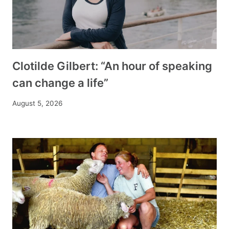
Clotilde Gilbert: “An hour of speaking
can change a life”
August 5, 2026