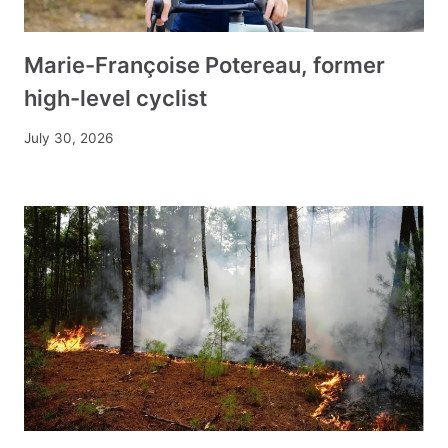
Marie-Françoise Potereau, former
high-level cyclist
July 30, 2026