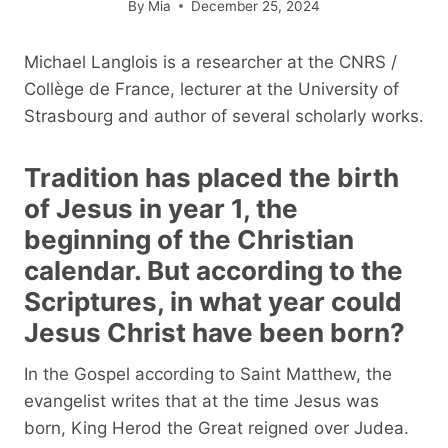
By
Mia
December 25, 2024
Michael Langlois is a researcher at the CNRS /
Collège de France, lecturer at the University of
Strasbourg and author of several scholarly works.
Tradition has placed the birth
of Jesus in year 1, the
beginning of the Christian
calendar. But according to the
Scriptures, in what year could
Jesus Christ have been born?
In the Gospel according to Saint Matthew, the
evangelist writes that at the time Jesus was
born, King Herod the Great reigned over Judea.