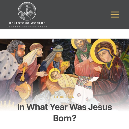
Skip
to
content
CHRISTIAN
In What Year Was Jesus
Born?