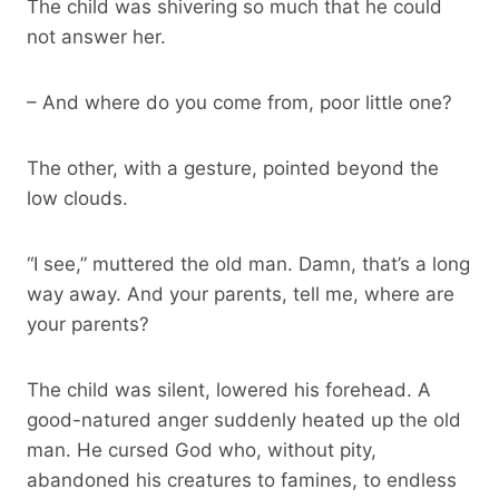
The child was shivering so much that he could
not answer her.
– And where do you come from, poor little one?
The other, with a gesture, pointed beyond the
low clouds.
“I see,” muttered the old man. Damn, that’s a long
way away. And your parents, tell me, where are
your parents?
The child was silent, lowered his forehead. A
good-natured anger suddenly heated up the old
man. He cursed God who, without pity,
abandoned his creatures to famines, to endless