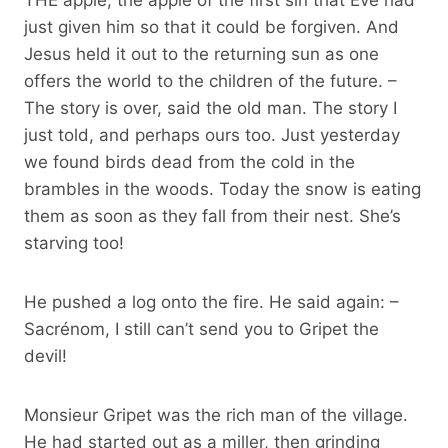
just given him so that it could be forgiven. And
Jesus held it out to the returning sun as one
offers the world to the children of the future. –
The story is over, said the old man. The story I
just told, and perhaps ours too. Just yesterday
we found birds dead from the cold in the
brambles in the woods. Today the snow is eating
them as soon as they fall from their nest. She’s
starving too!
He pushed a log onto the fire. He said again: –
Sacrénom, I still can’t send you to Gripet the
devil!
Monsieur Gripet was the rich man of the village.
He had started out as a miller, then grinding