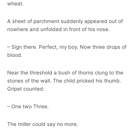
wheat.
A sheet of parchment suddenly appeared out of
nowhere and unfolded in front of his nose.
– Sign there. Perfect, my boy. Now three drops of
blood.
Near the threshold a bush of thorns clung to the
stones of the wall. The child pricked his thumb.
Gripet counted:
– One two Three.
The miller could say no more.