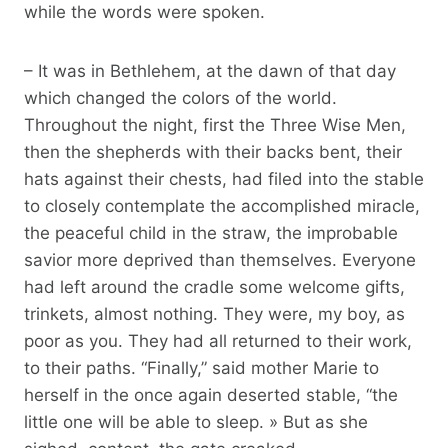
while the words were spoken.
– It was in Bethlehem, at the dawn of that day
which changed the colors of the world.
Throughout the night, first the Three Wise Men,
then the shepherds with their backs bent, their
hats against their chests, had filed into the stable
to closely contemplate the accomplished miracle,
the peaceful child in the straw, the improbable
savior more deprived than themselves. Everyone
had left around the cradle some welcome gifts,
trinkets, almost nothing. They were, my boy, as
poor as you. They had all returned to their work,
to their paths. “Finally,” said mother Marie to
herself in the once again deserted stable, “the
little one will be able to sleep. » But as she