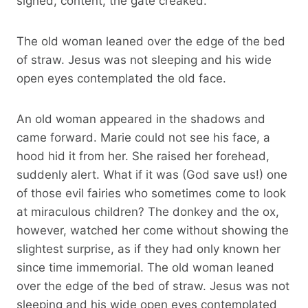
sighed, content, the gate creaked.
The old woman leaned over the edge of the bed
of straw. Jesus was not sleeping and his wide
open eyes contemplated the old face.
An old woman appeared in the shadows and
came forward. Marie could not see his face, a
hood hid it from her. She raised her forehead,
suddenly alert. What if it was (God save us!) one
of those evil fairies who sometimes come to look
at miraculous children? The donkey and the ox,
however, watched her come without showing the
slightest surprise, as if they had only known her
since time immemorial. The old woman leaned
over the edge of the bed of straw. Jesus was not
sleeping and his wide open eyes contemplated