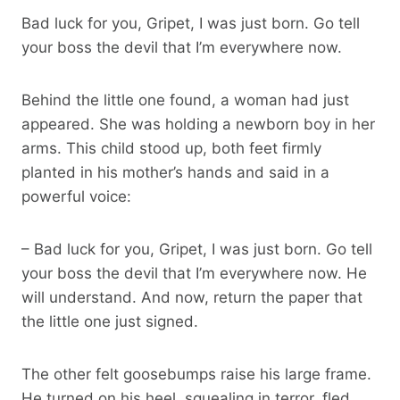
Bad luck for you, Gripet, I was just born. Go tell
your boss the devil that I’m everywhere now.
Behind the little one found, a woman had just
appeared. She was holding a newborn boy in her
arms. This child stood up, both feet firmly
planted in his mother’s hands and said in a
powerful voice:
– Bad luck for you, Gripet, I was just born. Go tell
your boss the devil that I’m everywhere now. He
will understand. And now, return the paper that
the little one just signed.
The other felt goosebumps raise his large frame.
He turned on his heel, squealing in terror, fled,