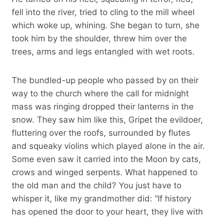
fell into the river, tried to cling to the mill wheel
which woke up, whining. She began to turn, she
took him by the shoulder, threw him over the
trees, arms and legs entangled with wet roots.
The bundled-up people who passed by on their
way to the church where the call for midnight
mass was ringing dropped their lanterns in the
snow. They saw him like this, Gripet the evildoer,
fluttering over the roofs, surrounded by flutes
and squeaky violins which played alone in the air.
Some even saw it carried into the Moon by cats,
crows and winged serpents. What happened to
the old man and the child? You just have to
whisper it, like my grandmother did: “If history
has opened the door to your heart, they live with