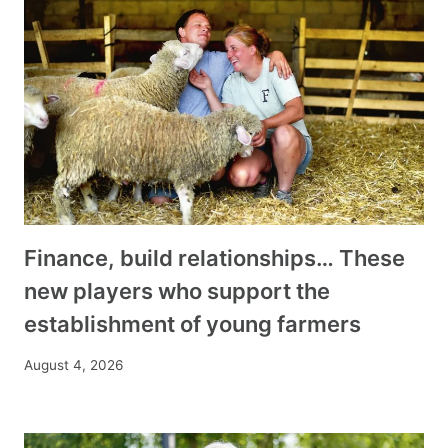
Finance, build relationships… These
new players who support the
establishment of young farmers
August 4, 2026