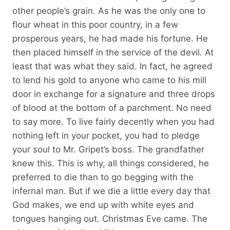
other people’s grain. As he was the only one to
flour wheat in this poor country, in a few
prosperous years, he had made his fortune. He
then placed himself in the service of the devil. At
least that was what they said. In fact, he agreed
to lend his gold to anyone who came to his mill
door in exchange for a signature and three drops
of blood at the bottom of a parchment. No need
to say more. To live fairly decently when you had
nothing left in your pocket, you had to pledge
your soul to Mr. Gripet’s boss. The grandfather
knew this. This is why, all things considered, he
preferred to die than to go begging with the
infernal man. But if we die a little every day that
God makes, we end up with white eyes and
tongues hanging out. Christmas Eve came. The