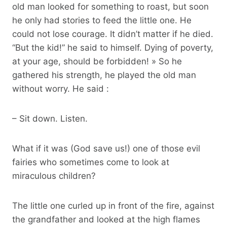
old man looked for something to roast, but soon
he only had stories to feed the little one. He
could not lose courage. It didn’t matter if he died.
“But the kid!” he said to himself. Dying of poverty,
at your age, should be forbidden! » So he
gathered his strength, he played the old man
without worry. He said :
– Sit down. Listen.
What if it was (God save us!) one of those evil
fairies who sometimes come to look at
miraculous children?
The little one curled up in front of the fire, against
the grandfather and looked at the high flames