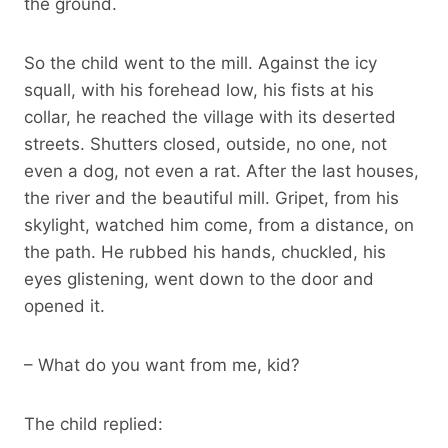
the ground.
So the child went to the mill. Against the icy
squall, with his forehead low, his fists at his
collar, he reached the village with its deserted
streets. Shutters closed, outside, no one, not
even a dog, not even a rat. After the last houses,
the river and the beautiful mill. Gripet, from his
skylight, watched him come, from a distance, on
the path. He rubbed his hands, chuckled, his
eyes glistening, went down to the door and
opened it.
– What do you want from me, kid?
The child replied: