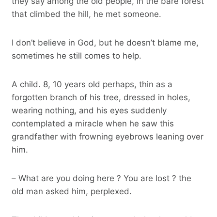
they say among the old people, in the bare forest
that climbed the hill, he met someone.
I don’t believe in God, but he doesn’t blame me,
sometimes he still comes to help.
A child. 8, 10 years old perhaps, thin as a
forgotten branch of his tree, dressed in holes,
wearing nothing, and his eyes suddenly
contemplated a miracle when he saw this
grandfather with frowning eyebrows leaning over
him.
– What are you doing here ? You are lost ? the
old man asked him, perplexed.