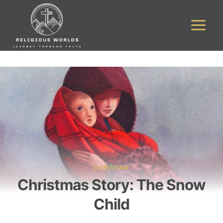
Skip
to
content
CHRISTIAN
Christmas Story: The Snow
Child