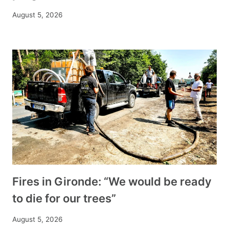
August 5, 2026
Fires in Gironde: “We would be ready
to die for our trees”
August 5, 2026