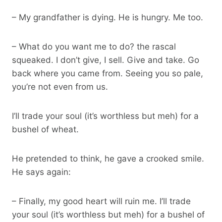
– My grandfather is dying. He is hungry. Me too.
– What do you want me to do? the rascal
squeaked. I don’t give, I sell. Give and take. Go
back where you came from. Seeing you so pale,
you’re not even from us.
I’ll trade your soul (it’s worthless but meh) for a
bushel of wheat.
He pretended to think, he gave a crooked smile.
He says again:
– Finally, my good heart will ruin me. I’ll trade
your soul (it’s worthless but meh) for a bushel of