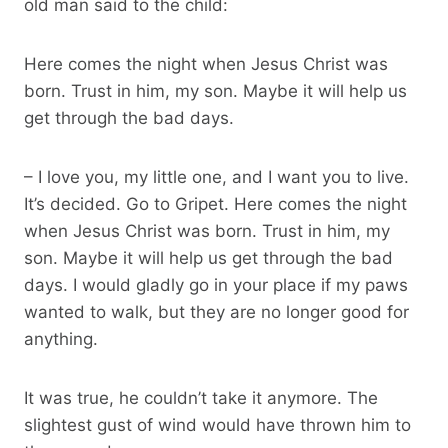
old man said to the child:
Here comes the night when Jesus Christ was
born. Trust in him, my son. Maybe it will help us
get through the bad days.
– I love you, my little one, and I want you to live.
It’s decided. Go to Gripet. Here comes the night
when Jesus Christ was born. Trust in him, my
son. Maybe it will help us get through the bad
days. I would gladly go in your place if my paws
wanted to walk, but they are no longer good for
anything.
It was true, he couldn’t take it anymore. The
slightest gust of wind would have thrown him to