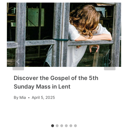
Discover the Gospel of the 5th
Sunday Mass in Lent
By
Mia
April 5, 2025