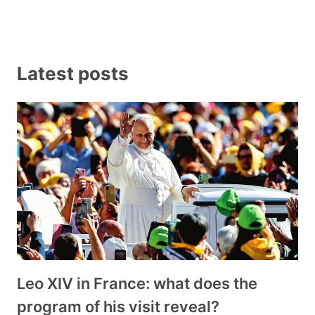
Latest posts
Leo XIV in France: what does the
program of his visit reveal?