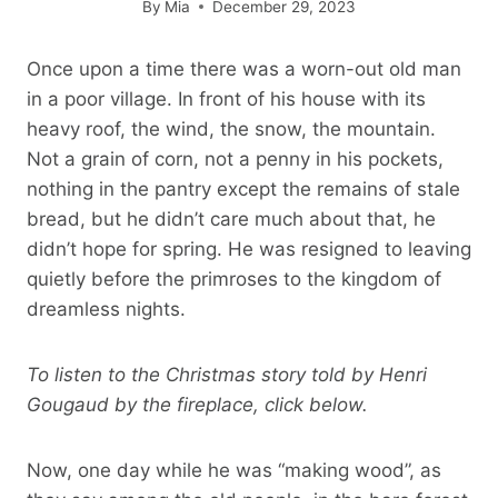
By
Mia
December 29, 2023
Once upon a time there was a worn-out old man
in a poor village. In front of his house with its
heavy roof, the wind, the snow, the mountain.
Not a grain of corn, not a penny in his pockets,
nothing in the pantry except the remains of stale
bread, but he didn’t care much about that, he
didn’t hope for spring. He was resigned to leaving
quietly before the primroses to the kingdom of
dreamless nights.
To listen to the Christmas story told by Henri
Gougaud by the fireplace, click below.
Now, one day while he was “making wood”, as