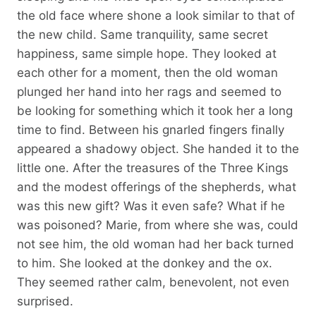
the old face where shone a look similar to that of
the new child. Same tranquility, same secret
happiness, same simple hope. They looked at
each other for a moment, then the old woman
plunged her hand into her rags and seemed to
be looking for something which it took her a long
time to find. Between his gnarled fingers finally
appeared a shadowy object. She handed it to the
little one. After the treasures of the Three Kings
and the modest offerings of the shepherds, what
was this new gift? Was it even safe? What if he
was poisoned? Marie, from where she was, could
not see him, the old woman had her back turned
to him. She looked at the donkey and the ox.
They seemed rather calm, benevolent, not even
surprised.