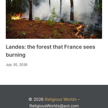
Landes: the forest that France sees
burning
July 30, 2026
© 2026
Religious Worlds
-
ReligiousWorlds@aol.com