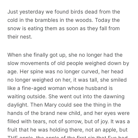
Just yesterday we found birds dead from the
cold in the brambles in the woods. Today the
snow is eating them as soon as they fall from
their nest.
When she finally got up, she no longer had the
slow movements of old people weighed down by
age. Her spine was no longer curved, her head
no longer weighed on her, it was tall, she smiled
like a fine-aged woman whose husband is
waiting outside. She went out into the dawning
daylight. Then Mary could see the thing in the
hands of the brand new child, and her eyes were
filled with tears, not of sorrow, but of joy. It was a
fruit that he was holding there, not an apple, but
THE apple, the apple of the first sin that Eve had