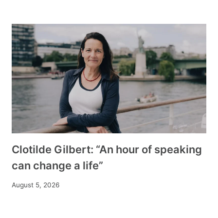
Clotilde Gilbert: “An hour of speaking
can change a life”
August 5, 2026