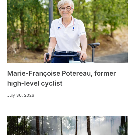
Marie-Françoise Potereau, former
high-level cyclist
July 30, 2026