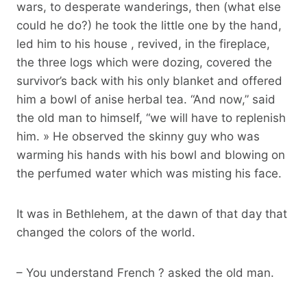
wars, to desperate wanderings, then (what else
could he do?) he took the little one by the hand,
led him to his house , revived, in the fireplace,
the three logs which were dozing, covered the
survivor’s back with his only blanket and offered
him a bowl of anise herbal tea. “And now,” said
the old man to himself, “we will have to replenish
him. » He observed the skinny guy who was
warming his hands with his bowl and blowing on
the perfumed water which was misting his face.
It was in Bethlehem, at the dawn of that day that
changed the colors of the world.
– You understand French ? asked the old man.