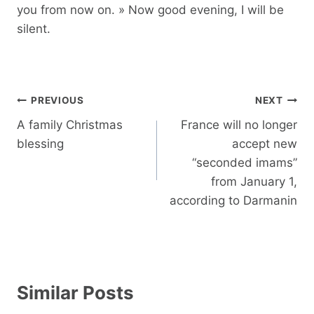
you from now on. » Now good evening, I will be
silent.
Post
PREVIOUS
NEXT
navigation
A family Christmas
France will no longer
blessing
accept new
“seconded imams”
from January 1,
according to Darmanin
Similar Posts