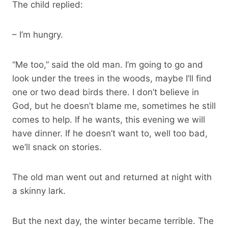
The child replied:
– I’m hungry.
“Me too,” said the old man. I’m going to go and
look under the trees in the woods, maybe I’ll find
one or two dead birds there. I don’t believe in
God, but he doesn’t blame me, sometimes he still
comes to help. If he wants, this evening we will
have dinner. If he doesn’t want to, well too bad,
we’ll snack on stories.
The old man went out and returned at night with
a skinny lark.
But the next day, the winter became terrible. The