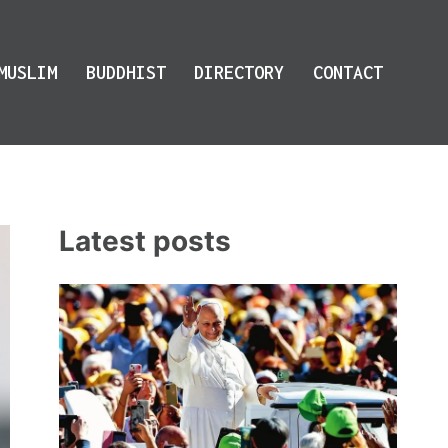
MUSLIM
BUDDHIST
DIRECTORY
CONTACT
Latest posts