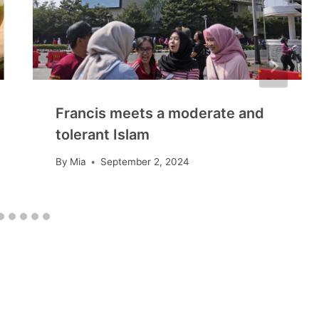
Francis meets a moderate and
tolerant Islam
By
Mia
September 2, 2024