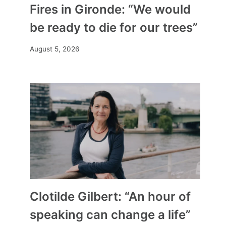
Fires in Gironde: “We would
be ready to die for our trees”
August 5, 2026
Clotilde Gilbert: “An hour of
speaking can change a life”