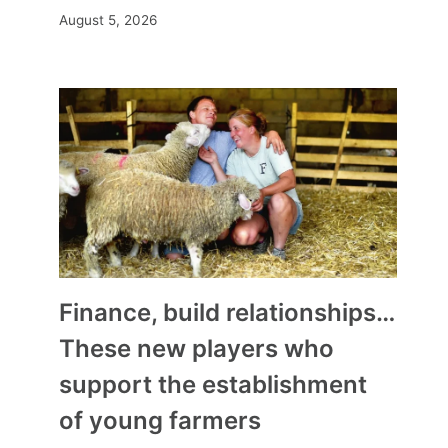
August 5, 2026
Finance, build relationships…
These new players who
support the establishment
of young farmers