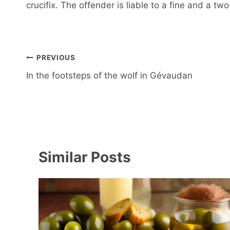
crucifix. The offender is liable to a fine and a tw
Post
PREVIOUS
navigation
In the footsteps of the wolf in Gévaudan
Similar Posts