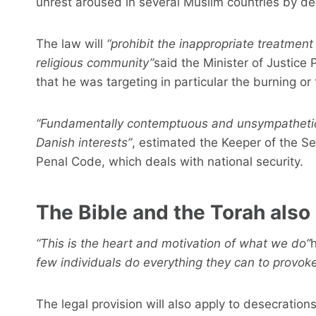
unrest aroused in several Muslim countries by dese
The law will
“prohibit the inappropriate treatment 
religious community”
said the Minister of Justice
that he was targeting in particular the burning or 
“Fundamentally contemptuous and unsympathetic
Danish interests”
, estimated the Keeper of the Se
Penal Code, which deals with national security.
The Bible and the Torah also
“This is the heart and motivation of what we do”
h
few individuals do everything they can to provoke
The legal provision will also apply to desecrations