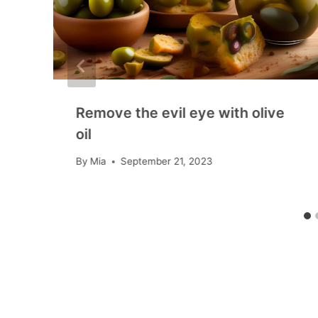
Remove the evil eye with olive
oil
By
Mia
September 21, 2023