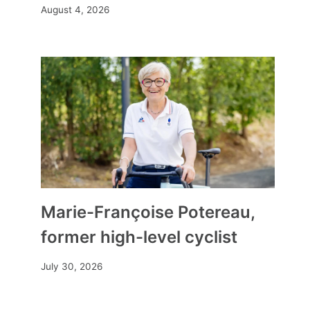
August 4, 2026
Jazaak Store | The boutique for
Muslim women par excellence
By
Mia
January 17, 2025
Marie-Françoise Potereau,
former high-level cyclist
July 30, 2026