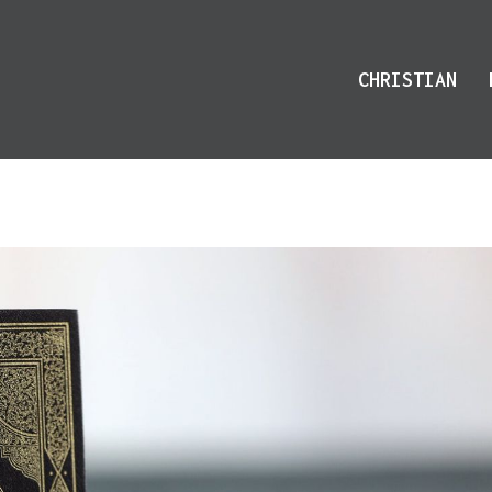
CHRISTIAN