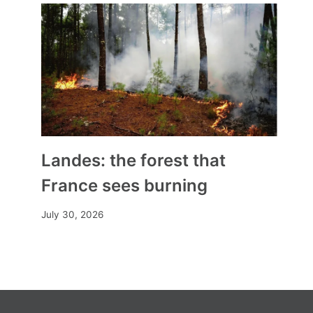
Landes: the forest that
France sees burning
July 30, 2026