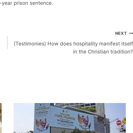
o-year prison sentence.
NEXT
(Testimonies) How does hospitality manifest itself
in the Christian tradition?