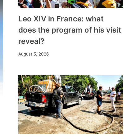
Leo XIV in France: what
does the program of his visit
reveal?
August 5, 2026