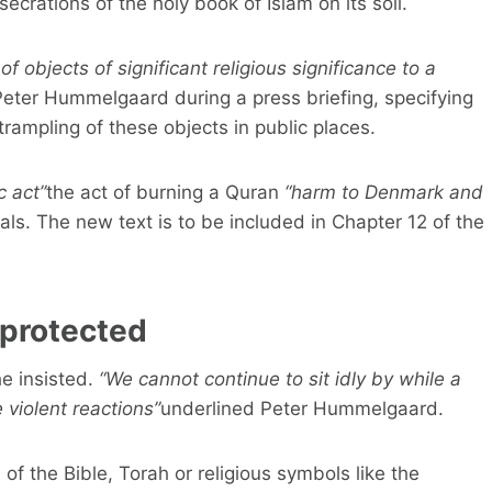
crations of the holy book of Islam on its soil.
of objects of significant religious significance to a
 Peter Hummelgaard during a press briefing, specifying
trampling of these objects in public places.
 act”
the act of burning a Quran
“harm to Denmark and
als. The new text is to be included in Chapter 12 of the
 protected
e insisted.
“We cannot continue to sit idly by while a
 violent reactions”
underlined Peter Hummelgaard.
 of the Bible, Torah or religious symbols like the