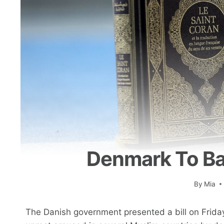
Denmark To Ba
By
Mia
The Danish government presented a bill on Friday