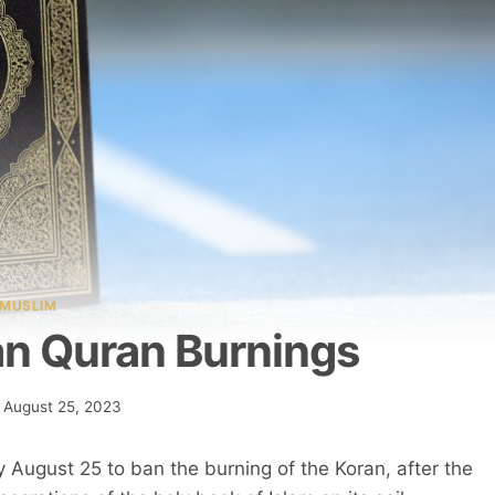
MUSLIM
n Quran Burnings
August 25, 2023
 August 25 to ban the burning of the Koran, after the