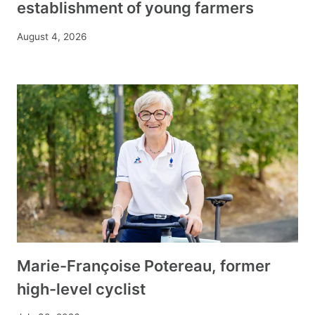
establishment of young farmers
August 4, 2026
Marie-Françoise Potereau, former
high-level cyclist