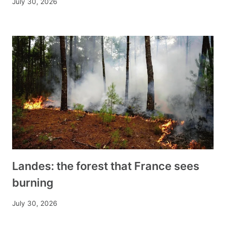
July 30, 2026
Landes: the forest that France sees
burning
July 30, 2026