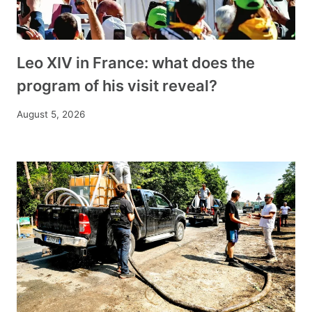
Leo XIV in France: what does the
program of his visit reveal?
August 5, 2026