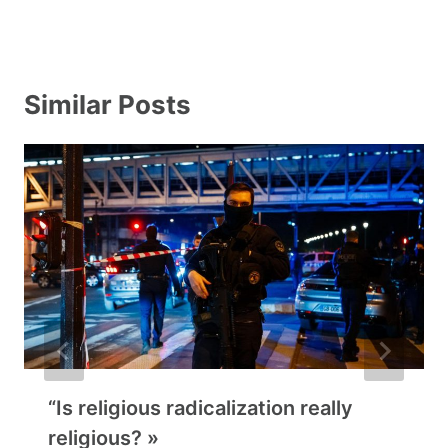
Similar Posts
“Is religious radicalization really
religious? »