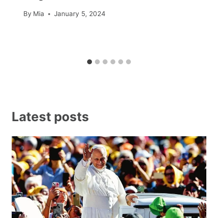
By
Mia
January 5, 2024
Latest posts