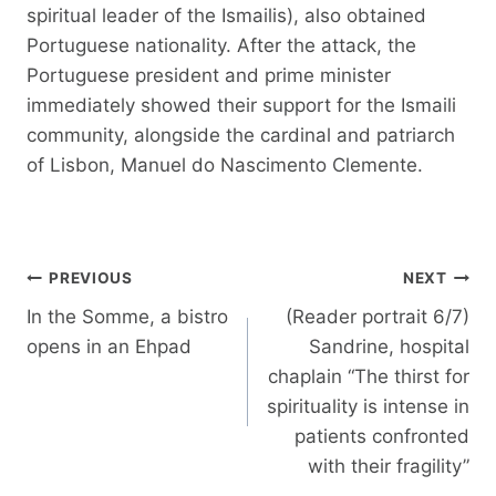
spiritual leader of the Ismailis), also obtained
Portuguese nationality. After the attack, the
Portuguese president and prime minister
immediately showed their support for the Ismaili
community, alongside the cardinal and patriarch
of Lisbon, Manuel do Nascimento Clemente.
Post
PREVIOUS
NEXT
navigation
In the Somme, a bistro
(Reader portrait 6/7)
opens in an Ehpad
Sandrine, hospital
chaplain “The thirst for
spirituality is intense in
patients confronted
with their fragility”