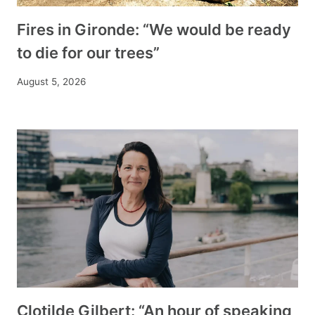
Fires in Gironde: “We would be ready
to die for our trees”
August 5, 2026
Clotilde Gilbert: “An hour of speaking