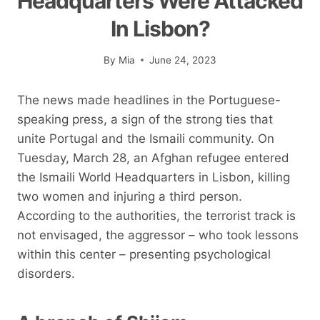
Headquarters Were Attacked
In Lisbon?
By
Mia
June 24, 2023
The news made headlines in the Portuguese-
speaking press, a sign of the strong ties that
unite Portugal and the Ismaili community. On
Tuesday, March 28, an Afghan refugee entered
the Ismaili World Headquarters in Lisbon, killing
two women and injuring a third person.
According to the authorities, the terrorist track is
not envisaged, the aggressor – who took lessons
within this center – presenting psychological
disorders.