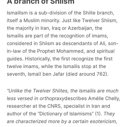
A branch of Shiism
Ismailism is a sub-division of the Shiite branch,
itself a Muslim minority. Just like Twelver Shiism,
the majority in Iran, Iraq or Azerbaijan, the
Ismailis are part of the recognition of imams,
considered in Shiism as descendants of Ali, son-
in-law of the Prophet Mohammed, and spiritual
guides. Historically, the first recognize the first
twelve imams, while the Ismailis stop at the
seventh, Ismaïl ben Jafar (died around 762).
“Unlike the Twelver Shiites, the Ismailis are much
less versed in orthopraxy
describes Amélie Chelly,
researcher at the CNRS, specialist in Iran and
author of the “Dictionary of Islamisms” (1).
They
are characterized more by a certain esotericism,