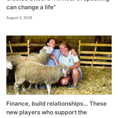
can change a life”
August 5, 2026
Finance, build relationships… These
new players who support the