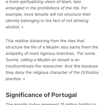
a more spiritualizing vision of Islam, less
entangled in the prohibitions of the rite. For
example, more Ismailis will not structure their
identity belonging to the fact of not drinking
alcohol. »
This relative distancing from the rites that
structure the life of a Muslim also earns them the
antipathy of more rigorous branches.
“For some
Sunnis, calling a Muslim an Ismaili is an
insult
continues the researcher.
And this because
they deny the religious character of the Orthodox
practice. »
Significance of Portugal
The Ismailis today represent 15 million faithful in