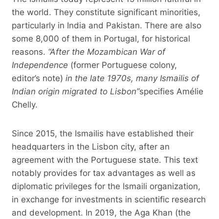
the world. They constitute significant minorities,
particularly in India and Pakistan. There are also
some 8,000 of them in Portugal, for historical
reasons.
“After the Mozambican War of
Independence
(former Portuguese colony,
editor’s note)
in the late 1970s, many Ismailis of
Indian origin migrated to Lisbon”
specifies Amélie
Chelly.
Since 2015, the Ismailis have established their
headquarters in the Lisbon city, after an
agreement with the Portuguese state. This text
notably provides for tax advantages as well as
diplomatic privileges for the Ismaili organization,
in exchange for investments in scientific research
and development. In 2019, the Aga Khan (the