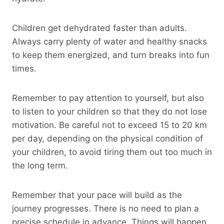
Children get dehydrated faster than adults.
Always carry plenty of water and healthy snacks
to keep them energized, and turn breaks into fun
times.
Remember to pay attention to yourself, but also
to listen to your children so that they do not lose
motivation. Be careful not to exceed 15 to 20 km
per day, depending on the physical condition of
your children, to avoid tiring them out too much in
the long term.
Remember that your pace will build as the
journey progresses. There is no need to plan a
precise schedule in advance. Things will happen