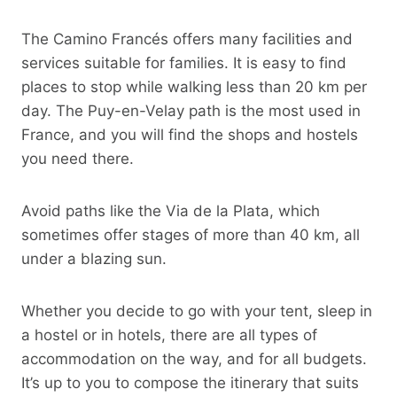
The Camino Francés offers many facilities and
services suitable for families. It is easy to find
places to stop while walking less than 20 km per
day. The Puy-en-Velay path is the most used in
France, and you will find the shops and hostels
you need there.
Avoid paths like the Via de la Plata, which
sometimes offer stages of more than 40 km, all
under a blazing sun.
Whether you decide to go with your tent, sleep in
a hostel or in hotels, there are all types of
accommodation on the way, and for all budgets.
It’s up to you to compose the itinerary that suits