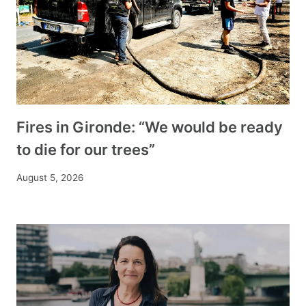
Fires in Gironde: “We would be ready
to die for our trees”
August 5, 2026