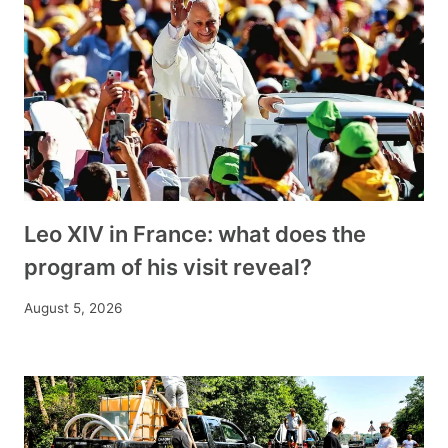
Leo XIV in France: what does the
program of his visit reveal?
August 5, 2026