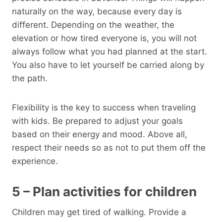
naturally on the way, because every day is
different. Depending on the weather, the
elevation or how tired everyone is, you will not
always follow what you had planned at the start.
You also have to let yourself be carried along by
the path.
Flexibility is the key to success when traveling
with kids. Be prepared to adjust your goals
based on their energy and mood. Above all,
respect their needs so as not to put them off the
experience.
5 – Plan activities for children
Children may get tired of walking. Provide a