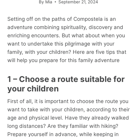
By
Mia
September 21, 2024
Setting off on the paths of Compostela is an
adventure combining spirituality, discovery and
enriching encounters. But what about when you
want to undertake this pilgrimage with your
family, with your children? Here are five tips that
will help you prepare for this family adventure
1 – Choose a route suitable for
your children
First of all, it is important to choose the route you
want to take with your children, according to their
age and physical level. Have they already walked
long distances? Are they familiar with hiking?
Prepare yourself in advance, while keeping in