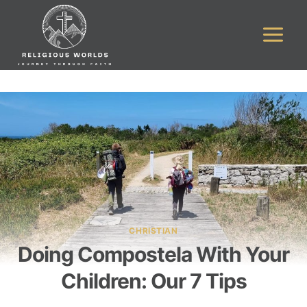
Skip
to
content
CHRISTIAN
Doing Compostela With Your
Children: Our 7 Tips