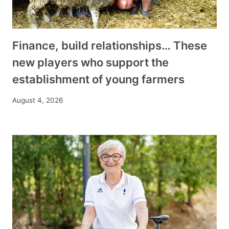
Finance, build relationships… These
new players who support the
establishment of young farmers
August 4, 2026