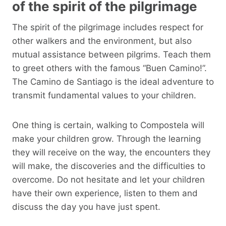
of the spirit of the pilgrimage
The spirit of the pilgrimage includes respect for
other walkers and the environment, but also
mutual assistance between pilgrims. Teach them
to greet others with the famous “Buen Camino!”.
The Camino de Santiago is the ideal adventure to
transmit fundamental values ​​to your children.
One thing is certain, walking to Compostela will
make your children grow. Through the learning
they will receive on the way, the encounters they
will make, the discoveries and the difficulties to
overcome. Do not hesitate and let your children
have their own experience, listen to them and
discuss the day you have just spent.