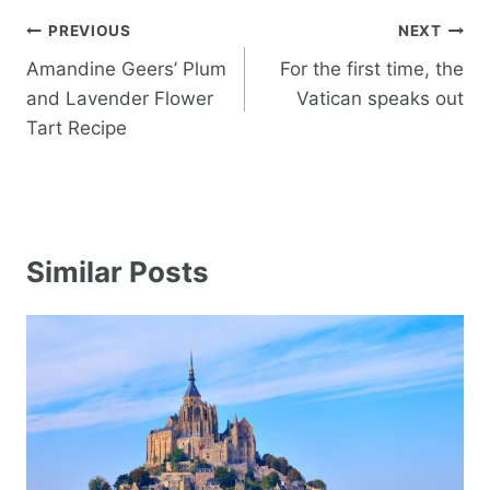
Post
PREVIOUS
NEXT
navigation
Amandine Geers’ Plum
For the first time, the
and Lavender Flower
Vatican speaks out
Tart Recipe
Similar Posts