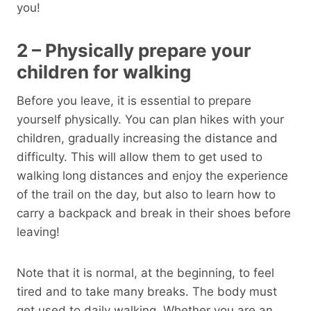
you!
2 – Physically prepare your
children for walking
Before you leave, it is essential to prepare
yourself physically. You can plan hikes with your
children, gradually increasing the distance and
difficulty. This will allow them to get used to
walking long distances and enjoy the experience
of the trail on the day, but also to learn how to
carry a backpack and break in their shoes before
leaving!
Note that it is normal, at the beginning, to feel
tired and to take many breaks. The body must
get used to daily walking. Whether you are an