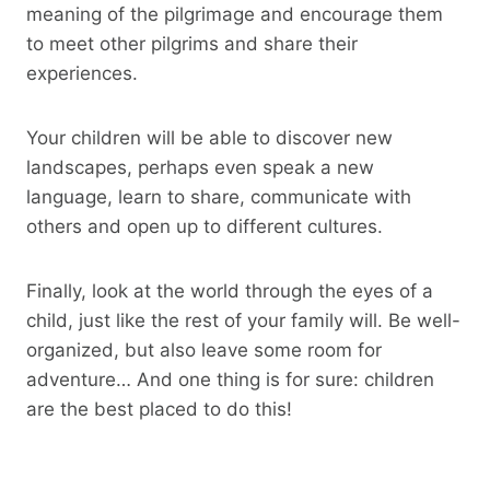
meaning of the pilgrimage and encourage them
to meet other pilgrims and share their
experiences.
Your children will be able to discover new
landscapes, perhaps even speak a new
language, learn to share, communicate with
others and open up to different cultures.
Finally, look at the world through the eyes of a
child, just like the rest of your family will. Be well-
organized, but also leave some room for
adventure… And one thing is for sure: children
are the best placed to do this!