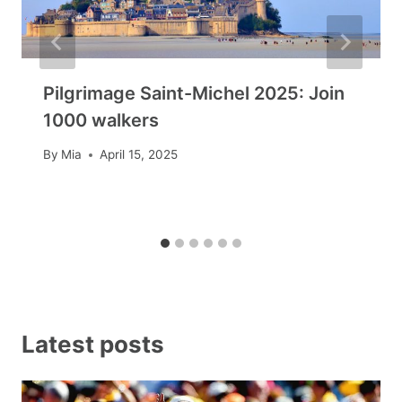
Pilgrimage Saint-Michel 2025: Join
1000 walkers
By
Mia
April 15, 2025
Latest posts