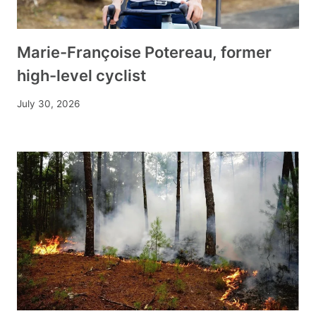
Marie-Françoise Potereau, former
high-level cyclist
July 30, 2026