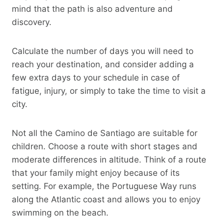
mind that the path is also adventure and
discovery.
Calculate the number of days you will need to
reach your destination, and consider adding a
few extra days to your schedule in case of
fatigue, injury, or simply to take the time to visit a
city.
Not all the Camino de Santiago are suitable for
children. Choose a route with short stages and
moderate differences in altitude. Think of a route
that your family might enjoy because of its
setting. For example, the Portuguese Way runs
along the Atlantic coast and allows you to enjoy
swimming on the beach.