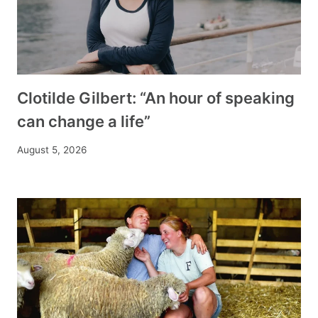
Clotilde Gilbert: “An hour of speaking
can change a life”
August 5, 2026