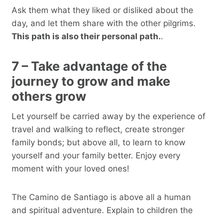
Ask them what they liked or disliked about the
day, and let them share with the other pilgrims.
This path is also their personal path.
.
7 – Take advantage of the
journey to grow and make
others grow
Let yourself be carried away by the experience of
travel and walking to reflect, create stronger
family bonds; but above all, to learn to know
yourself and your family better. Enjoy every
moment with your loved ones!
The Camino de Santiago is above all a human
and spiritual adventure. Explain to children the