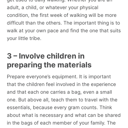
adult, a child, or whatever your physical
condition, the first week of walking will be more
difficult than the others. The important thing is to
walk at your own pace and find the one that suits
your little tribe.
3 – Involve children in
preparing the materials
Prepare everyone’s equipment. It is important
that the children feel involved in the experience
and that each one carries a bag, even a small
one. But above all, teach them to travel with the
essentials, because every gram counts. Think
about what is necessary and what can be shared
in the bags of each member of your family. The