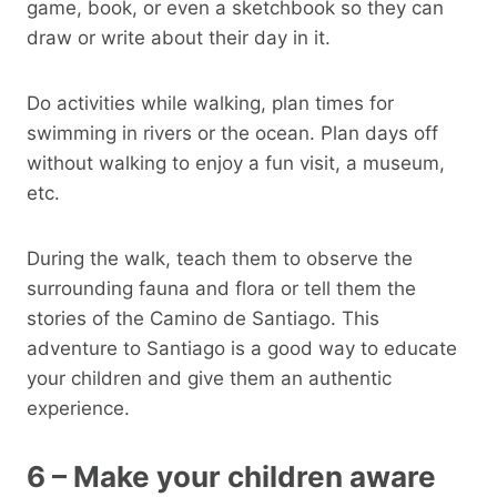
game, book, or even a sketchbook so they can
draw or write about their day in it.
Do activities while walking, plan times for
swimming in rivers or the ocean. Plan days off
without walking to enjoy a fun visit, a museum,
etc.
During the walk, teach them to observe the
surrounding fauna and flora or tell them the
stories of the Camino de Santiago. This
adventure to Santiago is a good way to educate
your children and give them an authentic
experience.
6 – Make your children aware