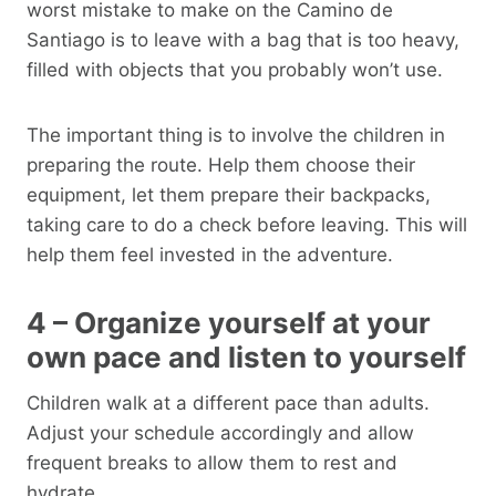
worst mistake to make on the Camino de
Santiago is to leave with a bag that is too heavy,
filled with objects that you probably won’t use.
The important thing is to involve the children in
preparing the route. Help them choose their
equipment, let them prepare their backpacks,
taking care to do a check before leaving. This will
help them feel invested in the adventure.
4 – Organize yourself at your
own pace and listen to yourself
Children walk at a different pace than adults.
Adjust your schedule accordingly and allow
frequent breaks to allow them to rest and
hydrate.