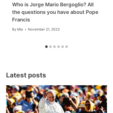
Who is Jorge Mario Bergoglio? All
the questions you have about Pope
Francis
By
Mia
November 21, 2023
Latest posts