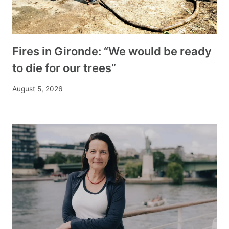
Fires in Gironde: “We would be ready
to die for our trees”
August 5, 2026