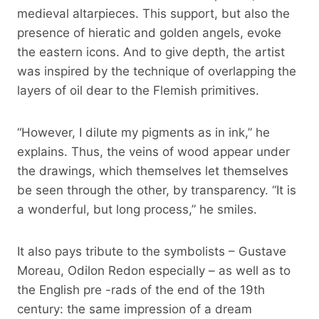
medieval altarpieces. This support, but also the
presence of hieratic and golden angels, evoke
the eastern icons. And to give depth, the artist
was inspired by the technique of overlapping the
layers of oil dear to the Flemish primitives.
“However, I dilute my pigments as in ink,” he
explains. Thus, the veins of wood appear under
the drawings, which themselves let themselves
be seen through the other, by transparency. “It is
a wonderful, but long process,” he smiles.
It also pays tribute to the symbolists – Gustave
Moreau, Odilon Redon especially – as well as to
the English pre -rads of the end of the 19th
century: the same impression of a dream