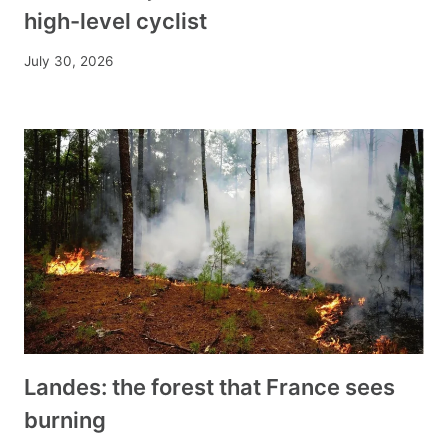
high-level cyclist
July 30, 2026
Landes: the forest that France sees
burning