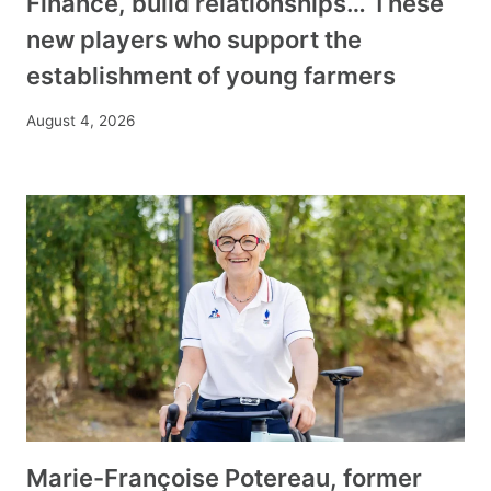
Finance, build relationships… These
new players who support the
establishment of young farmers
August 4, 2026
Marie-Françoise Potereau, former