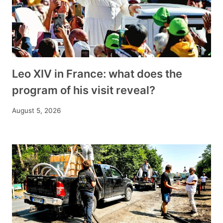
Leo XIV in France: what does the
program of his visit reveal?
August 5, 2026