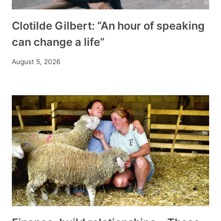
Clotilde Gilbert: “An hour of speaking
can change a life”
August 5, 2026