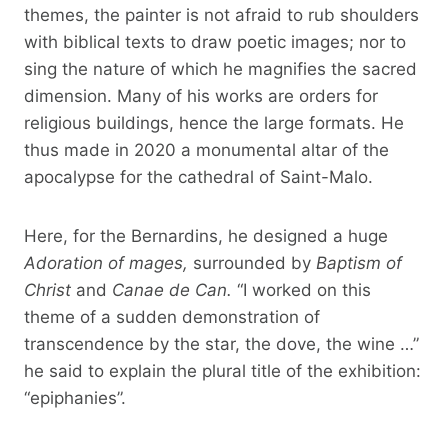
themes, the painter is not afraid to rub shoulders
with biblical texts to draw poetic images; nor to
sing the nature of which he magnifies the sacred
dimension. Many of his works are orders for
religious buildings, hence the large formats. He
thus made in 2020 a monumental altar of the
apocalypse for the cathedral of Saint-Malo.
Here, for the Bernardins, he designed a huge
Adoration of mages,
surrounded by
Baptism of
Christ
and
Canae de Can.
“I worked on this
theme of a sudden demonstration of
transcendence by the star, the dove, the wine …”
he said to explain the plural title of the exhibition:
“epiphanies”.