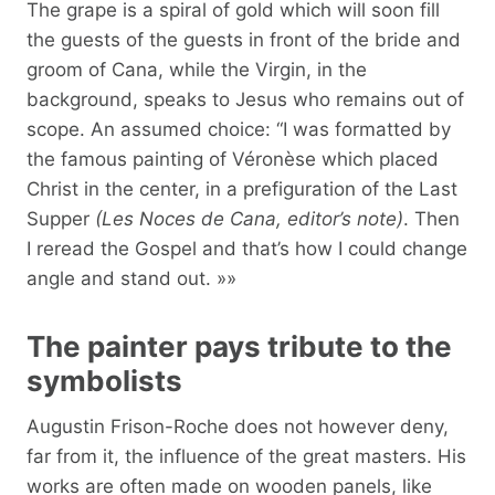
The grape is a spiral of gold which will soon fill
the guests of the guests in front of the bride and
groom of Cana, while the Virgin, in the
background, speaks to Jesus who remains out of
scope. An assumed choice: “I was formatted by
the famous painting of Véronèse which placed
Christ in the center, in a prefiguration of the Last
Supper
(Les Noces de Cana, editor’s note)
. Then
I reread the Gospel and that’s how I could change
angle and stand out. »»
The painter pays tribute to the
symbolists
Augustin Frison-Roche does not however deny,
far from it, the influence of the great masters. His
works are often made on wooden panels, like