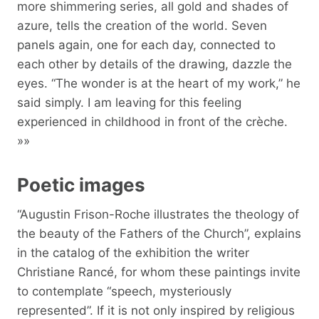
more shimmering series, all gold and shades of
azure, tells the creation of the world. Seven
panels again, one for each day, connected to
each other by details of the drawing, dazzle the
eyes. “The wonder is at the heart of my work,” he
said simply. I am leaving for this feeling
experienced in childhood in front of the crèche.
»»
Poetic images
“Augustin Frison-Roche illustrates the theology of
the beauty of the Fathers of the Church”, explains
in the catalog of the exhibition the writer
Christiane Rancé, for whom these paintings invite
to contemplate “speech, mysteriously
represented”. If it is not only inspired by religious