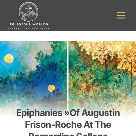
Skip
to
content
CHRISTIAN
Epiphanies »of Augustin
Frison-Roche At The