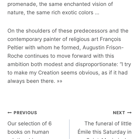
promenade, the same enchanted vision of
nature, the same rich exotic colors …
On the shoulders of these predecessors and the
contemporary painter of religious art François
Peltier with whom he formed, Augustin Frison-
Roche continues to move forward with this
ambition both modest and disproportionate: “I try
to make my Creation seems obvious, as if it had
always been there. »»
Post
PREVIOUS
NEXT
navigation
Our selection of 6
The funeral of little
books on human
Émile this Saturday in