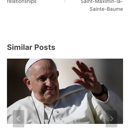
relationships
Saint-Maximin-la-
Sainte-Baume
Similar Posts