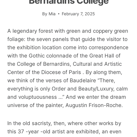
Bernardins College
By
Mia
February 7, 2025
A legendary forest with green and coppery green
foliage: the seven panels that guide the visitor to
the exhibition location come into correspondence
with the Gothic colonnade of the Great Hall of
the College of Bernardins, Cultural and Artistic
Center of the Diocese of Paris . By along them,
we think of the verses of Baudelaire “There,
everything is only Order and Beauty/Luxury, calm
and voluptuousness …” And we enter the dream
universe of the painter, Augustin Frison-Roche.
In the old sacristy, then, where other works by
this 37 -year -old artist are exhibited, an even