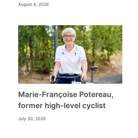
August 4, 2026
Marie-Françoise Potereau,
former high-level cyclist
July 30, 2026