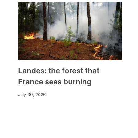
Landes: the forest that
France sees burning
July 30, 2026
These golden treasures that
weave our family stories
By
Mia
March 1, 2026