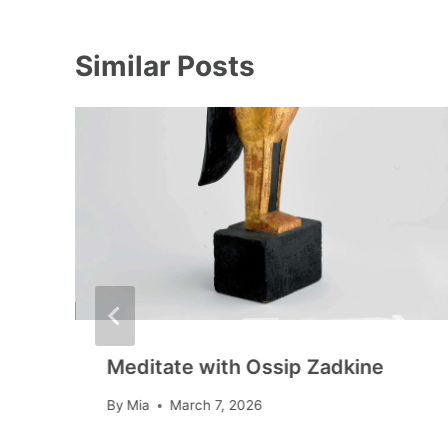
Similar Posts
Meditate with Ossip Zadkine
By
Mia
March 7, 2026