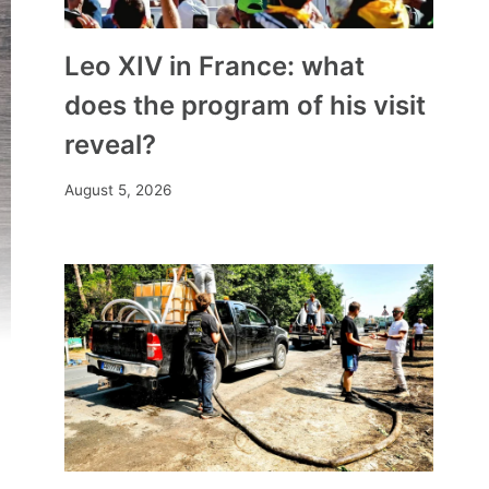
Leo XIV in France: what
does the program of his visit
reveal?
August 5, 2026