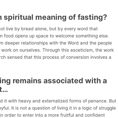
 spiritual meaning of fasting?
ot live by bread alone, but by every word that
om food opens up space to welcome something else.
orm deeper relationships with the Word and the people
 work on ourselves. Through this asceticism, the work
urch sensed that this process of conversion involves a
ing remains associated with a
nt…
ted it with heavy and externalized forms of penance. But
ful. It is not a question of living it in a logic of struggle
in order to enter into a more fruitful and confident