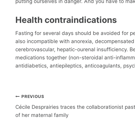
putting ourselves in danger. And you have to mak
Health contraindications
Fasting for several days should be avoided for pe
also incompatible with anorexia, decompensated h
cerebrovascular, hepatic-ourenal insufficiency. B
medications together (non-steroidal anti-inflamma
antidiabetics, antiepileptics, anticoagulants, psy
Post
PREVIOUS
navigation
Cécile Desprairies traces the collaborationist pas
of her maternal family