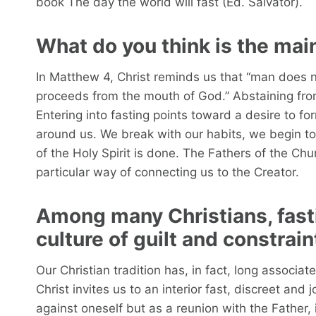
book The day the world will fast (Ed. Salvator).
What do you think is the main
In Matthew 4, Christ reminds us that “man does n
proceeds from the mouth of God.” Abstaining fr
Entering into fasting points toward a desire to f
around us. We break with our habits, we begin to
of the Holy Spirit is done. The Fathers of the Ch
particular way of connecting us to the Creator.
Among many Christians, fast
culture of guilt and constrai
Our Christian tradition has, in fact, long associa
Christ invites us to an interior fast, discreet and joy
against oneself but as a reunion with the Father, 