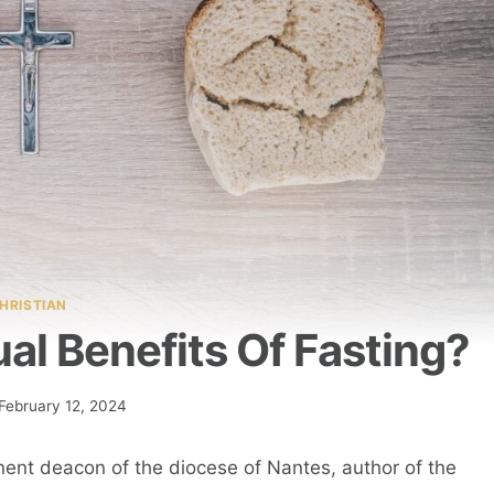
HRISTIAN
al Benefits Of Fasting?
February 12, 2024
ent deacon of the diocese of Nantes, author of the