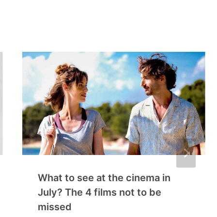
What to see at the cinema in
July? The 4 films not to be
missed