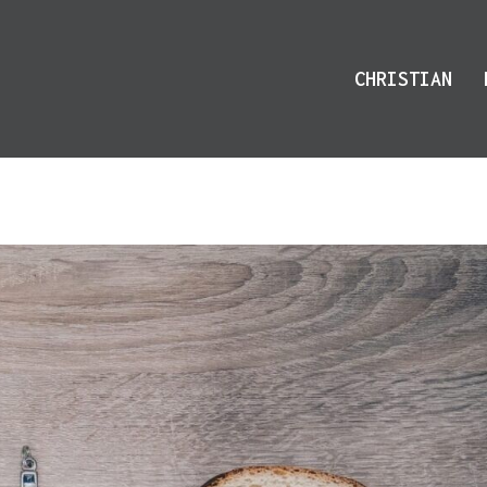
CHRISTIAN