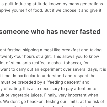
t a guilt-inducing attitude known by many generations
eprive yourself of food. But if we choose it and give it
 someone who has never fasted
ent fasting, skipping a meal like breakfast and taking
r twenty-four hours straight. This allows you to know
lot of stimulants (coffee, alcohol, tobacco), for
ant to carry out an experiment over several days, it is
st time. In particular to understand and respect the
it must be preceded by a “feeding descent” and
of eating. It is also necessary to pay attention to
uit or vegetable juices. Finally, very important when
. We don’t go head-on, testing our limits, at the risk of