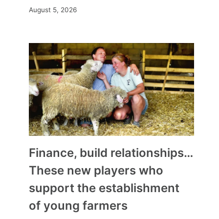
August 5, 2026
Finance, build relationships…
These new players who
support the establishment
of young farmers