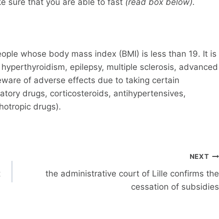
e sure that you are able to fast
(read box below).
ople whose body mass index (BMI) is less than 19. It is
yperthyroidism, epilepsy, multiple sclerosis, advanced
eware of adverse effects due to taking certain
tory drugs, corticosteroids, antihypertensives,
chotropic drugs).
NEXT
t
the administrative court of Lille confirms the
cessation of subsidies