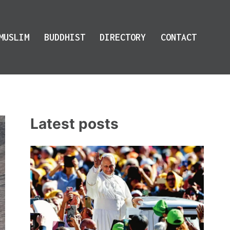
MUSLIM
BUDDHIST
DIRECTORY
CONTACT
Latest posts