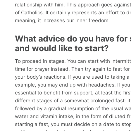
relationship with him. This approach goes agains
of Catholics. It certainly represents an effort to d
meaning, it increases our inner freedom.
What advice do you have for
and would like to start?
To proceed in stages. You can start with intermitt
time for prayer instead. Then try again to fast fo
your body’s reactions. If you are used to taking a 
example, you may end up with headaches. If you w
essential to benefit from support, at least the fir
different stages of a somewhat prolonged fast: 
followed by a gradual resumption of the usual way 
water and vitamin intake, in the form of diluted fr
starting a fast, you must decide on a date to stop