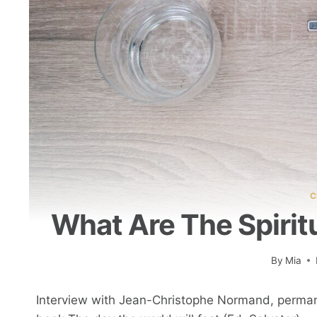
C
What Are The Spiritu
By
Mia
Interview with Jean-Christophe Normand, perman