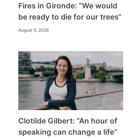
Fires in Gironde: “We would
be ready to die for our trees”
August 5, 2026
Clotilde Gilbert: “An hour of
speaking can change a life”