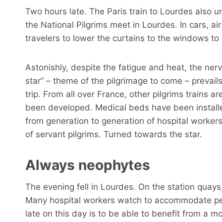
Two hours late. The Paris train to Lourdes also 
the National Pilgrims meet in Lourdes. In cars, air
travelers to lower the curtains to the windows to
Astonishly, despite the fatigue and heat, the nerv
star” – theme of the pilgrimage to come – prevail
trip. From all over France, other pilgrims trains 
been developed. Medical beds have been install
from generation to generation of hospital workers
of servant pilgrims. Turned towards the star.
Always neophytes
The evening fell in Lourdes. On the station quays, 
Many hospital workers watch to accommodate people
late on this day is to be able to benefit from a m