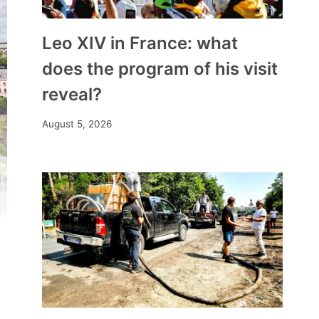
Leo XIV in France: what
does the program of his visit
reveal?
August 5, 2026