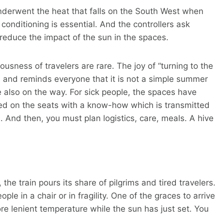
underwent the heat that falls on the South West when
 conditioning is essential. And the controllers ask
 reduce the impact of the sun in the spaces.
ousness of travelers are rare. The joy of “turning to the
s and reminds everyone that it is not a simple summer
are also on the way. For sick people, the spaces have
ed on the seats with a know-how which is transmitted
. And then, you must plan logistics, care, meals. A hive
the train pours its share of pilgrims and tired travelers.
 in a chair or in fragility. One of the graces to arrive
ore lenient temperature while the sun has just set. You