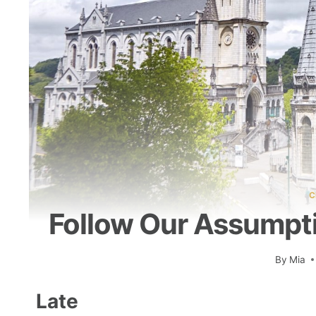
C
Follow Our Assumptio
By
Mia
Late