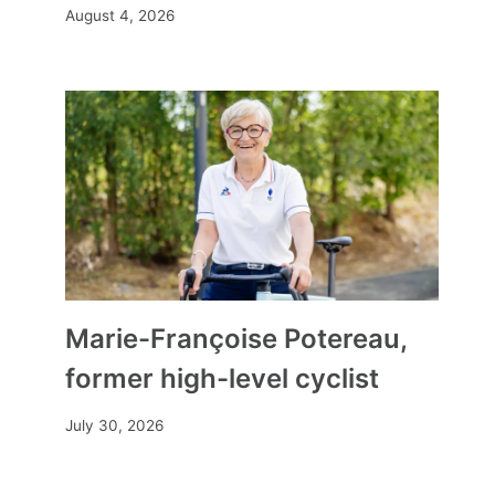
August 4, 2026
Marie-Françoise Potereau,
former high-level cyclist
July 30, 2026