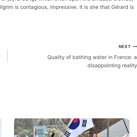
lgrim is contagious, impressive. It is she that Gérard is
NEXT
Quality of bathing water in France: a
disappointing reality