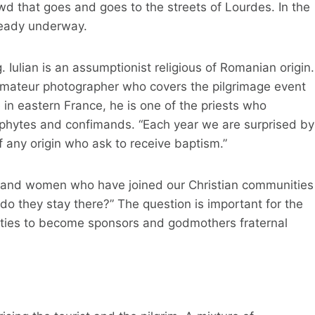
wd that goes and goes to the streets of Lourdes. In the
ready underway.
 Iulian is an assumptionist religious of Romanian origin.
 amateur photographer who covers the pilgrimage event
e in eastern France, he is one of the priests who
hytes and confimands. “Each year we are surprised by
 any origin who ask to receive baptism.”
en and women who have joined our Christian communities
 do they stay there?” The question is important for the
ities to become sponsors and godmothers fraternal