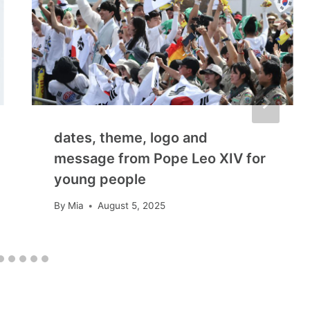
dates, theme, logo and
message from Pope Leo XIV for
young people
By
Mia
August 5, 2025