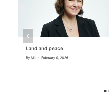
Land and peace
By
Mia
February 9, 2026