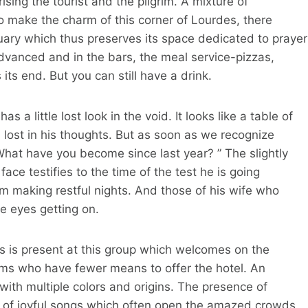
sing the tourist and the pilgrim. A mixture of
o make the charm of this corner of Lourdes, there
tuary which thus preserves its space dedicated to prayer
dvanced and in the bars, the meal service-pizzas,
ts end. But you can still have a drink.
 a little lost look in the void. It looks like a table of
lost in his thoughts. But as soon as we recognize
What have you become since last year? ” The slightly
face testifies to the time of the test he is going
om making restful nights. And those of his wife who
 eyes getting on.
rs is present at this group which welcomes on the
grims who have fewer means to offer the hotel. An
with multiple colors and origins. The presence of
are of joyful songs which often open the amazed crowds,