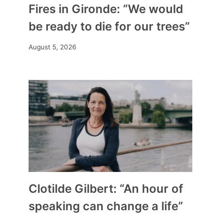
Fires in Gironde: “We would
be ready to die for our trees”
August 5, 2026
Clotilde Gilbert: “An hour of
speaking can change a life”