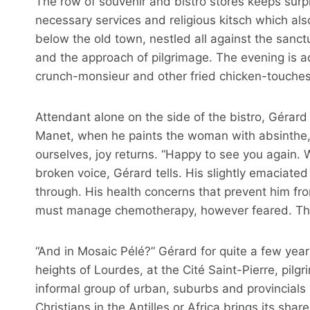
The row of souvenir and bistro stores keeps surpri
necessary services and religious kitsch which als
below the old town, nestled all against the sanc
and the approach of pilgrimage. The evening is a
crunch-monsieur and other fried chicken-touches i
Attendant alone on the side of the bistro, Gérard has
Manet, when he paints the woman with absinthe, 
ourselves, joy returns. “Happy to see you again. 
broken voice, Gérard tells. His slightly emaciated 
through. His health concerns that prevent him fr
must manage chemotherapy, however feared. The
“And in Mosaic Pélé?” Gérard for quite a few yea
heights of Lourdes, at the Cité Saint-Pierre, pil
informal group of urban, suburbs and provincials 
Christians in the Antilles or Africa brings its sh