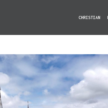
CHRISTIAN