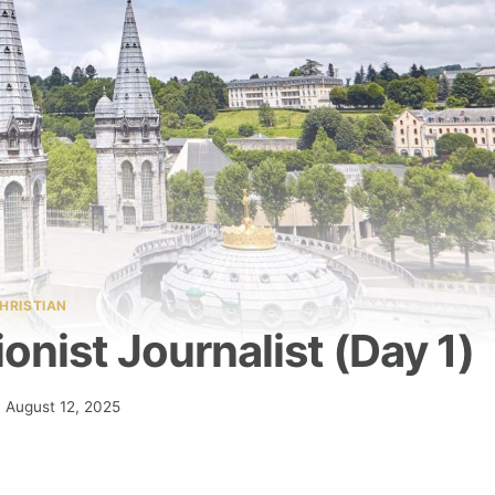
HRISTIAN
nist Journalist (Day 1)
August 12, 2025