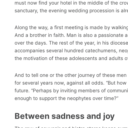
must now find your hotel in the middle of the cro
sanctuary, the evening wedding procession is al
Along the way, a first meeting is made by walking.
And a brother in faith. Man is also a passionate
over the days. The rest of the year, in his dioces
accompanies several hundred catechumens, neop
the motivation of these adolescents and adults of
And to tell one or the other journey of these m
for several years now, against all odds. “But how
future. “Perhaps by inviting members of commun
enough to support the neophytes over time?”
Between sadness and joy