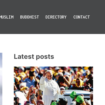
MUSLIM
BUDDHIST
DIRECTORY
CONTACT
Latest posts