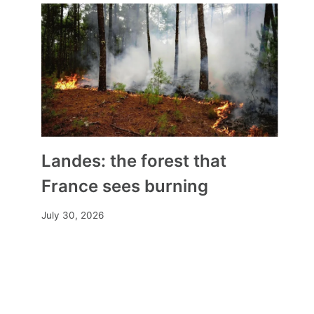
Landes: the forest that
France sees burning
July 30, 2026