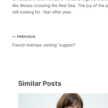
like Moses crossing the Red Sea. The joy of the pi
still looking for. Year after year.
Post
PREVIOUS
navigation
French bishops visiting “support”
Similar Posts