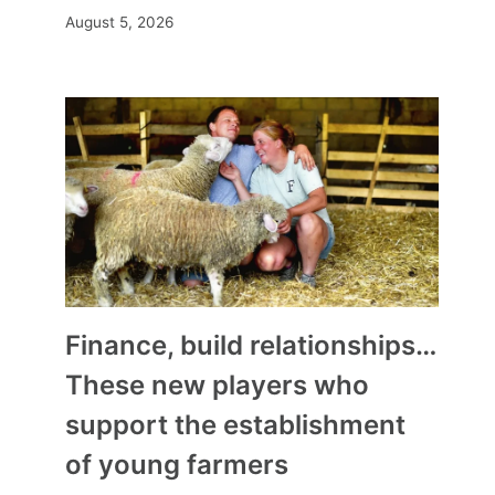
August 5, 2026
Finance, build relationships…
These new players who
support the establishment
of young farmers