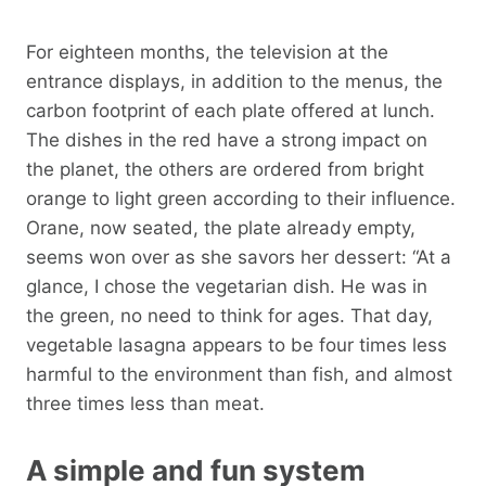
For eighteen months, the television at the
entrance displays, in addition to the menus, the
carbon footprint of each plate offered at lunch.
The dishes in the red have a strong impact on
the planet, the others are ordered from bright
orange to light green according to their influence.
Orane, now seated, the plate already empty,
seems won over as she savors her dessert: “At a
glance, I chose the vegetarian dish. He was in
the green, no need to think for ages. That day,
vegetable lasagna appears to be four times less
harmful to the environment than fish, and almost
three times less than meat.
A simple and fun system