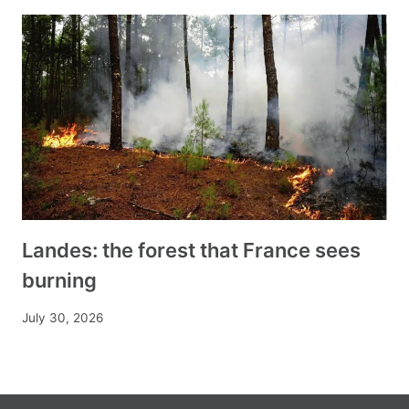
Landes: the forest that France sees
burning
July 30, 2026