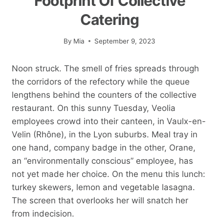
Footprint Of Collective
Catering
By
Mia
September 9, 2023
Noon struck. The smell of fries spreads through
the corridors of the refectory while the queue
lengthens behind the counters of the collective
restaurant. On this sunny Tuesday, Veolia
employees crowd into their canteen, in Vaulx-en-
Velin (Rhône), in the Lyon suburbs. Meal tray in
one hand, company badge in the other, Orane,
an “environmentally conscious” employee, has
not yet made her choice. On the menu this lunch:
turkey skewers, lemon and vegetable lasagna.
The screen that overlooks her will snatch her
from indecision.