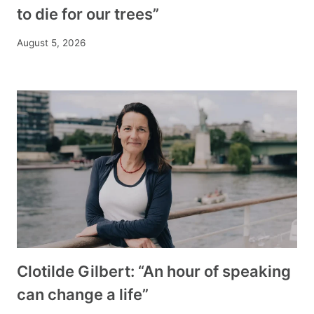
to die for our trees”
August 5, 2026
Clotilde Gilbert: “An hour of speaking
can change a life”