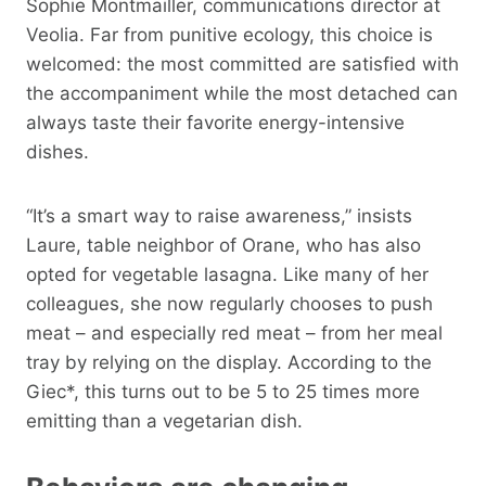
Sophie Montmailler, communications director at
Veolia. Far from punitive ecology, this choice is
welcomed: the most committed are satisfied with
the accompaniment while the most detached can
always taste their favorite energy-intensive
dishes.
“It’s a smart way to raise awareness,” insists
Laure, table neighbor of Orane, who has also
opted for vegetable lasagna. Like many of her
colleagues, she now regularly chooses to push
meat – and especially red meat – from her meal
tray by relying on the display. According to the
Giec*, this turns out to be 5 to 25 times more
emitting than a vegetarian dish.