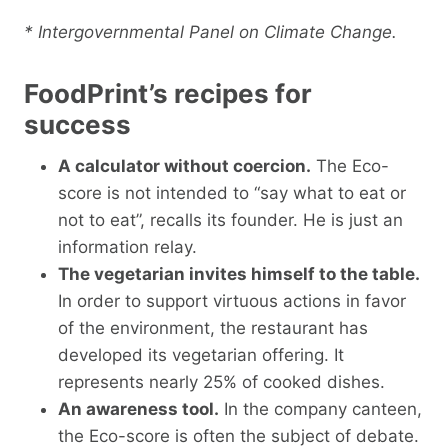
* Intergovernmental Panel on Climate Change.
FoodPrint’s recipes for
success
A calculator without coercion.
The Eco-
score is not intended to “say what to eat or
not to eat”, recalls its founder. He is just an
information relay.
The vegetarian invites himself to the table.
In order to support virtuous actions in favor
of the environment, the restaurant has
developed its vegetarian offering. It
represents nearly 25% of cooked dishes.
An awareness tool.
In the company canteen,
the Eco-score is often the subject of debate.