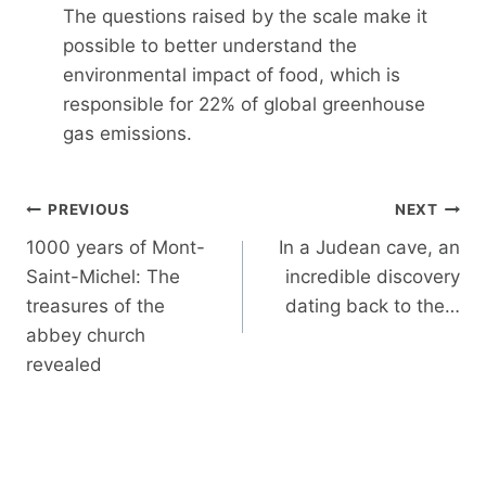
The questions raised by the scale make it
possible to better understand the
environmental impact of food, which is
responsible for 22% of global greenhouse
gas emissions.
Post
PREVIOUS
NEXT
navigation
1000 years of Mont-
In a Judean cave, an
Saint-Michel: The
incredible discovery
treasures of the
dating back to the…
abbey church
revealed