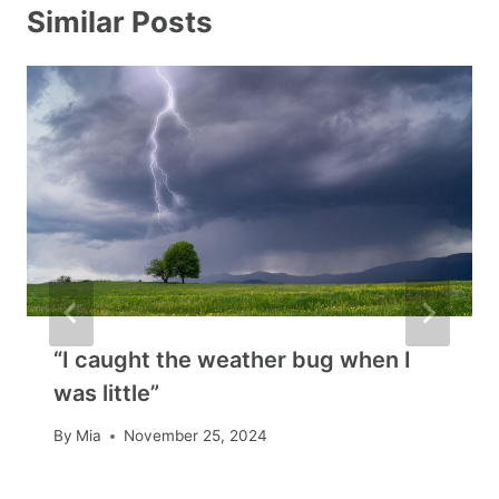
Similar Posts
“I caught the weather bug when I
was little”
By
Mia
November 25, 2024