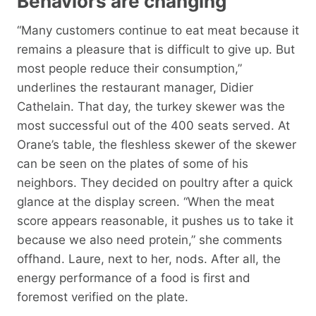
Behaviors are changing
“Many customers continue to eat meat because it
remains a pleasure that is difficult to give up. But
most people reduce their consumption,”
underlines the restaurant manager, Didier
Cathelain. That day, the turkey skewer was the
most successful out of the 400 seats served. At
Orane’s table, the fleshless skewer of the skewer
can be seen on the plates of some of his
neighbors. They decided on poultry after a quick
glance at the display screen. “When the meat
score appears reasonable, it pushes us to take it
because we also need protein,” she comments
offhand. Laure, next to her, nods. After all, the
energy performance of a food is first and
foremost verified on the plate.