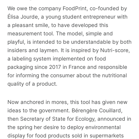
We owe the company FoodPrint, co-founded by
Élisa Jourde, a young student entrepreneur with
a pleasant smile, to have developed this
measurement tool. The model, simple and
playful, is intended to be understandable by both
insiders and laymen. It is inspired by Nutri-score,
a labeling system implemented on food
packaging since 2017 in France and responsible
for informing the consumer about the nutritional
quality of a product.
Now anchored in mores, this tool has given new
ideas to the government. Bérengère Couillard,
then Secretary of State for Ecology, announced in
the spring her desire to deploy environmental
display for food products sold in supermarkets