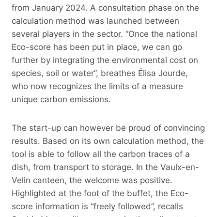
from January 2024. A consultation phase on the
calculation method was launched between
several players in the sector. “Once the national
Eco-score has been put in place, we can go
further by integrating the environmental cost on
species, soil or water”, breathes Élisa Jourde,
who now recognizes the limits of a measure
unique carbon emissions.
The start-up can however be proud of convincing
results. Based on its own calculation method, the
tool is able to follow all the carbon traces of a
dish, from transport to storage. In the Vaulx-en-
Velin canteen, the welcome was positive.
Highlighted at the foot of the buffet, the Eco-
score information is “freely followed”, recalls