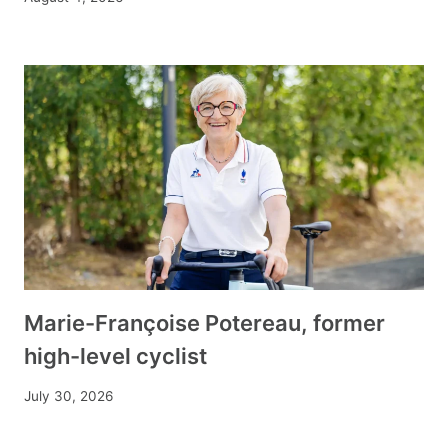
Marie-Françoise Potereau, former
high-level cyclist
July 30, 2026