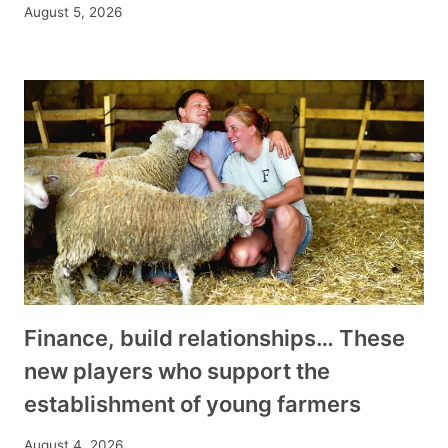
August 5, 2026
Finance, build relationships… These
new players who support the
establishment of young farmers
August 4, 2026