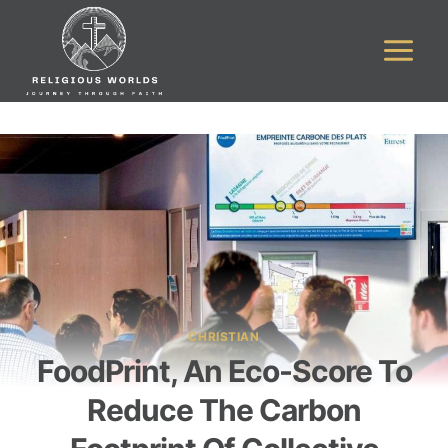
Skip
to
content
CHRISTIAN
FoodPrint, An Eco-Score To
Reduce The Carbon