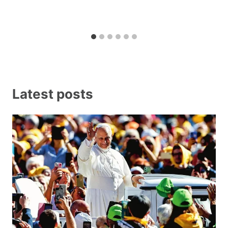
Latest posts