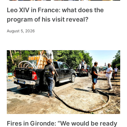
Leo XIV in France: what does the
program of his visit reveal?
August 5, 2026
Fires in Gironde: “We would be ready