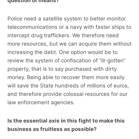
question of means?
Police need a satellite system to better monitor
telecommunications or a navy with faster ships to
intercept drug traffickers. We therefore need
more resources, but we can acquire them without
increasing the debt. One option would be to
review the system of confiscation of “ill-gotten”
property, that is to say purchased with dirty
money. Being able to recover them more easily
will save the State hundreds of millions of euros,
and therefore provide colossal resources for our
law enforcement agencies.
Is the essential axis in this fight to make this
business as fruitless as possible?