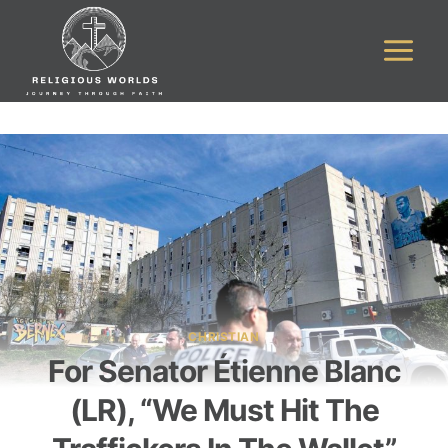
Skip
to
content
CHRISTIAN
For Senator Étienne Blanc
(LR), “We Must Hit The