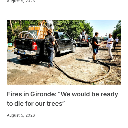
August 5, 2026
Fires in Gironde: “We would be ready
to die for our trees”
August 5, 2026