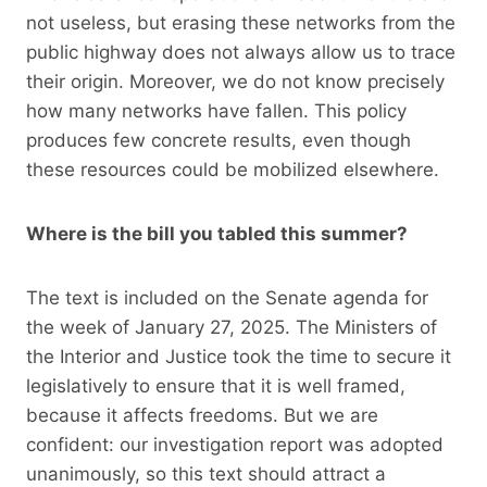
not useless, but erasing these networks from the
public highway does not always allow us to trace
their origin. Moreover, we do not know precisely
how many networks have fallen. This policy
produces few concrete results, even though
these resources could be mobilized elsewhere.
Where is the bill you tabled this summer?
The text is included on the Senate agenda for
the week of January 27, 2025. The Ministers of
the Interior and Justice took the time to secure it
legislatively to ensure that it is well framed,
because it affects freedoms. But we are
confident: our investigation report was adopted
unanimously, so this text should attract a