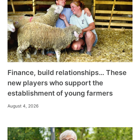
Finance, build relationships… These
new players who support the
establishment of young farmers
August 4, 2026