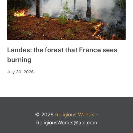
Landes: the forest that France sees
burning
July 30, 2026
© 2026
Religious Worlds
-
ReligiousWorlds@aol.com