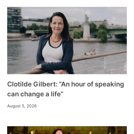
Clotilde Gilbert: “An hour of speaking
can change a life”
August 5, 2026