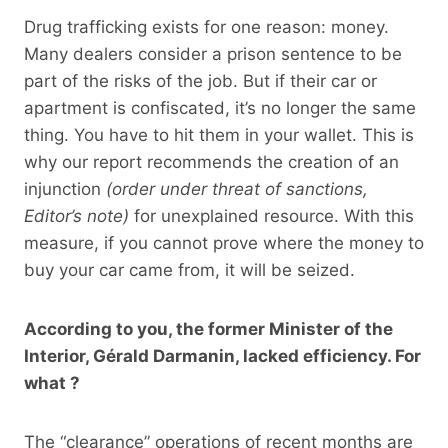
Drug trafficking exists for one reason: money.
Many dealers consider a prison sentence to be
part of the risks of the job. But if their car or
apartment is confiscated, it’s no longer the same
thing. You have to hit them in your wallet. This is
why our report recommends the creation of an
injunction
(order under threat of sanctions,
Editor’s note)
for unexplained resource. With this
measure, if you cannot prove where the money to
buy your car came from, it will be seized.
According to you, the former Minister of the
Interior, Gérald Darmanin, lacked efficiency. For
what ?
The “clearance” operations of recent months are