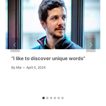
“I like to discover unique words”
By
Mia
April 5, 2024