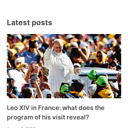
Latest posts
Leo XIV in France: what does the
program of his visit reveal?