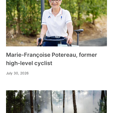
Marie-Françoise Potereau, former
high-level cyclist
July 30, 2026