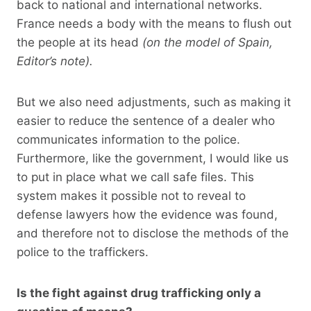
back to national and international networks.
France needs a body with the means to flush out
the people at its head
(on the model of Spain,
Editor’s note).
But we also need adjustments, such as making it
easier to reduce the sentence of a dealer who
communicates information to the police.
Furthermore, like the government, I would like us
to put in place what we call safe files. This
system makes it possible not to reveal to
defense lawyers how the evidence was found,
and therefore not to disclose the methods of the
police to the traffickers.
Is the fight against drug trafficking only a