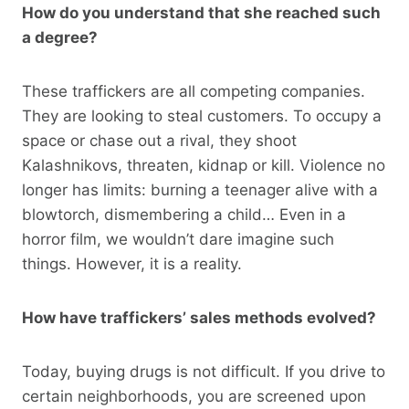
How do you understand that she reached such
a degree?
These traffickers are all competing companies.
They are looking to steal customers. To occupy a
space or chase out a rival, they shoot
Kalashnikovs, threaten, kidnap or kill. Violence no
longer has limits: burning a teenager alive with a
blowtorch, dismembering a child… Even in a
horror film, we wouldn’t dare imagine such
things. However, it is a reality.
How have traffickers’ sales methods evolved?
Today, buying drugs is not difficult. If you drive to
certain neighborhoods, you are screened upon