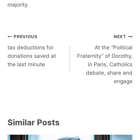
majority.
Post
PREVIOUS
NEXT
navigation
tax deductions for
At the “Political
donations saved at
Fraternity” of Dorothy,
the last minute
in Paris, Catholics
debate, share and
engage
Similar Posts