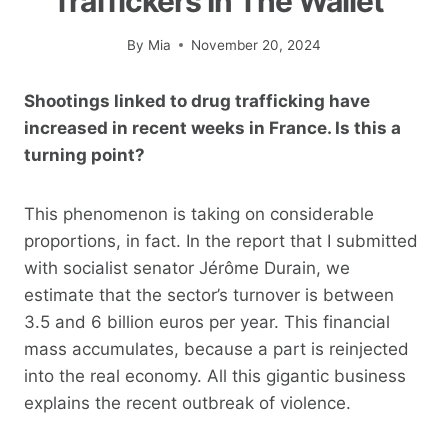
Traffickers In The Wallet”
By
Mia
November 20, 2024
Shootings linked to drug trafficking have
increased in recent weeks in France. Is this a
turning point?
This phenomenon is taking on considerable
proportions, in fact. In the report that I submitted
with socialist senator Jérôme Durain, we
estimate that the sector’s turnover is between
3.5 and 6 billion euros per year. This financial
mass accumulates, because a part is reinjected
into the real economy. All this gigantic business
explains the recent outbreak of violence.