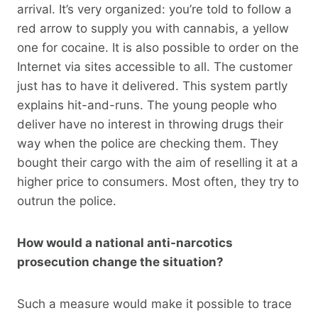
arrival. It’s very organized: you’re told to follow a
red arrow to supply you with cannabis, a yellow
one for cocaine. It is also possible to order on the
Internet via sites accessible to all. The customer
just has to have it delivered. This system partly
explains hit-and-runs. The young people who
deliver have no interest in throwing drugs their
way when the police are checking them. They
bought their cargo with the aim of reselling it at a
higher price to consumers. Most often, they try to
outrun the police.
How would a national anti-narcotics
prosecution change the situation?
Such a measure would make it possible to trace