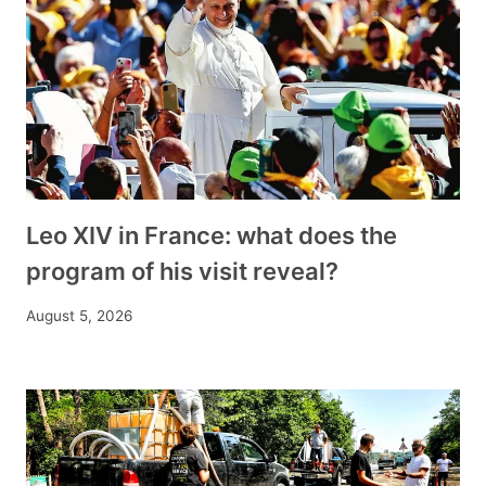
Leo XIV in France: what does the
program of his visit reveal?
August 5, 2026