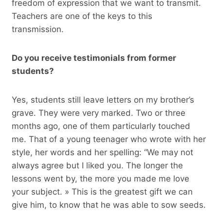
freedom of expression that we want to transmit.
Teachers are one of the keys to this
transmission.
Do you receive testimonials from former
students?
Yes, students still leave letters on my brother’s
grave. They were very marked. Two or three
months ago, one of them particularly touched
me. That of a young teenager who wrote with her
style, her words and her spelling: “We may not
always agree but I liked you. The longer the
lessons went by, the more you made me love
your subject. » This is the greatest gift we can
give him, to know that he was able to sow seeds.