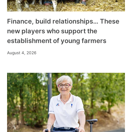
Finance, build relationships… These
new players who support the
establishment of young farmers
August 4, 2026