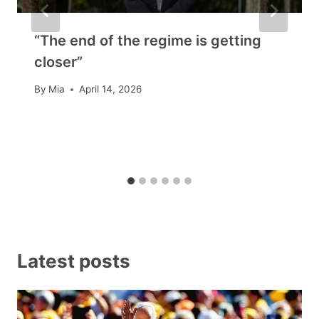
“The end of the regime is getting
closer”
By
Mia
April 14, 2026
Latest posts