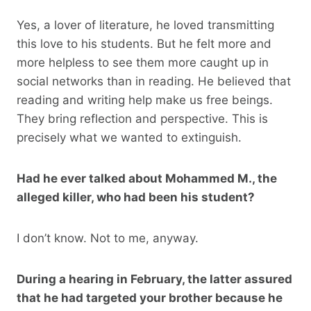
Yes, a lover of literature, he loved transmitting
this love to his students. But he felt more and
more helpless to see them more caught up in
social networks than in reading. He believed that
reading and writing help make us free beings.
They bring reflection and perspective. This is
precisely what we wanted to extinguish.
Had he ever talked about Mohammed M., the
alleged killer, who had been his student?
I don’t know. Not to me, anyway.
During a hearing in February, the latter assured
that he had targeted your brother because he