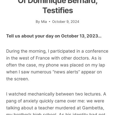
Of Dominique Bernard,
Testifies
By
Mia
October 9, 2024
Tell us about your day on October 13, 2023…
During the morning, I participated in a conference
in the west of France with other doctors. As is
often the case, my phone was placed on my lap
when I saw numerous “news alerts” appear on
the screen.
I watched mechanically between two lectures. A
pang of anxiety quickly came over me: we were
talking about a teacher murdered at Gambetta,
my brother’s high school. As his identity had not