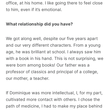
office, at his home. I like going there to feel close
to him, even if it’s emotional.
What relationship did you have?
We got along well, despite our five years apart
and our very different characters. From a young
age, he was brilliant at school. I always saw him
with a book in his hand. This is not surprising, we
were born among books! Our father was a
professor of classics and principal of a college,
our mother, a teacher.
If Dominique was more intellectual, I, for my part,
cultivated more contact with others. I chose the
path of medicine, I had to make my place behind