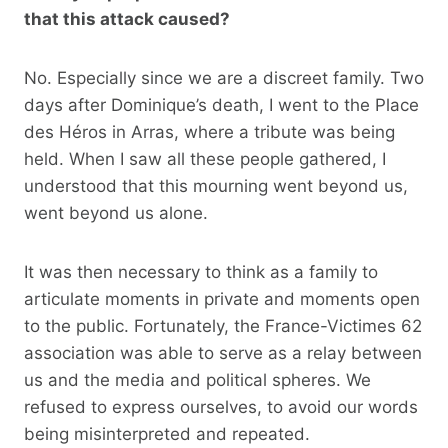
that this attack caused?
No. Especially since we are a discreet family. Two
days after Dominique’s death, I went to the Place
des Héros in Arras, where a tribute was being
held. When I saw all these people gathered, I
understood that this mourning went beyond us,
went beyond us alone.
It was then necessary to think as a family to
articulate moments in private and moments open
to the public. Fortunately, the France-Victimes 62
association was able to serve as a relay between
us and the media and political spheres. We
refused to express ourselves, to avoid our words
being misinterpreted and repeated.