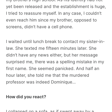
yet been released and the establishment is huge,
I tried to reassure myself. In any case, I couldn’t
even reach him since my brother, opposed to
screens, didn’t have a cell phone.
I waited until lunch break to contact my sister-in-
law. She texted me fifteen minutes later. She
didn’t have any news either, but her message
surprised me, there was a spelling mistake in my
first name. She seemed panicked. And half an
hour later, she told me that the murdered
professor was indeed Dominique…
How did you react?
I collapsed on a sofa, as if swept away by a