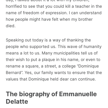
horrified to see that you could kill a teacher in the
name of freedom of expression. I can understand
how people might have felt when my brother
died.
Speaking out today is a way of thanking the
people who supported us. This wave of humanity
means a lot to us. Many municipalities tell us of
their wish to put a plaque in his name, or even to
rename a square, a street, a college “Dominique
Bernard”. Yes, our family wants to ensure that the
values ​​that Dominique held dear can continue.
The biography of Emmanuelle
Delatte