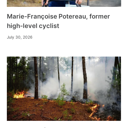
Marie-Françoise Potereau, former
high-level cyclist
July 30, 2026