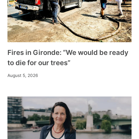
Fires in Gironde: “We would be ready
to die for our trees”
August 5, 2026