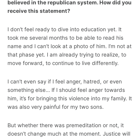
believed in the republican system. How did you
receive this statement?
I don’t feel ready to dive into education yet. It
took me several months to be able to read his
name and I can’t look at a photo of him. I’m not at
that phase yet. I am already trying to realize, to
move forward, to continue to live differently.
I can’t even say if I feel anger, hatred, or even
something else… If I should feel anger towards
him, it’s for bringing this violence into my family. It
was also very painful for my two sons.
But whether there was premeditation or not, it
doesn’t change much at the moment. Justice will