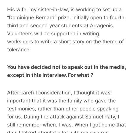
His wife, my sister-in-law, is working to set up a
“Dominique Bernard” prize, initially open to fourth,
third and second year students at Arrageois.
Volunteers will be supported in writing
workshops to write a short story on the theme of
tolerance.
You have decided not to speak out in the media,
except in this interview. For what ?
After careful consideration, I thought it was
important that it was the family who gave the
testimonies, rather than other people speaking
for us. During the attack against Samuel Paty, I
still remember where I was. When I got home that
day, I talked about it a lot with my children,