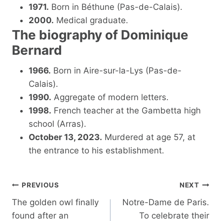
1971.
Born in Béthune (Pas-de-Calais).
2000.
Medical graduate.
The biography of Dominique
Bernard
1966.
Born in Aire-sur-la-Lys (Pas-de-
Calais).
1990.
Aggregate of modern letters.
1998.
French teacher at the Gambetta high
school (Arras).
October 13, 2023.
Murdered at age 57, at
the entrance to his establishment.
Post
PREVIOUS
NEXT
navigation
The golden owl finally
Notre-Dame de Paris.
found after an
To celebrate their