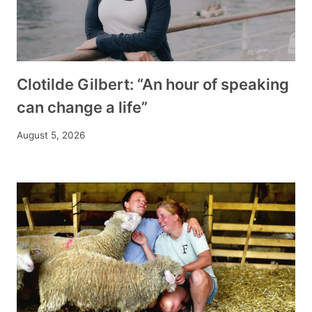
Clotilde Gilbert: “An hour of speaking
can change a life”
August 5, 2026