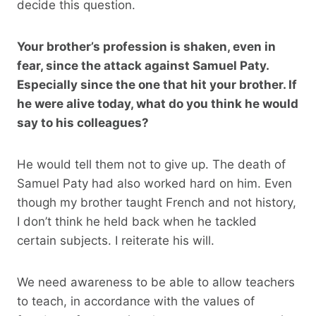
decide this question.
Your brother’s profession is shaken, even in
fear, since the attack against Samuel Paty.
Especially since the one that hit your brother. If
he were alive today, what do you think he would
say to his colleagues?
He would tell them not to give up. The death of
Samuel Paty had also worked hard on him. Even
though my brother taught French and not history,
I don’t think he held back when he tackled
certain subjects. I reiterate his will.
We need awareness to be able to allow teachers
to teach, in accordance with the values ​​of