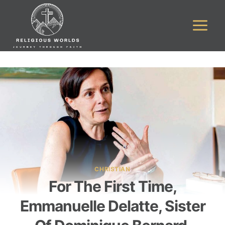
Skip
to
content
CHRISTIAN
For The First Time,
Emmanuelle Delatte, Sister