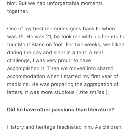
him. But we had unforgettable moments
together.
One of my best memories goes back to when I
was 15. He was 21, he took me with his friends to
tour Mont Blanc on foot. For two weeks, we hiked
during the day and slept in a tent. A real
challenge, I was very proud to have
accomplished it. Then we moved into shared
accommodation when I started my first year of
medicine. He was preparing the aggregation of
letters. It was more studious (
she smiles
).
Did he have other passions than literature?
History and heritage fascinated him. As children,