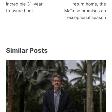
incredible 31-year
return home, the
treasure hunt
Maîtrise promises an
exceptional season
Similar Posts