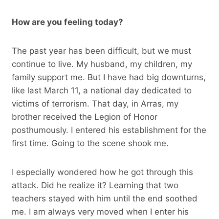
How are you feeling today?
The past year has been difficult, but we must
continue to live. My husband, my children, my
family support me. But I have had big downturns,
like last March 11, a national day dedicated to
victims of terrorism. That day, in Arras, my
brother received the Legion of Honor
posthumously. I entered his establishment for the
first time. Going to the scene shook me.
I especially wondered how he got through this
attack. Did he realize it? Learning that two
teachers stayed with him until the end soothed
me. I am always very moved when I enter his