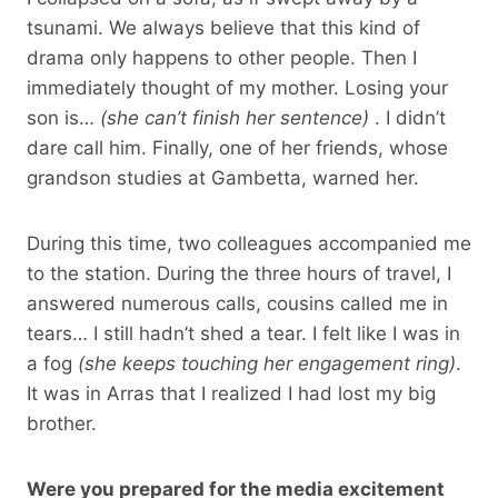
tsunami. We always believe that this kind of
drama only happens to other people. Then I
immediately thought of my mother. Losing your
son is…
(she can’t finish her sentence)
. I didn’t
dare call him. Finally, one of her friends, whose
grandson studies at Gambetta, warned her.
During this time, two colleagues accompanied me
to the station. During the three hours of travel, I
answered numerous calls, cousins ​​called me in
tears… I still hadn’t shed a tear. I felt like I was in
a fog
(she keeps touching her engagement ring)
.
It was in Arras that I realized I had lost my big
brother.
Were you prepared for the media excitement