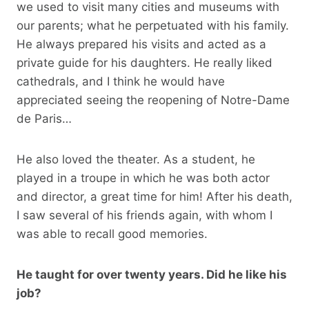
we used to visit many cities and museums with
our parents; what he perpetuated with his family.
He always prepared his visits and acted as a
private guide for his daughters. He really liked
cathedrals, and I think he would have
appreciated seeing the reopening of Notre-Dame
de Paris…
He also loved the theater. As a student, he
played in a troupe in which he was both actor
and director, a great time for him! After his death,
I saw several of his friends again, with whom I
was able to recall good memories.
He taught for over twenty years. Did he like his
job?