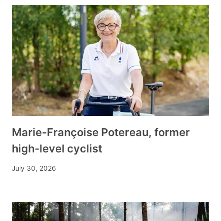
Marie-Françoise Potereau, former
high-level cyclist
July 30, 2026