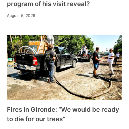
program of his visit reveal?
August 5, 2026
Fires in Gironde: “We would be ready
to die for our trees”