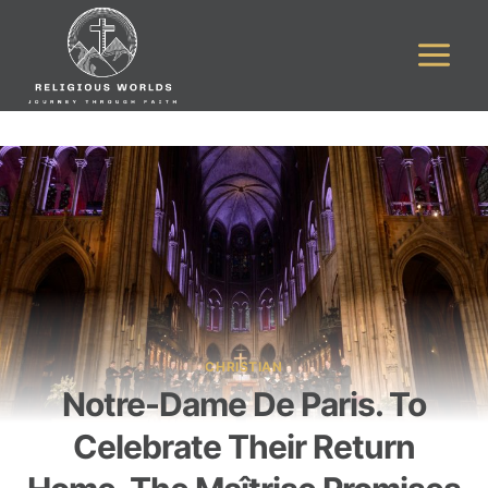
Skip
to
content
CHRISTIAN
Notre-Dame De Paris. To
Celebrate Their Return