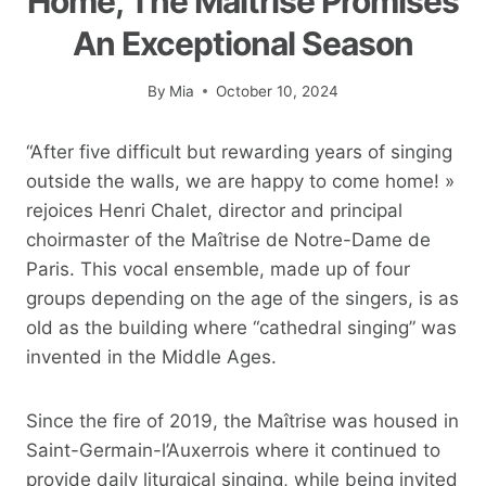
Home, The Maîtrise Promises
An Exceptional Season
By
Mia
October 10, 2024
“After five difficult but rewarding years of singing
outside the walls, we are happy to come home! »
rejoices Henri Chalet, director and principal
choirmaster of the Maîtrise de Notre-Dame de
Paris. This vocal ensemble, made up of four
groups depending on the age of the singers, is as
old as the building where “cathedral singing” was
invented in the Middle Ages.
Since the fire of 2019, the Maîtrise was housed in
Saint-Germain-l’Auxerrois where it continued to
provide daily liturgical singing, while being invited