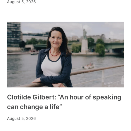
August 5, 2026
Clotilde Gilbert: “An hour of speaking
can change a life”
August 5, 2026