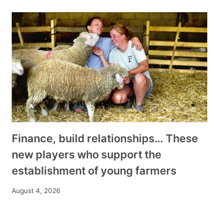
Finance, build relationships… These
new players who support the
establishment of young farmers
August 4, 2026