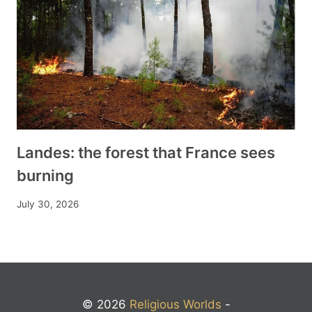
Landes: the forest that France sees
burning
July 30, 2026
© 2026
Religious Worlds
-