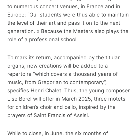
to numerous concert venues, in France and in
Europe: “Our students were thus able to maintain
the level of their art and pass it on to the next
generation. » Because the Masters also plays the
role of a professional school.
To mark its return, accompanied by the titular
organs, new creations will be added to a
repertoire “which covers a thousand years of
music, from Gregorian to contemporary”,
specifies Henri Chalet. Thus, the young composer
Lise Borel will offer in March 2025, three motets
for children’s choir and cello, inspired by the
prayers of Saint Francis of Assisi.
While to close, in June, the six months of