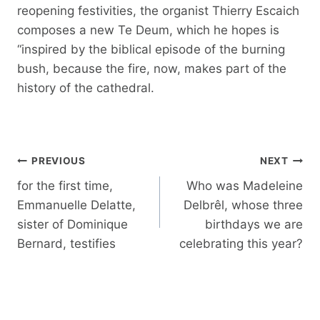
reopening festivities, the organist Thierry Escaich
composes a new Te Deum, which he hopes is
“inspired by the biblical episode of the burning
bush, because the fire, now, makes part of the
history of the cathedral.
Post
PREVIOUS
NEXT
navigation
for the first time,
Who was Madeleine
Emmanuelle Delatte,
Delbrêl, whose three
sister of Dominique
birthdays we are
Bernard, testifies
celebrating this year?