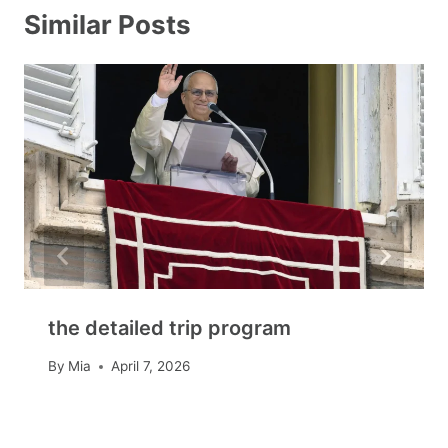
Similar Posts
the detailed trip program
By
Mia
April 7, 2026