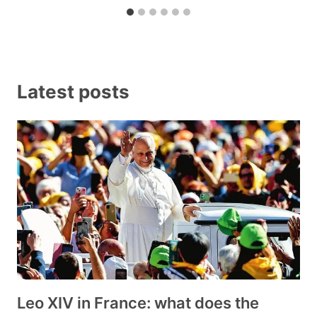
Latest posts
Leo XIV in France: what does the