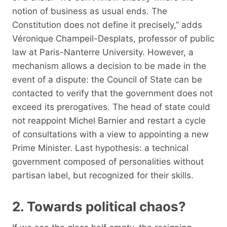
notion of business as usual ends. The
Constitution does not define it precisely,” adds
Véronique Champeil-Desplats, professor of public
law at Paris-Nanterre University. However, a
mechanism allows a decision to be made in the
event of a dispute: the Council of State can be
contacted to verify that the government does not
exceed its prerogatives. The head of state could
not reappoint Michel Barnier and restart a cycle
of consultations with a view to appointing a new
Prime Minister. Last hypothesis: a technical
government composed of personalities without
partisan label, but recognized for their skills.
2. Towards political chaos?