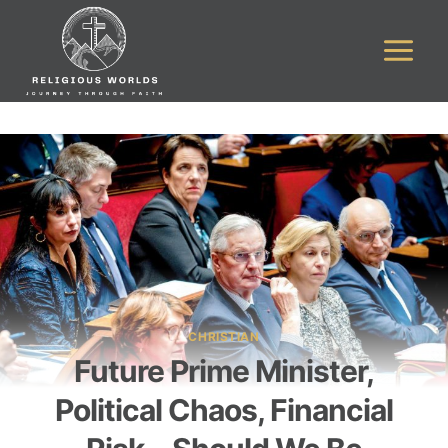
Skip
to
content
CHRISTIAN
Future Prime Minister,
Political Chaos, Financial