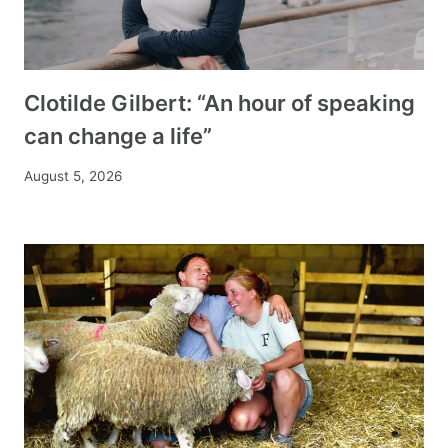
Clotilde Gilbert: “An hour of speaking
can change a life”
August 5, 2026