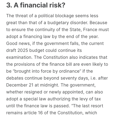
3. A financial risk?
The threat of a political blockage seems less
great than that of a budgetary disorder. Because
to ensure the continuity of the State, France must
adopt a financing law by the end of the year.
Good news, if the government falls, the current
draft 2025 budget could continue its
examination. The Constitution also indicates that
the provisions of the finance bill are even likely to
be “brought into force by ordinance” if the
debates continue beyond seventy days, i.e. after
December 21 at midnight. The government,
whether resigned or newly appointed, can also
adopt a special law authorizing the levy of tax
until the finance law is passed. “The last resort
remains article 16 of the Constitution, which