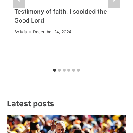
Testimony of faith. I scolded the
Good Lord
By
Mia
December 24, 2024
Latest posts