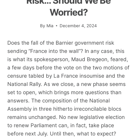
Risk… Should We Be
Worried?
By
Mia
December 4, 2024
Does the fall of the Barnier government risk
sending “France into the wall”? In any case, this
is what its spokesperson, Maud Bregeon, feared,
a few days before the vote on the two motions of
censure tabled by La France insoumise and the
National Rally. As we close, a new phase seems
set to open, which brings more questions than
answers. The composition of the National
Assembly in three hitherto irreconcilable blocs
remains unchanged. No new legislative election
to renew Parliament can, in fact, take place
before next July. Until then, what to expect?