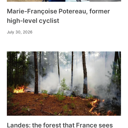
Marie-Françoise Potereau, former
high-level cyclist
July 30, 2026
Landes: the forest that France sees