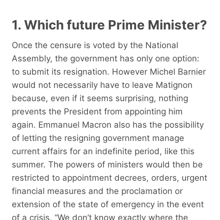
1. Which future Prime Minister?
Once the censure is voted by the National
Assembly, the government has only one option:
to submit its resignation. However Michel Barnier
would not necessarily have to leave Matignon
because, even if it seems surprising, nothing
prevents the President from appointing him
again. Emmanuel Macron also has the possibility
of letting the resigning government manage
current affairs for an indefinite period, like this
summer. The powers of ministers would then be
restricted to appointment decrees, orders, urgent
financial measures and the proclamation or
extension of the state of emergency in the event
of a crisis. “We don’t know exactly where the