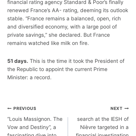
financial rating agency Standard & Poor’s finally
renewed France’s AA- rating, deeming its outlook
stable. “France remains a balanced, open, rich
and diversified economy, with a large pool of
private savings,” she declared. But France
remains watched like milk on fire.
51 days.
This is the time it took the President of
the Republic to appoint the current Prime
Minister: a record.
Post
PREVIOUS
NEXT
navigation
“Louis Massignon. The
search at the IESH of
Vow and Destiny”, a
Nièvre targeted in a
fascinating dive into
financial investigation