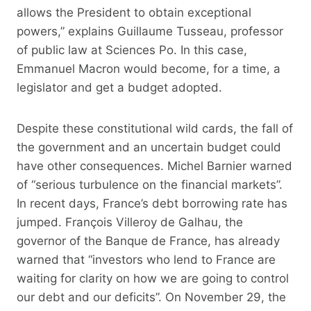
allows the President to obtain exceptional
powers,” explains Guillaume Tusseau, professor
of public law at Sciences Po. In this case,
Emmanuel Macron would become, for a time, a
legislator and get a budget adopted.
Despite these constitutional wild cards, the fall of
the government and an uncertain budget could
have other consequences. Michel Barnier warned
of “serious turbulence on the financial markets”.
In recent days, France’s debt borrowing rate has
jumped. François Villeroy de Galhau, the
governor of the Banque de France, has already
warned that “investors who lend to France are
waiting for clarity on how we are going to control
our debt and our deficits”. On November 29, the