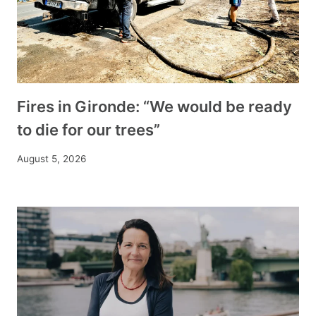
Fires in Gironde: “We would be ready
to die for our trees”
August 5, 2026