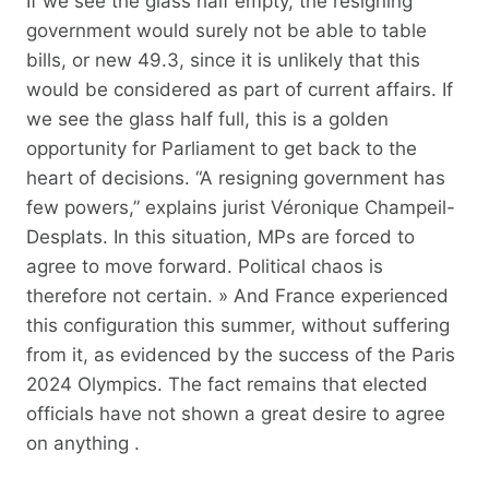
If we see the glass half empty, the resigning
government would surely not be able to table
bills, or new 49.3, since it is unlikely that this
would be considered as part of current affairs. If
we see the glass half full, this is a golden
opportunity for Parliament to get back to the
heart of decisions. “A resigning government has
few powers,” explains jurist Véronique Champeil-
Desplats. In this situation, MPs are forced to
agree to move forward. Political chaos is
therefore not certain. » And France experienced
this configuration this summer, without suffering
from it, as evidenced by the success of the Paris
2024 Olympics. The fact remains that elected
officials have not shown a great desire to agree
on anything .