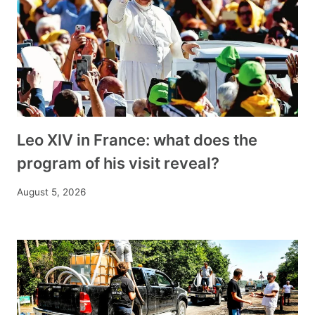
Leo XIV in France: what does the
program of his visit reveal?
August 5, 2026