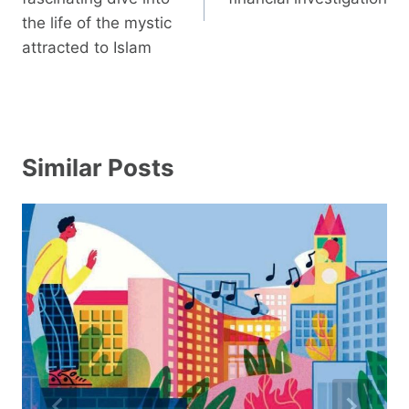
the life of the mystic
attracted to Islam
Similar Posts