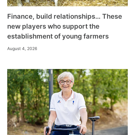
Finance, build relationships… These
new players who support the
establishment of young farmers
August 4, 2026