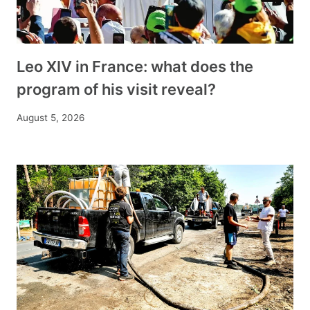
Leo XIV in France: what does the
program of his visit reveal?
August 5, 2026