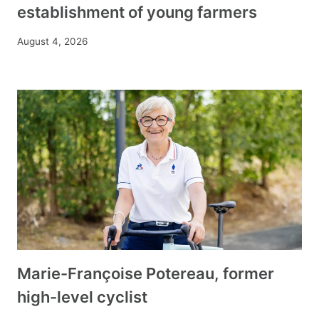
establishment of young farmers
August 4, 2026
Marie-Françoise Potereau, former
high-level cyclist