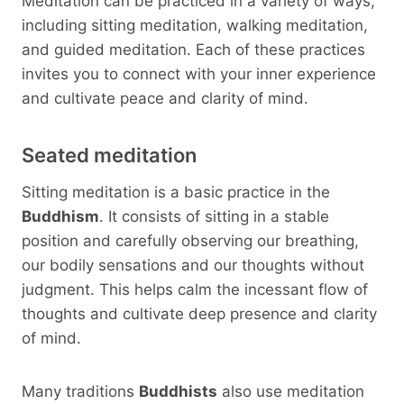
Meditation can be practiced in a variety of ways,
including sitting meditation, walking meditation,
and guided meditation. Each of these practices
invites you to connect with your inner experience
and cultivate peace and clarity of mind.
Seated meditation
Sitting meditation is a basic practice in the
Buddhism
. It consists of sitting in a stable
position and carefully observing our breathing,
our bodily sensations and our thoughts without
judgment. This helps calm the incessant flow of
thoughts and cultivate deep presence and clarity
of mind.
Many traditions
Buddhists
also use meditation