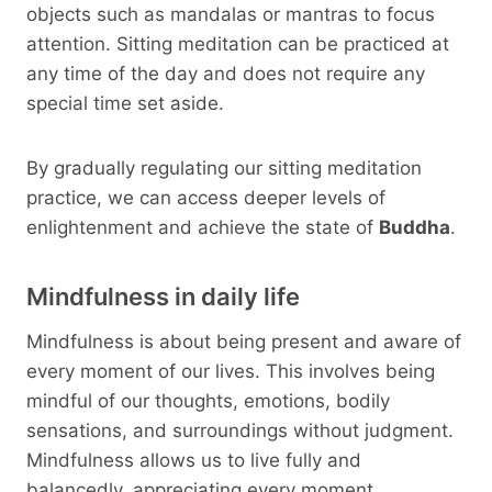
objects such as mandalas or mantras to focus
attention. Sitting meditation can be practiced at
any time of the day and does not require any
special time set aside.
By gradually regulating our sitting meditation
practice, we can access deeper levels of
enlightenment and achieve the state of
Buddha
.
Mindfulness in daily life
Mindfulness is about being present and aware of
every moment of our lives. This involves being
mindful of our thoughts, emotions, bodily
sensations, and surroundings without judgment.
Mindfulness allows us to live fully and
balancedly, appreciating every moment.