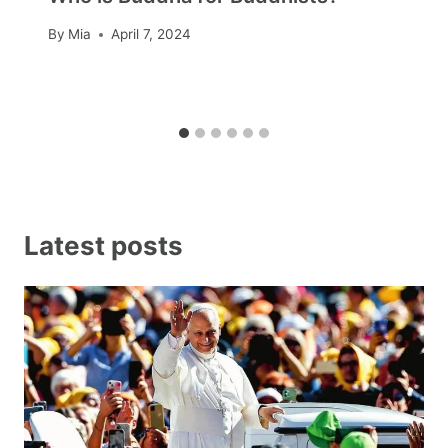
By
Mia
April 7, 2024
Latest posts