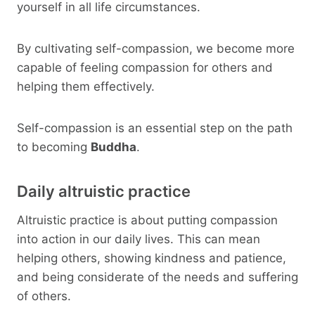
yourself in all life circumstances.
By cultivating self-compassion, we become more
capable of feeling compassion for others and
helping them effectively.
Self-compassion is an essential step on the path
to becoming
Buddha
.
Daily altruistic practice
Altruistic practice is about putting compassion
into action in our daily lives. This can mean
helping others, showing kindness and patience,
and being considerate of the needs and suffering
of others.