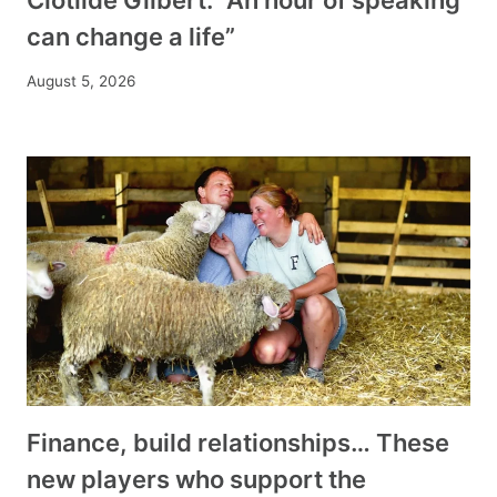
can change a life”
August 5, 2026
Finance, build relationships… These
new players who support the