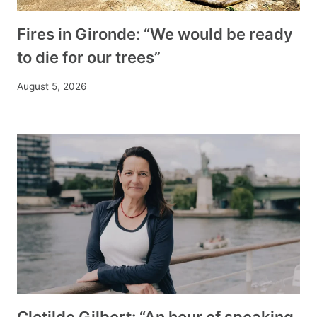
Fires in Gironde: “We would be ready
to die for our trees”
August 5, 2026
Clotilde Gilbert: “An hour of speaking