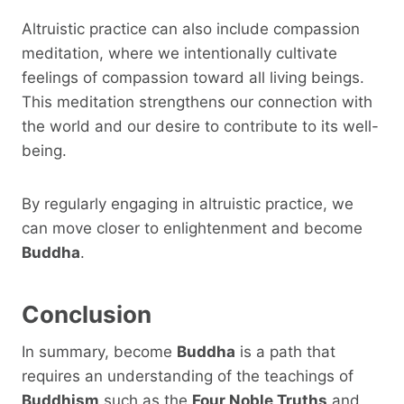
Altruistic practice can also include compassion
meditation, where we intentionally cultivate
feelings of compassion toward all living beings.
This meditation strengthens our connection with
the world and our desire to contribute to its well-
being.
By regularly engaging in altruistic practice, we
can move closer to enlightenment and become
Buddha
.
Conclusion
In summary, become
Buddha
is a path that
requires an understanding of the teachings of
Buddhism
such as the
Four Noble Truths
and