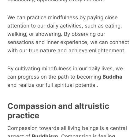
We can practice mindfulness by paying close
attention to our daily activities, such as eating,
walking, or showering. By observing our
sensations and inner experience, we can connect
with our true nature and achieve enlightenment.
By cultivating mindfulness in our daily lives, we
can progress on the path to becoming
Buddha
and realize our full spiritual potential.
Compassion and altruistic
practice
Compassion towards all living beings is a central
aspect of
Buddhism
. Compassion is feeling