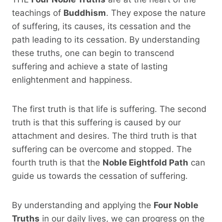
teachings of
Buddhism
. They expose the nature
of suffering, its causes, its cessation and the
path leading to its cessation. By understanding
these truths, one can begin to transcend
suffering and achieve a state of lasting
enlightenment and happiness.
The first truth is that life is suffering. The second
truth is that this suffering is caused by our
attachment and desires. The third truth is that
suffering can be overcome and stopped. The
fourth truth is that the
Noble Eightfold Path
can
guide us towards the cessation of suffering.
By understanding and applying the
Four Noble
Truths
in our daily lives, we can progress on the