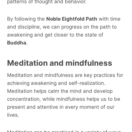
patterns of thought and behavior.
By following the
Noble Eightfold Path
with time
and discipline, we can progress on the path to
awakening and get closer to the state of
Buddha
.
Meditation and mindfulness
Meditation and mindfulness are key practices for
achieving awakening and self-realization.
Meditation helps calm the mind and develop
concentration, while mindfulness helps us to be
present and attentive in every moment of our
lives.