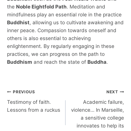
the
Noble Eightfold Path
. Meditation and
mindfulness play an essential role in the practice
Buddhist
, allowing us to cultivate awakening and
inner peace. Compassion towards oneself and
others is also essential to achieving
enlightenment. By regularly engaging in these
practices, we can progress on the path to
Buddhism
and reach the state of
Buddha
.
Post
PREVIOUS
NEXT
navigation
Testimony of faith.
Academic failure,
Lessons from a ruckus
violence… In Marseille,
a sensitive college
innovates to help its