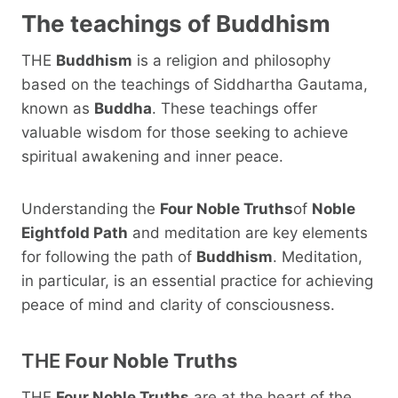
The teachings of
Buddhism
THE
Buddhism
is a religion and philosophy
based on the teachings of Siddhartha Gautama,
known as
Buddha
. These teachings offer
valuable wisdom for those seeking to achieve
spiritual awakening and inner peace.
Understanding the
Four Noble Truths
of
Noble
Eightfold Path
and meditation are key elements
for following the path of
Buddhism
. Meditation,
in particular, is an essential practice for achieving
peace of mind and clarity of consciousness.
THE
Four Noble Truths
THE
Four Noble Truths
are at the heart of the