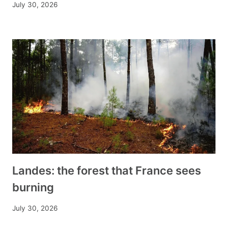
July 30, 2026
Landes: the forest that France sees
burning
July 30, 2026