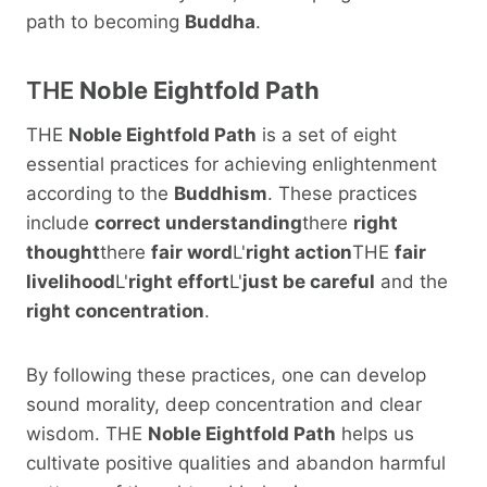
path to becoming
Buddha
.
THE
Noble Eightfold Path
THE
Noble Eightfold Path
is a set of eight
essential practices for achieving enlightenment
according to the
Buddhism
. These practices
include
correct understanding
there
right
thought
there
fair word
L'
right action
THE
fair
livelihood
L'
right effort
L'
just be careful
and the
right concentration
.
By following these practices, one can develop
sound morality, deep concentration and clear
wisdom. THE
Noble Eightfold Path
helps us
cultivate positive qualities and abandon harmful