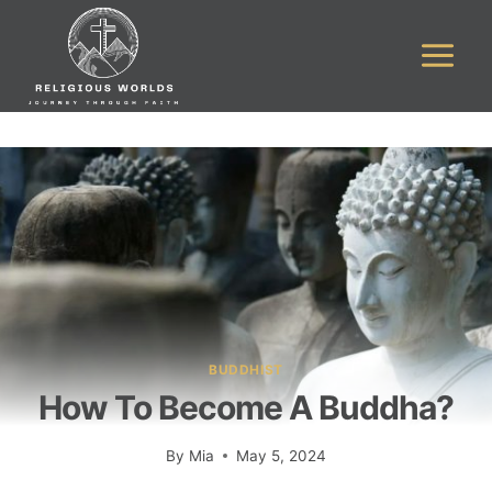
Skip
to
content
BUDDHIST
How To Become A Buddha?
By
Mia
May 5, 2024