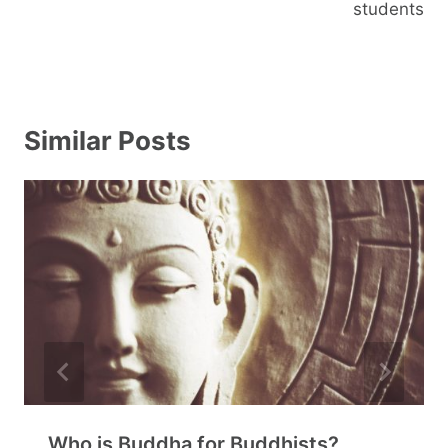
students
Similar Posts
Who is Buddha for Buddhists?