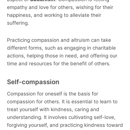
empathy and love for others, wishing for their
happiness, and working to alleviate their
suffering.
Practicing compassion and altruism can take
different forms, such as engaging in charitable
actions, helping those in need, and offering our
time and resources for the benefit of others.
Self-compassion
Compassion for oneself is the basis for
compassion for others. It is essential to learn to
treat yourself with kindness, caring and
understanding. It involves cultivating self-love,
forgiving yourself, and practicing kindness toward