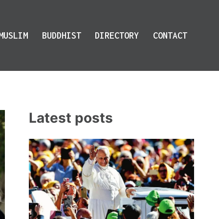
MUSLIM
BUDDHIST
DIRECTORY
CONTACT
Latest posts