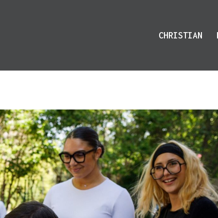
CHRISTIAN