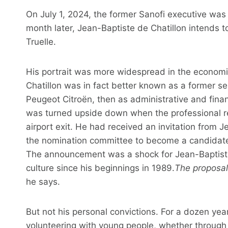
On July 1, 2024, the former Sanofi executive was
month later, Jean-Baptiste de Chatillon intends t
Truelle.
His portrait was more widespread in the economic
Chatillon was in fact better known as a former s
Peugeot Citroën, then as administrative and financi
was turned upside down when the professional re
airport exit. He had received an invitation from 
the nomination committee to become a candidate f
The announcement was a shock for Jean-Baptiste 
culture since his beginnings in 1989.
The proposal
he says.
But not his personal convictions. For a dozen yea
volunteering with young people, whether through