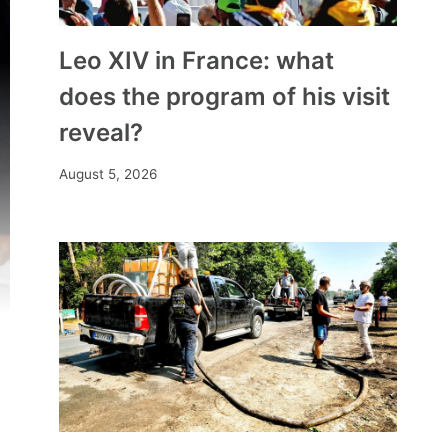
Leo XIV in France: what
does the program of his visit
reveal?
August 5, 2026