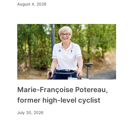
August 4, 2026
Marie-Françoise Potereau,
former high-level cyclist
July 30, 2026