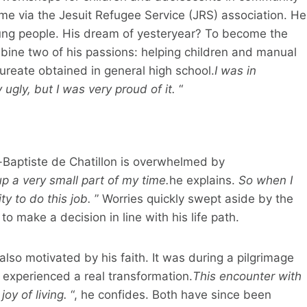
me via the Jesuit Refugee Service (JRS) association. He
ung people. His dream of yesteryear? To become the
ombine two of his passions: helping children and manual
aureate obtained in general high school.
I was in
 ugly, but I was very proud of it.
“
n-Baptiste de Chatillon is overwhelmed by
p a very small part of my time.
he explains.
So when I
ty to do this job.
” Worries quickly swept aside by the
o make a decision in line with his life path.
lso motivated by his faith. It was during a pilgrimage
 experienced a real transformation.
This encounter with
oy of living.
“, he confides. Both have since been