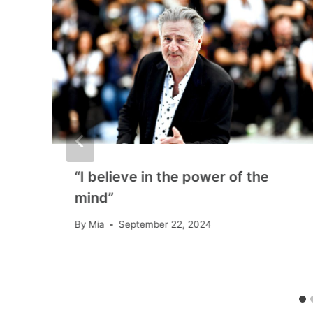
l
“I believe in the power of the
mind”
By
Mia
September 22, 2024