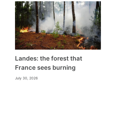
Landes: the forest that
France sees burning
July 30, 2026