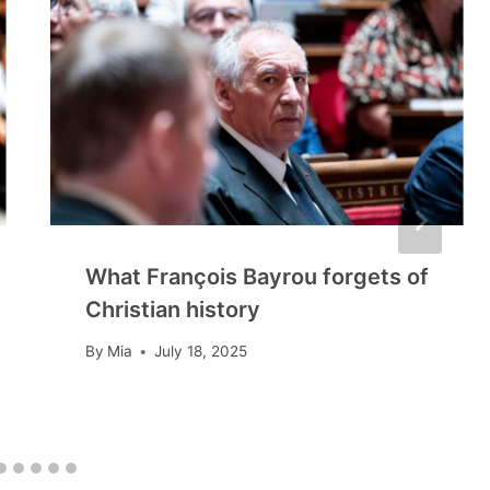
What François Bayrou forgets of
Christian history
By
Mia
July 18, 2025