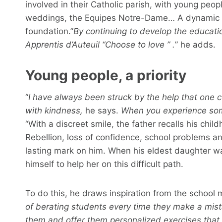
involved in their Catholic parish, with young peop
weddings, the Equipes Notre-Dame… A dynamic th
foundation.”
By continuing to develop the educatio
Apprentis d’Auteuil
“Choose to love
” .
” he adds.
Young people, a priority
“
I have always been struck by the help that one 
with kindness,
he says.
When you experience some
“With a discreet smile, the father recalls his chil
Rebellion, loss of confidence, school problems a
lasting mark on him. When his eldest daughter w
himself to help her on this difficult path.
To do this, he draws inspiration from the school 
of berating students every time they make a mis
them and offer them personalized exercises that