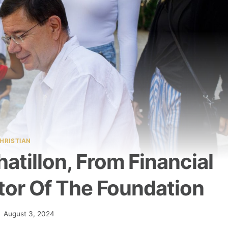
HRISTIAN
atillon, From Financial
tor Of The Foundation
August 3, 2024