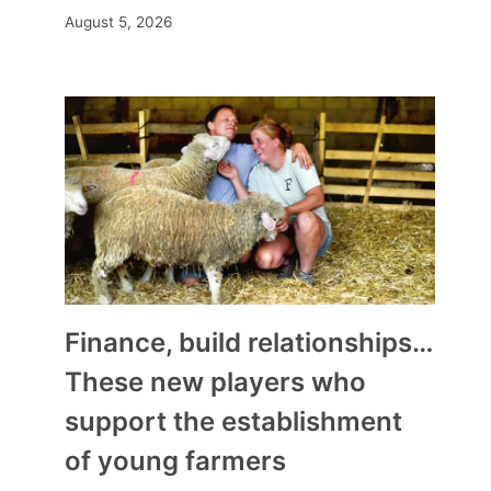
August 5, 2026
Finance, build relationships…
These new players who
support the establishment
of young farmers