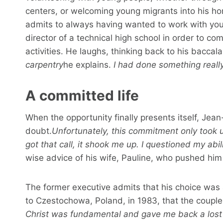
centers, or welcoming young migrants into his ho
admits to always having wanted to work with yo
director of a technical high school in order to c
activities. He laughs, thinking back to his baccal
carpentry
he explains.
I had done something really
A committed life
When the opportunity finally presents itself, Jea
doubt.
Unfortunately, this commitment only took u
got that call, it shook me up. I questioned my abili
wise advice of his wife, Pauline, who pushed him t
The former executive admits that his choice was a
to Czestochowa, Poland, in 1983, that the couple
Christ was fundamental and gave me back a lost j