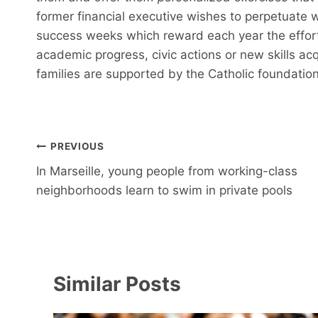
former financial executive wishes to perpetuate wi
success weeks which reward each year the effort
academic progress, civic actions or new skills ac
families are supported by the Catholic foundation
Post
PREVIOUS
navigation
In Marseille, young people from working-class
neighborhoods learn to swim in private pools
Similar Posts