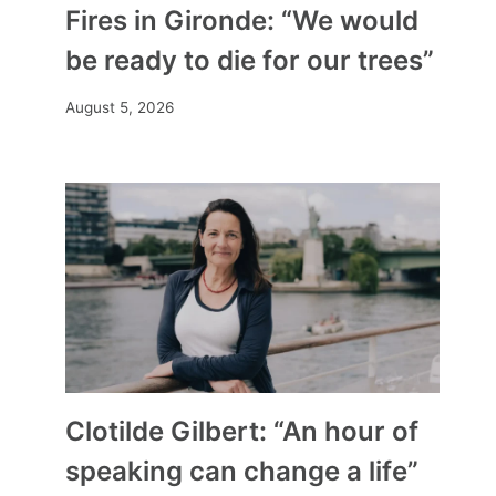
Fires in Gironde: “We would
be ready to die for our trees”
August 5, 2026
Clotilde Gilbert: “An hour of
speaking can change a life”