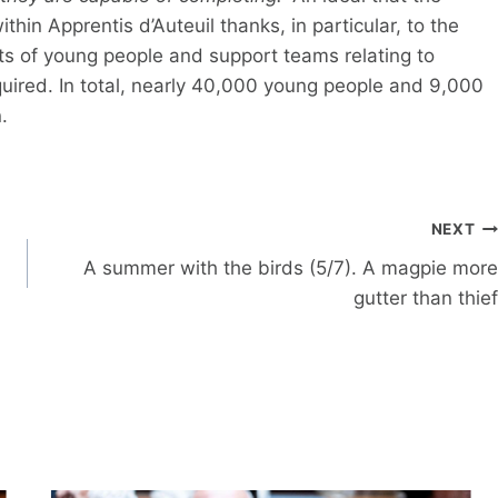
thin Apprentis d’Auteuil thanks, in particular, to the
s of young people and support teams relating to
quired. In total, nearly 40,000 young people and 9,000
.
NEXT
A summer with the birds (5/7). A magpie more
gutter than thief