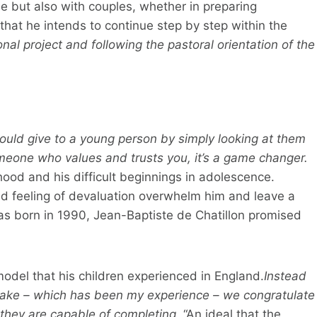
le but also with couples, whether in preparing
at he intends to continue step by step within the
nal project and following the pastoral orientation of the
could give to a young person by simply looking at them
one who values ​​and trusts you, it’s a game changer.
dhood and his difficult beginnings in adolescence.
nd feeling of devaluation overwhelm him and leave a
as born in 1990, Jean-Baptiste de Chatillon promised
model that his children experienced in England.
Instead
take – which has been my experience – we congratulate
 they are capable of completing.
“An ideal that the