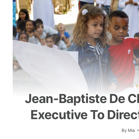
C
Jean-Baptiste De Ch
Executive To Direc
By
Mia