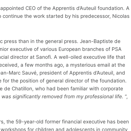
 appointed CEO of the Apprentis d’Auteuil foundation. A
o continue the work started by his predecessor, Nicolas
 press than in the general press. Jean-Baptiste de
enior executive of various European branches of PSA
al director at Sanofi. A well-oiled executive life that
ceived, a few months ago, a mysterious email at the
Jean-Marc Sauvé, president of Apprentis d’Auteuil, and
or the position of general director of the foundation.
de Chatillon, who had been familiar with corporate
 was significantly removed from my professional life.
“,
rs, the 59-year-old former financial executive has been
 workshops for children and adolescents in community