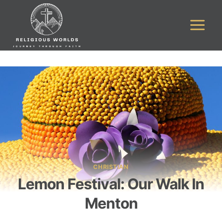
Skip
to
content
CHRISTIAN
Lemon Festival: Our Walk In
Menton