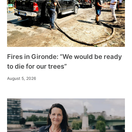
Fires in Gironde: “We would be ready
to die for our trees”
August 5, 2026