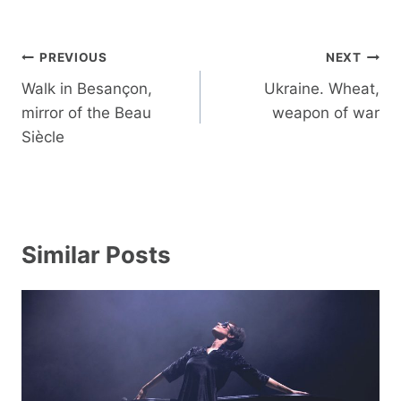
Post
PREVIOUS
NEXT
navigation
Walk in Besançon,
Ukraine. Wheat,
mirror of the Beau
weapon of war
Siècle
Similar Posts