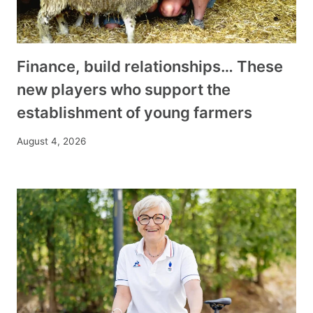
Finance, build relationships… These
new players who support the
establishment of young farmers
August 4, 2026