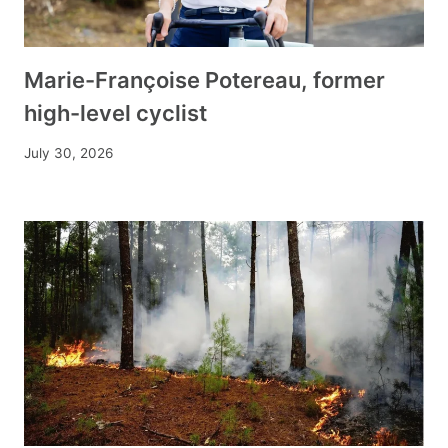
Marie-Françoise Potereau, former
high-level cyclist
July 30, 2026