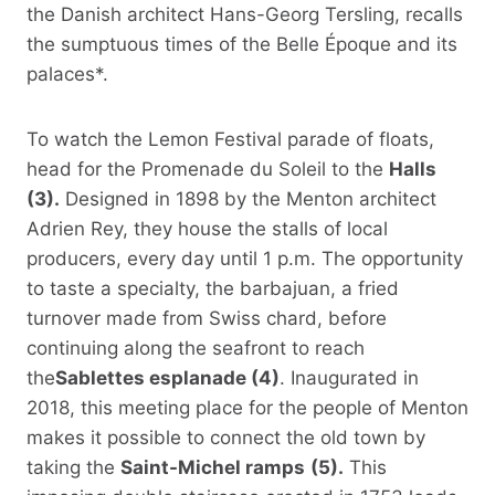
the Danish architect Hans-Georg Tersling, recalls
the sumptuous times of the Belle Époque and its
palaces*.
To watch the Lemon Festival parade of floats,
head for the Promenade du Soleil to the
Halls
(3).
Designed in 1898 by the Menton architect
Adrien Rey, they house the stalls of local
producers, every day until 1 p.m. The opportunity
to taste a specialty, the barbajuan, a fried
turnover made from Swiss chard, before
continuing along the seafront to reach
the
Sablettes esplanade (4)
. Inaugurated in
2018, this meeting place for the people of Menton
makes it possible to connect the old town by
taking the
Saint-Michel ramps
(5).
This