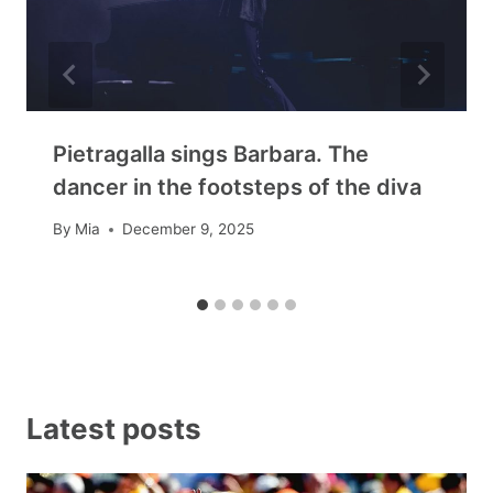
Pietragalla sings Barbara. The
dancer in the footsteps of the diva
By
Mia
December 9, 2025
Latest posts