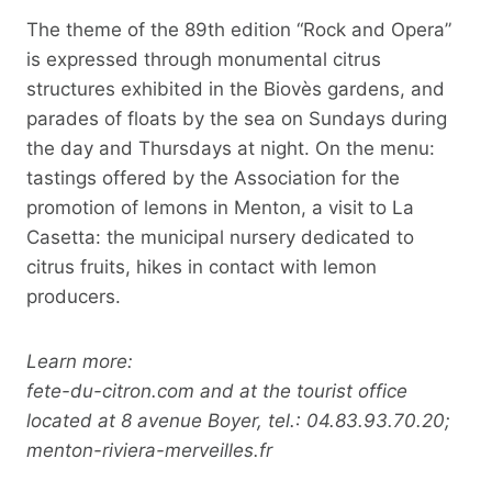
The theme of the 89th edition “Rock and Opera”
is expressed through monumental citrus
structures exhibited in the Biovès gardens, and
parades of floats by the sea on Sundays during
the day and Thursdays at night. On the menu:
tastings offered by the Association for the
promotion of lemons in Menton, a visit to La
Casetta: the municipal nursery dedicated to
citrus fruits, hikes in contact with lemon
producers.
Learn more:
fete-du-citron.com and at the tourist office
located at 8 avenue Boyer, tel.: 04.83.93.70.20;
menton-riviera-merveilles.fr