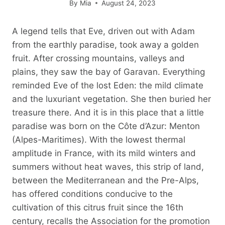
By
Mia
August 24, 2023
A legend tells that Eve, driven out with Adam
from the earthly paradise, took away a golden
fruit. After crossing mountains, valleys and
plains, they saw the bay of Garavan. Everything
reminded Eve of the lost Eden: the mild climate
and the luxuriant vegetation. She then buried her
treasure there. And it is in this place that a little
paradise was born on the Côte d’Azur: Menton
(Alpes-Maritimes). With the lowest thermal
amplitude in France, with its mild winters and
summers without heat waves, this strip of land,
between the Mediterranean and the Pre-Alps,
has offered conditions conducive to the
cultivation of this citrus fruit since the 16th
century, recalls the Association for the promotion