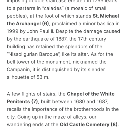
imposing double staircase erected in 1753 leads
to a parterre in “calades” (a mosaic of small
pebbles), at the foot of which stands
St. Michael
the Archangel (6),
proclaimed a minor basilica in
1999 by John Paul II. Despite the damage caused
by the earthquake of 1887, the 17th century
building has retained the splendors of the
“Nissoligurian Baroque”, like its altar. As for the
bell tower of the monument, nicknamed the
Campanin, it is distinguished by its slender
silhouette of 53 m.
A few flights of stairs, the
Chapel of the White
Penitents (7),
built between 1680 and 1687,
recalls the importance of the brotherhoods in the
city. Going up in the maze of alleys, our
wandering ends at the
Old Castle Cemetery (8)
.