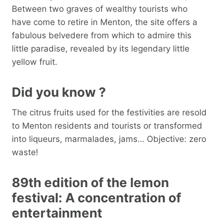
Between two graves of wealthy tourists who
have come to retire in Menton, the site offers a
fabulous belvedere from which to admire this
little paradise, revealed by its legendary little
yellow fruit.
Did you know ?
The citrus fruits used for the festivities are resold
to Menton residents and tourists or transformed
into liqueurs, marmalades, jams… Objective: zero
waste!
89th edition of the lemon
festival: A concentration of
entertainment