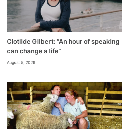
Clotilde Gilbert: “An hour of speaking
can change a life”
August 5, 2026