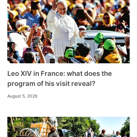
Leo XIV in France: what does the
program of his visit reveal?
August 5, 2026