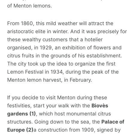
of Menton lemons.
From 1860, this mild weather will attract the
aristocratic elite in winter. And it was precisely for
these wealthy customers that a hotelier
organised, in 1929, an exhibition of flowers and
citrus fruits in the grounds of his establishment.
The city took up the idea to organize the first
Lemon Festival in 1934, during the peak of the
Menton lemon harvest, in February.
If you decide to visit Menton during these
festivities, start your walk with the
Biovès
gardens (1)
, which host monumental citrus
structures. Going down to the sea, the
Palace of
Europe (2)
a construction from 1909, signed by