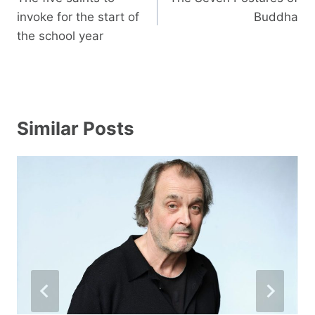
invoke for the start of
Buddha
the school year
Similar Posts