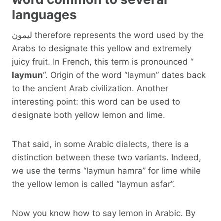
languages
ليمون therefore represents the word used by the
Arabs to designate this yellow and extremely
juicy fruit. In French, this term is pronounced “
laymun
“. Origin of the word “laymun” dates back
to the ancient Arab civilization. Another
interesting point: this word can be used to
designate both yellow lemon and lime.
That said, in some Arabic dialects, there is a
distinction between these two variants. Indeed,
we use the terms “laymun hamra” for lime while
the yellow lemon is called “laymun asfar”.
Now you know how to say lemon in Arabic. By