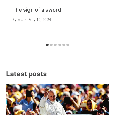
The sign of a sword
By
Mia
May 19, 2024
Latest posts