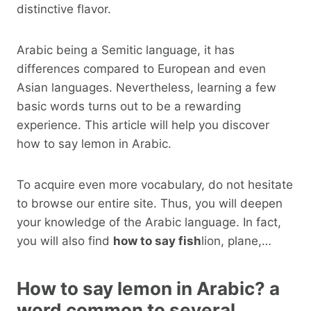
distinctive flavor.
Arabic being a Semitic language, it has
differences compared to European and even
Asian languages. Nevertheless, learning a few
basic words turns out to be a rewarding
experience. This article will help you discover
how to say lemon in Arabic.
To acquire even more vocabulary, do not hesitate
to browse our entire site. Thus, you will deepen
your knowledge of the Arabic language. In fact,
you will also find
how to say fish
lion, plane,…
How to say lemon in Arabic? a
word common to several