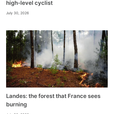
high-level cyclist
July 30, 2026
Landes: the forest that France sees
burning