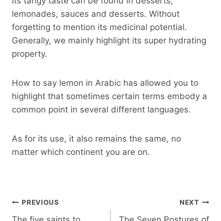
Its tangy taste can be found in desserts,
lemonades, sauces and desserts. Without
forgetting to mention its medicinal potential.
Generally, we mainly highlight its super hydrating
property.
How to say lemon in Arabic has allowed you to
highlight that sometimes certain terms embody a
common point in several different languages.
As for its use, it also remains the same, no
matter which continent you are on.
Post
PREVIOUS
NEXT
navigation
The five saints to
The Seven Postures of