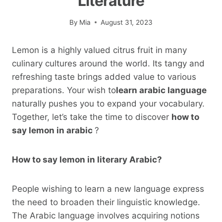
Literature
By
Mia
August 31, 2023
Lemon is a highly valued citrus fruit in many
culinary cultures around the world. Its tangy and
refreshing taste brings added value to various
preparations. Your wish to
learn arabic language
naturally pushes you to expand your vocabulary.
Together, let’s take the time to discover
how to
say lemon in arabic
?
How to say lemon in literary Arabic?
People wishing to learn a new language express
the need to broaden their linguistic knowledge.
The Arabic language involves acquiring notions