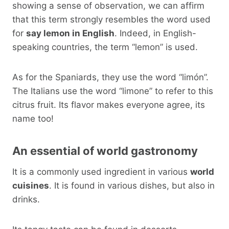
showing a sense of observation, we can affirm
that this term strongly resembles the word used
for
say lemon in English
. Indeed, in English-
speaking countries, the term “lemon” is used.
As for the Spaniards, they use the word “limón”.
The Italians use the word “limone” to refer to this
citrus fruit. Its flavor makes everyone agree, its
name too!
An essential of world gastronomy
It is a commonly used ingredient in various
world
cuisines
. It is found in various dishes, but also in
drinks.