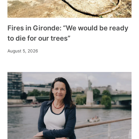
Fires in Gironde: “We would be ready
to die for our trees”
August 5, 2026