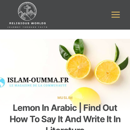
Skip
to
content
MUSLIM
Lemon In Arabic | Find Out
How To Say It And Write It In