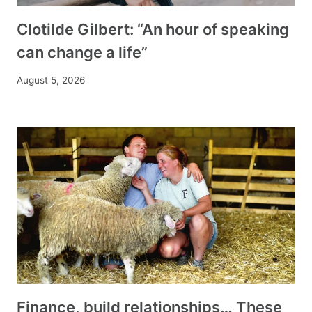
Clotilde Gilbert: “An hour of speaking
can change a life”
August 5, 2026
Finance, build relationships… These