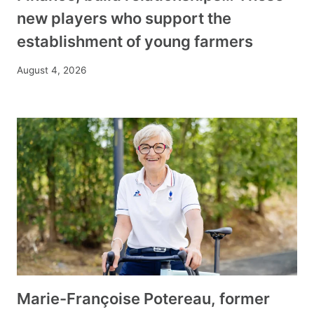
new players who support the
establishment of young farmers
August 4, 2026
Marie-Françoise Potereau, former