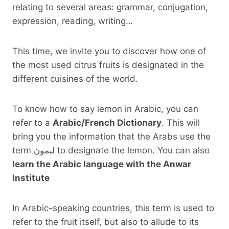
relating to several areas: grammar, conjugation,
expression, reading, writing…
This time, we invite you to discover how one of
the most used citrus fruits is designated in the
different cuisines of the world.
To know how to say lemon in Arabic, you can
refer to a
Arabic/French Dictionary
. This will
bring you the information that the Arabs use the
term ليمون to designate the lemon. You can also
learn the Arabic language with the Anwar
Institute
In Arabic-speaking countries, this term is used to
refer to the fruit itself, but also to allude to its