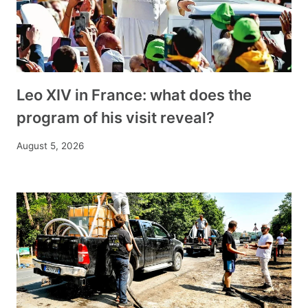
Leo XIV in France: what does the
program of his visit reveal?
August 5, 2026