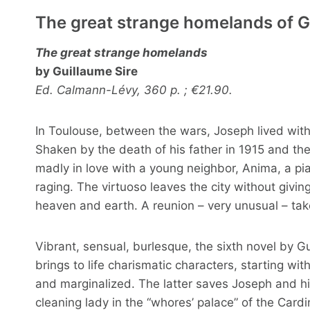
The great strange homelands of G
The great strange homelands
by Guillaume Sire
Ed. Calmann-Lévy, 360 p. ; €21.90.
In Toulouse, between the wars, Joseph lived wit
Shaken by the death of his father in 1915 and the 
madly in love with a young neighbor, Anima, a pia
raging. The virtuoso leaves the city without givin
heaven and earth. A reunion – very unusual – tak
Vibrant, sensual, burlesque, the sixth novel by G
brings to life charismatic characters, starting wit
and marginalized. The latter saves Joseph and his
cleaning lady in the “whores’ palace” of the Cardi