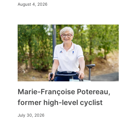
August 4, 2026
Marie-Françoise Potereau,
Originality, savings, freedom of
former high-level cyclist
organization… why are couples
July 30, 2026
increasingly opting for surprise
weddings?