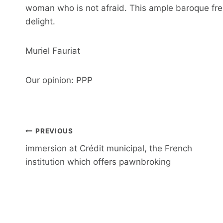
woman who is not afraid. This ample baroque fres
delight.
Muriel Fauriat
Our opinion: PPP
Post
PREVIOUS
navigation
immersion at Crédit municipal, the French
institution which offers pawnbroking