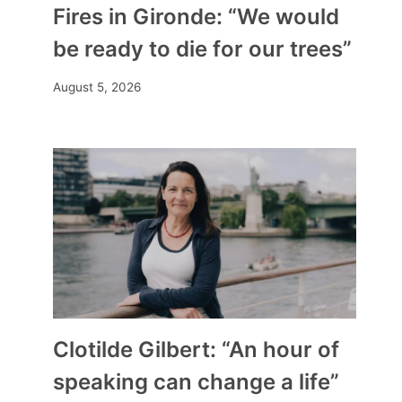
Fires in Gironde: “We would
be ready to die for our trees”
August 5, 2026
Clotilde Gilbert: “An hour of
speaking can change a life”