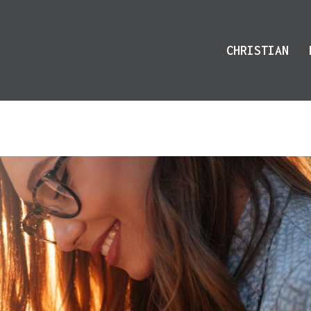
CHRISTIAN