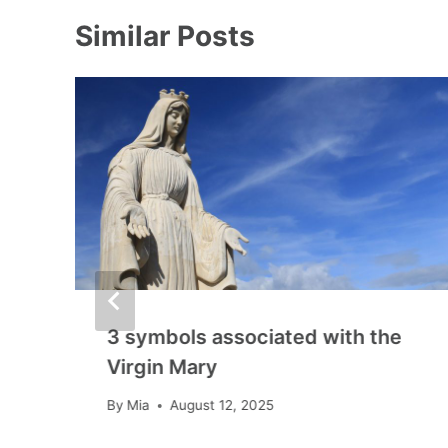
Similar Posts
3 symbols associated with the
Virgin Mary
By
Mia
August 12, 2025