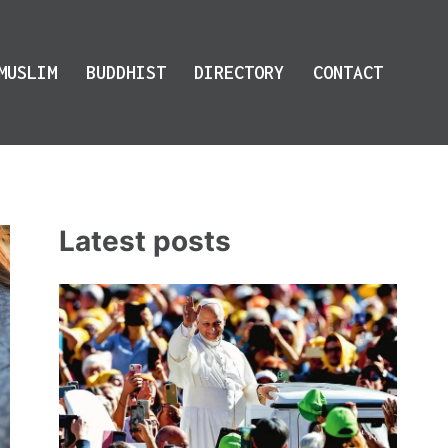
MUSLIM
BUDDHIST
DIRECTORY
CONTACT
Latest posts