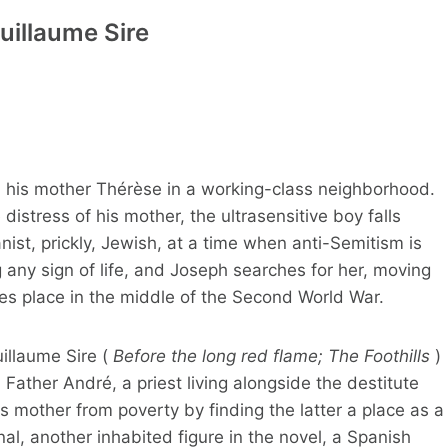
uillaume Sire
h his mother Thérèse in a working-class neighborhood.
distress of his mother, the ultrasensitive boy falls
nist, prickly, Jewish, at a time when anti-Semitism is
g any sign of life, and Joseph searches for her, moving
es place in the middle of the Second World War.
uillaume Sire (
Before the long red flame; The Foothills
)
h Father André, a priest living alongside the destitute
 mother from poverty by finding the latter a place as a
nal, another inhabited figure in the novel, a Spanish