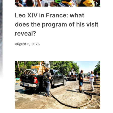
Leo XIV in France: what
does the program of his visit
reveal?
August 5, 2026