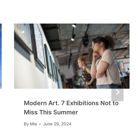
Modern Art. 7 Exhibitions Not to
Miss This Summer
By
Mia
June 29, 2024