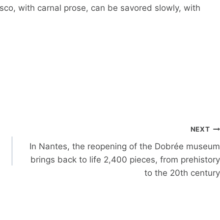
co, with carnal prose, can be savored slowly, with
NEXT
In Nantes, the reopening of the Dobrée museum
brings back to life 2,400 pieces, from prehistory
to the 20th century