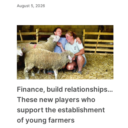
August 5, 2026
Finance, build relationships…
These new players who
support the establishment
of young farmers