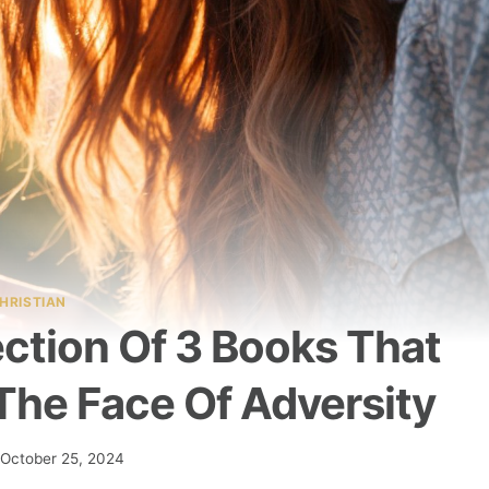
HRISTIAN
ection Of 3 Books That
The Face Of Adversity
October 25, 2024