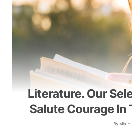
C
Literature. Our Sel
Salute Courage In 
By
Mia