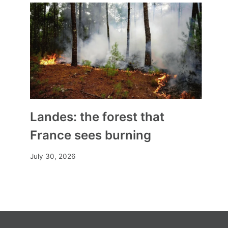
By
Mia
November 11, 2024
Landes: the forest that
France sees burning
July 30, 2026