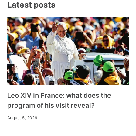
Latest posts
Leo XIV in France: what does the
program of his visit reveal?
August 5, 2026