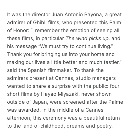
It was the director Juan Antonio Bayona, a great
admirer of Ghibli films, who presented this Palm
of Honor: “I remember the emotion of seeing all
these films, in particular
The wind picks up
, and
his message “We must try to continue living.”
Thank you for bringing us into your home and
making our lives a little better and much tastier,”
said the Spanish filmmaker. To thank the
admirers present at Cannes, studio managers
wanted to share a surprise with the public: four
short films by Hayao Miyazaki, never shown
outside of Japan, were screened after the Palme
was awarded. In the middle of a Cannes
afternoon, this ceremony was a beautiful return
to the land of childhood, dreams and poetry.