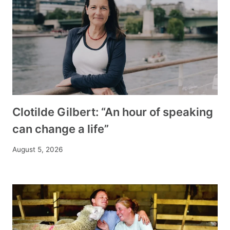
Clotilde Gilbert: “An hour of speaking
can change a life”
August 5, 2026