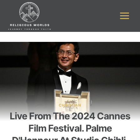
Skip
to
content
CHRISTIAN
Live From The 2024 Cannes
Film Festival. Palme