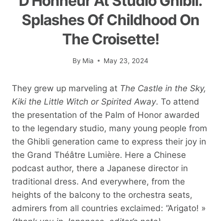
D'Honneur At Studio Ghibli.
Splashes Of Childhood On
The Croisette!
By
Mia
May 23, 2024
They grew up marveling at
The Castle in the Sky,
Kiki the Little Witch
or Spirited Away
. To attend
the presentation of the Palm of Honor awarded
to the legendary studio, many young people from
the Ghibli generation came to express their joy in
the Grand Théâtre Lumière. Here a Chinese
podcast author, there a Japanese director in
traditional dress. And everywhere, from the
heights of the balcony to the orchestra seats,
admirers from all countries exclaimed: “Arigato! »