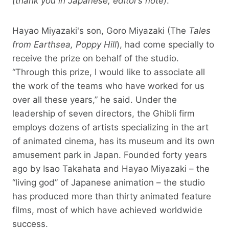
(thank you in Japanese, editor’s note)
.
Hayao Miyazaki's son, Goro Miyazaki (The
Tales
from Earthsea, Poppy Hill
), had come specially to
receive the prize on behalf of the studio.
“Through this prize, I would like to associate all
the work of the teams who have worked for us
over all these years,” he said. Under the
leadership of seven directors, the Ghibli firm
employs dozens of artists specializing in the art
of animated cinema, has its museum and its own
amusement park in Japan. Founded forty years
ago by Isao Takahata and Hayao Miyazaki – the
“living god” of Japanese animation – the studio
has produced more than thirty animated feature
films, most of which have achieved worldwide
success.