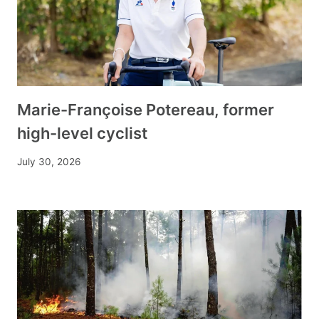
Marie-Françoise Potereau, former
high-level cyclist
July 30, 2026