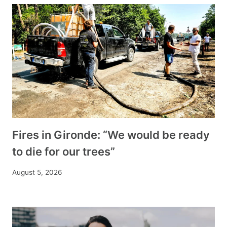
Fires in Gironde: “We would be ready
to die for our trees”
August 5, 2026