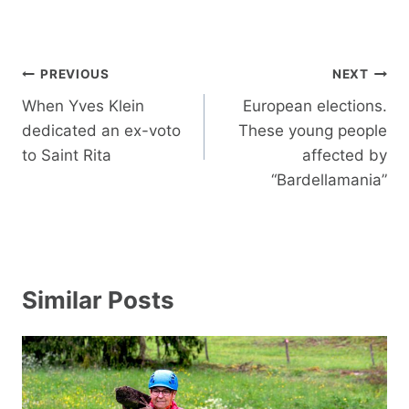
Post
PREVIOUS
NEXT
navigation
When Yves Klein
European elections.
dedicated an ex-voto
These young people
to Saint Rita
affected by
“Bardellamania”
Similar Posts