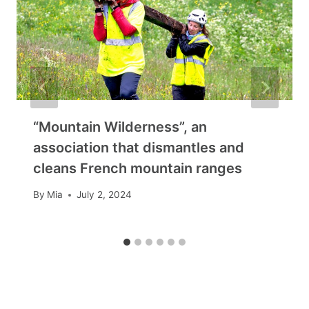
“Mountain Wilderness”, an
association that dismantles and
cleans French mountain ranges
By
Mia
July 2, 2024