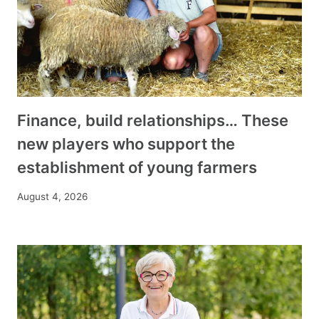
Finance, build relationships… These
new players who support the
establishment of young farmers
August 4, 2026